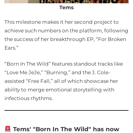
Tems
This milestone makes it her second project to
achieve such numbers on the platform, following
the success of her breakthrough EP, “For Broken
Ears.”
“Born In The Wild” features standout tracks like
“Love Me JeJe,” “Burning,” and the J. Cole-
assisted “Free Fall,” all of which showcase her
ability to merge emotional storytelling with
infectious rhythms.
Tems' "Born In The Wild" has now