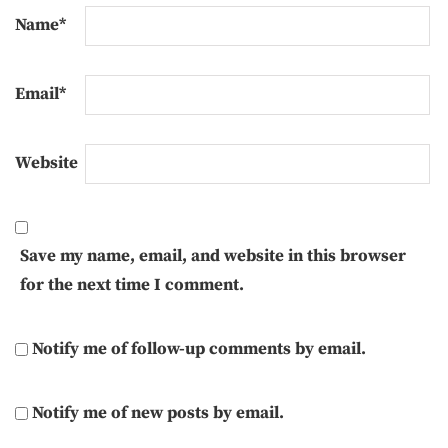
Name
*
Email
*
Website
Save my name, email, and website in this browser
for the next time I comment.
Notify me of follow-up comments by email.
Notify me of new posts by email.