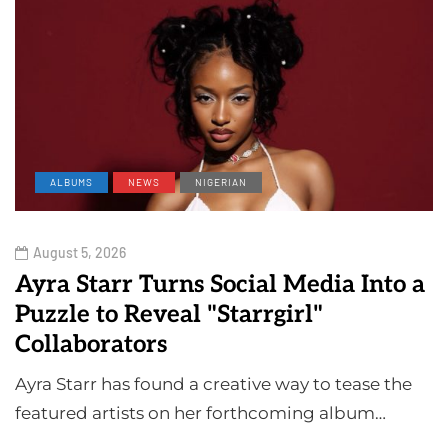
ALBUMS
NEWS
NIGERIAN
August 5, 2026
Ayra Starr Turns Social Media Into a
Puzzle to Reveal "Starrgirl"
Collaborators
Ayra Starr has found a creative way to tease the
featured artists on her forthcoming album…