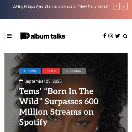
DJ Big N taps Ayra Starr and Oxlade on “How Many Times”
Lb is set for
ALBUMS
NEWS
NIGERIAN
September 25, 2025
Tems’ “Born In The
Wild” Surpasses 600
Million Streams on
Spotify