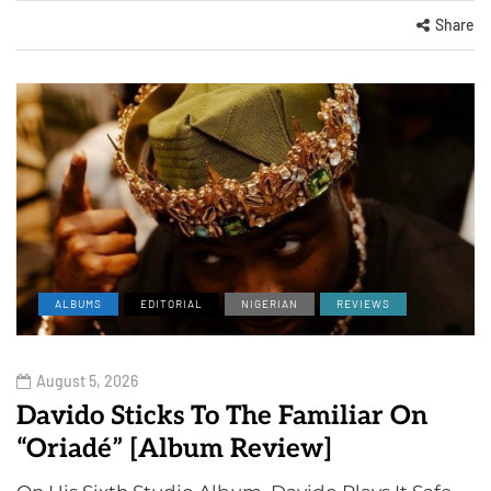
Share
ALBUMS
EDITORIAL
NIGERIAN
REVIEWS
August 5, 2026
Davido Sticks To The Familiar On
“Oriadé” [Album Review]