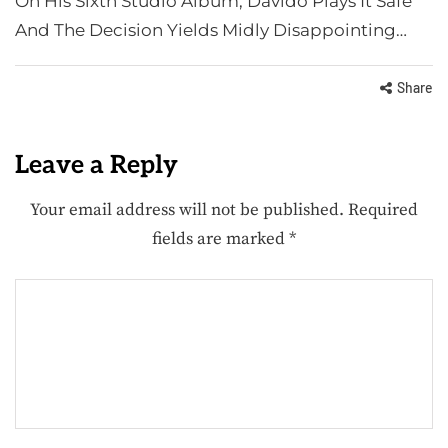
On His Sixth Studio Album, Davido Plays It Safe
And The Decision Yields Midly Disappointing…
Share
Leave a Reply
Your email address will not be published.
Required
fields are marked
*