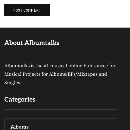
About Albumtalks
Albumtalks is the #1 musical online hub source for
Musical Projects for Albums/EPs/Mixtapes and
Singles.
Categories
Albums