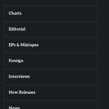
Charts
Editorial
EPs & Mixtapes
Foreign
Interviews
New Releases
News