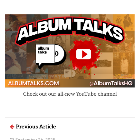
Check out our all-new YouTube channel
Previous Article
September 24, 2025