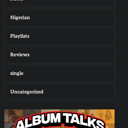
Nigerian
Playlists
Reviews
single
Uncategorized