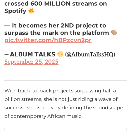
crossed 600 MILLION streams on
Spotify
— It becomes her 2ND project to
surpass the mark on the platform
pic.twitter.com/hBPzcvn2pr
— 𝗔𝗟𝗕𝗨𝗠 𝗧𝗔𝗟𝗞𝗦
(@AlbumTalksHQ)
September 25, 2025
With back-to-back projects surpassing half a
billion streams, she is not just riding a wave of
success, she is actively defining the soundscape
of contemporary African music.