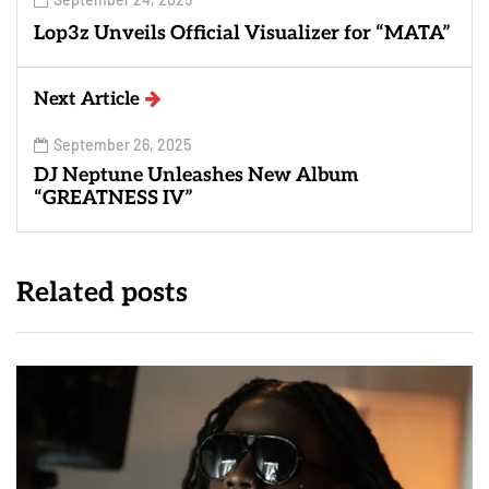
Lop3z Unveils Official Visualizer for “MATA”
Next Article
September 26, 2025
DJ Neptune Unleashes New Album
“GREATNESS IV”
Related posts