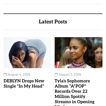
Latest Posts
August 4, 2026
August 3, 2026
DEBLYN Drops New
Tyla's Sophomore
Single "In My Head"
Album "A*POP"
Records Over 22
Million Spotify
Streams in Opening