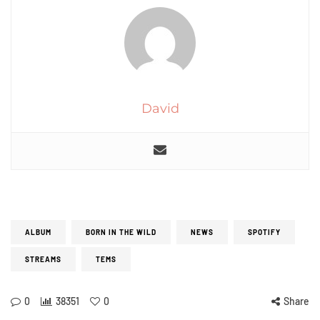
David
ALBUM
BORN IN THE WILD
NEWS
SPOTIFY
STREAMS
TEMS
0
38351
0
Share