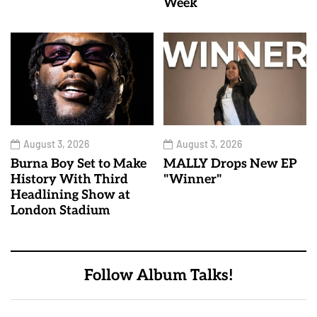
Week
August 3, 2026
August 3, 2026
Burna Boy Set to Make
MALLY Drops New EP
History With Third
"Winner"
Headlining Show at
London Stadium
Follow Album Talks!