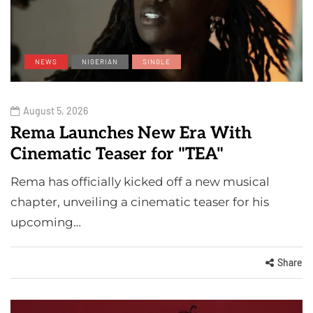
NEWS
NIGERIAN
SINGLE
August 5, 2026
Rema Launches New Era With
Cinematic Teaser for "TEA"
Rema has officially kicked off a new musical
chapter, unveiling a cinematic teaser for his
upcoming…
Share