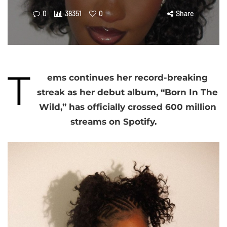
0
38351
0
Share
T
ems continues her record-breaking
streak as her debut album, “Born In The
Wild,” has officially crossed 600 million
streams on Spotify.