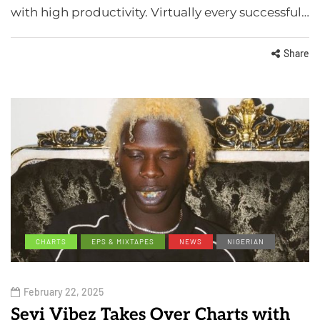
with high productivity. Virtually every successful…
Share
CHARTS
EPS & MIXTAPES
NEWS
NIGERIAN
February 22, 2025
Seyi Vibez Takes Over Charts with