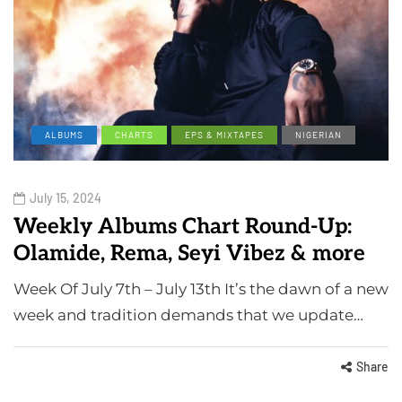
ALBUMS
CHARTS
EPS & MIXTAPES
NIGERIAN
July 15, 2024
Weekly Albums Chart Round-Up:
Olamide, Rema, Seyi Vibez & more
Week Of July 7th – July 13th It’s the dawn of a new
week and tradition demands that we update…
Share