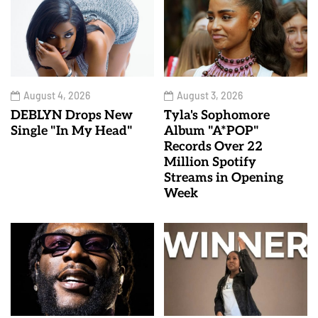
August 4, 2026
August 3, 2026
DEBLYN Drops New
Tyla's Sophomore
Single "In My Head"
Album "A*POP"
Records Over 22
Million Spotify
Streams in Opening
Week