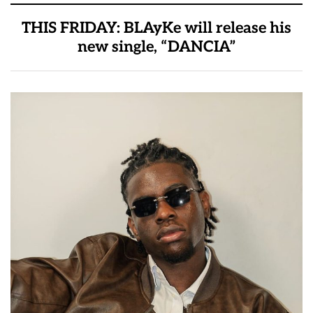
THIS FRIDAY: BLAyKe will release his
new single, “DANCIA”