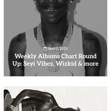
April 2, 2025
Weekly Albums Chart Round
Up: Seyi Vibez, Wizkid & more