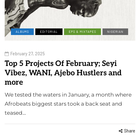
ALBUMS
EDITORIAL
EPS & MIXTAPES
NIGERIAN
February 27, 2025
Top 5 Projects Of February; Seyi
Vibez, WANI, Ajebo Hustlers and
more
We tested the waters in January, a month where
Afrobeats biggest stars took a back seat and
teased…
Share