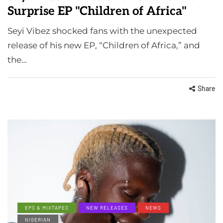
Surprise EP "Children of Africa"
Seyi Vibez shocked fans with the unexpected
release of his new EP, “Children of Africa,” and
the…
Share
EPS & MIXTAPES
NEW RELEASES
NEWS
NIGERIAN