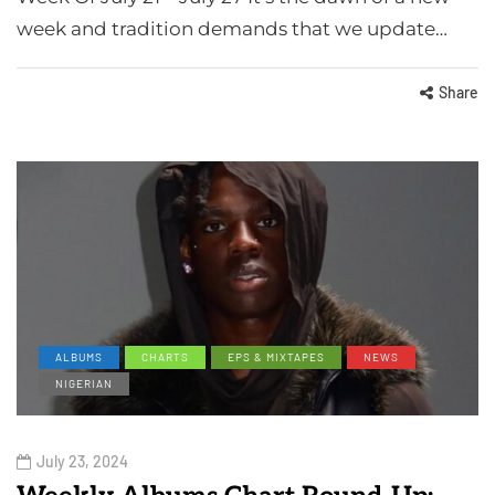
week and tradition demands that we update…
Share
ALBUMS
CHARTS
EPS & MIXTAPES
NEWS
NIGERIAN
July 23, 2024