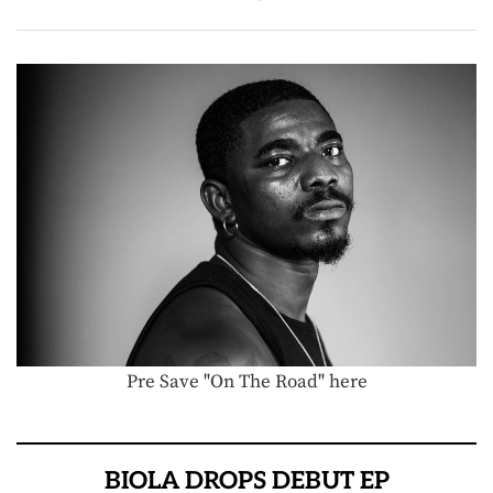
Pre Save "On The Road" here
BIOLA DROPS DEBUT EP