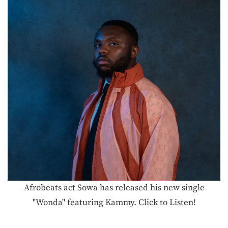
Afrobeats act Sowa has released his new single
"Wonda" featuring Kammy. Click to Listen!