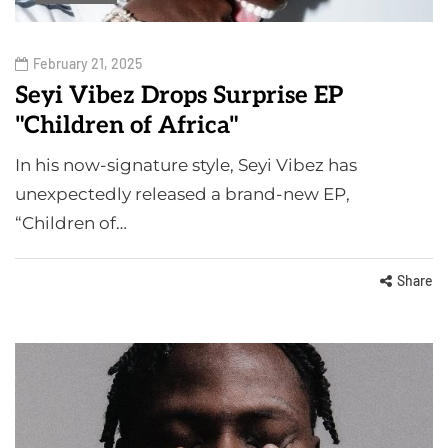
February 21, 2025
Seyi Vibez Drops Surprise EP
"Children of Africa"
In his now-signature style, Seyi Vibez has
unexpectedly released a brand-new EP,
“Children of…
Share