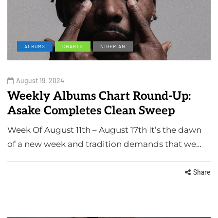
ALBUMS
CHARTS
NIGERIAN
August 19, 2024
Weekly Albums Chart Round-Up:
Asake Completes Clean Sweep
Week Of August 11th – August 17th It’s the dawn
of a new week and tradition demands that we…
Share