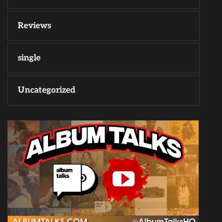
Reviews
single
Uncategorized