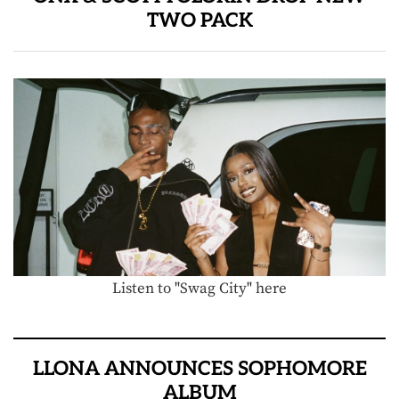
TWO PACK
Listen to "Swag City" here
LLONA ANNOUNCES SOPHOMORE
ALBUM