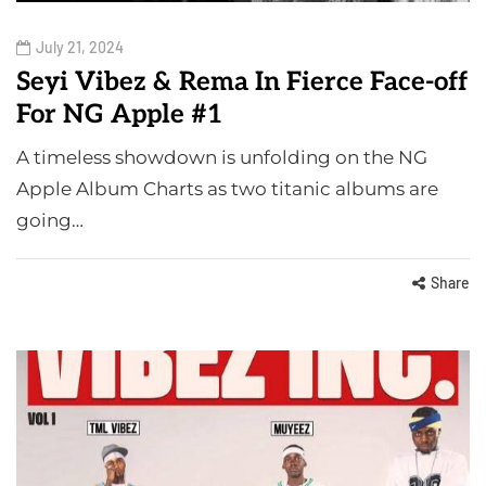
July 21, 2024
Seyi Vibez & Rema In Fierce Face-off
For NG Apple #1
A timeless showdown is unfolding on the NG
Apple Album Charts as two titanic albums are
going…
Share