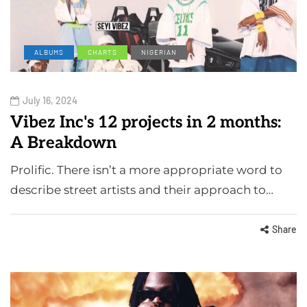
ALBUMS
CHARTS
NIGERIAN
July 16, 2024
Vibez Inc's 12 projects in 2 months:
A Breakdown
Prolific. There isn’t a more appropriate word to
describe street artists and their approach to…
Share