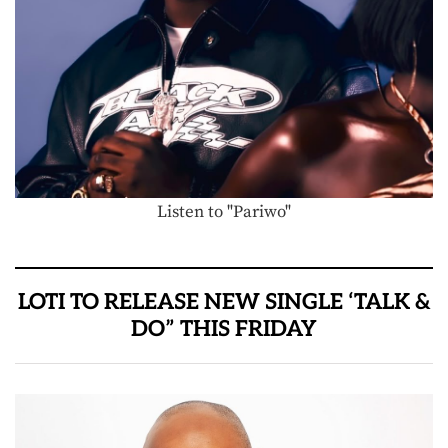
Listen to "Pariwo"
LOTI TO RELEASE NEW SINGLE ‘TALK &
DO” THIS FRIDAY