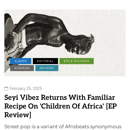
ALBUMS
EDITORIAL
EPS & MIXTAPES
NIGERIAN
REVIEWS
February 25, 2025
Seyi Vibez Returns With Familiar
Recipe On 'Children Of Africa' [EP
Review]
Street pop is a variant of Afrobeats synonymous