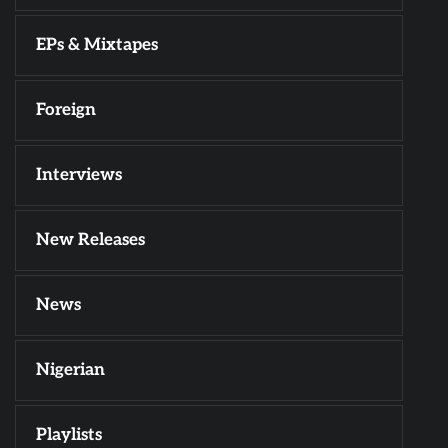
EPs & Mixtapes
Foreign
Interviews
New Releases
News
Nigerian
Playlists