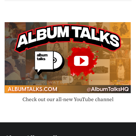
Check out our all-new YouTube channel