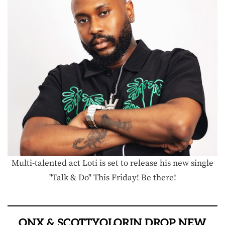
Multi-talented act Loti is set to release his new single
"Talk & Do" This Friday! Be there!
ONX & SCOTTYOLORIN DROP NEW