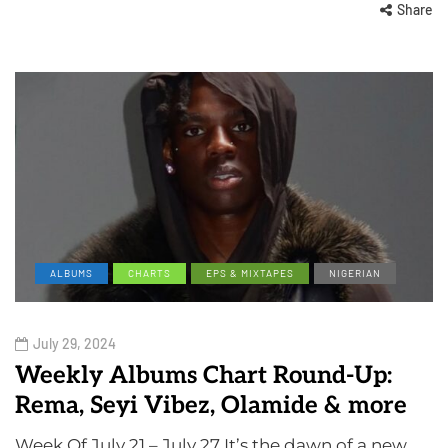
Share
ALBUMS
CHARTS
EPS & MIXTAPES
NIGERIAN
July 29, 2024
Weekly Albums Chart Round-Up:
Rema, Seyi Vibez, Olamide & more
Week Of July 21 – July 27 It’s the dawn of a new