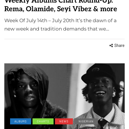
Weekly Albums Chart Round-Up:
Rema, Olamide, Seyi Vibez & more
Week Of July 14th – July 20th It’s the dawn of a
new week and tradition demands that we…
Share
ALBUMS
CHARTS
NEWS
NIGERIAN