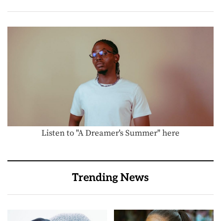
Listen to "A Dreamer's Summer" here
Trending News