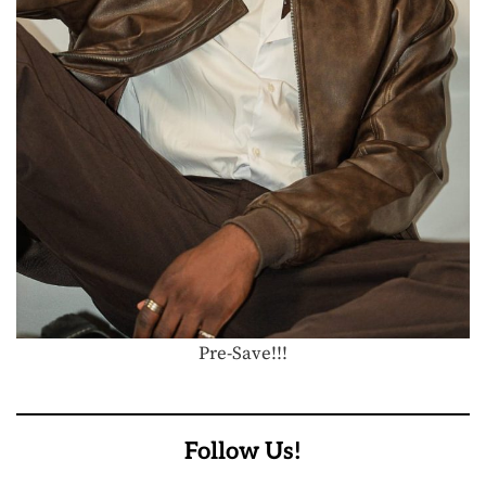
Pre-Save!!!
Follow Us!