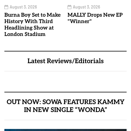
August 3, 2026
August 3, 2026
Burna Boy Set to Make
MALLY Drops New EP
History With Third
"Winner"
Headlining Show at
London Stadium
Latest Reviews/Editorials
OUT NOW: SOWA FEATURES KAMMY
IN NEW SINGLE “WONDA”