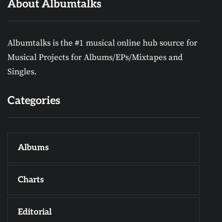
About Albumtalks
Albumtalks is the #1 musical online hub source for
Musical Projects for Albums/EPs/Mixtapes and
Singles.
Categories
Albums
Charts
Editorial