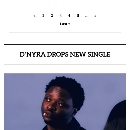
«
1
2
3
4
5
...
»
Last »
D’NYRA DROPS NEW SINGLE