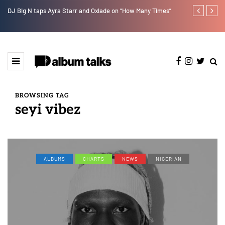
w].
DJ Big N taps Ayra Starr and Oxlade on “How Many Times”
Lb is set for
BROWSING TAG
seyi vibez
ALBUMS
CHARTS
NEWS
NIGERIAN