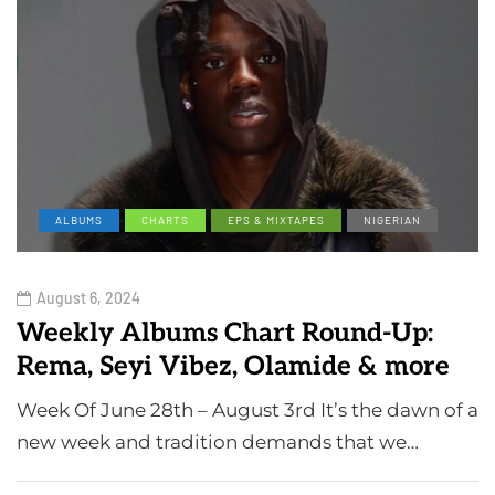
ALBUMS
CHARTS
EPS & MIXTAPES
NIGERIAN
August 6, 2024
Weekly Albums Chart Round-Up:
Rema, Seyi Vibez, Olamide & more
Week Of June 28th – August 3rd It’s the dawn of a
new week and tradition demands that we…