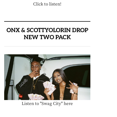
Click to listen!
ONX & SCOTTYOLORIN DROP
NEW TWO PACK
Listen to "Swag City" here