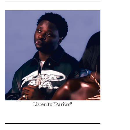
Listen to "Pariwo"