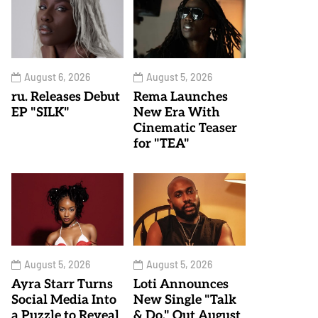
August 6, 2026
August 5, 2026
ru. Releases Debut
Rema Launches
EP "SILK"
New Era With
Cinematic Teaser
for "TEA"
August 5, 2026
August 5, 2026
Ayra Starr Turns
Loti Announces
Social Media Into
New Single "Talk
a Puzzle to Reveal
& Do," Out August