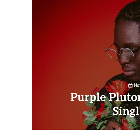
No
Purple Plut
Sing