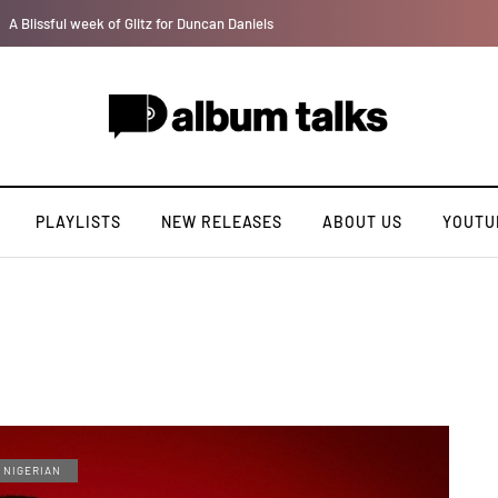
Jaywillz shares new EP “Pretty Inside”
PLAYLISTS
NEW RELEASES
ABOUT US
YOUTU
NIGERIAN