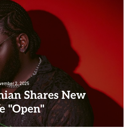
vember 2, 2025
onian Shares New
le "Open"