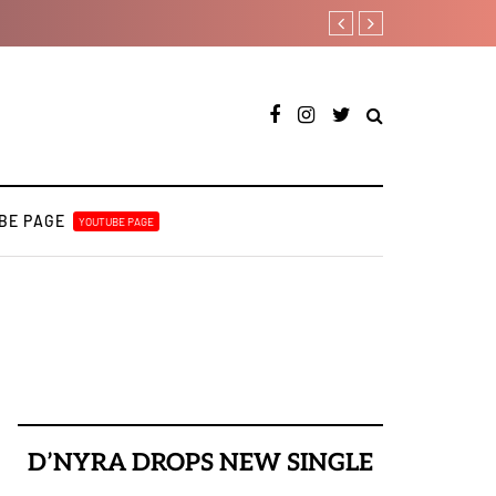
Magixx Embarks On New Son
BE PAGE
YOUTUBE PAGE
D’NYRA DROPS NEW SINGLE