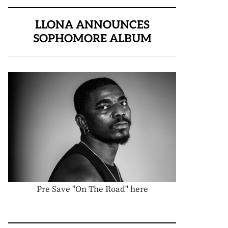
LLONA ANNOUNCES
SOPHOMORE ALBUM
Pre Save "On The Road" here