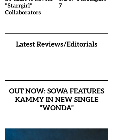
"Starrgirl"
7
Collaborators
Latest Reviews/Editorials
OUT NOW: SOWA FEATURES
KAMMY IN NEW SINGLE
“WONDA”