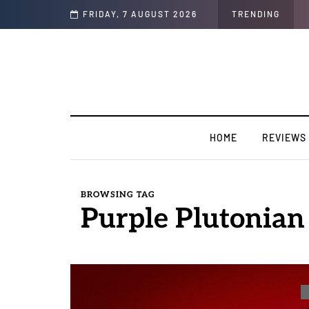
FRIDAY, 7 AUGUST 2026
TRENDING
HOME
REVIEWS
BROWSING TAG
Purple Plutonian