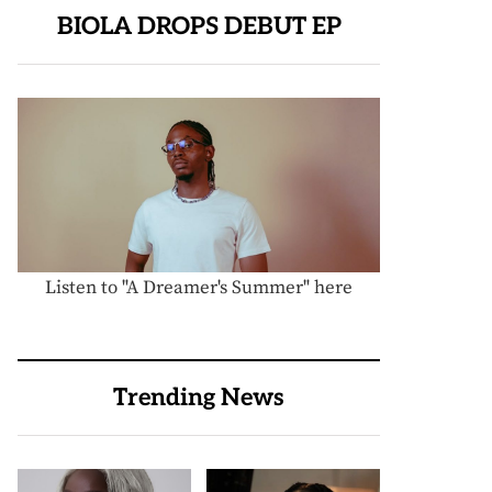
BIOLA DROPS DEBUT EP
Listen to "A Dreamer's Summer" here
Trending News