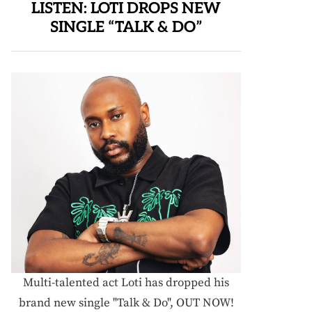
LISTEN: LOTI DROPS NEW
SINGLE “TALK & DO”
Multi-talented act Loti has dropped his
brand new single "Talk & Do", OUT NOW!