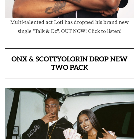
Multi-talented act Loti has dropped his brand new
single "Talk & Do", OUT NOW! Click to listen!
ONX & SCOTTYOLORIN DROP NEW
TWO PACK