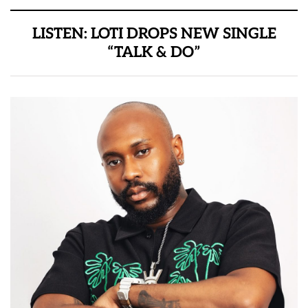
LISTEN: LOTI DROPS NEW SINGLE
“TALK & DO”