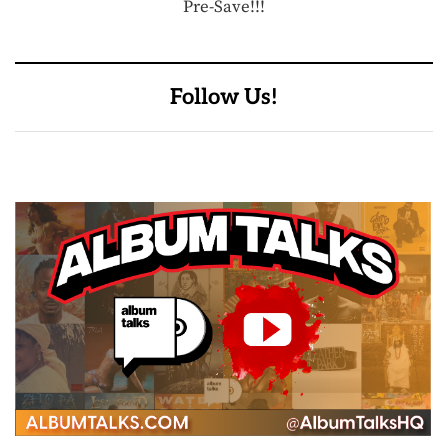
Pre-Save!!!
Follow Us!