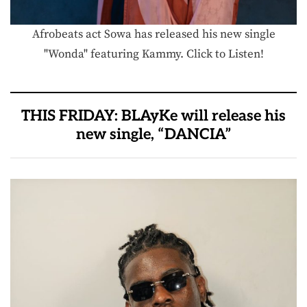
Afrobeats act Sowa has released his new single
"Wonda" featuring Kammy. Click to Listen!
THIS FRIDAY: BLAyKe will release his
new single, “DANCIA”