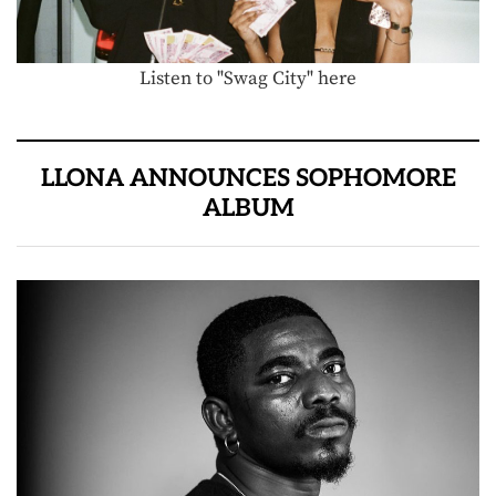
Listen to "Swag City" here
LLONA ANNOUNCES SOPHOMORE
ALBUM