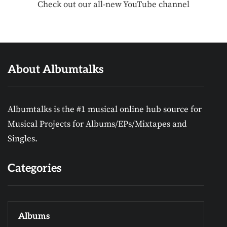
Check out our all-new YouTube channel
About Albumtalks
Albumtalks is the #1 musical online hub source for
Musical Projects for Albums/EPs/Mixtapes and
Singles.
Categories
Albums