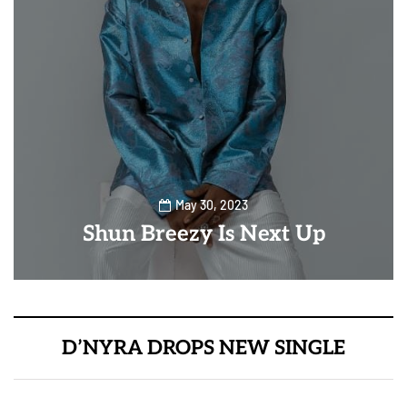
May 30, 2023
Shun Breezy Is Next Up
D’NYRA DROPS NEW SINGLE