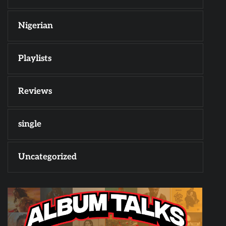
Nigerian
Playlists
Reviews
single
Uncategorized