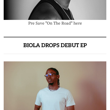
Pre Save "On The Road" here
BIOLA DROPS DEBUT EP