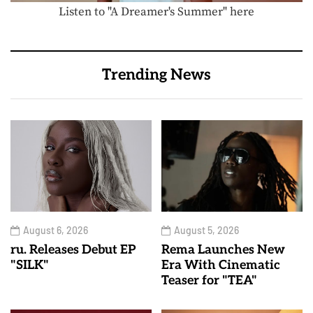
Listen to "A Dreamer's Summer" here
Trending News
August 6, 2026
August 5, 2026
ru. Releases Debut EP
Rema Launches New
"SILK"
Era With Cinematic
Teaser for "TEA"