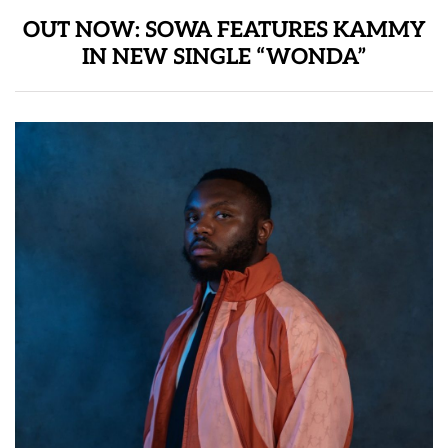
OUT NOW: SOWA FEATURES KAMMY
IN NEW SINGLE “WONDA”