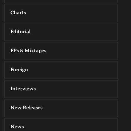
Charts
Editorial
EPs & Mixtapes
Foreign
Interviews
New Releases
News