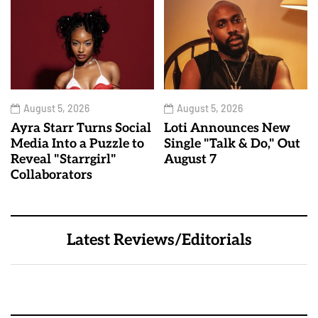
August 5, 2026
August 5, 2026
Ayra Starr Turns Social
Loti Announces New
Media Into a Puzzle to
Single "Talk & Do," Out
Reveal "Starrgirl"
August 7
Collaborators
Latest Reviews/Editorials