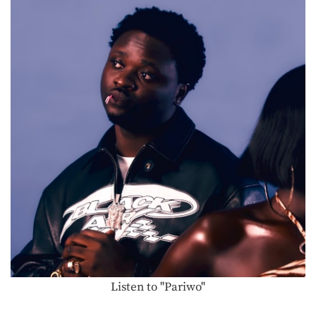
Listen to "Pariwo"