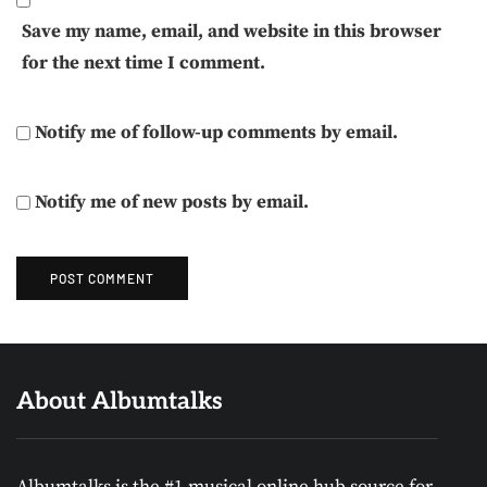
Save my name, email, and website in this browser
for the next time I comment.
Notify me of follow-up comments by email.
Notify me of new posts by email.
About Albumtalks
Albumtalks is the #1 musical online hub source for