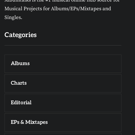
Musical Projects for Albums/EPs/Mixtapes and
Singles.
Categories
Albums
Charts
Editorial
EPs & Mixtapes