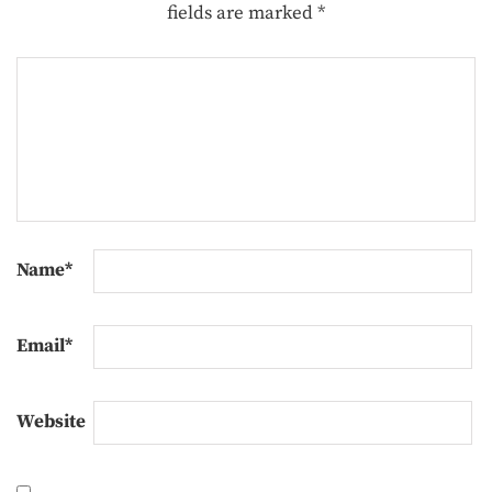
fields are marked
*
Name
*
Email
*
Website