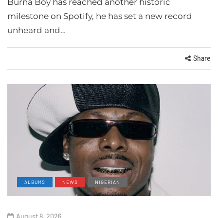
Burna Boy has reached another historic
milestone on Spotify, he has set a new record
unheard and…
Share
ALBUMS
NEWS
NIGERIAN
August 8, 2026