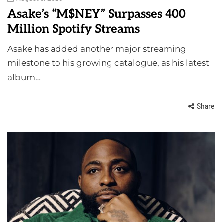
Asake’s “M$NEY” Surpasses 400
Million Spotify Streams
Asake has added another major streaming
milestone to his growing catalogue, as his latest
album…
Share