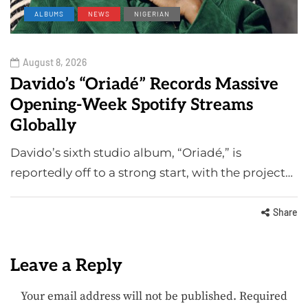
ALBUMS
NEWS
NIGERIAN
August 8, 2026
Davido’s “Oriadé” Records Massive
Opening-Week Spotify Streams
Globally
Davido’s sixth studio album, “Oriadé,” is
reportedly off to a strong start, with the project…
Share
Leave a Reply
Your email address will not be published.
Required