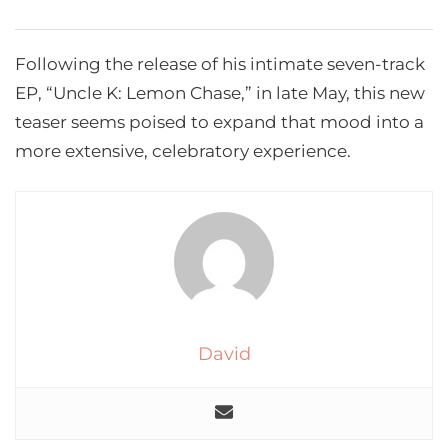
Following the release of his intimate seven-track
EP, “Uncle K: Lemon Chase,” in late May, this new
teaser seems poised to expand that mood into a
more extensive, celebratory experience.
David