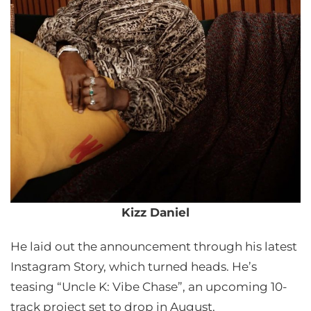
Kizz Daniel
He laid out the announcement through his latest
Instagram Story, which turned heads. He’s
teasing “Uncle K: Vibe Chase”, an upcoming 10-
track project set to drop in August.