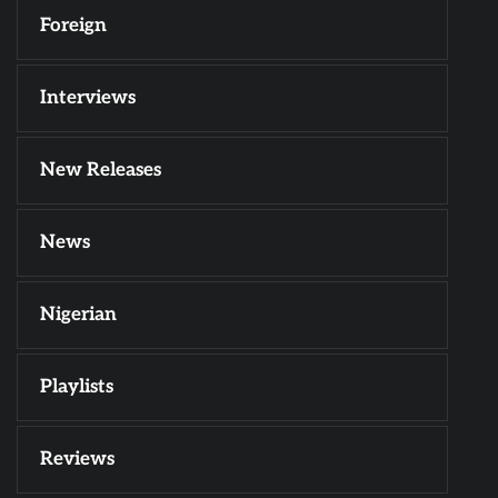
Foreign
Interviews
New Releases
News
Nigerian
Playlists
Reviews