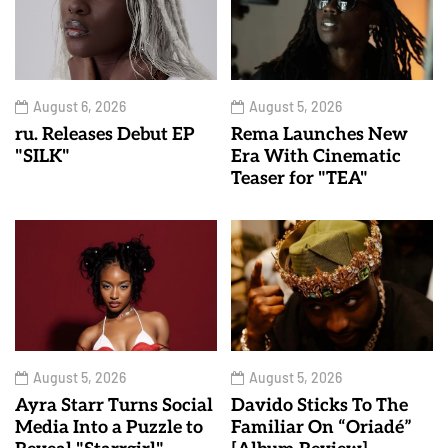
August 6, 2026
August 5, 2026
ru. Releases Debut EP
Rema Launches New
"SILK"
Era With Cinematic
Teaser for "TEA"
August 5, 2026
August 5, 2026
Ayra Starr Turns Social
Davido Sticks To The
Media Into a Puzzle to
Familiar On “Oriadé”