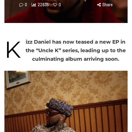
0
22835
0
Share
K
izz Daniel has now teased a new EP in
the “Uncle K” series, leading up to the
culminating album arriving soon.