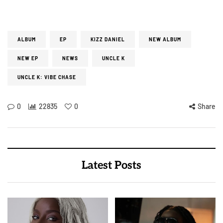
ALBUM
EP
KIZZ DANIEL
NEW ALBUM
NEW EP
NEWS
UNCLE K
UNCLE K: VIBE CHASE
0
22835
0
Share
Latest Posts