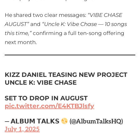
He shared two clear messages:
“VIBE CHASE
AUGUST”
and
“Uncle K: Vibe Chase — 10 songs
this time,”
confirming a full ten-song offering
next month.
KIZZ DANIEL TEASING NEW PROJECT
UNCLE K: VIBE CHASE
SET TO DROP IN AUGUST
pic.twitter.com/E4KTBJlsfy
— 𝗔𝗟𝗕𝗨𝗠 𝗧𝗔𝗟𝗞𝗦
(@AlbumTalksHQ)
July 1, 2025