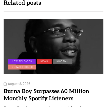
Related posts
NEW RELEASES
NEWS
NIGERIAN
UNCATEGORIZED
August 8, 2026
Burna Boy Surpasses 60 Million
Monthly Spotify Listeners