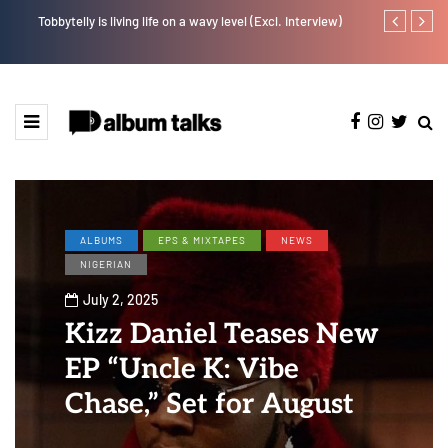
Tobbytelly is living life on a wavy level (Excl. Interview)
Johnny Drille
ALBUMS
EPS & MIXTAPES
NEWS
NIGERIAN
July 2, 2025
Kizz Daniel Teases New
EP “Uncle K: Vibe
Chase,” Set for August