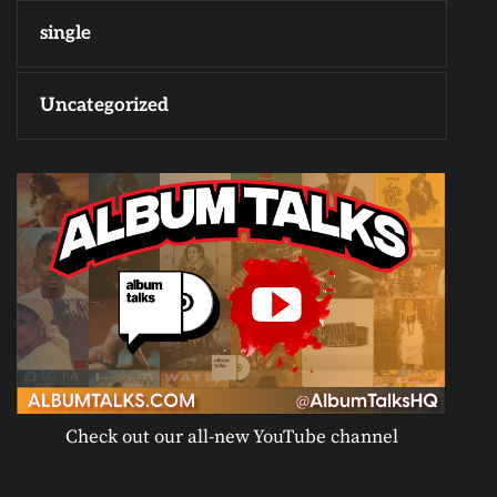
single
Uncategorized
Check out our all-new YouTube channel