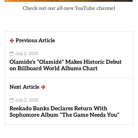
Check out our all-new YouTube channel
Previous Article
July 2, 2025
Olamide’s “Olamidé” Makes Historic Debut
on Billboard World Albums Chart
Next Article
July 2, 2025
Reekado Banks Declares Return With
Sophomore Album “The Game Needs You”