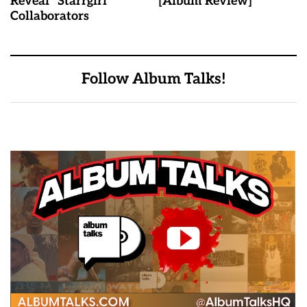
Reveal "Starrgirl"
[Album Review]
Collaborators
Follow Album Talks!