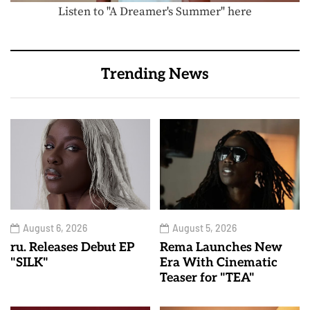
Listen to "A Dreamer's Summer" here
Trending News
August 6, 2026
August 5, 2026
ru. Releases Debut EP
Rema Launches New
"SILK"
Era With Cinematic
Teaser for "TEA"