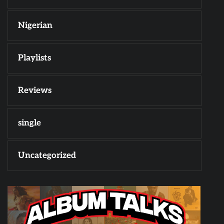
Nigerian
Playlists
Reviews
single
Uncategorized