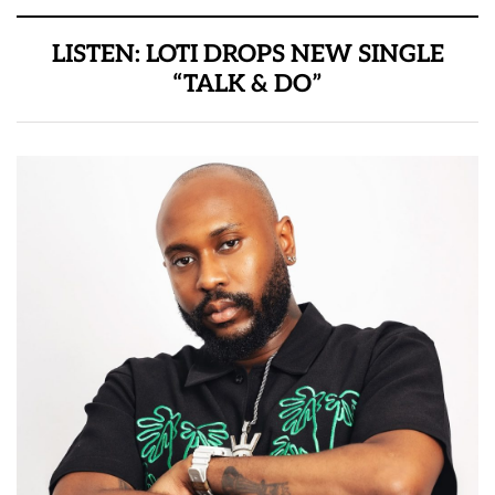
LISTEN: LOTI DROPS NEW SINGLE
“TALK & DO”