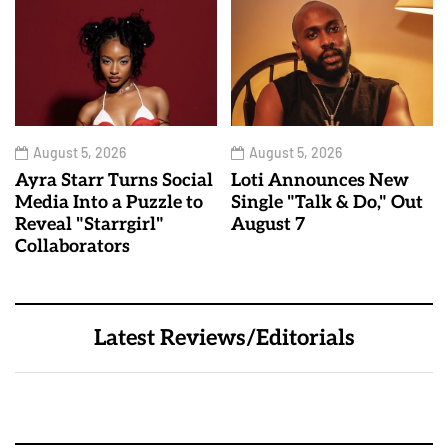
August 5, 2026
August 5, 2026
Ayra Starr Turns Social
Loti Announces New
Media Into a Puzzle to
Single "Talk & Do," Out
Reveal "Starrgirl"
August 7
Collaborators
Latest Reviews/Editorials