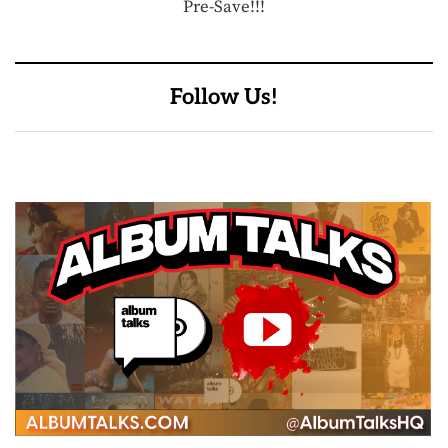
Pre-Save!!!
Follow Us!