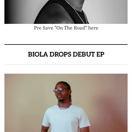
Pre Save "On The Road" here
BIOLA DROPS DEBUT EP