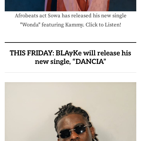
Afrobeats act Sowa has released his new single
"Wonda" featuring Kammy. Click to Listen!
THIS FRIDAY: BLAyKe will release his
new single, “DANCIA”