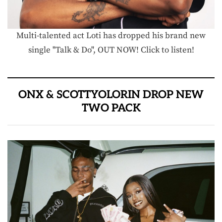
Multi-talented act Loti has dropped his brand new
single "Talk & Do", OUT NOW! Click to listen!
ONX & SCOTTYOLORIN DROP NEW
TWO PACK