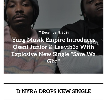
December 8, 2024
Yung Musik Empire Introduces
Oseni Junior & Leevib3z With
Explosive New Single "Sare Wa
Gba"
D’NYRA DROPS NEW SINGLE