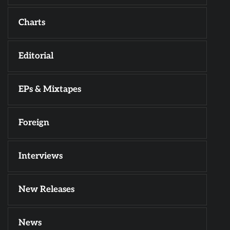
Charts
Editorial
EPs & Mixtapes
Foreign
Interviews
New Releases
News