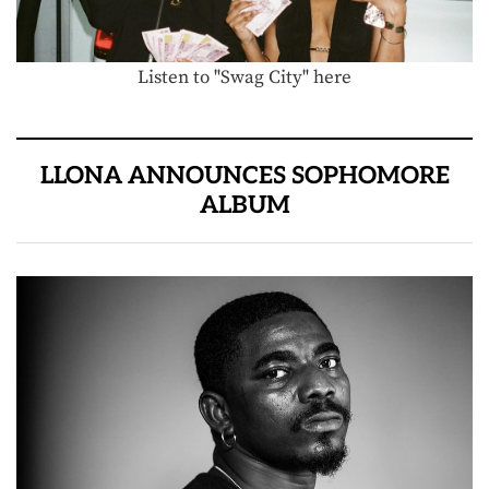
Listen to "Swag City" here
LLONA ANNOUNCES SOPHOMORE
ALBUM