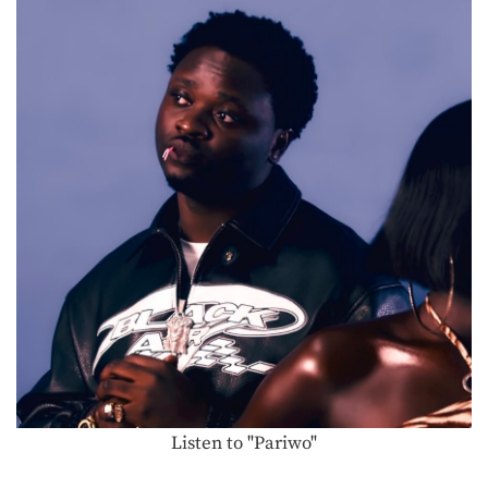
Listen to "Pariwo"