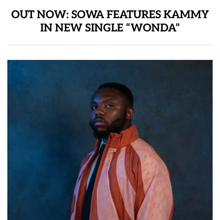
OUT NOW: SOWA FEATURES KAMMY
IN NEW SINGLE “WONDA”