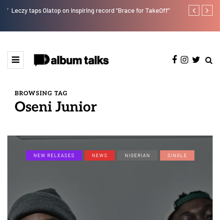
r”
Leczy taps Olatop on inspiring record “Brace for TakeOff”
Bella Shmurd
BROWSING TAG
Oseni Junior
NEW RELEASES
NEWS
NIGERIAN
SINGLE