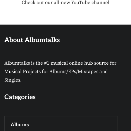
Check out our all-new YouTube channel
About Albumtalks
Albumtalks is the #1 musical online hub source for
Musical Projects for Albums/EPs/Mixtapes and
Singles.
Categories
Albums