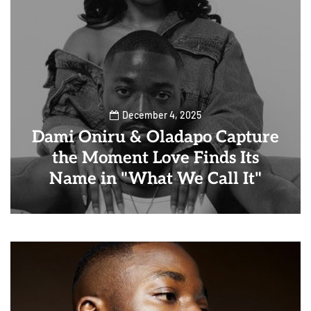
December 4, 2025
Dami Oniru & Oladapo Capture
the Moment Love Finds Its
Name in "What We Call It"