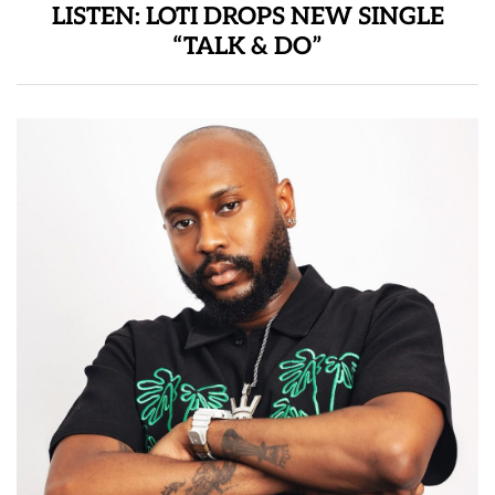
LISTEN: LOTI DROPS NEW SINGLE
“TALK & DO”