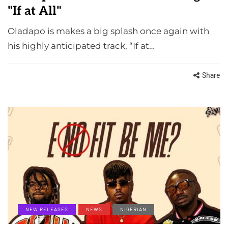
"If at All"
Oladapo is makes a big splash once again with
his highly anticipated track, “If at…
Share
NEW RELEASES
NEWS
NIGERIAN