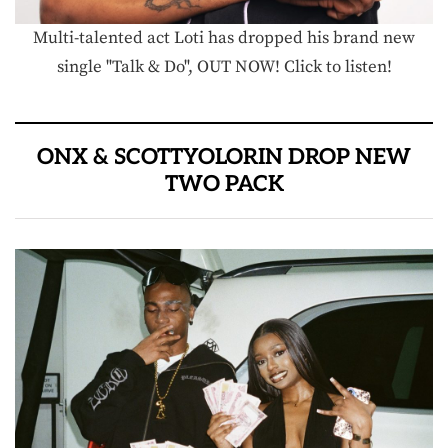
Multi-talented act Loti has dropped his brand new
single "Talk & Do", OUT NOW! Click to listen!
ONX & SCOTTYOLORIN DROP NEW
TWO PACK