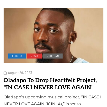
ALBUMS
NEWS
NIGERIAN
August 29, 2023
Oladapo To Drop Heartfelt Project,
"IN CASE I NEVER LOVE AGAIN"
Oladapo’s upcoming musical project, “IN CASE I
NEVER LOVE AGAIN (ICINLA),” is set to