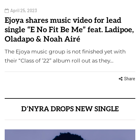
April 25, 2023
Ejoya shares music video for lead
single “E No Fit Be Me” feat. Ladipoe,
Oladapo & Noah Airé
The Ejoya music group is not finished yet with
their “Class of ’22” album roll out as they…
Share
D’NYRA DROPS NEW SINGLE