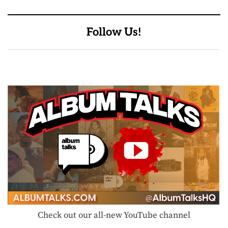
Follow Us!
Check out our all-new YouTube channel