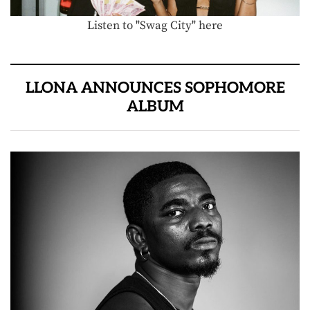
Listen to "Swag City" here
LLONA ANNOUNCES SOPHOMORE
ALBUM