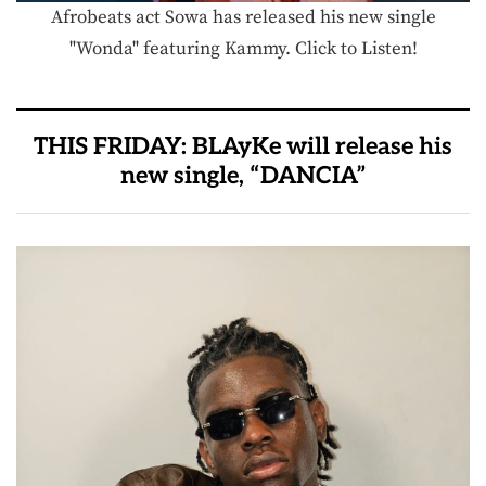
Afrobeats act Sowa has released his new single
"Wonda" featuring Kammy. Click to Listen!
THIS FRIDAY: BLAyKe will release his
new single, “DANCIA”