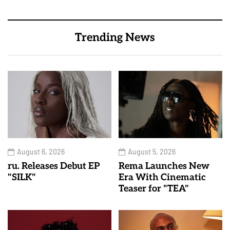
Trending News
August 6, 2026
August 5, 2026
ru. Releases Debut EP
Rema Launches New
"SILK"
Era With Cinematic
Teaser for "TEA"