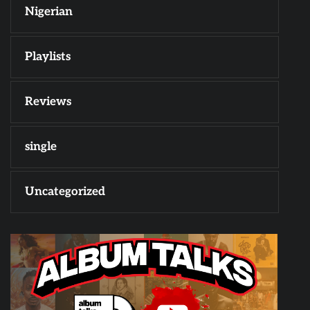
Nigerian
Playlists
Reviews
single
Uncategorized