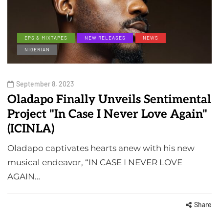
EPS & MIXTAPES
NEW RELEASES
NEWS
NIGERIAN
September 8, 2023
Oladapo Finally Unveils Sentimental
Project "In Case I Never Love Again"
(ICINLA)
Oladapo captivates hearts anew with his new
musical endeavor, “IN CASE I NEVER LOVE
AGAIN…
Share