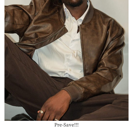
Pre-Save!!!