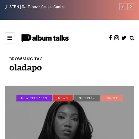
[LISTEN] DJ Tunez - Cruise Control
Payper Corleo
BROWSING TAG
oladapo
NEW RELEASES
NEWS
NIGERIAN
SINGLE