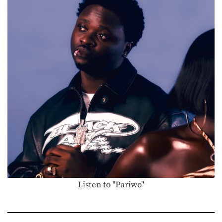
Listen to "Pariwo"