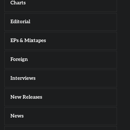
Charts
Editorial
EPs & Mixtapes
Foreign
Interviews
New Releases
News