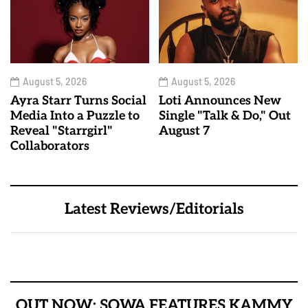
August 5, 2026
August 5, 2026
Ayra Starr Turns Social
Loti Announces New
Media Into a Puzzle to
Single "Talk & Do," Out
Reveal "Starrgirl"
August 7
Collaborators
Latest Reviews/Editorials
OUT NOW: SOWA FEATURES KAMMY