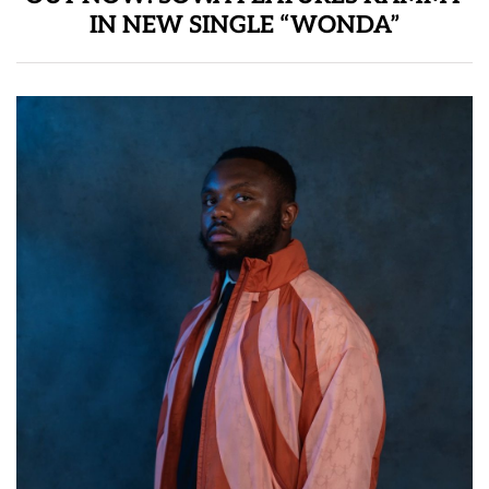
IN NEW SINGLE “WONDA”