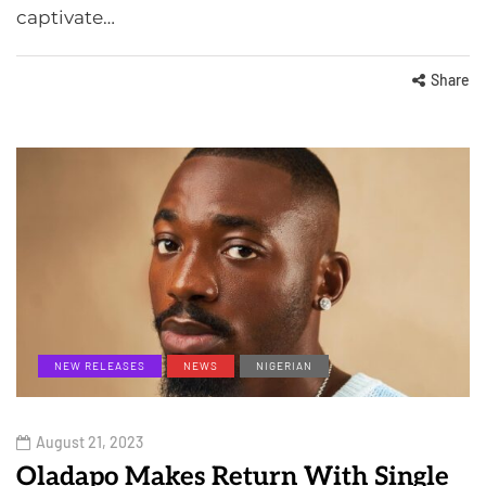
captivate…
Share
NEW RELEASES
NEWS
NIGERIAN
August 21, 2023
Oladapo Makes Return With Single