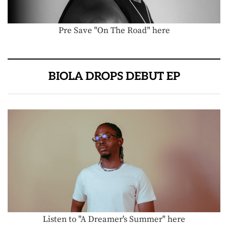
Pre Save "On The Road" here
BIOLA DROPS DEBUT EP
Listen to "A Dreamer's Summer" here