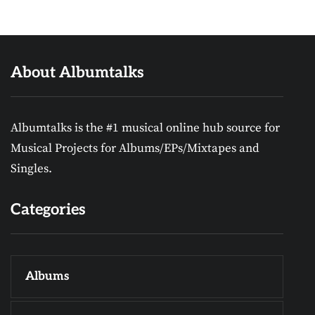
About Albumtalks
Albumtalks is the #1 musical online hub source for
Musical Projects for Albums/EPs/Mixtapes and
Singles.
Categories
Albums