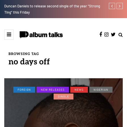
Duncan Daniels to release second single of the year “Strong
T.I Blaze ser
Ting” this Friday
BROWSING TAG
no days off
FOREIGN
NEW RELEASES
NEWS
NIGERIAN
SINGLE