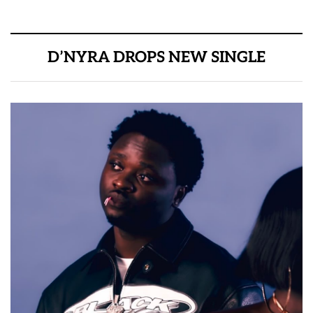
D’NYRA DROPS NEW SINGLE