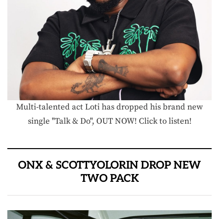
Multi-talented act Loti has dropped his brand new
single "Talk & Do", OUT NOW! Click to listen!
ONX & SCOTTYOLORIN DROP NEW
TWO PACK