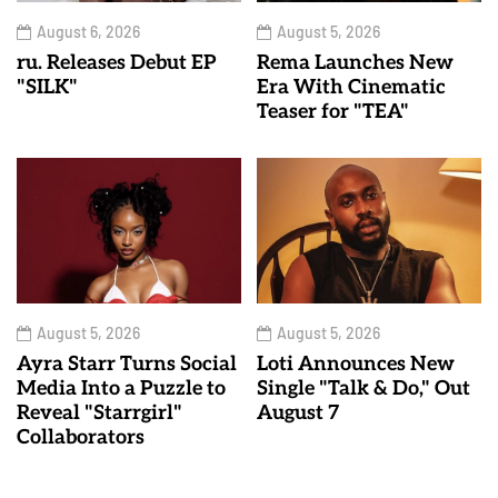
August 6, 2026
August 5, 2026
ru. Releases Debut EP
Rema Launches New
"SILK"
Era With Cinematic
Teaser for "TEA"
August 5, 2026
August 5, 2026
Ayra Starr Turns Social
Loti Announces New
Media Into a Puzzle to
Single "Talk & Do," Out
Reveal "Starrgirl"
August 7
Collaborators