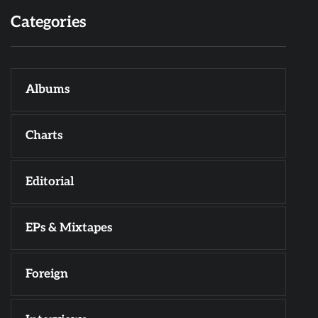
Categories
Albums
Charts
Editorial
EPs & Mixtapes
Foreign