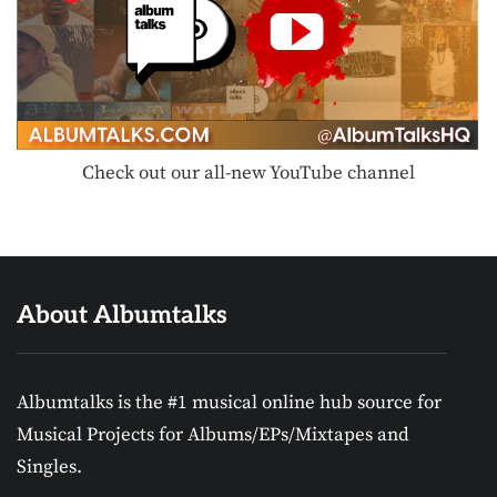
Check out our all-new YouTube channel
About Albumtalks
Albumtalks is the #1 musical online hub source for
Musical Projects for Albums/EPs/Mixtapes and
Singles.