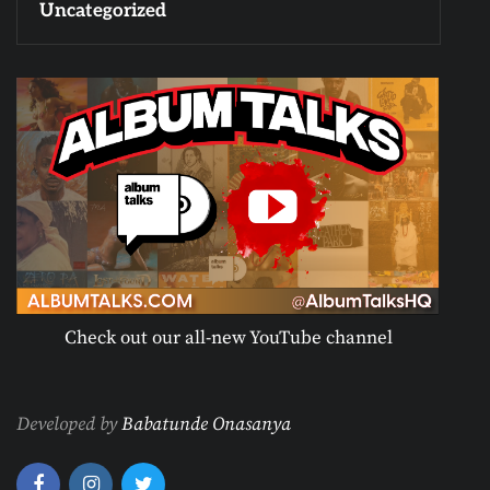
Uncategorized
Check out our all-new YouTube channel
Developed by
Babatunde Onasanya