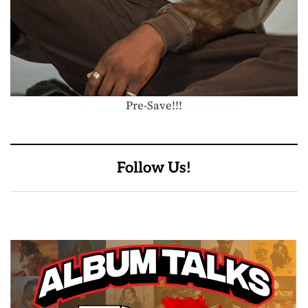
Pre-Save!!!
Follow Us!