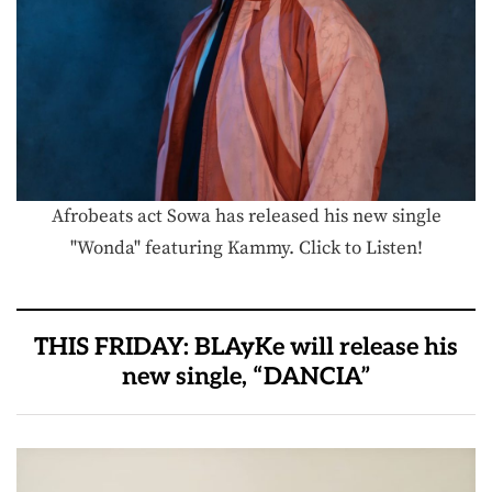
Afrobeats act Sowa has released his new single
"Wonda" featuring Kammy. Click to Listen!
THIS FRIDAY: BLAyKe will release his
new single, “DANCIA”