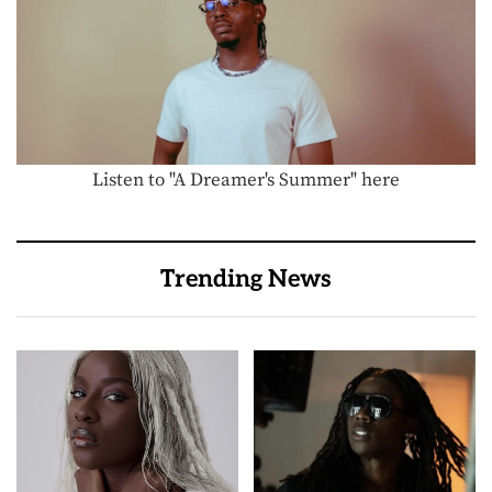
Listen to "A Dreamer's Summer" here
Trending News