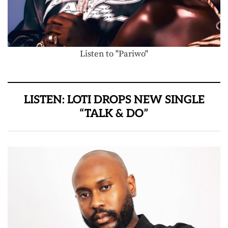
Listen to "Pariwo"
LISTEN: LOTI DROPS NEW SINGLE
“TALK & DO”