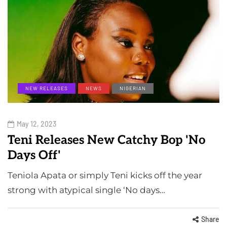
NEW RELEASES
NEWS
NIGERIAN
May 12, 2023
Teni Releases New Catchy Bop 'No
Days Off'
Teniola Apata or simply Teni kicks off the year
strong with atypical single ‘No days…
Share