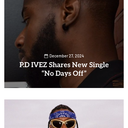
December 27, 2024
P.D IVEZ Shares New Single
“No Days Off”