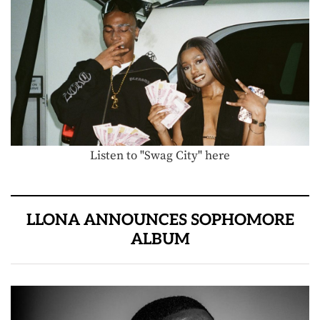
Listen to "Swag City" here
LLONA ANNOUNCES SOPHOMORE
ALBUM