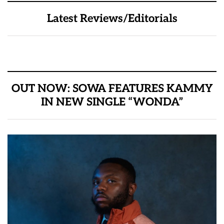
Latest Reviews/Editorials
OUT NOW: SOWA FEATURES KAMMY
IN NEW SINGLE “WONDA”