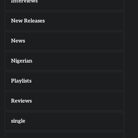
Interviews
New Releases
News
Nigerian
Playlists
Reviews
single