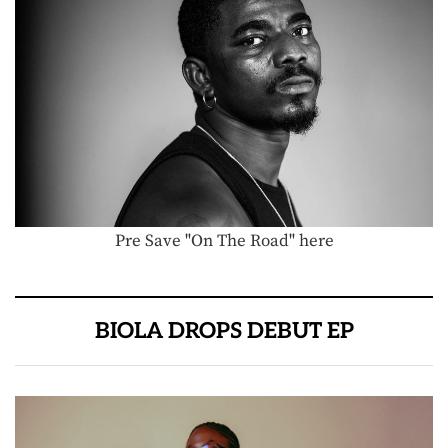
Pre Save "On The Road" here
BIOLA DROPS DEBUT EP