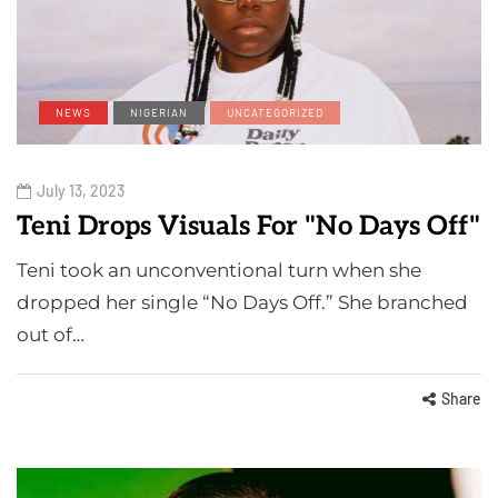
NEWS
NIGERIAN
UNCATEGORIZED
July 13, 2023
Teni Drops Visuals For "No Days Off"
Teni took an unconventional turn when she
dropped her single “No Days Off.” She branched
out of…
Share