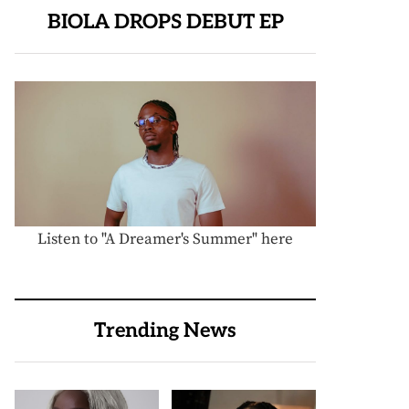
BIOLA DROPS DEBUT EP
Listen to "A Dreamer's Summer" here
Trending News