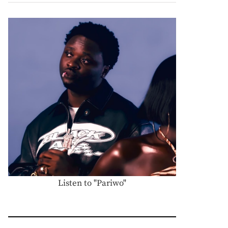
Listen to "Pariwo"