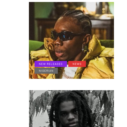
NEW RELEASES
NEWS
NIGERIAN