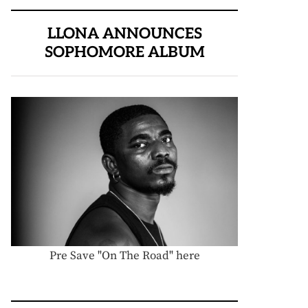
LLONA ANNOUNCES
SOPHOMORE ALBUM
Pre Save "On The Road" here