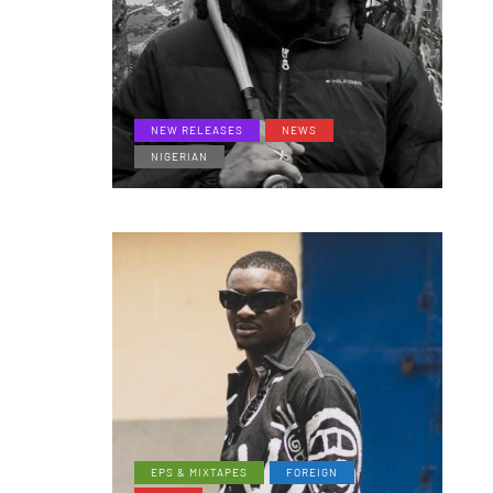
NEW RELEASES
NEWS
NIGERIAN
EPS & MIXTAPES
FOREIGN