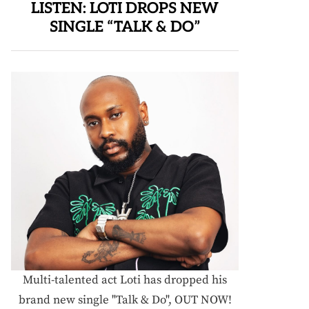
LISTEN: LOTI DROPS NEW
SINGLE “TALK & DO”
Multi-talented act Loti has dropped his
brand new single "Talk & Do", OUT NOW!