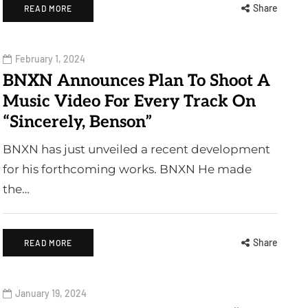
Share
READ MORE
February 1, 2024
BNXN Announces Plan To Shoot A
Music Video For Every Track On
“Sincerely, Benson”
BNXN has just unveiled a recent development
for his forthcoming works. BNXN He made
the…
Share
READ MORE
January 19, 2024