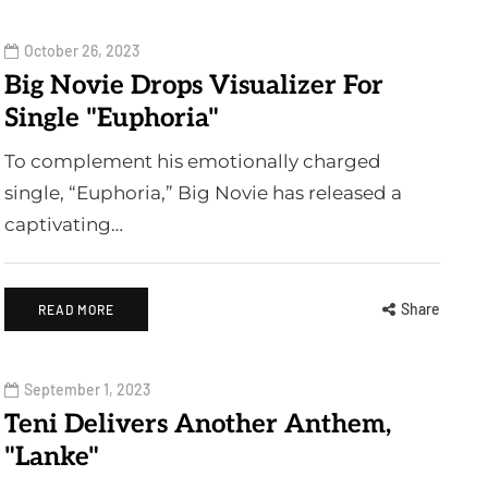
October 26, 2023
Big Novie Drops Visualizer For
Single "Euphoria"
To complement his emotionally charged
single, “Euphoria,” Big Novie has released a
captivating…
Share
READ MORE
September 1, 2023
Teni Delivers Another Anthem,
"Lanke"