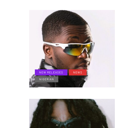
NEW RELEASES
NEWS
NIGERIAN