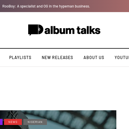
Tobbytelly is living life on a wavy level (Excl. Interview)
PLAYLISTS
NEW RELEASES
ABOUT US
YOUTU
NEWS
NIGERIAN