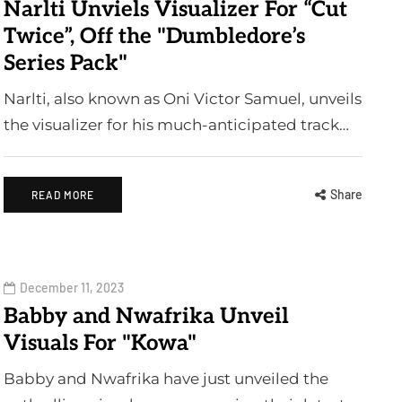
Narlti Unviels Visualizer For “Cut
Twice”, Off the "Dumbledore’s
Series Pack"
Narlti, also known as Oni Victor Samuel, unveils
the visualizer for his much-anticipated track…
Share
READ MORE
December 11, 2023
Babby and Nwafrika Unveil
Visuals For "Kowa"
Babby and Nwafrika have just unveiled the