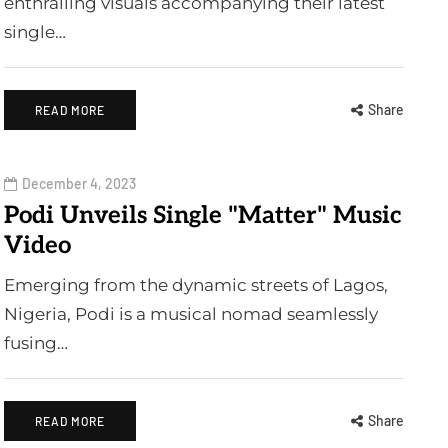
enthralling visuals accompanying their latest
single…
Share
READ MORE
December 4, 2023
Podi Unveils Single "Matter" Music
Video
Emerging from the dynamic streets of Lagos,
Nigeria, Podi is a musical nomad seamlessly
fusing…
Share
READ MORE