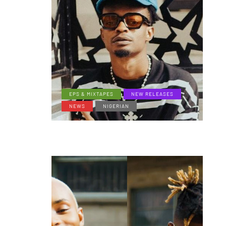
EPS & MIXTAPES
NEW RELEASES
NEWS
NIGERIAN