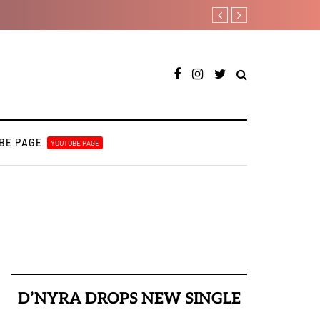
YAGA042 taps QUINCYRAPH o
BE PAGE
YOUTUBE PAGE
D’NYRA DROPS NEW SINGLE