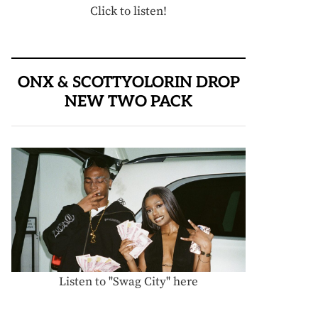
Click to listen!
ONX & SCOTTYOLORIN DROP
NEW TWO PACK
Listen to "Swag City" here