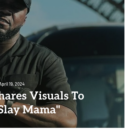
April 19, 2024
hares Visuals To
"Slay Mama"