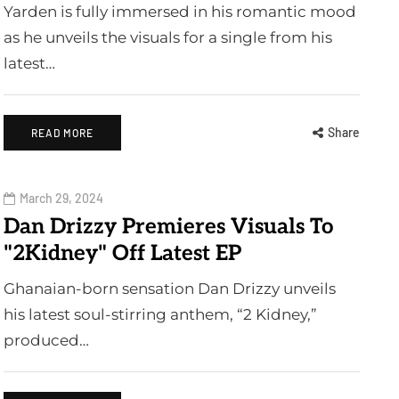
Yarden is fully immersed in his romantic mood
as he unveils the visuals for a single from his
latest…
Share
READ MORE
March 29, 2024
Dan Drizzy Premieres Visuals To
"2Kidney" Off Latest EP
Ghanaian-born sensation Dan Drizzy unveils
his latest soul-stirring anthem, “2 Kidney,”
produced…