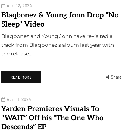
April 12, 2024
Blaqbonez & Young Jonn Drop "No
Sleep" Video
Blaqbonez and Young Jonn have revisited a
track from Blaqbonez’s album last year with
the release…
Share
READ MORE
April 11, 2024
Yarden Premieres Visuals To
"WAIT” Off his “The One Who
Descends” EP