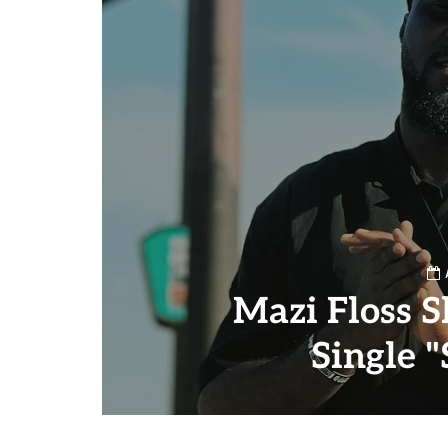
Mazi Floss S
Single 