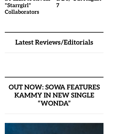
"Starrgirl"
7
Collaborators
Latest Reviews/Editorials
OUT NOW: SOWA FEATURES
KAMMY IN NEW SINGLE
“WONDA”