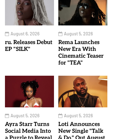
August 6, 2026
August 5, 2026
ru. Releases Debut
Rema Launches
EP "SILK"
New Era With
Cinematic Teaser
for "TEA"
August 5, 2026
August 5, 2026
Ayra Starr Turns
Loti Announces
Social Media Into
New Single "Talk
a Puzzle to Reveal
& Do," Out August