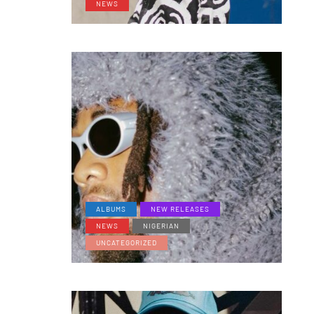
NEWS
ALBUMS
NEW RELEASES
NEWS
NIGERIAN
UNCATEGORIZED