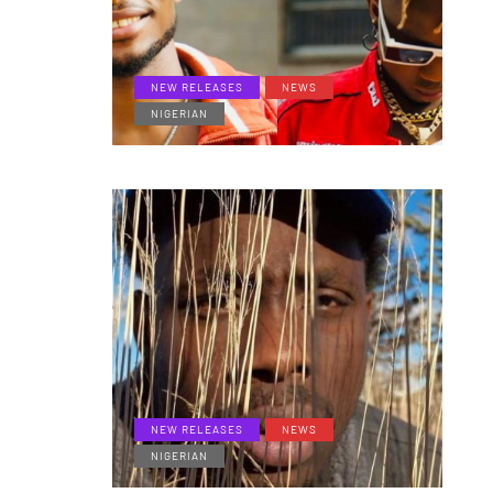
NEW RELEASES
NEWS
NIGERIAN
NEW RELEASES
NEWS
NIGERIAN