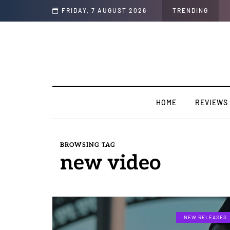
iness.
FRIDAY, 7 AUGUST 2026
TRENDING
HOME
REVIEWS
BROWSING TAG
new video
NEW RELEASES