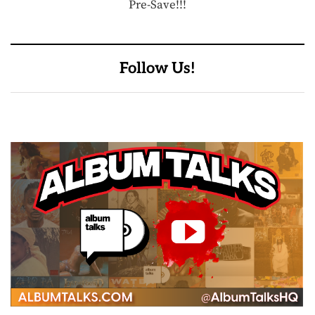
Pre-Save!!!
Follow Us!