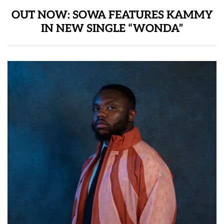
OUT NOW: SOWA FEATURES KAMMY
IN NEW SINGLE “WONDA”