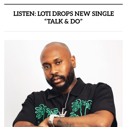
LISTEN: LOTI DROPS NEW SINGLE
“TALK & DO”