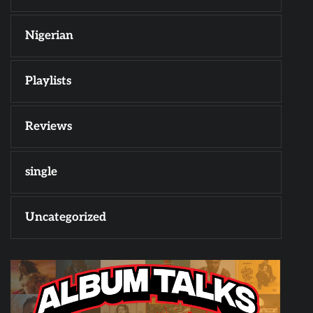
Nigerian
Playlists
Reviews
single
Uncategorized