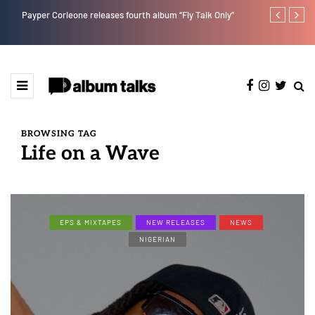
Payper Corleone releases fourth album “Fly Talk Only”
Tobbytelly is 
BROWSING TAG
Life on a Wave
EPS & MIXTAPES
NEW RELEASES
NEWS
NIGERIAN