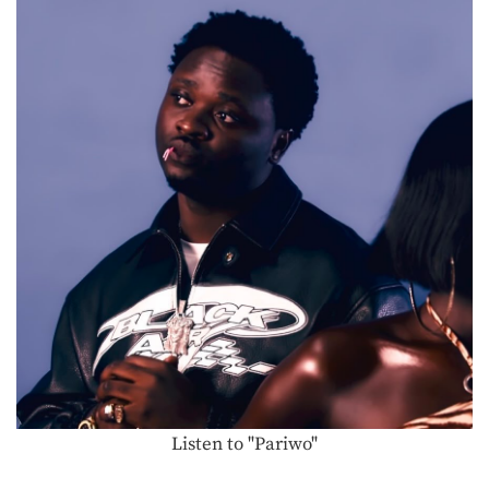
Listen to "Pariwo"