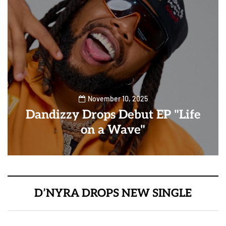
November 10, 2025
Dandizzy Drops Debut EP "Life
on a Wave"
D’NYRA DROPS NEW SINGLE