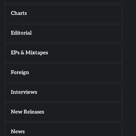
Charts
Editorial
EPs & Mixtapes
Foreign
Interviews
New Releases
News