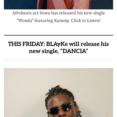
Afrobeats act Sowa has released his new single
"Wonda" featuring Kammy. Click to Listen!
THIS FRIDAY: BLAyKe will release his
new single, “DANCIA”