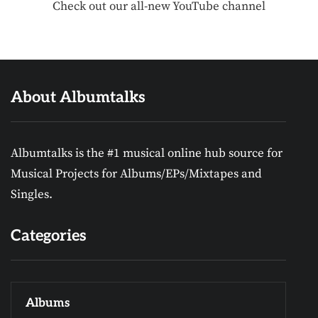
Check out our all-new YouTube channel
About Albumtalks
Albumtalks is the #1 musical online hub source for
Musical Projects for Albums/EPs/Mixtapes and
Singles.
Categories
Albums