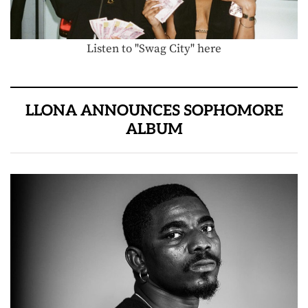
Listen to "Swag City" here
LLONA ANNOUNCES SOPHOMORE
ALBUM