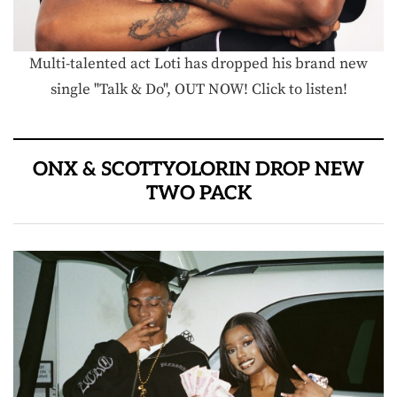
Multi-talented act Loti has dropped his brand new
single "Talk & Do", OUT NOW! Click to listen!
ONX & SCOTTYOLORIN DROP NEW
TWO PACK