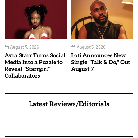
August 5, 2026
August 5, 2026
Ayra Starr Turns Social
Loti Announces New
Media Into a Puzzle to
Single "Talk & Do," Out
Reveal "Starrgirl"
August 7
Collaborators
Latest Reviews/Editorials