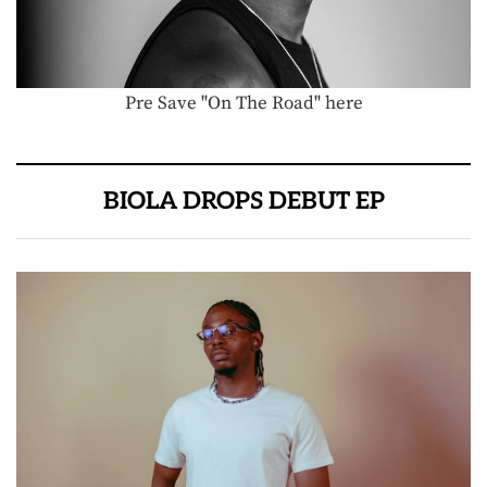
Pre Save "On The Road" here
BIOLA DROPS DEBUT EP