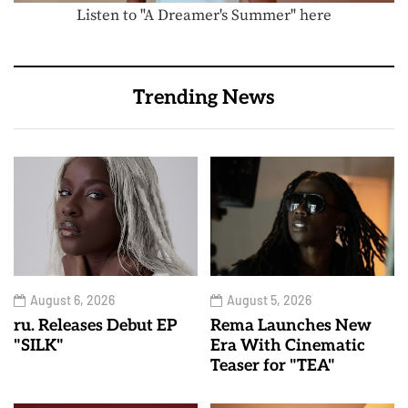
Listen to "A Dreamer's Summer" here
Trending News
August 6, 2026
August 5, 2026
ru. Releases Debut EP
Rema Launches New
"SILK"
Era With Cinematic
Teaser for "TEA"