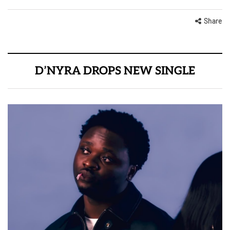
Share
D’NYRA DROPS NEW SINGLE