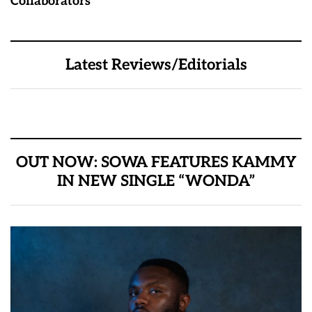
Collaborators
Latest Reviews/Editorials
OUT NOW: SOWA FEATURES KAMMY
IN NEW SINGLE “WONDA”