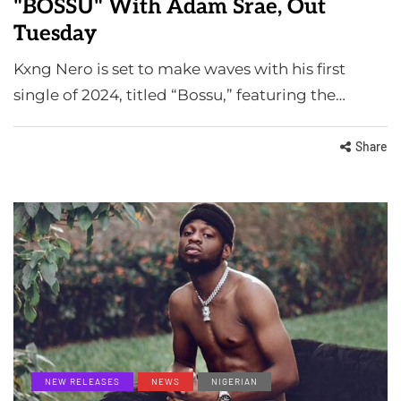
"BOSSU" With Adam Srae, Out
Tuesday
Kxng Nero is set to make waves with his first
single of 2024, titled “Bossu,” featuring the…
Share
NEW RELEASES
NEWS
NIGERIAN