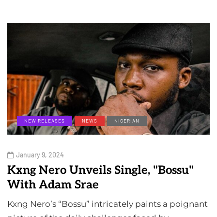
NEW RELEASES
NEWS
NIGERIAN
January 9, 2024
Kxng Nero Unveils Single, "Bossu"
With Adam Srae
Kxng Nero’s “Bossu” intricately paints a poignant