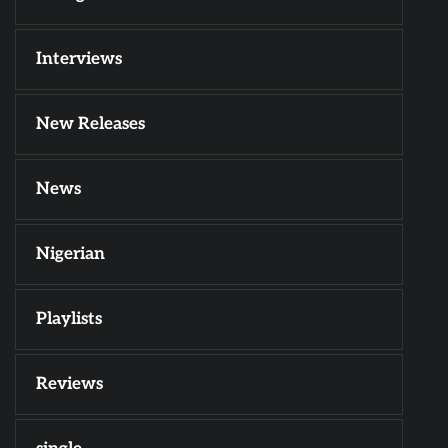
Interviews
New Releases
News
Nigerian
Playlists
Reviews