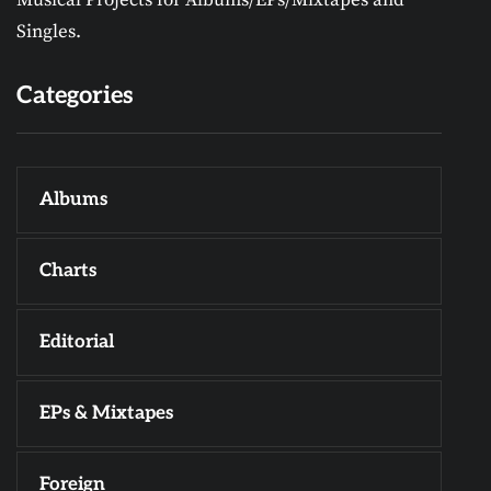
Musical Projects for Albums/EPs/Mixtapes and
Singles.
Categories
Albums
Charts
Editorial
EPs & Mixtapes
Foreign