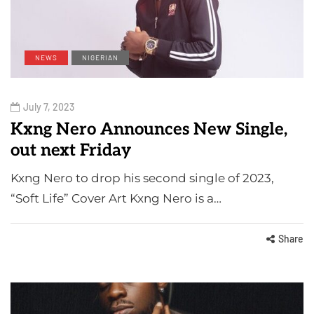
NEWS
NIGERIAN
July 7, 2023
Kxng Nero Announces New Single,
out next Friday
Kxng Nero to drop his second single of 2023,
“Soft Life” Cover Art Kxng Nero is a…
Share