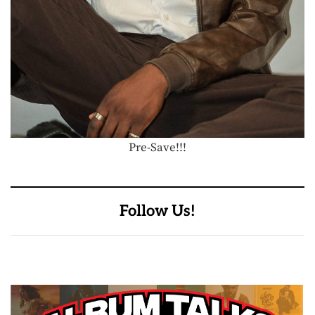
Pre-Save!!!
Follow Us!