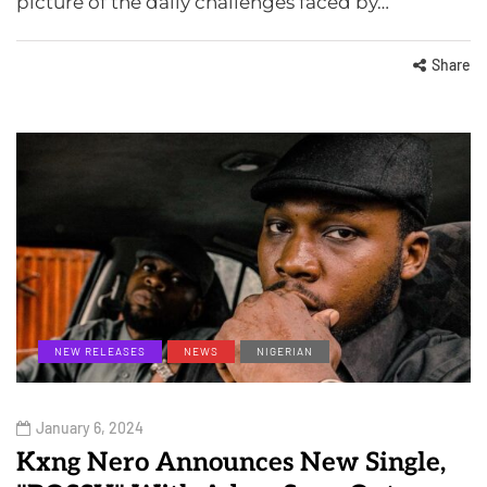
picture of the daily challenges faced by…
Share
NEW RELEASES
NEWS
NIGERIAN
January 6, 2024
Kxng Nero Announces New Single,