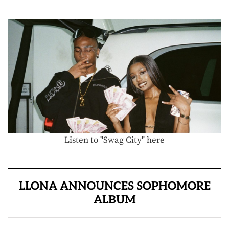
Listen to "Swag City" here
LLONA ANNOUNCES SOPHOMORE
ALBUM