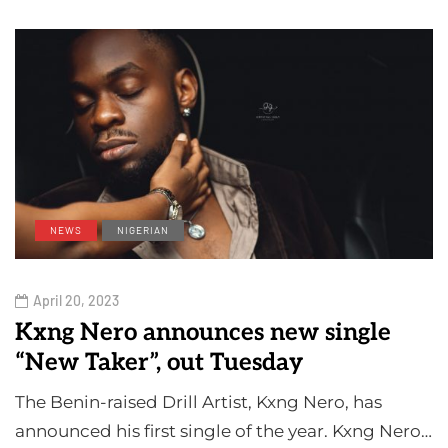
NEWS
NIGERIAN
April 20, 2023
Kxng Nero announces new single
“New Taker”, out Tuesday
The Benin-raised Drill Artist, Kxng Nero, has
announced his first single of the year. Kxng Nero…