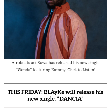
Afrobeats act Sowa has released his new single
"Wonda" featuring Kammy. Click to Listen!
THIS FRIDAY: BLAyKe will release his
new single, “DANCIA”