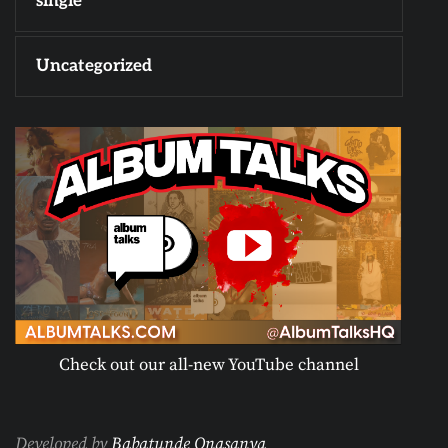
single
Uncategorized
Check out our all-new YouTube channel
Developed by
Babatunde Onasanya