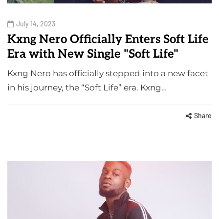
July 14, 2023
Kxng Nero Officially Enters Soft Life
Era with New Single "Soft Life"
Kxng Nero has officially stepped into a new facet
in his journey, the “Soft Life” era. Kxng…
Share