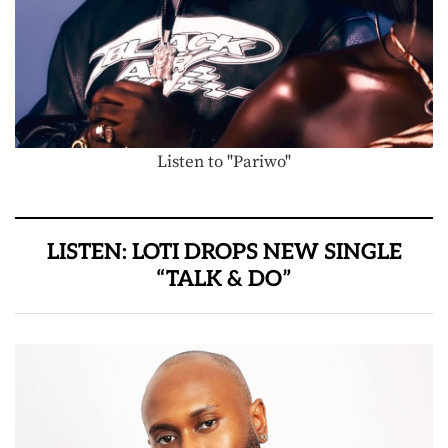
Listen to "Pariwo"
LISTEN: LOTI DROPS NEW SINGLE
“TALK & DO”