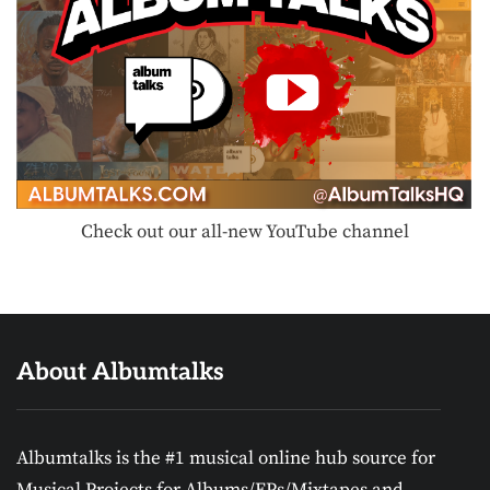
Check out our all-new YouTube channel
About Albumtalks
Albumtalks is the #1 musical online hub source for