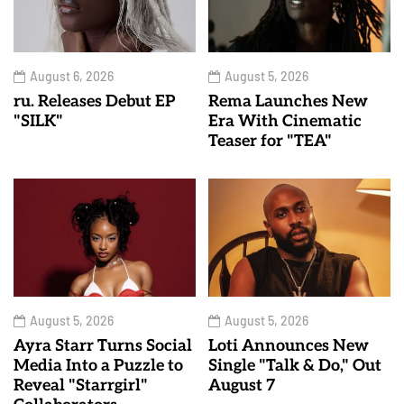
August 6, 2026
August 5, 2026
ru. Releases Debut EP
Rema Launches New
"SILK"
Era With Cinematic
Teaser for "TEA"
August 5, 2026
August 5, 2026
Ayra Starr Turns Social
Loti Announces New
Media Into a Puzzle to
Single "Talk & Do," Out
Reveal "Starrgirl"
August 7