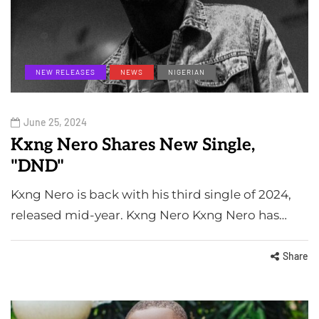
NEW RELEASES
NEWS
NIGERIAN
June 25, 2024
Kxng Nero Shares New Single,
"DND"
Kxng Nero is back with his third single of 2024,
released mid-year. Kxng Nero Kxng Nero has…
Share