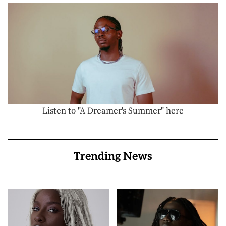
Listen to "A Dreamer's Summer" here
Trending News