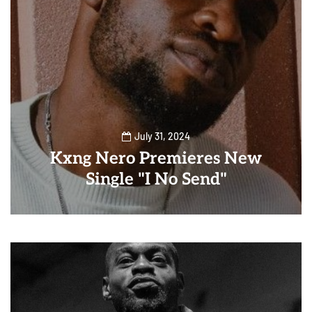
July 31, 2024
Kxng Nero Premieres New
Single "I No Send"