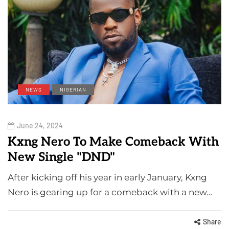
NEWS
NIGERIAN
June 24, 2024
Kxng Nero To Make Comeback With
New Single "DND"
After kicking off his year in early January, Kxng
Nero is gearing up for a comeback with a new…
Share