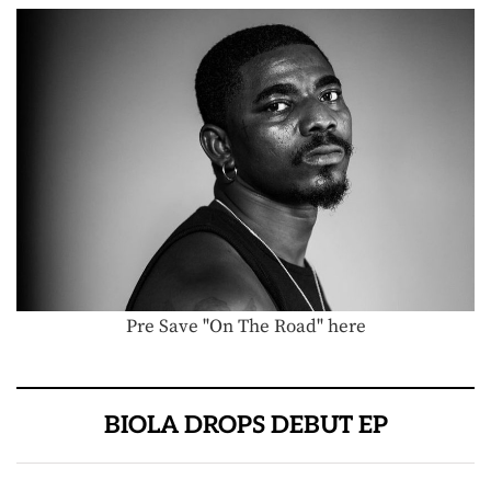
Pre Save "On The Road" here
BIOLA DROPS DEBUT EP