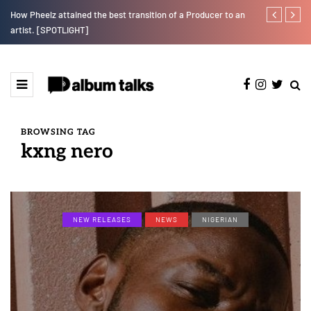
How Pheelz attained the best transition of a Producer to an
Johnny Drille
artist. [SPOTLIGHT]
BROWSING TAG
kxng nero
NEW RELEASES
NEWS
NIGERIAN