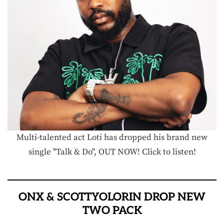
Multi-talented act Loti has dropped his brand new
single "Talk & Do", OUT NOW! Click to listen!
ONX & SCOTTYOLORIN DROP NEW
TWO PACK