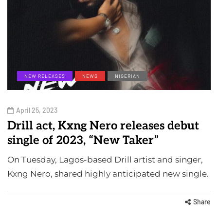
NEW RELEASES
NEWS
NIGERIAN
April 25, 2023
Drill act, Kxng Nero releases debut
single of 2023, “New Taker”
On Tuesday, Lagos-based Drill artist and singer,
Kxng Nero, shared highly anticipated new single.
Share