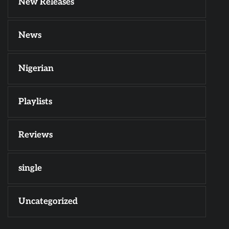
New Releases
News
Nigerian
Playlists
Reviews
single
Uncategorized