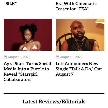
"SILK"
Era With Cinematic
Teaser for "TEA"
August 5, 2026
August 5, 2026
Ayra Starr Turns Social
Loti Announces New
Media Into a Puzzle to
Single "Talk & Do," Out
Reveal "Starrgirl"
August 7
Collaborators
Latest Reviews/Editorials