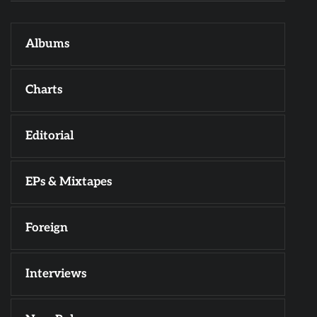
Albums
Charts
Editorial
EPs & Mixtapes
Foreign
Interviews