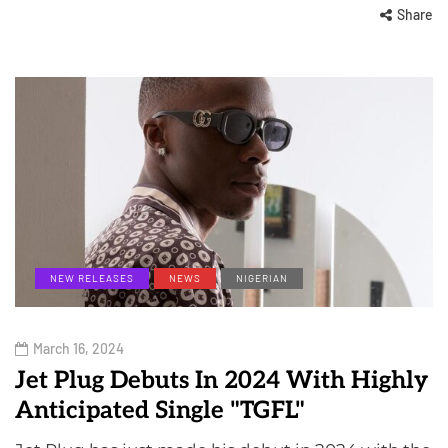
Share
NEW RELEASES
NEWS
NIGERIAN
March 16, 2024
Jet Plug Debuts In 2024 With Highly
Anticipated Single "TGFL"