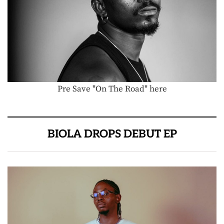
Pre Save "On The Road" here
BIOLA DROPS DEBUT EP