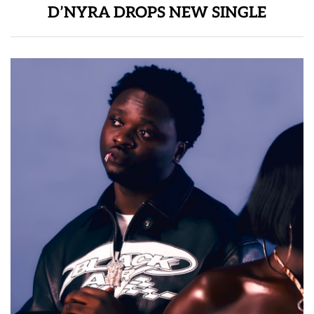
D’NYRA DROPS NEW SINGLE