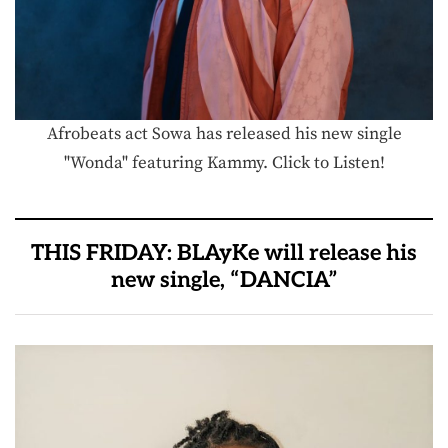
Afrobeats act Sowa has released his new single
"Wonda" featuring Kammy. Click to Listen!
THIS FRIDAY: BLAyKe will release his
new single, “DANCIA”