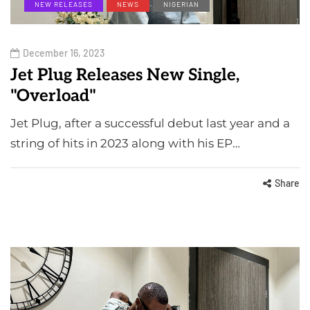
NEW RELEASES
NEWS
NIGERIAN
December 16, 2023
Jet Plug Releases New Single,
"Overload"
Jet Plug, after a successful debut last year and a
string of hits in 2023 along with his EP…
Share