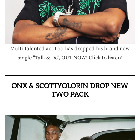
Multi-talented act Loti has dropped his brand new
single "Talk & Do", OUT NOW! Click to listen!
ONX & SCOTTYOLORIN DROP NEW
TWO PACK