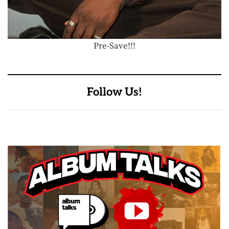
Pre-Save!!!
Follow Us!