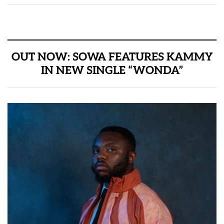
OUT NOW: SOWA FEATURES KAMMY
IN NEW SINGLE “WONDA”