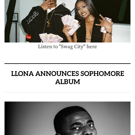
Listen to "Swag City" here
LLONA ANNOUNCES SOPHOMORE
ALBUM