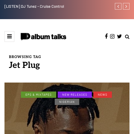
[LISTEN] DJ Tunez - Cruise Control
Payper Corleo
BROWSING TAG
Jet Plug
EPS & MIXTAPES
NEW RELEASES
NEWS
NIGERIAN