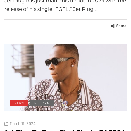
Jet Plug has just made his debut in 2024 with the
release of his single “TGFL.” Jet Plug…
Share
NEWS
NIGERIAN
March 11, 2024