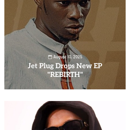
August 10, 2025
Jet Plug Drops New EP
"REBIRTH"