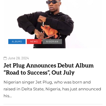
ALBUMS
NEWS
NIGERIAN
June 28, 2024
Jet Plug Announces Debut Album
“Road to Success”, Out July
Nigerian singer Jet Plug, who was born and
raised in Delta State, Nigeria, has just announced
his…