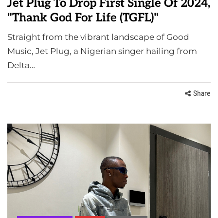
Jet Plug To Drop First Single Of 2024,
"Thank God For Life (TGFL)"
Straight from the vibrant landscape of Good
Music, Jet Plug, a Nigerian singer hailing from
Delta…
Share