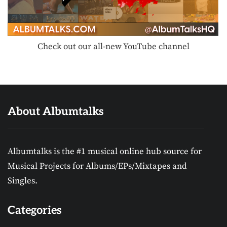
Check out our all-new YouTube channel
About Albumtalks
Albumtalks is the #1 musical online hub source for
Musical Projects for Albums/EPs/Mixtapes and
Singles.
Categories