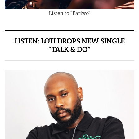
Listen to "Pariwo"
LISTEN: LOTI DROPS NEW SINGLE
“TALK & DO”