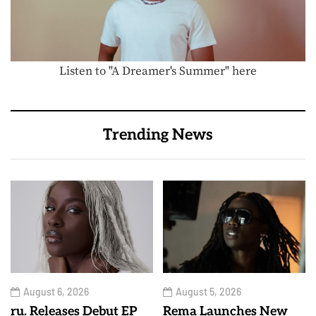
Listen to "A Dreamer's Summer" here
Trending News
August 6, 2026
August 5, 2026
ru. Releases Debut EP
Rema Launches New