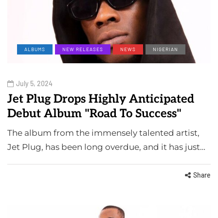
ALBUMS
NEW RELEASES
NEWS
NIGERIAN
July 5, 2024
Jet Plug Drops Highly Anticipated
Debut Album "Road To Success"
The album from the immensely talented artist,
Jet Plug, has been long overdue, and it has just…
Share