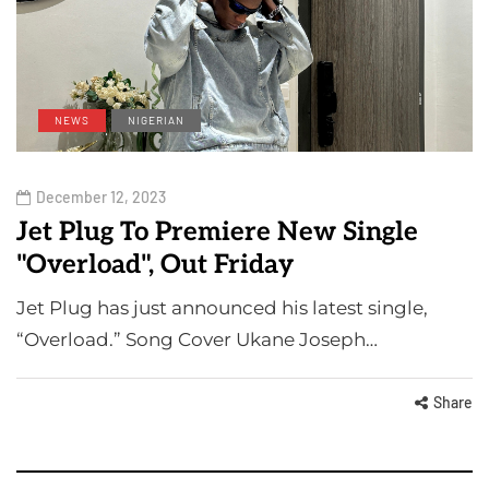
NEWS
NIGERIAN
December 12, 2023
Jet Plug To Premiere New Single
"Overload", Out Friday
Jet Plug has just announced his latest single,
“Overload.” Song Cover Ukane Joseph…
Share