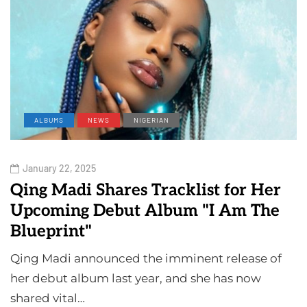
ALBUMS
NEWS
NIGERIAN
January 22, 2025
Qing Madi Shares Tracklist for Her
Upcoming Debut Album "I Am The
Blueprint"
Qing Madi announced the imminent release of
her debut album last year, and she has now
shared vital…