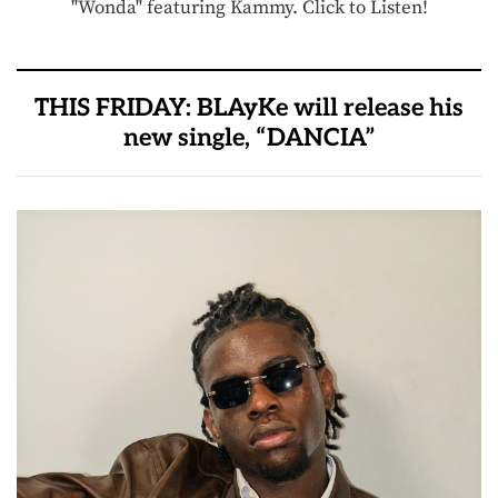
"Wonda" featuring Kammy. Click to Listen!
THIS FRIDAY: BLAyKe will release his
new single, “DANCIA”