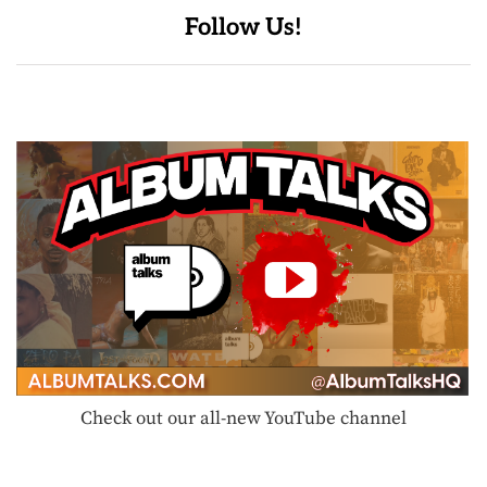
Follow Us!
Check out our all-new YouTube channel