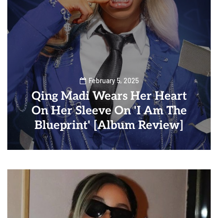
February 5, 2025
Qing Madi Wears Her Heart
On Her Sleeve On 'I Am The
Blueprint' [Album Review]