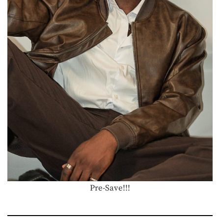
Pre-Save!!!