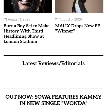
August 3, 2026
August 3, 2026
Burna Boy Set to Make
MALLY Drops New EP
History With Third
"Winner"
Headlining Show at
London Stadium
Latest Reviews/Editorials
OUT NOW: SOWA FEATURES KAMMY
IN NEW SINGLE “WONDA”