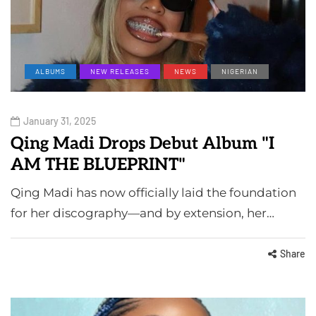
ALBUMS
NEW RELEASES
NEWS
NIGERIAN
January 31, 2025
Qing Madi Drops Debut Album "I
AM THE BLUEPRINT"
Qing Madi has now officially laid the foundation
for her discography—and by extension, her…
Share