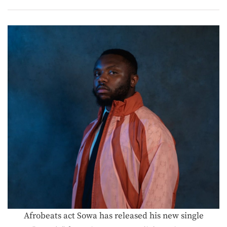
Afrobeats act Sowa has released his new single