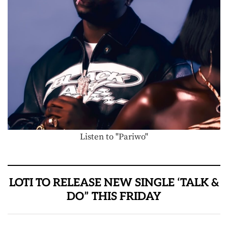
Listen to "Pariwo"
LOTI TO RELEASE NEW SINGLE ‘TALK &
DO” THIS FRIDAY