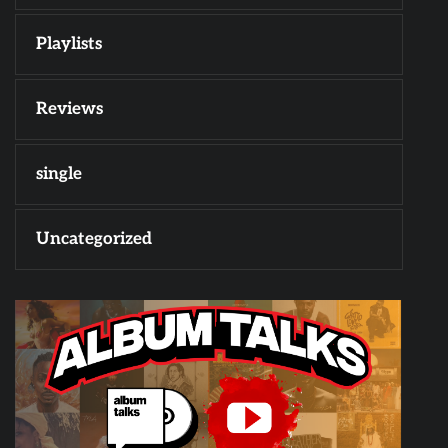
Playlists
Reviews
single
Uncategorized