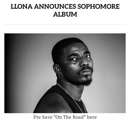
LLONA ANNOUNCES SOPHOMORE
ALBUM
Pre Save "On The Road" here