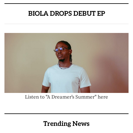
BIOLA DROPS DEBUT EP
Listen to "A Dreamer's Summer" here
Trending News