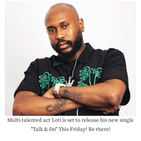
Multi-talented act Loti is set to release his new single
"Talk & Do" This Friday! Be there!