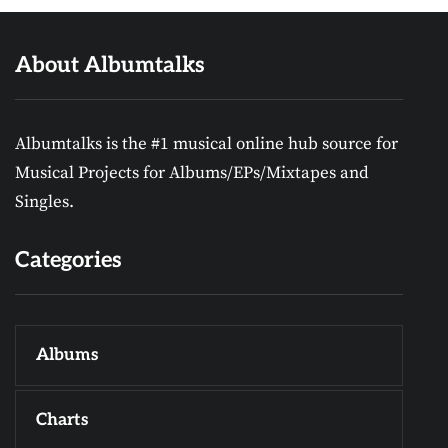
About Albumtalks
Albumtalks is the #1 musical online hub source for
Musical Projects for Albums/EPs/Mixtapes and
Singles.
Categories
Albums
Charts