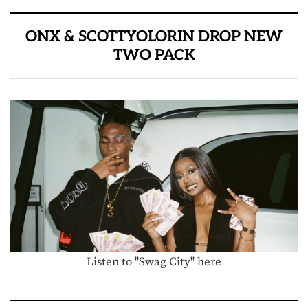
ONX & SCOTTYOLORIN DROP NEW
TWO PACK
Listen to "Swag City" here