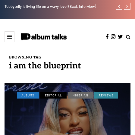
Tobbytelly is living life on a wavy level (Excl. Interview)
Leczy taps Ol
BROWSING TAG
i am the blueprint
ALBUMS
EDITORIAL
NIGERIAN
REVIEWS