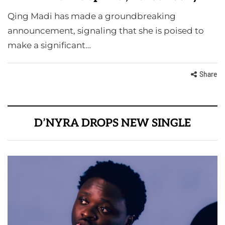
Qing Madi has made a groundbreaking
announcement, signaling that she is poised to
make a significant…
Share
D’NYRA DROPS NEW SINGLE