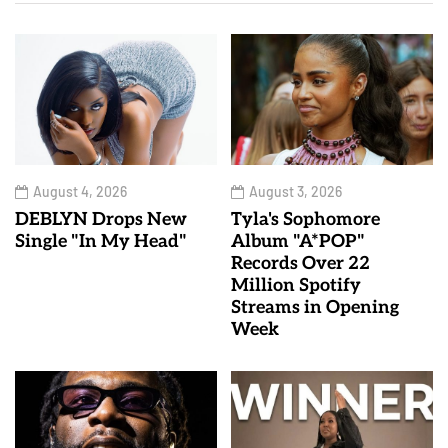
August 4, 2026
August 3, 2026
DEBLYN Drops New
Tyla's Sophomore
Single "In My Head"
Album "A*POP"
Records Over 22
Million Spotify
Streams in Opening
Week