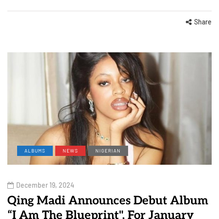
Share
ALBUMS
NEWS
NIGERIAN
December 19, 2024
Qing Madi Announces Debut Album
“I Am The Blueprint", For January