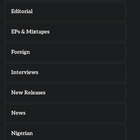
Editorial
EPs & Mixtapes
Foreign
Interviews
New Releases
News
Nigerian