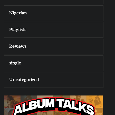
Nigerian
Playlists
Reviews
single
Uncategorized