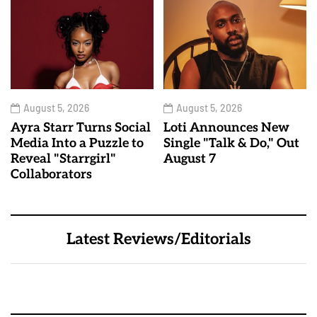
August 5, 2026
August 5, 2026
Ayra Starr Turns Social
Loti Announces New
Media Into a Puzzle to
Single "Talk & Do," Out
Reveal "Starrgirl"
August 7
Collaborators
Latest Reviews/Editorials