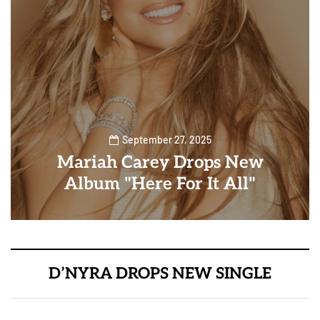
September 27, 2025
Mariah Carey Drops New
Album "Here For It All"
D’NYRA DROPS NEW SINGLE