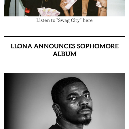
Listen to "Swag City" here
LLONA ANNOUNCES SOPHOMORE
ALBUM