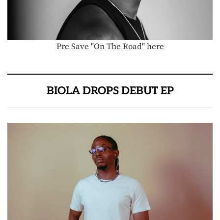
Pre Save "On The Road" here
BIOLA DROPS DEBUT EP