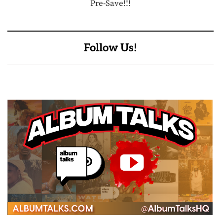
Pre-Save!!!
Follow Us!