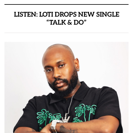
LISTEN: LOTI DROPS NEW SINGLE
“TALK & DO”