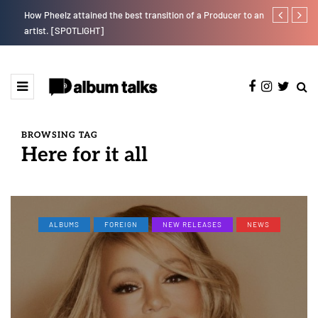
How Pheelz attained the best transition of a Producer to an
Fly Talk Only
artist. [SPOTLIGHT]
BROWSING TAG
Here for it all
ALBUMS
FOREIGN
NEW RELEASES
NEWS