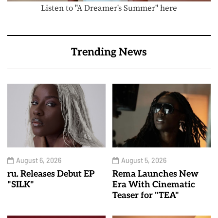
Listen to "A Dreamer's Summer" here
Trending News
August 6, 2026
August 5, 2026
ru. Releases Debut EP
Rema Launches New
"SILK"
Era With Cinematic
Teaser for "TEA"