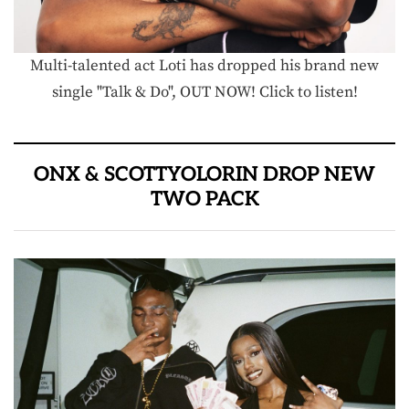
Multi-talented act Loti has dropped his brand new
single "Talk & Do", OUT NOW! Click to listen!
ONX & SCOTTYOLORIN DROP NEW
TWO PACK