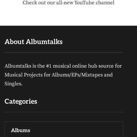
Check out our all-new YouTube channel
About Albumtalks
Albumtalks is the #1 musical online hub source for
Musical Projects for Albums/EPs/Mixtapes and
Singles.
Categories
Albums