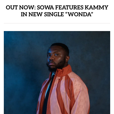
OUT NOW: SOWA FEATURES KAMMY
IN NEW SINGLE “WONDA”