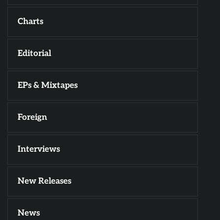
Charts
Editorial
EPs & Mixtapes
Foreign
Interviews
New Releases
News