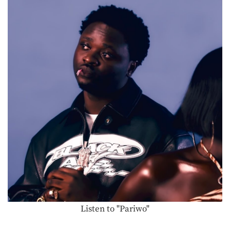
Listen to "Pariwo"