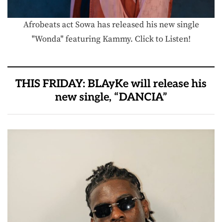
Afrobeats act Sowa has released his new single
"Wonda" featuring Kammy. Click to Listen!
THIS FRIDAY: BLAyKe will release his
new single, “DANCIA”