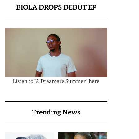
BIOLA DROPS DEBUT EP
Listen to "A Dreamer's Summer" here
Trending News