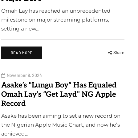
Omah Lay has reached an unprecedented
milestone on major streaming platforms,
setting a new…
Share
READ MORE
November 8, 2024
Asake’s “Lungu Boy” Has Equaled
Omah Lay’s “Get Layd” NG Apple
Record
Asake has been aiming to set a new record on
the Nigerian Apple Music Chart, and now he’s
achieved…