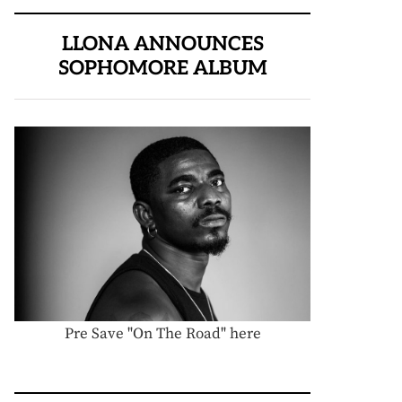
LLONA ANNOUNCES
SOPHOMORE ALBUM
Pre Save "On The Road" here