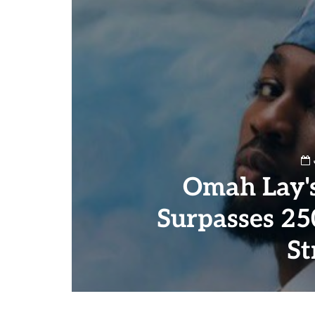
Omah Lay's
Surpasses 25
St