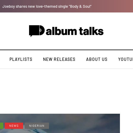
Payper Corleone releases fourth album “Fly Talk Only”
PLAYLISTS
NEW RELEASES
ABOUT US
YOUTU
NEWS
NIGERIAN