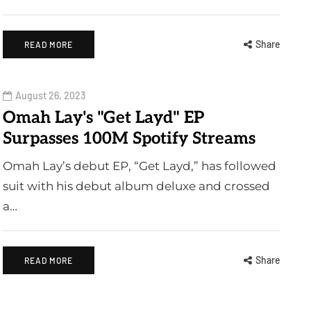
Share
READ MORE
August 26, 2023
Omah Lay's "Get Layd" EP
Surpasses 100M Spotify Streams
Omah Lay’s debut EP, “Get Layd,” has followed
suit with his debut album deluxe and crossed
a…
Share
READ MORE