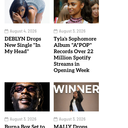
August 4, 2026
August 3, 2026
DEBLYN Drops
Tyla's Sophomore
New Single "In
Album "A*POP"
My Head"
Records Over 22
Million Spotify
Streams in
Opening Week
August 3, 2026
August 3, 2026
Burna Boy Set to
MALLY Drops