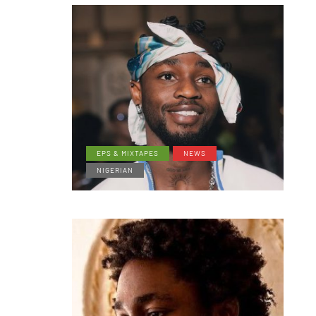
EPS & MIXTAPES
NEWS
NIGERIAN