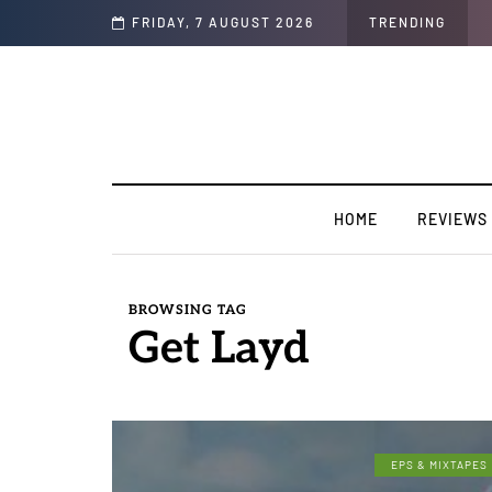
Soul"
FRIDAY, 7 AUGUST 2026
TRENDING
HOME
REVIEWS
BROWSING TAG
Get Layd
EPS & MIXTAPES