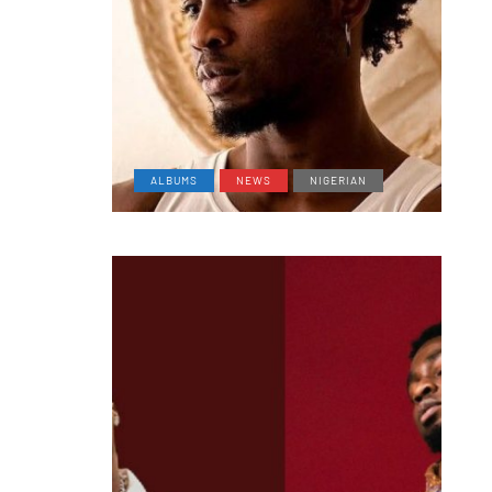
ALBUMS
NEWS
NIGERIAN