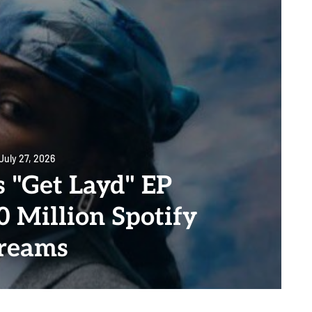
July 27, 2026
 "Get Layd" EP
0 Million Spotify
reams