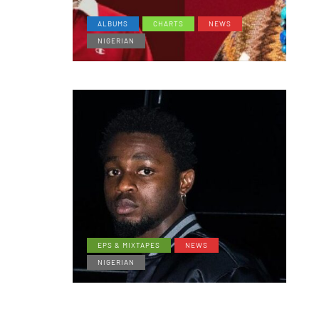
ALBUMS
CHARTS
NEWS
NIGERIAN
EPS & MIXTAPES
NEWS
NIGERIAN