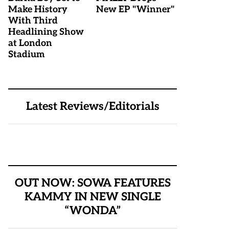
Make History
New EP "Winner"
With Third
Headlining Show
at London
Stadium
Latest Reviews/Editorials
OUT NOW: SOWA FEATURES
KAMMY IN NEW SINGLE
“WONDA”