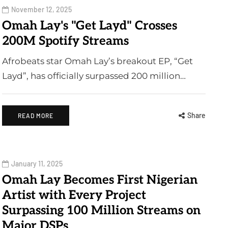
November 12, 2025
Omah Lay's "Get Layd" Crosses
200M Spotify Streams
Afrobeats star Omah Lay’s breakout EP, “Get
Layd”, has officially surpassed 200 million…
Share
READ MORE
January 11, 2025
Omah Lay Becomes First Nigerian
Artist with Every Project
Surpassing 100 Million Streams on
Major DSPs