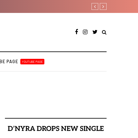
A Blissful week of Glitz for
BE PAGE
YOUTUBE PAGE
D’NYRA DROPS NEW SINGLE