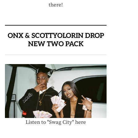
there!
ONX & SCOTTYOLORIN DROP
NEW TWO PACK
Listen to "Swag City" here