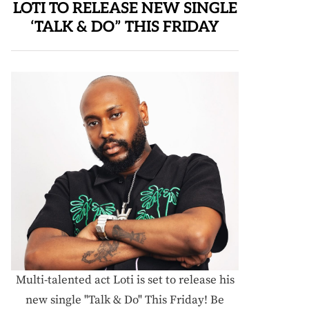
LOTI TO RELEASE NEW SINGLE
‘TALK & DO” THIS FRIDAY
Multi-talented act Loti is set to release his
new single "Talk & Do" This Friday! Be