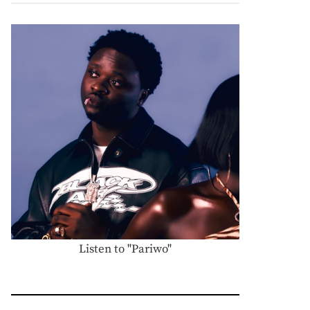
Listen to "Pariwo"