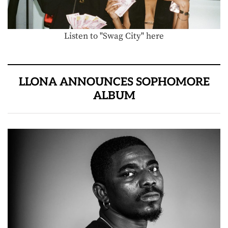
Listen to "Swag City" here
LLONA ANNOUNCES SOPHOMORE
ALBUM