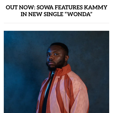
OUT NOW: SOWA FEATURES KAMMY
IN NEW SINGLE “WONDA”