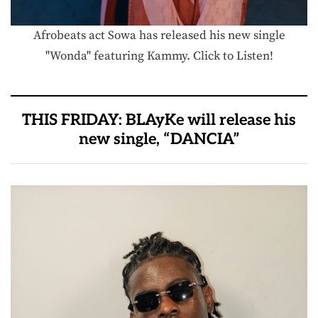
Afrobeats act Sowa has released his new single
"Wonda" featuring Kammy. Click to Listen!
THIS FRIDAY: BLAyKe will release his
new single, “DANCIA”