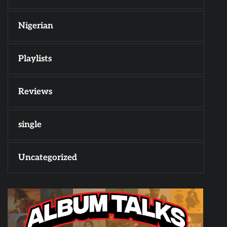
Nigerian
Playlists
Reviews
single
Uncategorized