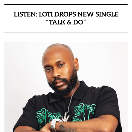
LISTEN: LOTI DROPS NEW SINGLE
“TALK & DO”