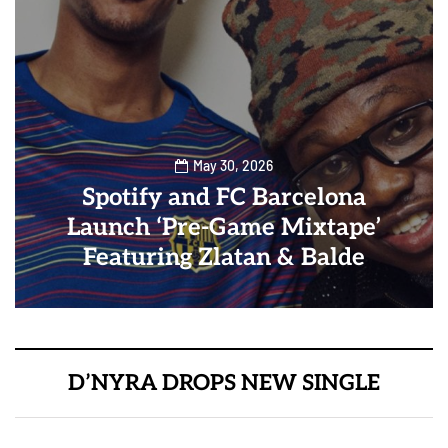
May 30, 2026
Spotify and FC Barcelona
Launch ‘Pre-Game Mixtape’
Featuring Zlatan & Balde
D’NYRA DROPS NEW SINGLE