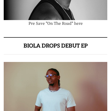
Pre Save "On The Road" here
BIOLA DROPS DEBUT EP