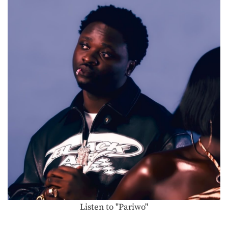
Listen to "Pariwo"