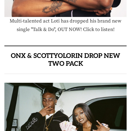
Multi-talented act Loti has dropped his brand new
single "Talk & Do", OUT NOW! Click to listen!
ONX & SCOTTYOLORIN DROP NEW
TWO PACK