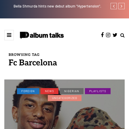
Bella Shmurda hints new debut album "Hypertension".
Payper Corleo
BROWSING TAG
Fc Barcelona
FOREIGN
NEWS
NIGERIAN
PLAYLISTS
UNCATEGORIZED