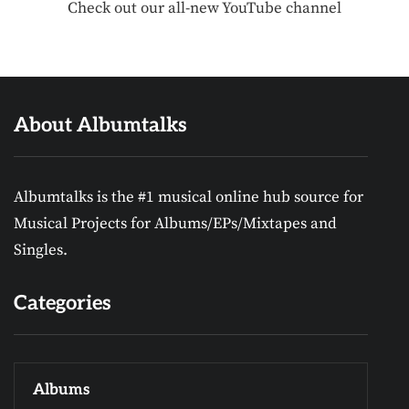
Check out our all-new YouTube channel
About Albumtalks
Albumtalks is the #1 musical online hub source for
Musical Projects for Albums/EPs/Mixtapes and
Singles.
Categories
Albums