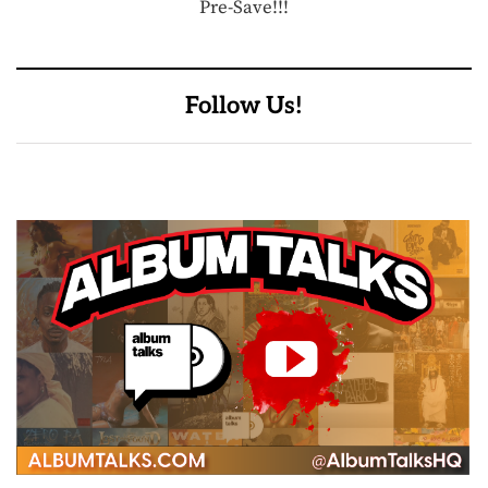
Pre-Save!!!
Follow Us!