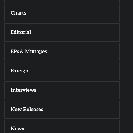
Charts
Editorial
EPs & Mixtapes
Foreign
Interviews
New Releases
News