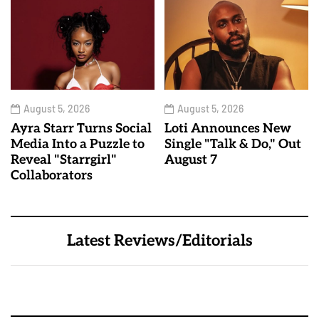
August 5, 2026
August 5, 2026
Ayra Starr Turns Social
Loti Announces New
Media Into a Puzzle to
Single "Talk & Do," Out
Reveal "Starrgirl"
August 7
Collaborators
Latest Reviews/Editorials