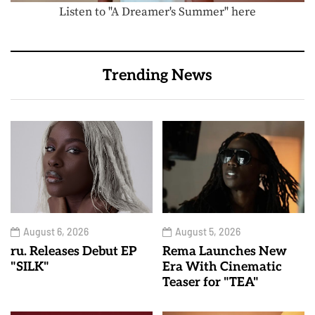
Listen to "A Dreamer's Summer" here
Trending News
August 6, 2026
August 5, 2026
ru. Releases Debut EP
Rema Launches New
"SILK"
Era With Cinematic
Teaser for "TEA"