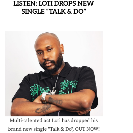
LISTEN: LOTI DROPS NEW
SINGLE “TALK & DO”
Multi-talented act Loti has dropped his
brand new single "Talk & Do", OUT NOW!