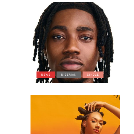
NEWS
NIGERIAN
SINGLE