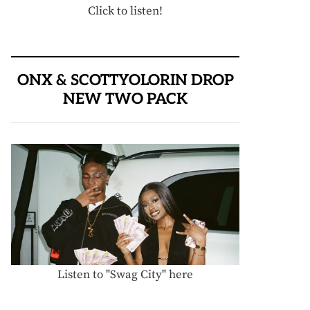
Click to listen!
ONX & SCOTTYOLORIN DROP
NEW TWO PACK
Listen to "Swag City" here