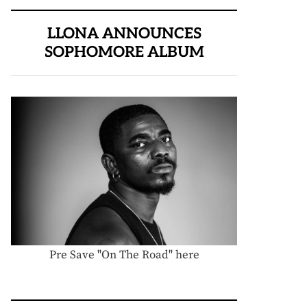
LLONA ANNOUNCES
SOPHOMORE ALBUM
Pre Save "On The Road" here