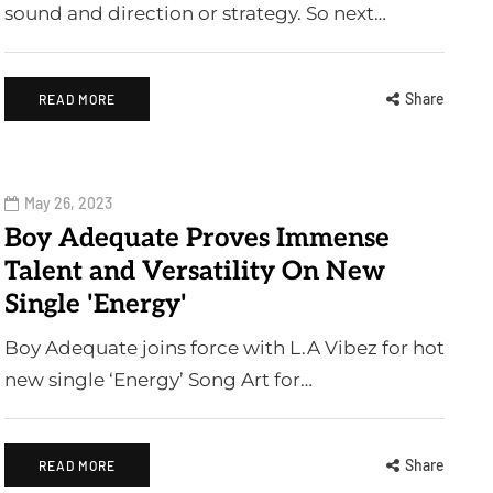
sound and direction or strategy. So next…
Share
READ MORE
May 26, 2023
Boy Adequate Proves Immense
Talent and Versatility On New
Single 'Energy'
Boy Adequate joins force with L.A Vibez for hot
new single ‘Energy’ Song Art for…
Share
READ MORE