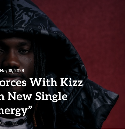
May 18, 2026
Forces With Kizz
n New Single
nergy”