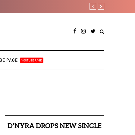
Joeboy shares new love-the
BE PAGE
YOUTUBE PAGE
D’NYRA DROPS NEW SINGLE