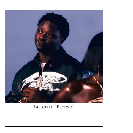
Listen to "Pariwo"