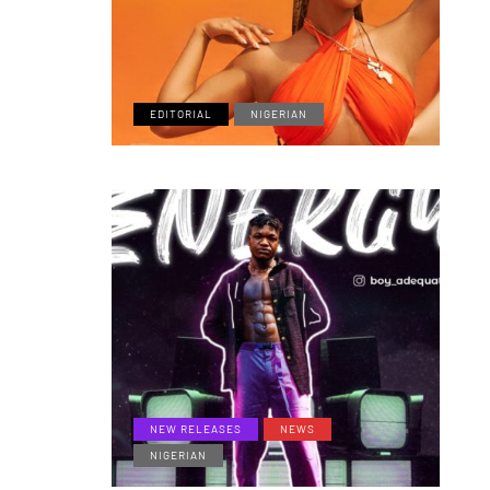
EDITORIAL
NIGERIAN
NEW RELEASES
NEWS
NIGERIAN