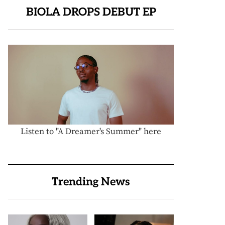
BIOLA DROPS DEBUT EP
Listen to "A Dreamer's Summer" here
Trending News