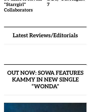
"Starrgirl"
7
Collaborators
Latest Reviews/Editorials
OUT NOW: SOWA FEATURES
KAMMY IN NEW SINGLE
“WONDA”