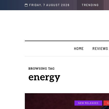
ear “Strong Ting” this Friday
FRIDAY, 7 AUGUST 2026
TRENDING
HOME
REVIEWS
BROWSING TAG
energy
NEW RELEASES
N