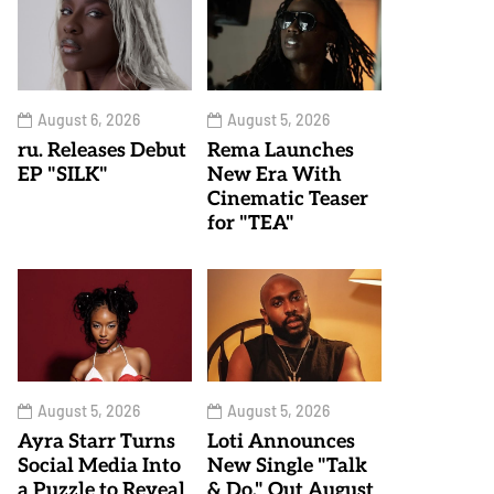
August 6, 2026
August 5, 2026
ru. Releases Debut
Rema Launches
EP "SILK"
New Era With
Cinematic Teaser
for "TEA"
August 5, 2026
August 5, 2026
Ayra Starr Turns
Loti Announces
Social Media Into
New Single "Talk
a Puzzle to Reveal
& Do," Out August