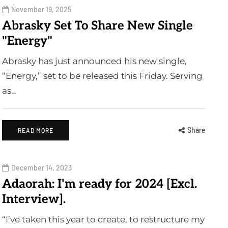
November 19, 2025
Abrasky Set To Share New Single
"Energy"
Abrasky has just announced his new single,
“Energy,” set to be released this Friday. Serving
as…
Share
READ MORE
December 14, 2023
Adaorah: I'm ready for 2024 [Excl.
Interview].
“I’ve taken this year to create, to restructure my