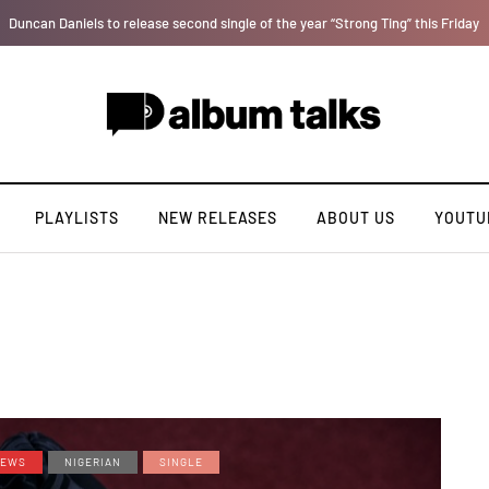
T.I Blaze serves up his debut album 'El Major'
PLAYLISTS
NEW RELEASES
ABOUT US
YOUTU
EWS
NIGERIAN
SINGLE