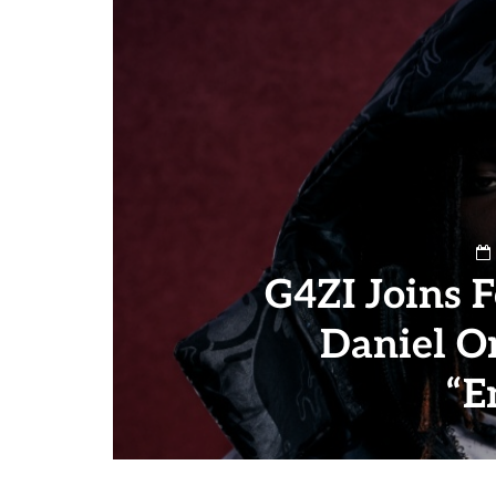
G4ZI Joins 
Daniel O
“E