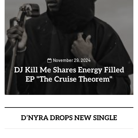
November 29, 2024
DJ Kill Me Shares Energy Filled
EP "The Cruise Theorem"
D’NYRA DROPS NEW SINGLE