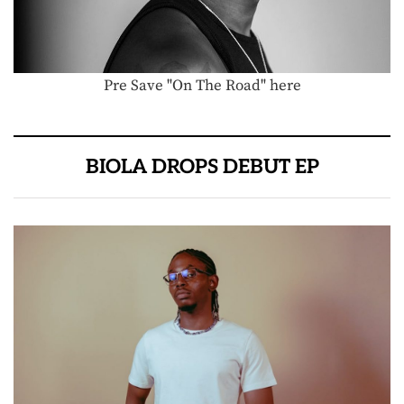
Pre Save "On The Road" here
BIOLA DROPS DEBUT EP