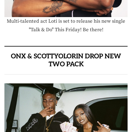
Multi-talented act Loti is set to release his new single
"Talk & Do" This Friday! Be there!
ONX & SCOTTYOLORIN DROP NEW
TWO PACK