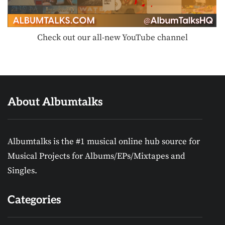
Check out our all-new YouTube channel
About Albumtalks
Albumtalks is the #1 musical online hub source for
Musical Projects for Albums/EPs/Mixtapes and
Singles.
Categories