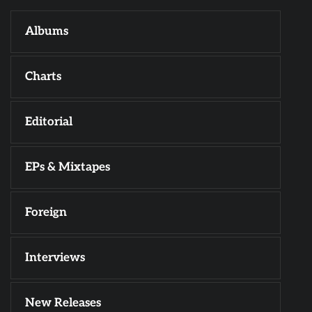
Albums
Charts
Editorial
EPs & Mixtapes
Foreign
Interviews
New Releases