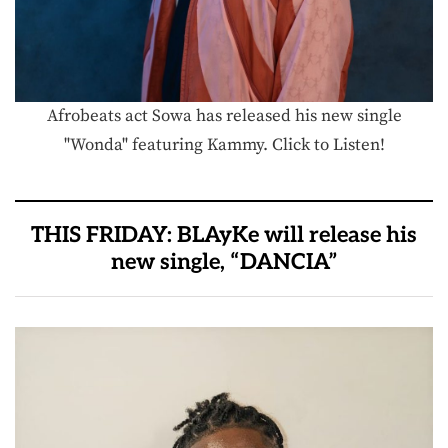
Afrobeats act Sowa has released his new single
"Wonda" featuring Kammy. Click to Listen!
THIS FRIDAY: BLAyKe will release his
new single, “DANCIA”