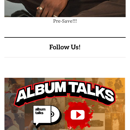
Pre-Save!!!
Follow Us!