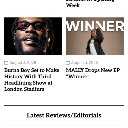
Week
August 3, 2026
August 3, 2026
Burna Boy Set to Make
MALLY Drops New EP
History With Third
"Winner"
Headlining Show at
London Stadium
Latest Reviews/Editorials