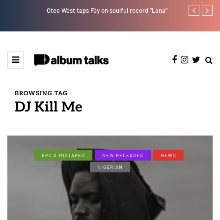
Otee West taps Féy on soulful record “Lana”
Bella Shmurd
BROWSING TAG
DJ Kill Me
EPS & MIXTAPES
NEW RELEASES
NEWS
NIGERIAN