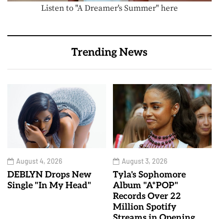
Listen to "A Dreamer's Summer" here
Trending News
August 4, 2026
August 3, 2026
DEBLYN Drops New
Tyla's Sophomore
Single "In My Head"
Album "A*POP"
Records Over 22
Million Spotify
Streams in Opening