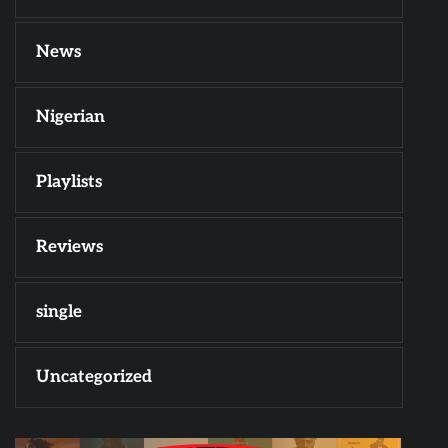
News
Nigerian
Playlists
Reviews
single
Uncategorized