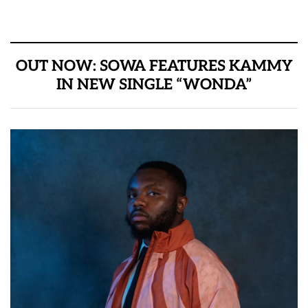
OUT NOW: SOWA FEATURES KAMMY
IN NEW SINGLE “WONDA”