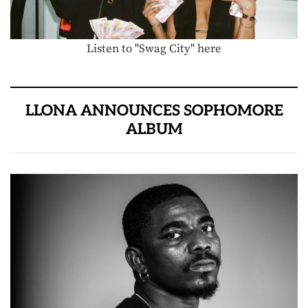
Listen to "Swag City" here
LLONA ANNOUNCES SOPHOMORE
ALBUM