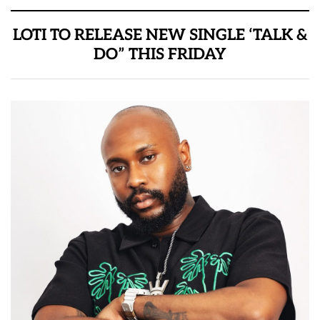
LOTI TO RELEASE NEW SINGLE ‘TALK &
DO” THIS FRIDAY