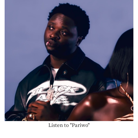
Listen to "Pariwo"