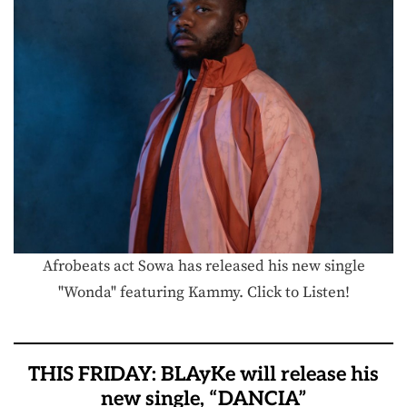
Afrobeats act Sowa has released his new single
"Wonda" featuring Kammy. Click to Listen!
THIS FRIDAY: BLAyKe will release his
new single, “DANCIA”