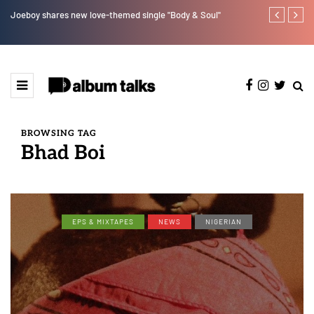
Joeboy shares new love-themed single "Body & Soul"
Otee West tap
BROWSING TAG
Bhad Boi
EPS & MIXTAPES
NEWS
NIGERIAN