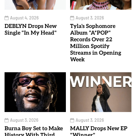
August 4, 2026
August 3, 2026
DEBLYN Drops New
Tyla's Sophomore
Single "In My Head"
Album "A*POP"
Records Over 22
Million Spotify
Streams in Opening
Week
August 3, 2026
August 3, 2026
Burna Boy Set to Make
MALLY Drops New EP
History With Third
"Winner"