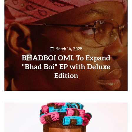
March 14, 2025
BHADBOI OML To Expand
"Bhad Boi" EP with Deluxe
Edition