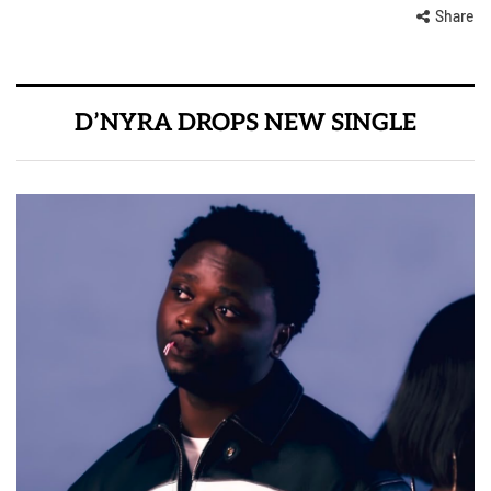
Share
D’NYRA DROPS NEW SINGLE