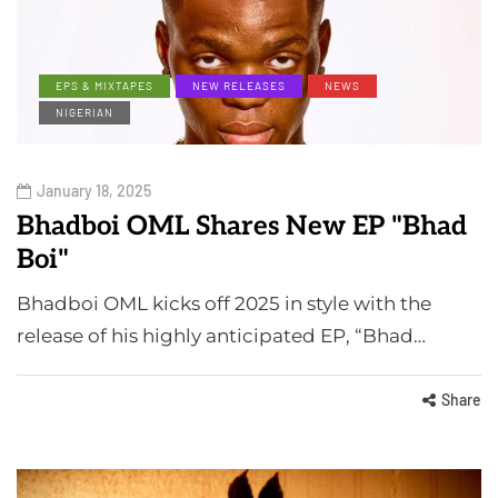
EPS & MIXTAPES
NEW RELEASES
NEWS
NIGERIAN
January 18, 2025
Bhadboi OML Shares New EP "Bhad
Boi"
Bhadboi OML kicks off 2025 in style with the
release of his highly anticipated EP, “Bhad…
Share