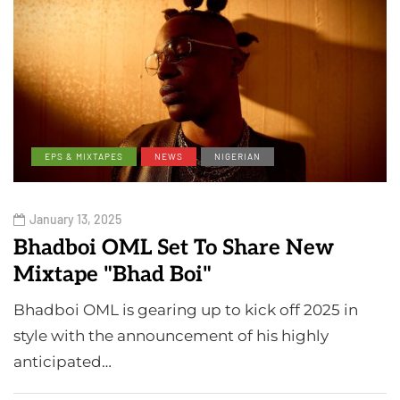
EPS & MIXTAPES
NEWS
NIGERIAN
January 13, 2025
Bhadboi OML Set To Share New
Mixtape "Bhad Boi"
Bhadboi OML is gearing up to kick off 2025 in
style with the announcement of his highly
anticipated…