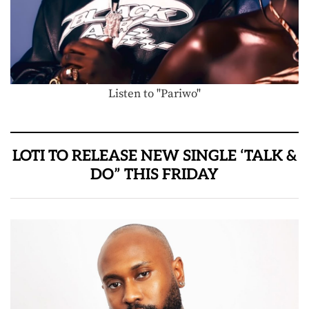
Listen to "Pariwo"
LOTI TO RELEASE NEW SINGLE ‘TALK &
DO” THIS FRIDAY