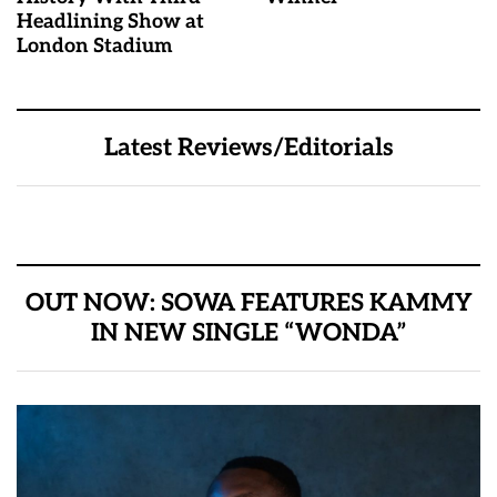
Headlining Show at
London Stadium
Latest Reviews/Editorials
OUT NOW: SOWA FEATURES KAMMY
IN NEW SINGLE “WONDA”