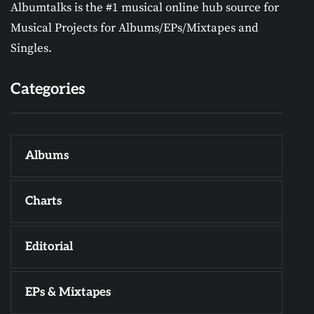
Albumtalks is the #1 musical online hub source for
Musical Projects for Albums/EPs/Mixtapes and
Singles.
Categories
Albums
Charts
Editorial
EPs & Mixtapes