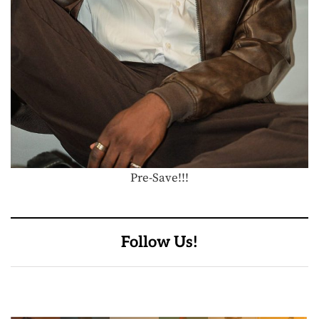
Pre-Save!!!
Follow Us!