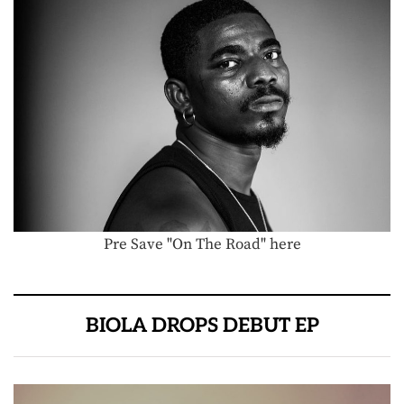
Pre Save "On The Road" here
BIOLA DROPS DEBUT EP