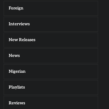
Foreign
Interviews
New Releases
News
Nigerian
Playlists
Reviews