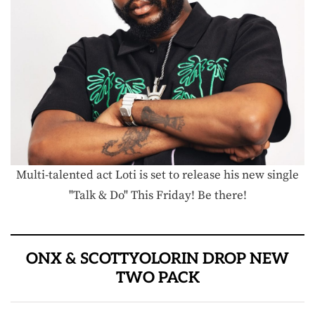
Multi-talented act Loti is set to release his new single
"Talk & Do" This Friday! Be there!
ONX & SCOTTYOLORIN DROP NEW
TWO PACK