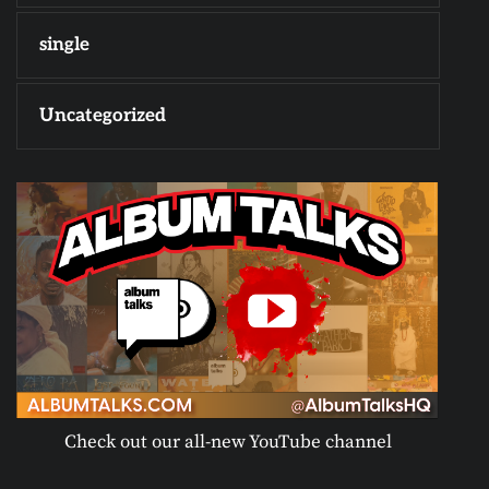
single
Uncategorized
Check out our all-new YouTube channel