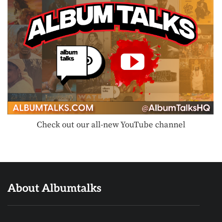
Check out our all-new YouTube channel
About Albumtalks