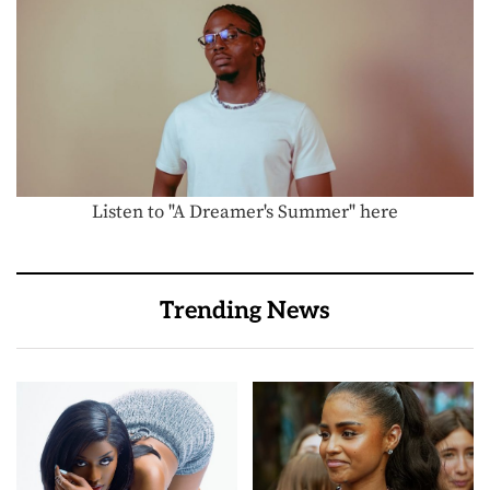
Listen to "A Dreamer's Summer" here
Trending News