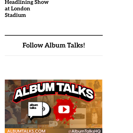
Headlining Show
at London
Stadium
Follow Album Talks!