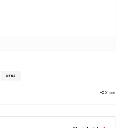
NEWS
Share