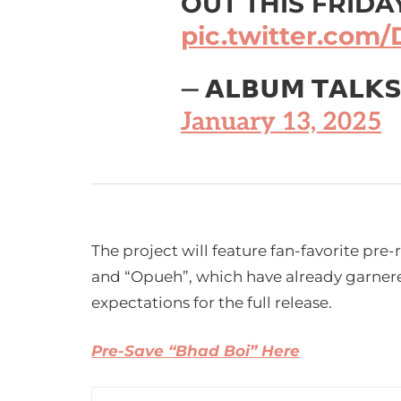
OUT THIS FRIDA
pic.twitter.co
— 𝗔𝗟𝗕𝗨𝗠 𝗧𝗔𝗟𝗞
January 13, 2025
The project will feature fan-favorite pre-
and “Opueh”, which have already garnered
expectations for the full release.
Pre-Save “Bhad Boi” Here