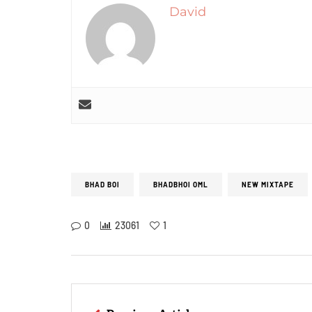
David
BHAD BOI
BHADBHOI OML
NEW MIXTAPE
0
23061
1