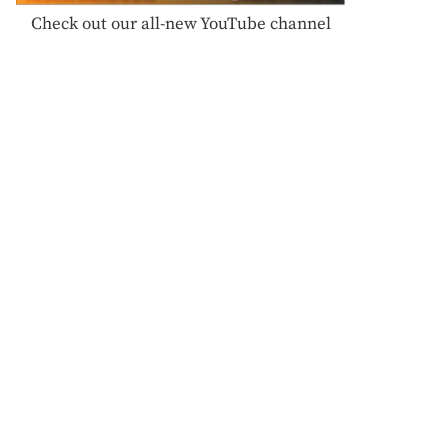
Check out our all-new YouTube channel