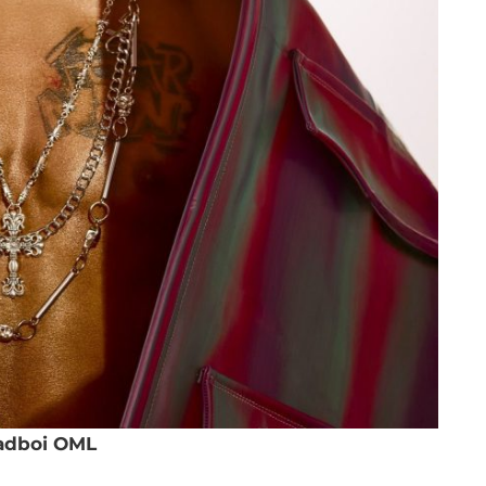
adboi OML