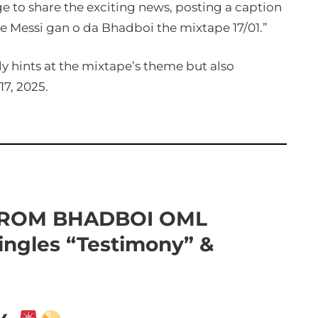
age to share the exciting news, posting a caption
 Messi gan o da Bhadboi the mixtape 17/01.”
ly hints at the mixtape’s theme but also
17, 2025.
FROM BHADBOI OML
ingles “Testimony” &