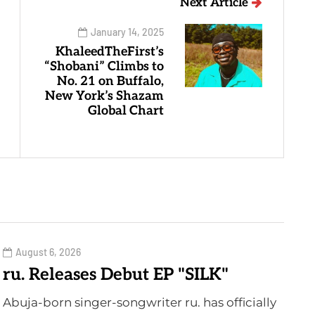
Next Article
January 14, 2025
KhaleedTheFirst’s
“Shobani” Climbs to
No. 21 on Buffalo,
New York’s Shazam
Global Chart
August 6, 2026
ru. Releases Debut EP "SILK"
Abuja-born singer-songwriter ru. has officially