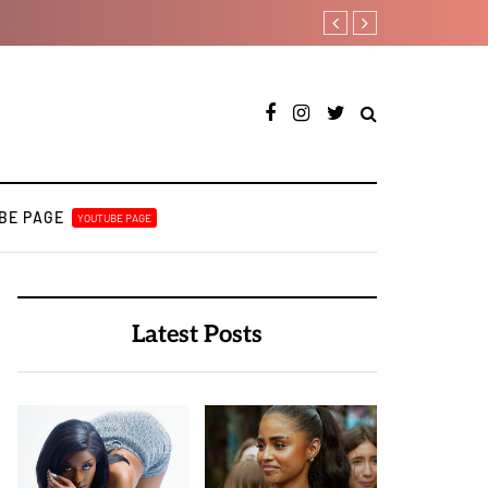
A BULUKU BOYZ
Kristos Ema – Tales Fr
BE PAGE
YOUTUBE PAGE
Latest Posts