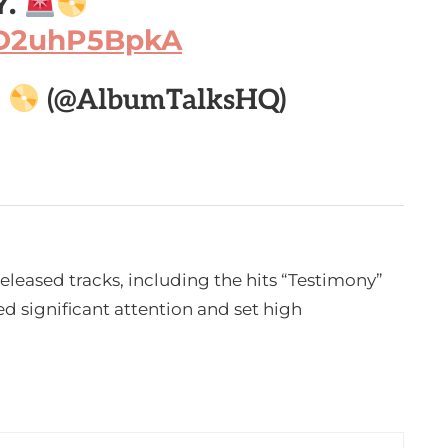
Y.
m/D2uhP5BpkA

(@AlbumTalksHQ)
released tracks, including the hits “Testimony”
 significant attention and set high