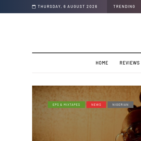
THURSDAY, 6 AUGUST 2026
TRENDING
HOME
REVIEWS
EPS & MIXTAPES
NEWS
NIGERIAN