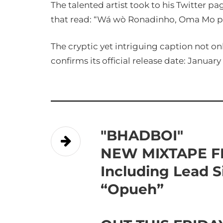
The talented artist took to his Twitter p
that read: “Wá wò Ronadinho, Oma Mo pe
The cryptic yet intriguing caption not on
confirms its official release date: January 
"BHADBOI"
NEW MIXTAPE 
Including Lead S
“Opueh”