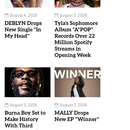
August 4, 2026
August 3, 2026
DEBLYN Drops
Tyla's Sophomore
New Single "In
Album "A*POP"
My Head"
Records Over 22
Million Spotify
Streams in
Opening Week
August 3, 2026
August 3, 2026
Burna Boy Set to
MALLY Drops
Make History
New EP "Winner"
With Third