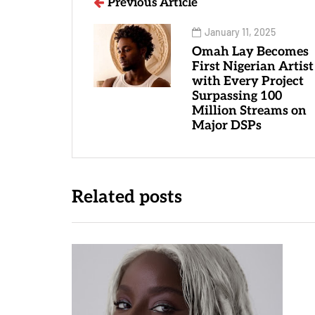
Previous Article
January 11, 2025
Omah Lay Becomes
First Nigerian Artist
with Every Project
Surpassing 100
Million Streams on
Major DSPs
Related posts