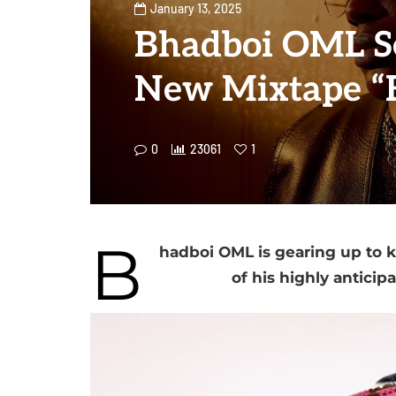
January 13, 2025
Bhadboi OML Se
New Mixtape “
0
23061
1
B
hadboi OML is gearing up to k
of his highly anticip