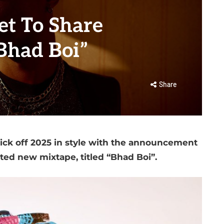
t To Share
Bhad Boi”
Share
ick off 2025 in style with the announcement
ated new mixtape, titled “Bhad Boi”.