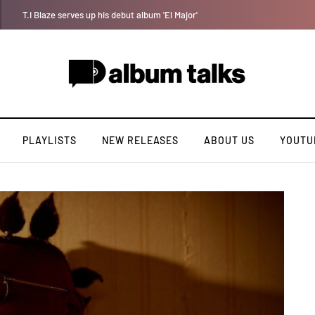
Crayon shares celebratory anthem “The One (Chop Life)” featuring YAB
PLAYLISTS
NEW RELEASES
ABOUT US
YOUTU