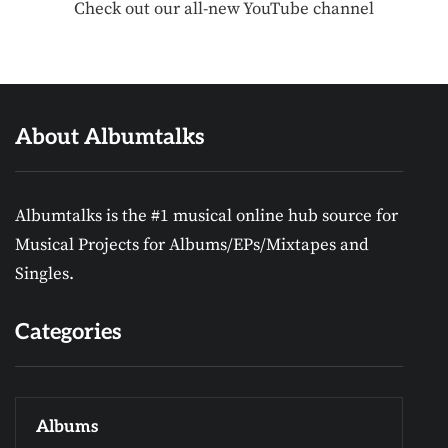
Check out our all-new YouTube channel
About Albumtalks
Albumtalks is the #1 musical online hub source for
Musical Projects for Albums/EPs/Mixtapes and
Singles.
Categories
Albums