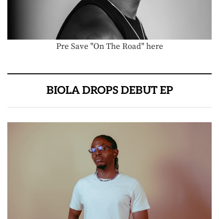
Pre Save "On The Road" here
BIOLA DROPS DEBUT EP