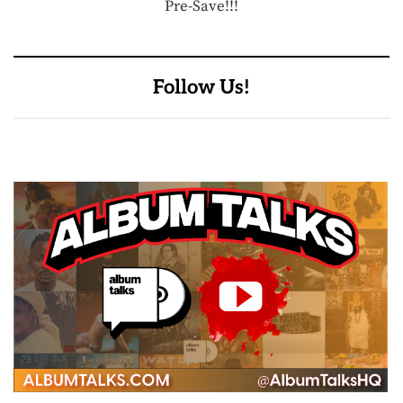
Pre-Save!!!
Follow Us!