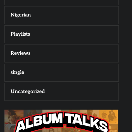
Nigerian
Playlists
Reviews
single
Uncategorized