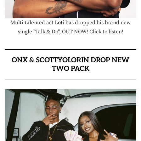
Multi-talented act Loti has dropped his brand new
single "Talk & Do", OUT NOW! Click to listen!
ONX & SCOTTYOLORIN DROP NEW
TWO PACK