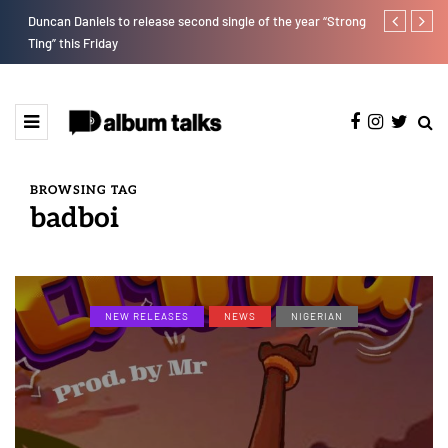
Duncan Daniels to release second single of the year “Strong
T.I Blaze ser
Ting” this Friday
BROWSING TAG
badboi
NEW RELEASES
NEWS
NIGERIAN