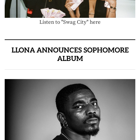
Listen to "Swag City" here
LLONA ANNOUNCES SOPHOMORE
ALBUM