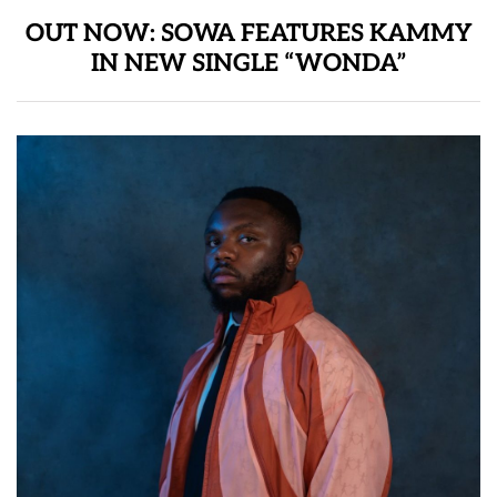
OUT NOW: SOWA FEATURES KAMMY
IN NEW SINGLE “WONDA”