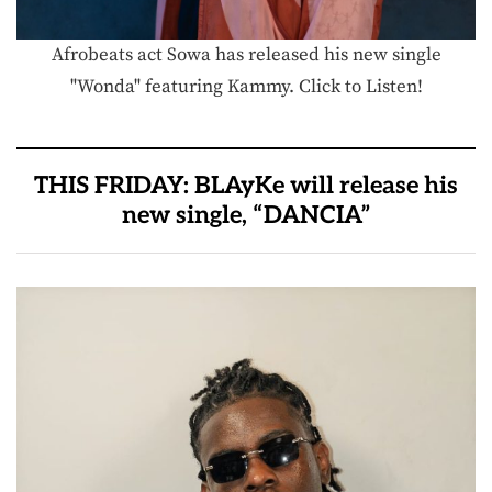
Afrobeats act Sowa has released his new single
"Wonda" featuring Kammy. Click to Listen!
THIS FRIDAY: BLAyKe will release his
new single, “DANCIA”