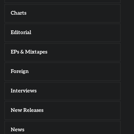
Charts
Editorial
EPs & Mixtapes
Foreign
Interviews
New Releases
News