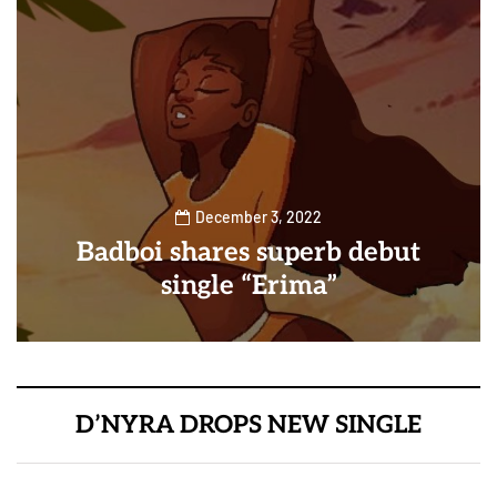
December 3, 2022
Badboi shares superb debut
single “Erima”
D’NYRA DROPS NEW SINGLE