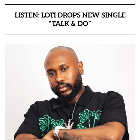
LISTEN: LOTI DROPS NEW SINGLE
“TALK & DO”