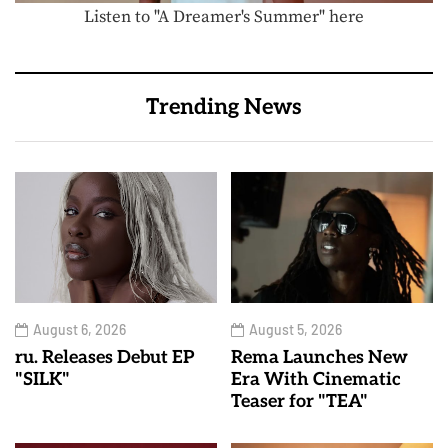
Listen to "A Dreamer's Summer" here
Trending News
August 6, 2026
August 5, 2026
ru. Releases Debut EP
Rema Launches New
"SILK"
Era With Cinematic
Teaser for "TEA"