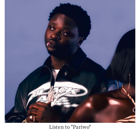
Listen to "Pariwo"