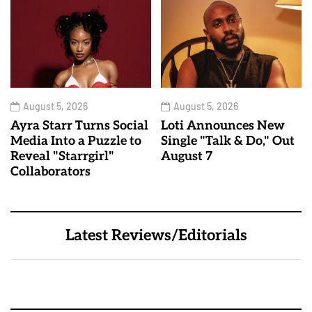
August 5, 2026
August 5, 2026
Ayra Starr Turns Social
Loti Announces New
Media Into a Puzzle to
Single "Talk & Do," Out
Reveal "Starrgirl"
August 7
Collaborators
Latest Reviews/Editorials