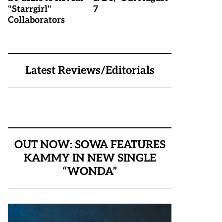
"Starrgirl"
7
Collaborators
Latest Reviews/Editorials
OUT NOW: SOWA FEATURES
KAMMY IN NEW SINGLE
“WONDA”