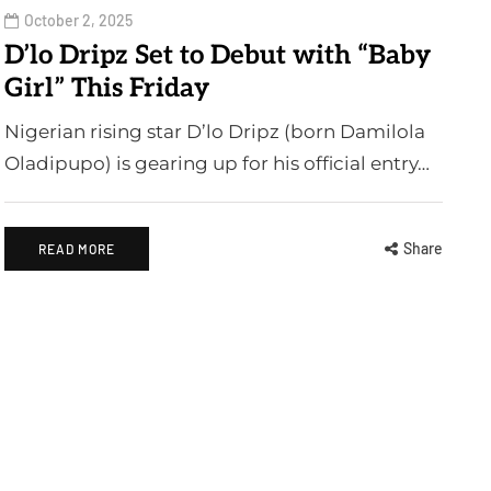
October 2, 2025
D’lo Dripz Set to Debut with “Baby
Girl” This Friday
Nigerian rising star D’lo Dripz (born Damilola
Oladipupo) is gearing up for his official entry…
Share
READ MORE