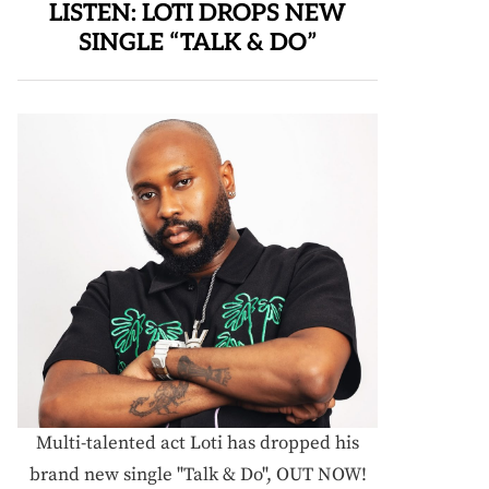
LISTEN: LOTI DROPS NEW
SINGLE “TALK & DO”
Multi-talented act Loti has dropped his
brand new single "Talk & Do", OUT NOW!