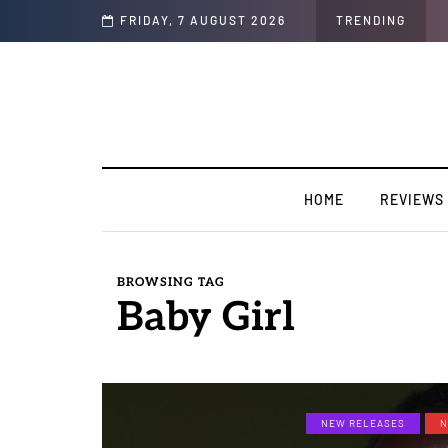
FRIDAY, 7 AUGUST 2026
TRENDING
HOME
REVIEWS
BROWSING TAG
Baby Girl
NEW RELEASES
N