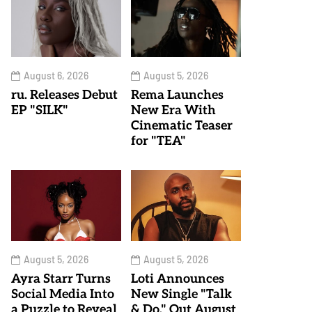
August 6, 2026
August 5, 2026
ru. Releases Debut
Rema Launches
EP "SILK"
New Era With
Cinematic Teaser
for "TEA"
August 5, 2026
August 5, 2026
Ayra Starr Turns
Loti Announces
Social Media Into
New Single "Talk
a Puzzle to Reveal
& Do," Out August