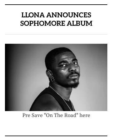
LLONA ANNOUNCES
SOPHOMORE ALBUM
Pre Save "On The Road" here