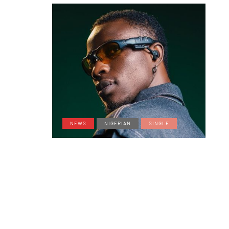
NEWS
NIGERIAN
SINGLE