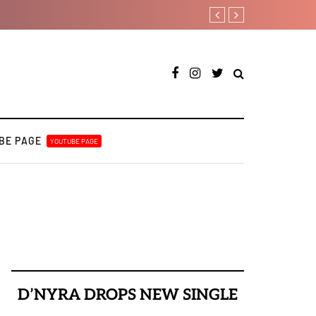
[LISTEN] DJ Tunez - Cruise 
BE PAGE
YOUTUBE PAGE
D’NYRA DROPS NEW SINGLE