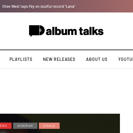
Bella Shmurda hints new debut album "Hypertension".
PLAYLISTS
NEW RELEASES
ABOUT US
YOUTU
EWS
NIGERIAN
SINGLE