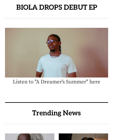
BIOLA DROPS DEBUT EP
Listen to "A Dreamer's Summer" here
Trending News