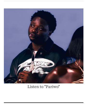
Listen to "Pariwo"