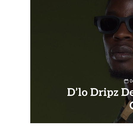
O
D’lo Dripz D