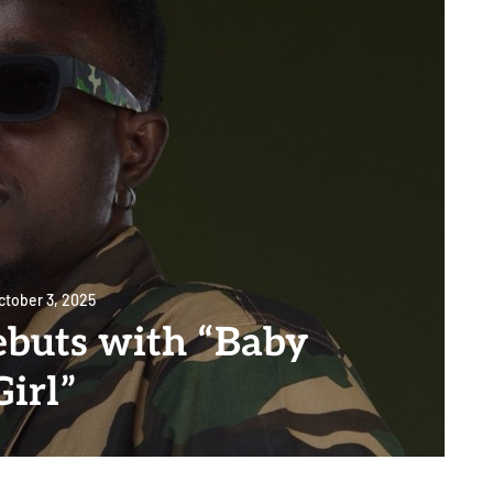
ctober 3, 2025
ebuts with “Baby
Girl”