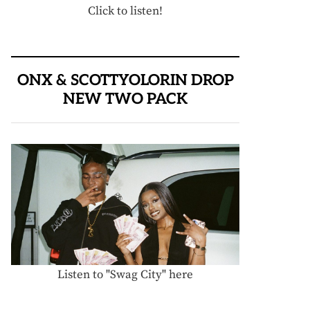
Click to listen!
ONX & SCOTTYOLORIN DROP
NEW TWO PACK
Listen to "Swag City" here