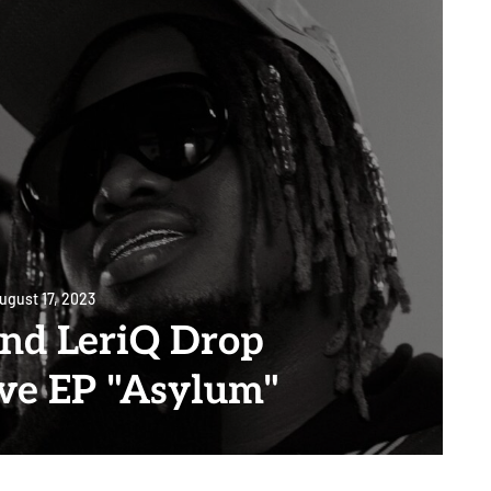
ugust 17, 2023
and LeriQ Drop
ive EP "Asylum"