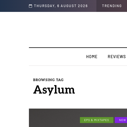
n Colors/Loyal
THURSDAY, 6 AUGUST 2026
TRENDING
HOME
REVIEWS
BROWSING TAG
Asylum
EPS & MIXTAPES
NEW 