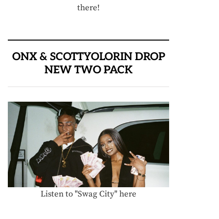
there!
ONX & SCOTTYOLORIN DROP
NEW TWO PACK
Listen to "Swag City" here