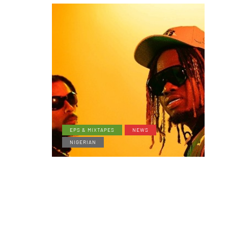
EPS & MIXTAPES
NEWS
NIGERIAN