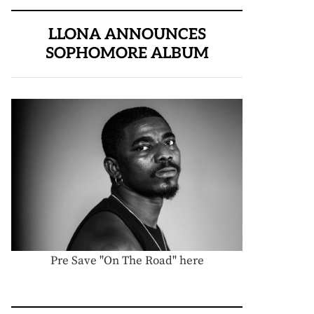
LLONA ANNOUNCES
SOPHOMORE ALBUM
Pre Save "On The Road" here