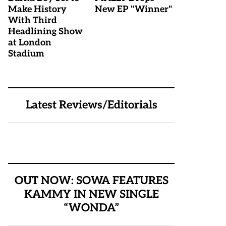
Make History
New EP "Winner"
With Third
Headlining Show
at London
Stadium
Latest Reviews/Editorials
OUT NOW: SOWA FEATURES
KAMMY IN NEW SINGLE
“WONDA”