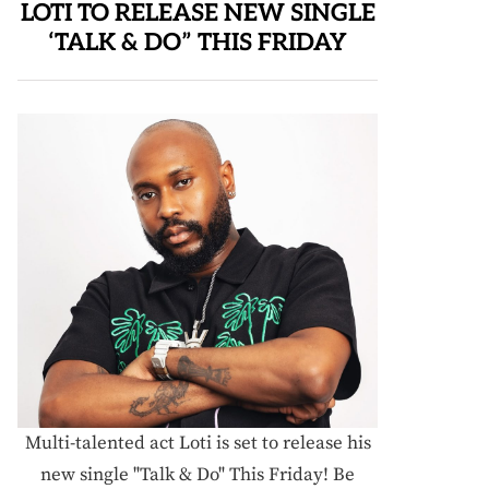
LOTI TO RELEASE NEW SINGLE
‘TALK & DO” THIS FRIDAY
Multi-talented act Loti is set to release his
new single "Talk & Do" This Friday! Be