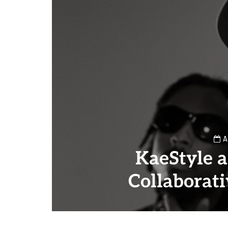
A
KaeStyle 
Collaborat