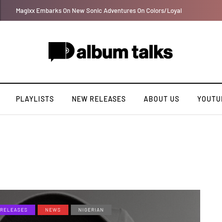
Ayra Starr shares first single of the year “Sability”
PLAYLISTS
NEW RELEASES
ABOUT US
YOUTU
RELEASES
NEWS
NIGERIAN