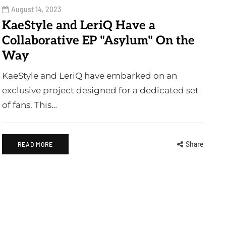
August 14, 2023
KaeStyle and LeriQ Have a
Collaborative EP "Asylum" On the
Way
KaeStyle and LeriQ have embarked on an
exclusive project designed for a dedicated set
of fans. This…
Share
READ MORE