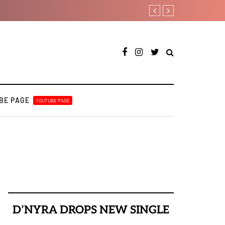
Kristos Ema – Tales Fr
BE PAGE
YOUTUBE PAGE
D’NYRA DROPS NEW SINGLE