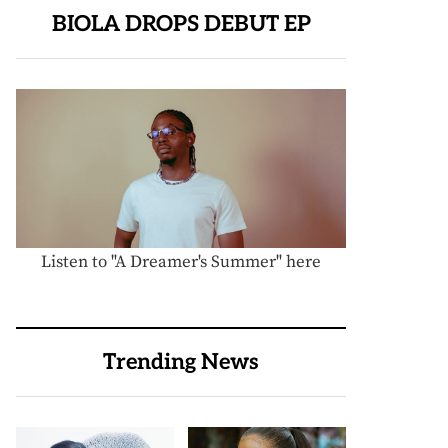
BIOLA DROPS DEBUT EP
Listen to "A Dreamer's Summer" here
Trending News