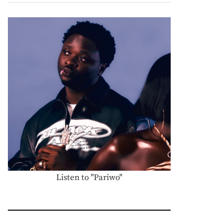
Listen to "Pariwo"