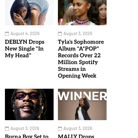
August 4, 2026
August 3, 2026
DEBLYN Drops
Tyla's Sophomore
New Single "In
Album "A*POP"
My Head"
Records Over 22
Million Spotify
Streams in
Opening Week
August 3, 2026
August 3, 2026
Burna Boy Set to
MALLY Drops