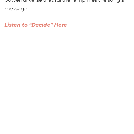
powerful verse that further amplifies the song’s
message.
Listen to “Decide” Here