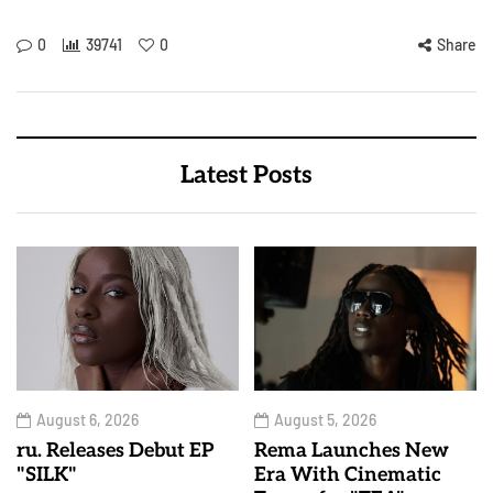
0
39741
0
Share
Latest Posts
August 6, 2026
August 5, 2026
ru. Releases Debut EP
Rema Launches New
"SILK"
Era With Cinematic