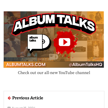
Check out our all-new YouTube channel
Previous Article