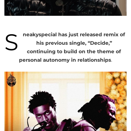
S
neakyspecial has just released remix of
his previous single, “Decide,”
continuing to build on the theme of
personal autonomy in relationships
.