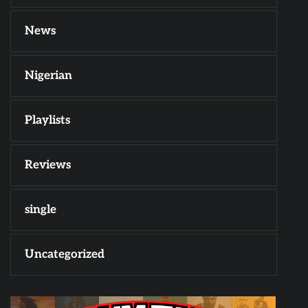
News
Nigerian
Playlists
Reviews
single
Uncategorized