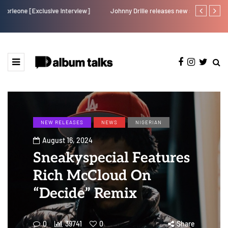
Johnny Drille releases new single “Believe Me”
Afro Pop star
NEW RELEASES
NEWS
NIGERIAN
August 16, 2024
Sneakyspecial Features
Rich McCloud On
“Decide” Remix
0
39741
0
Share