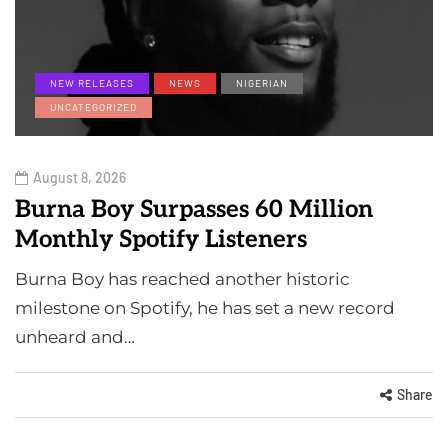
NEW RELEASES
NEWS
NIGERIAN
UNCATEGORIZED
August 8, 2026
Burna Boy Surpasses 60 Million
Monthly Spotify Listeners
Burna Boy has reached another historic
milestone on Spotify, he has set a new record
unheard and…
Share