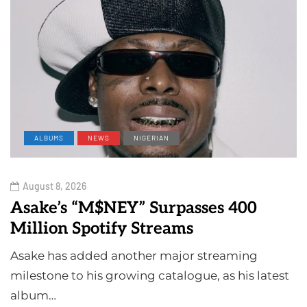
ALBUMS
NEWS
NIGERIAN
August 8, 2026
Asake’s “M$NEY” Surpasses 400
Million Spotify Streams
Asake has added another major streaming
milestone to his growing catalogue, as his latest
album…