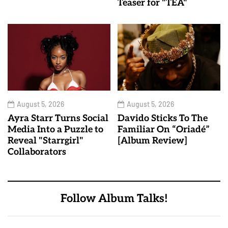
Teaser for "TEA"
August 5, 2026
August 5, 2026
Ayra Starr Turns Social
Davido Sticks To The
Media Into a Puzzle to
Familiar On “Oriadé”
Reveal "Starrgirl"
[Album Review]
Collaborators
Follow Album Talks!