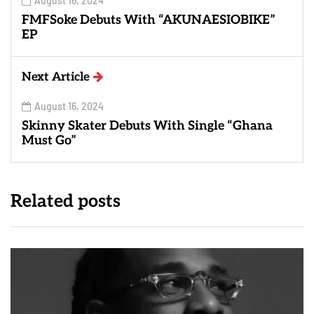
August 16, 2024
FMFSoke Debuts With “AKUNAESIOBIKE”
EP
Next Article
August 16, 2024
Skinny Skater Debuts With Single “Ghana
Must Go”
Related posts