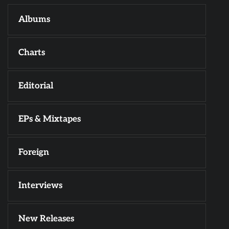
Albums
Charts
Editorial
EPs & Mixtapes
Foreign
Interviews
New Releases