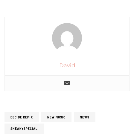
David
DECIDE REMIX
NEW MUSIC
NEWS
SNEAKYSPECIAL