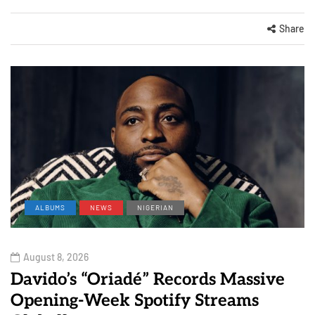
Share
ALBUMS
NEWS
NIGERIAN
August 8, 2026
Davido’s “Oriadé” Records Massive
Opening-Week Spotify Streams