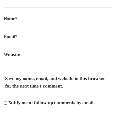
Name
*
Email
*
Website
Save my name, email, and website in this browser
for the next time I comment.
Notify me of follow-up comments by email.