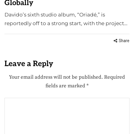
Globally
Davido’s sixth studio album, “Oriadé,” is
reportedly off to a strong start, with the project…
Share
Leave a Reply
Your email address will not be published.
Required
fields are marked
*