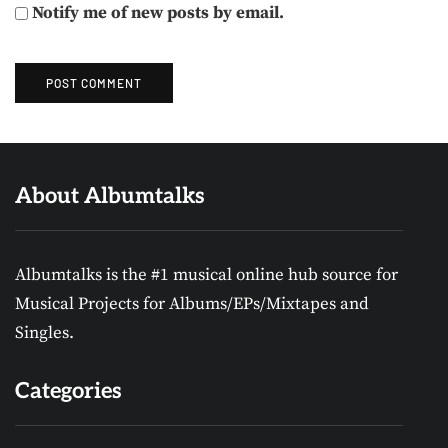
Notify me of new posts by email.
About Albumtalks
Albumtalks is the #1 musical online hub source for
Musical Projects for Albums/EPs/Mixtapes and
Singles.
Categories