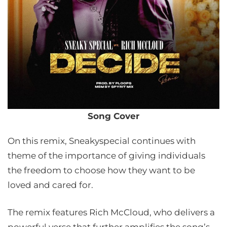
Song Cover
On this remix, Sneakyspecial continues with
theme of the importance of giving individuals
the freedom to choose how they want to be
loved and cared for.
The remix features Rich McCloud, who delivers a