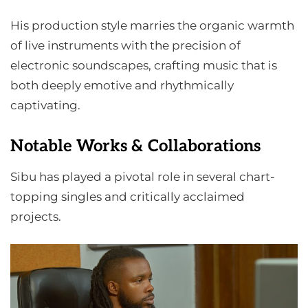
His production style marries the organic warmth
of live instruments with the precision of
electronic soundscapes, crafting music that is
both deeply emotive and rhythmically
captivating.
Notable Works & Collaborations
Sibu has played a pivotal role in several chart-
topping singles and critically acclaimed
projects.