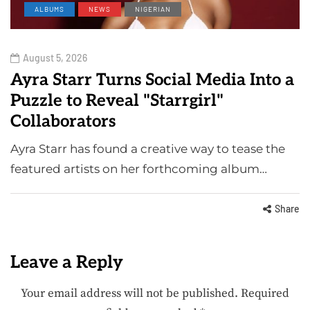
ALBUMS
NEWS
NIGERIAN
August 5, 2026
Ayra Starr Turns Social Media Into a
Puzzle to Reveal "Starrgirl"
Collaborators
Ayra Starr has found a creative way to tease the
featured artists on her forthcoming album…
Share
Leave a Reply
Your email address will not be published.
Required