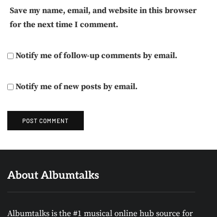
Save my name, email, and website in this browser
for the next time I comment.
Notify me of follow-up comments by email.
Notify me of new posts by email.
About Albumtalks
Albumtalks is the #1 musical online hub source for