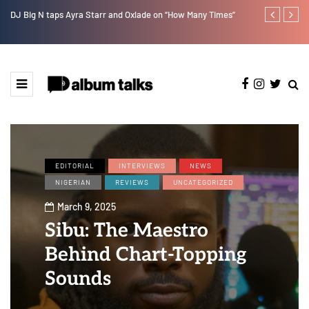
DJ Big N taps Ayra Starr and Oxlade on “How Many Times”
Duncan Daniel
Ting” this Fri
EDITORIAL
INTERVIEWS
NEWS
NIGERIAN
REVIEWS
UNCATEGORIZED
March 9, 2025
Sibu: The Maestro
Behind Chart-Topping
Sounds