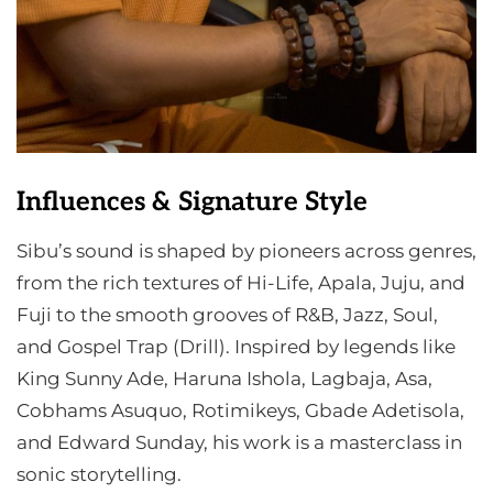
Influences & Signature Style
Sibu’s sound is shaped by pioneers across genres,
from the rich textures of Hi-Life, Apala, Juju, and
Fuji to the smooth grooves of R&B, Jazz, Soul,
and Gospel Trap (Drill). Inspired by legends like
King Sunny Ade, Haruna Ishola, Lagbaja, Asa,
Cobhams Asuquo, Rotimikeys, Gbade Adetisola,
and Edward Sunday, his work is a masterclass in
sonic storytelling.