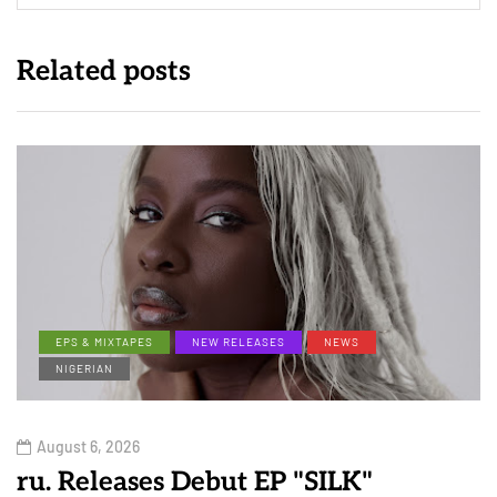
Related posts
EPS & MIXTAPES
NEW RELEASES
NEWS
NIGERIAN
August 6, 2026
ru. Releases Debut EP "SILK"