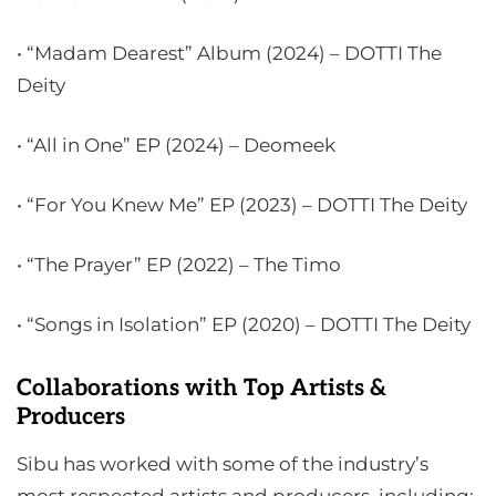
• “Madam Dearest” Album (2024) – DOTTI The
Deity
• “All in One” EP (2024) – Deomeek
• “For You Knew Me” EP (2023) – DOTTI The Deity
• “The Prayer” EP (2022) – The Timo
• “Songs in Isolation” EP (2020) – DOTTI The Deity
Collaborations with Top Artists &
Producers
Sibu has worked with some of the industry’s