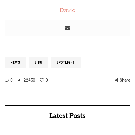
David
NEWS
SIBU
SPOTLIGHT
0
22450
0
Share
Latest Posts