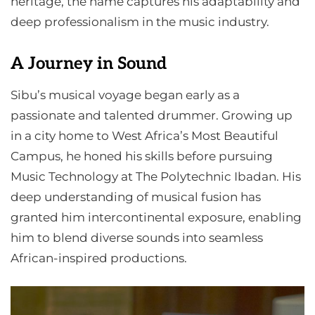
heritage, the name captures his adaptability and
deep professionalism in the music industry.
A Journey in Sound
Sibu’s musical voyage began early as a
passionate and talented drummer. Growing up
in a city home to West Africa’s Most Beautiful
Campus, he honed his skills before pursuing
Music Technology at The Polytechnic Ibadan. His
deep understanding of musical fusion has
granted him intercontinental exposure, enabling
him to blend diverse sounds into seamless
African-inspired productions.