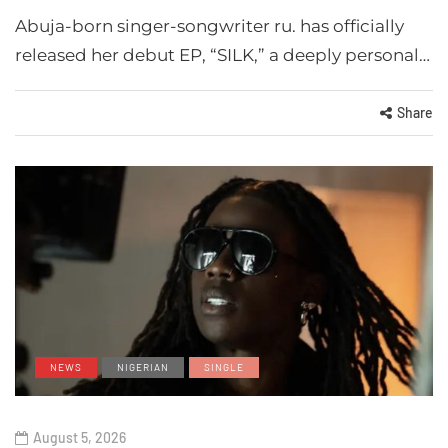
Abuja-born singer-songwriter ru. has officially
released her debut EP, “SILK,” a deeply personal…
Share
NEWS
NIGERIAN
SINGLE
August 5, 2026