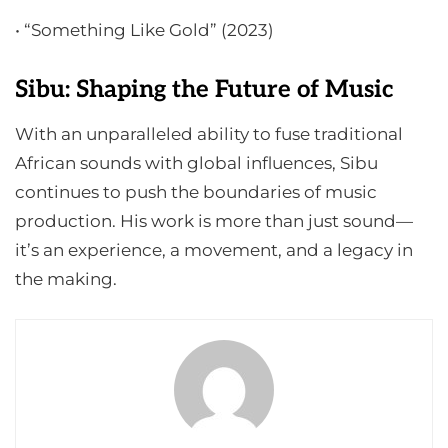
• “Something Like Gold” (2023)
Sibu: Shaping the Future of Music
With an unparalleled ability to fuse traditional
African sounds with global influences, Sibu
continues to push the boundaries of music
production. His work is more than just sound—
it’s an experience, a movement, and a legacy in
the making.