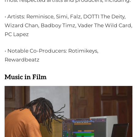
most respected artists and producers, including:
• Artists: Reminisce, Simi, Falz, DOTTI The Deity,
Wizard Chan, Badboy Timz, Vader The Wild Card,
PC Lapez
• Notable Co-Producers: Rotimikeys,
Rewardbeatz
Music in Film