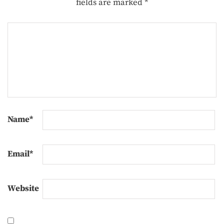
fields are marked
*
Name
*
Email
*
Website