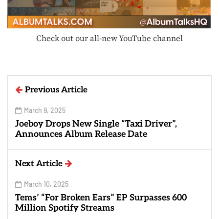
Check out our all-new YouTube channel
Previous Article
March 9, 2025
Joeboy Drops New Single “Taxi Driver”,
Announces Album Release Date
Next Article
March 10, 2025
Tems’ “For Broken Ears” EP Surpasses 600
Million Spotify Streams