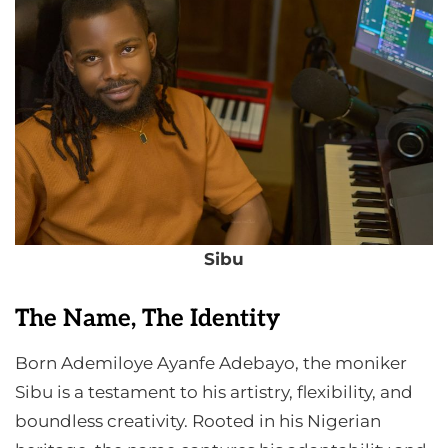
Sibu
The Name, The Identity
Born Ademiloye Ayanfe Adebayo, the moniker
Sibu is a testament to his artistry, flexibility, and
boundless creativity. Rooted in his Nigerian