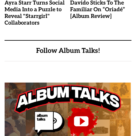
Ayra Starr Turns Social
Davido Sticks To The
Media Into a Puzzle to
Familiar On “Oriadé”
Reveal "Starrgirl"
[Album Review]
Collaborators
Follow Album Talks!