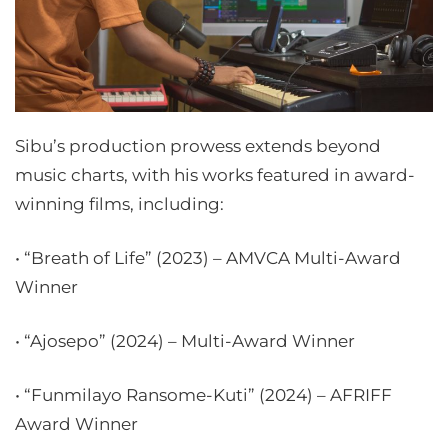
Sibu’s production prowess extends beyond
music charts, with his works featured in award-
winning films, including:
• “Breath of Life” (2023) – AMVCA Multi-Award
Winner
• “Ajosepo” (2024) – Multi-Award Winner
• “Funmilayo Ransome-Kuti” (2024) – AFRIFF
Award Winner