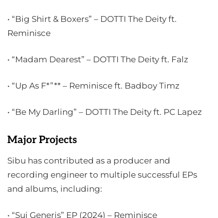
• “Big Shirt & Boxers” – DOTTI The Deity ft.
Reminisce
• “Madam Dearest” – DOTTI The Deity ft. Falz
• “Up As F*”** – Reminisce ft. Badboy Timz
• “Be My Darling” – DOTTI The Deity ft. PC Lapez
Major Projects
Sibu has contributed as a producer and
recording engineer to multiple successful EPs
and albums, including:
• “Sui Generis” EP (2024) – Reminisce