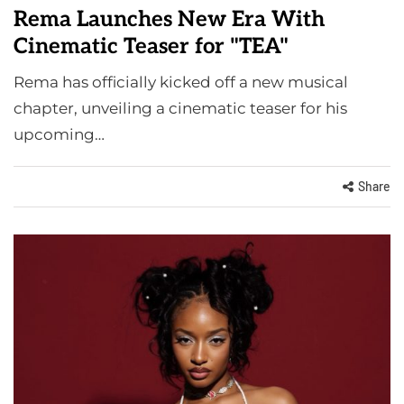
Rema Launches New Era With
Cinematic Teaser for "TEA"
Rema has officially kicked off a new musical
chapter, unveiling a cinematic teaser for his
upcoming…
Share