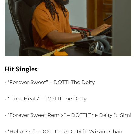
Hit Singles
• “Forever Sweet” – DOTTI The Deity
• “Time Heals” – DOTTI The Deity
• “Forever Sweet Remix” – DOTTI The Deity ft. Simi
• “Hello Sisi” – DOTTI The Deity ft. Wizard Chan