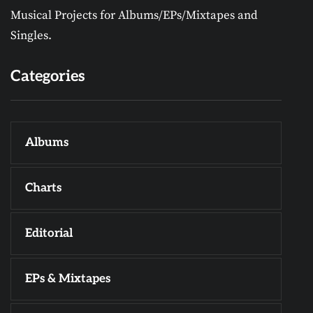
Musical Projects for Albums/EPs/Mixtapes and
Singles.
Categories
Albums
Charts
Editorial
EPs & Mixtapes