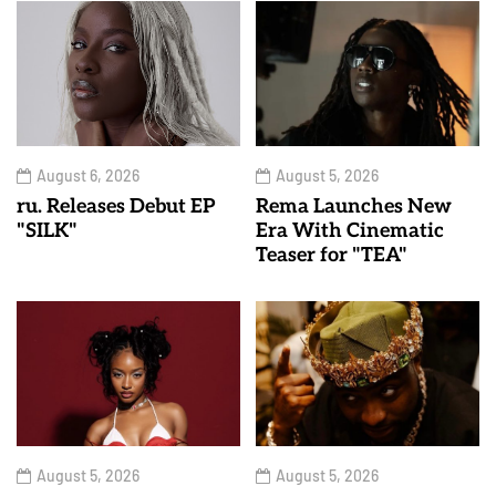
August 6, 2026
August 5, 2026
ru. Releases Debut EP
Rema Launches New
"SILK"
Era With Cinematic
Teaser for "TEA"
August 5, 2026
August 5, 2026