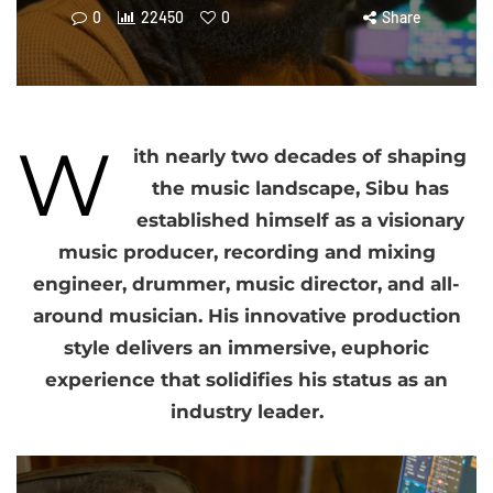
0
22450
0
Share
W
ith nearly two decades of shaping
the music landscape, Sibu has
established himself as a visionary
music producer, recording and mixing
engineer, drummer, music director, and all-
around musician. His innovative production
style delivers an immersive, euphoric
experience that solidifies his status as an
industry leader.