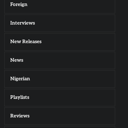
Foreign
Interviews
New Releases
News
Nigerian
Playlists
Reviews