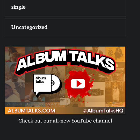
single
Uncategorized
Check out our all-new YouTube channel