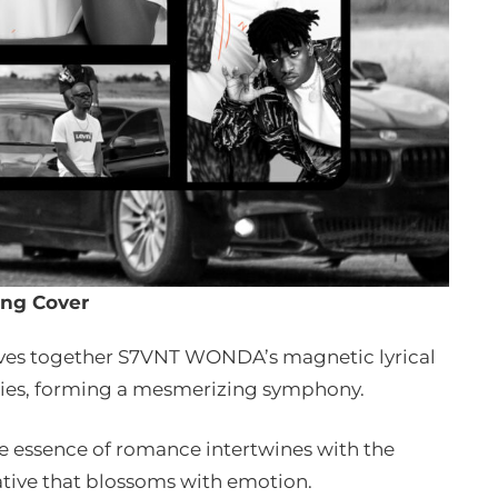
ng Cover
aves together S7VNT WONDA’s magnetic lyrical
dies, forming a mesmerizing symphony.
he essence of romance intertwines with the
rrative that blossoms with emotion.