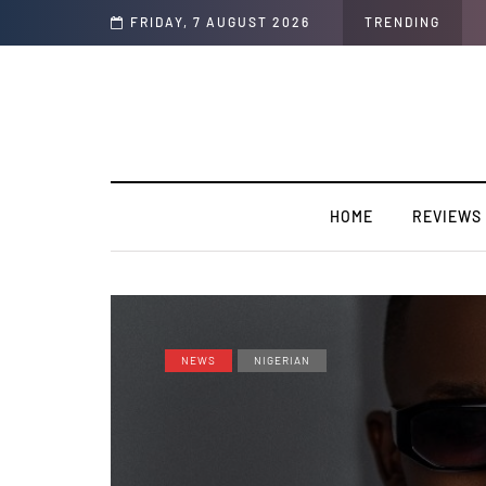
oducer to an artist. [SPOTLIGHT]
FRIDAY, 7 AUGUST 2026
TRENDING
HOME
REVIEWS
NEWS
NIGERIAN