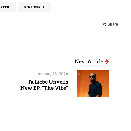
 APRIL
S7NT WONDA
Share
Next Article
January 26, 2024
Ta Liebe Unveils
New EP, “The Vibe”