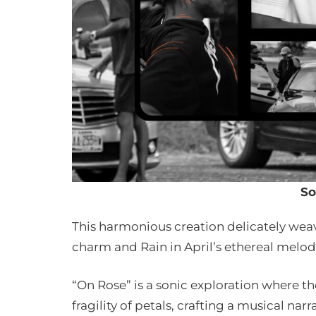
So
This harmonious creation delicately we
charm and Rain in April’s ethereal melo
“On Rose” is a sonic exploration where t
fragility of petals, crafting a musical na