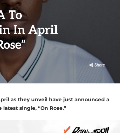
 To
n In April
Rose”
Share
il as they unveil have just announced a
e latest single, “On Rose.”