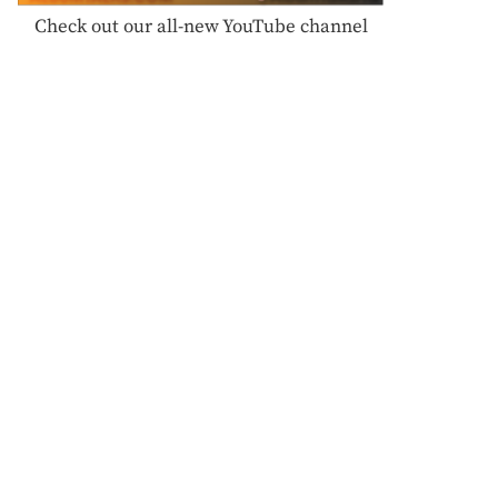
Check out our all-new YouTube channel