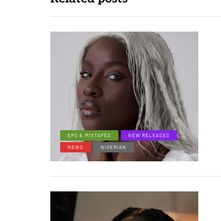
EPS & MIXTAPES
NEW RELEASES
NEWS
NIGERIAN