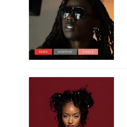
NEWS
NIGERIAN
SINGLE