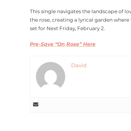
This single navigates the landscape of l
the rose, creating a lyrical garden where
set for Next Friday, February 2.
Pre-Save “On Rose” Here
David