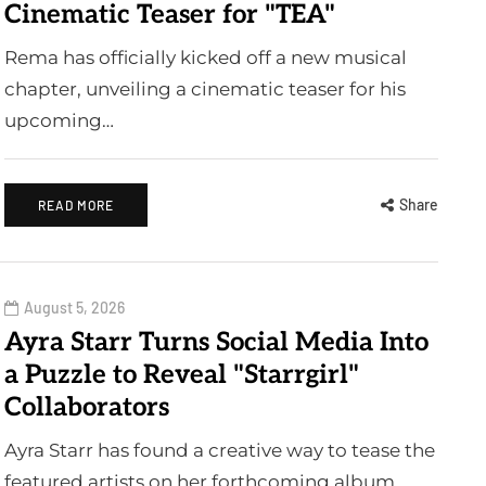
Cinematic Teaser for "TEA"
Rema has officially kicked off a new musical
chapter, unveiling a cinematic teaser for his
upcoming…
Share
READ MORE
August 5, 2026
Ayra Starr Turns Social Media Into
a Puzzle to Reveal "Starrgirl"
Collaborators
Ayra Starr has found a creative way to tease the
featured artists on her forthcoming album…