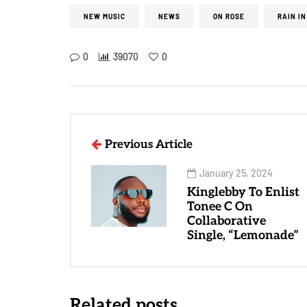
NEW MUSIC
NEWS
ON ROSE
RAIN IN
0
39070
0
Previous Article
January 25, 2024
Kinglebby To Enlist
Tonee C On
Collaborative
Single, “Lemonade”
Related posts