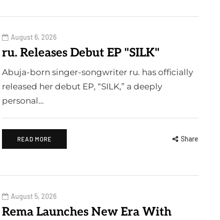
August 6, 2026
ru. Releases Debut EP "SILK"
Abuja-born singer-songwriter ru. has officially
released her debut EP, “SILK,” a deeply
personal…
Share
READ MORE
August 5, 2026
Rema Launches New Era With