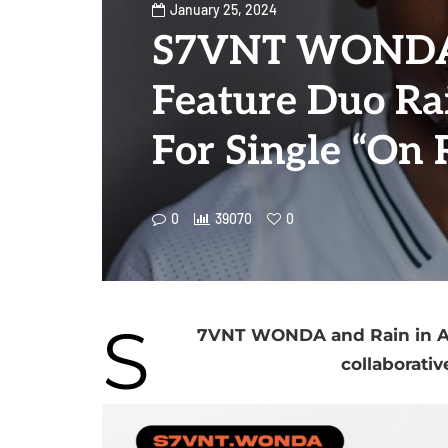
January 25, 2024
S7VNT WONDA
Feature Duo Rai
For Single “On 
0
39070
0
S
7VNT WONDA and Rain in Apr
collaborativ