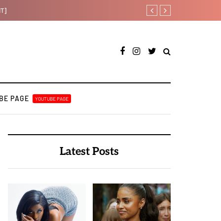
[LISTEN] DJ Tunez - Cruise 
BE PAGE
YOUTUBE PAGE
Latest Posts