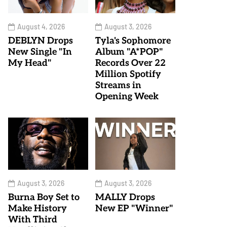
August 4, 2026
August 3, 2026
DEBLYN Drops
Tyla's Sophomore
New Single "In
Album "A*POP"
My Head"
Records Over 22
Million Spotify
Streams in
Opening Week
August 3, 2026
August 3, 2026
Burna Boy Set to
MALLY Drops
Make History
New EP "Winner"
With Third