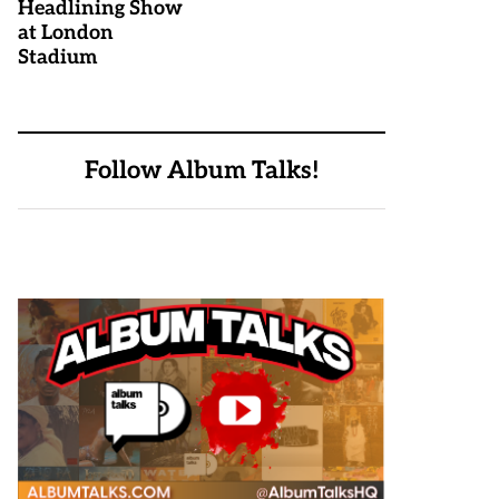
Headlining Show
at London
Stadium
Follow Album Talks!