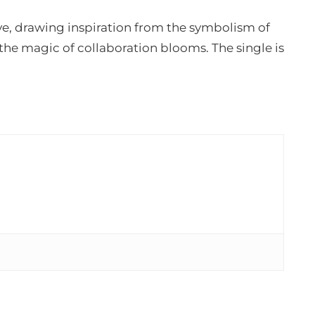
ove, drawing inspiration from the symbolism of
 the magic of collaboration blooms. The single is