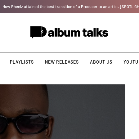
Bella Shmurda hints new debut album "Hypertension".
PLAYLISTS
NEW RELEASES
ABOUT US
YOUTU