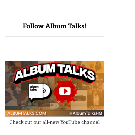
Follow Album Talks!
Check out our all-new YouTube channel