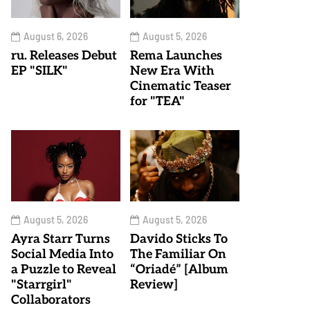
August 6, 2026
August 5, 2026
ru. Releases Debut
Rema Launches
EP "SILK"
New Era With
Cinematic Teaser
for "TEA"
August 5, 2026
August 5, 2026
Ayra Starr Turns
Davido Sticks To
Social Media Into
The Familiar On
a Puzzle to Reveal
“Oriadé” [Album
"Starrgirl"
Review]
Collaborators