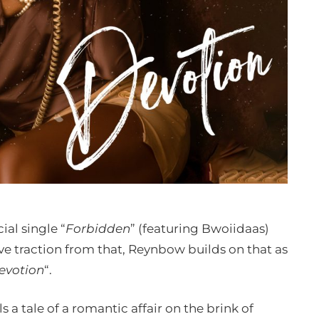
ial single “
Forbidden
” (featuring Bwoiidaas)
sive traction from that, Reynbow builds on that as
evotion
“.
 a tale of a romantic affair on the brink of