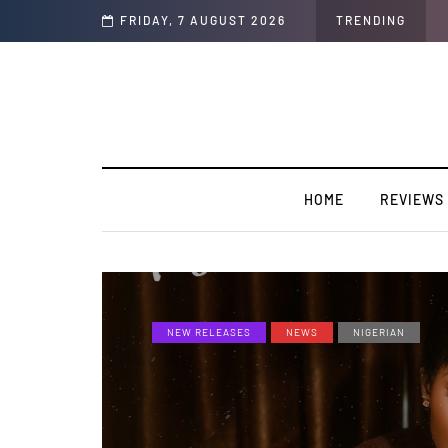
olors/Loyal
FRIDAY, 7 AUGUST 2026
TRENDING
HOME
REVIEWS
NEW RELEASES
NEWS
NIGERIAN