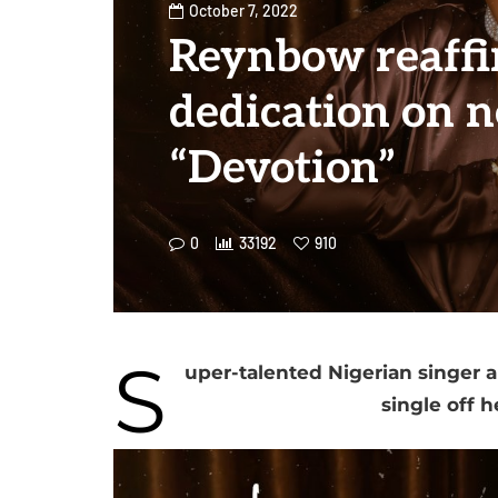
October 7, 2022
Reynbow reaff
dedication on n
“Devotion”
0
33192
910
S
uper-talented Nigerian singer 
single off 