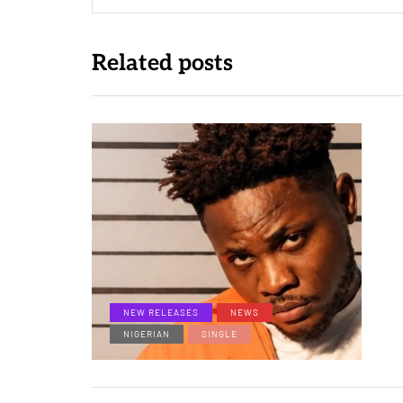
Related posts
NEW RELEASES
NEWS
NIGERIAN
SINGLE