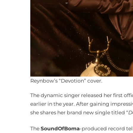
Reynbow’s “Devotion” cover.
The dynamic singer released her first offic
earlier in the year. After gaining impres
she shares her brand new single titled “
D
The
SoundOfBoma
-produced record tells