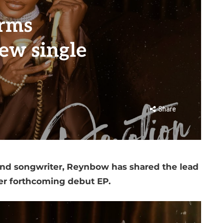
irms
ew single
Share
and songwriter, Reynbow has shared the lead
her forthcoming debut EP.