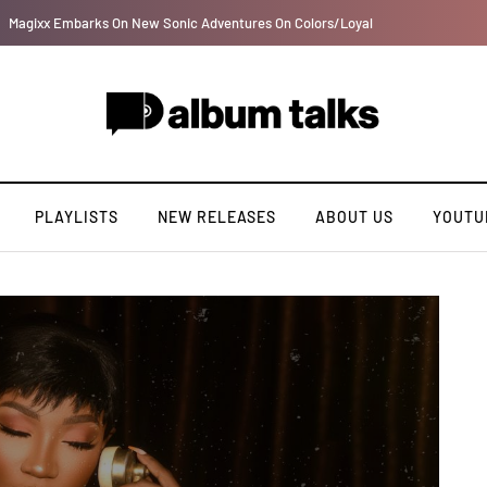
Davido rebrands label DMW 2.0, unveils new acts
PLAYLISTS
NEW RELEASES
ABOUT US
YOUTU