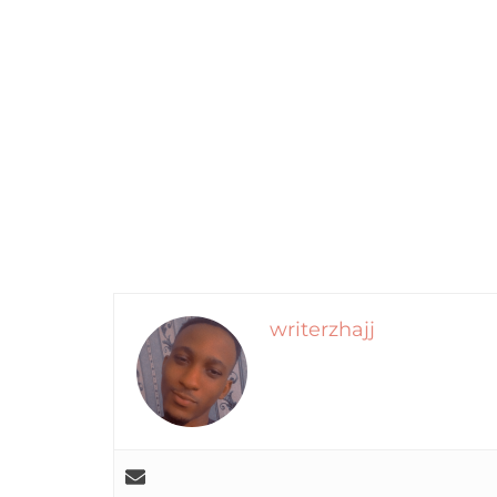
writerzhajj