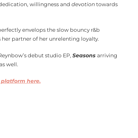
dedication, willingness and
devotion
towards
perfectly envelops the slow bouncy r&b
her partner of her unrelenting loyalty.
to Reynbow’s debut studio EP,
Seasons
arriving
as well.
 platform here.