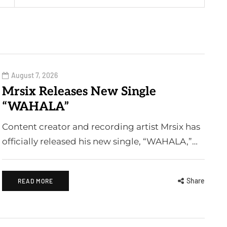
August 7, 2026
Mrsix Releases New Single
“WAHALA”
Content creator and recording artist Mrsix has
officially released his new single, “WAHALA,”…
Share
READ MORE