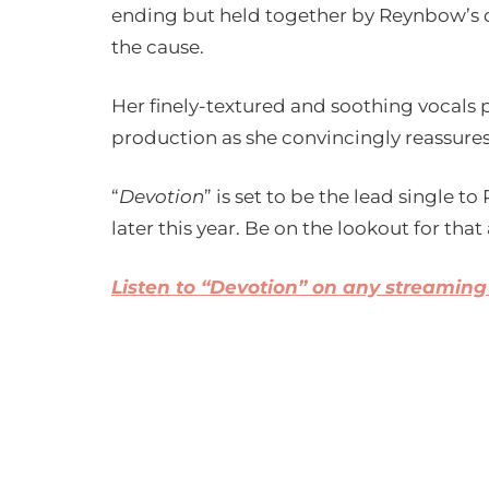
ending but held together by Reynbow’s 
the cause.
Her finely-textured and soothing vocals 
production as she convincingly reassures 
“
Devotion
” is set to be the lead single 
later this year. Be on the lookout for that 
Listen to “Devotion” on any streaming