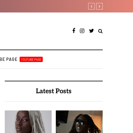
Joeboy shares new love-th
BE PAGE
YOUTUBE PAGE
Latest Posts