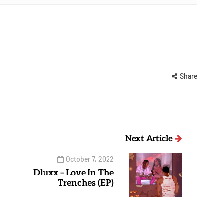
Share
Next Article
October 7, 2022
Dluxx – Love In The
Trenches (EP)