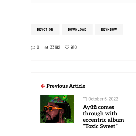
DEVOTION
DOWNLOAD
REYNBOW
0
33192
910
Previous Article
October 6, 2022
Ayüü comes
through with
eccentric album
“Toxic Sweet”