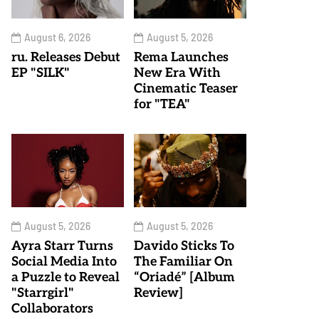
August 6, 2026
August 5, 2026
ru. Releases Debut
Rema Launches
EP "SILK"
New Era With
Cinematic Teaser
for "TEA"
August 5, 2026
August 5, 2026
Ayra Starr Turns
Davido Sticks To
Social Media Into
The Familiar On
a Puzzle to Reveal
“Oriadé” [Album
"Starrgirl"
Review]
Collaborators