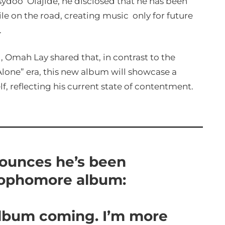
ydoo’ Olajide, he disclosed that he has been
ile on the road, creating music only for future
.
Omah Lay shared that, in contrast to the
lone” era, this new album will showcase a
f, reflecting his current state of contentment.
ounces he’s been
sophomore album:
album coming. I’m more