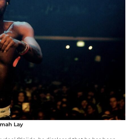
mah Lay