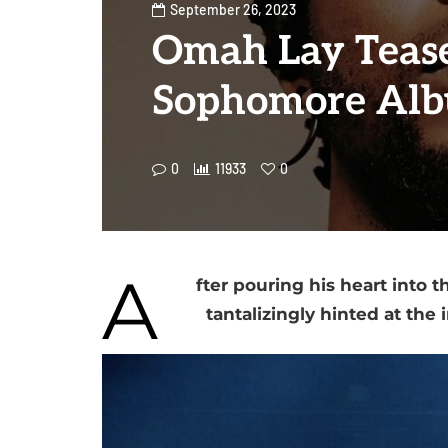
September 26, 2023
Omah Lay Teas
Sophomore Al
0
11933
0
A
fter pouring his heart into
tantalizingly hinted at the