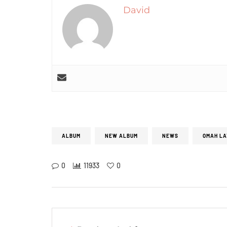
David
ALBUM
NEW ALBUM
NEWS
OMAH LA
0
11933
0