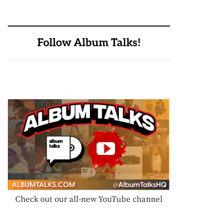
Follow Album Talks!
Check out our all-new YouTube channel