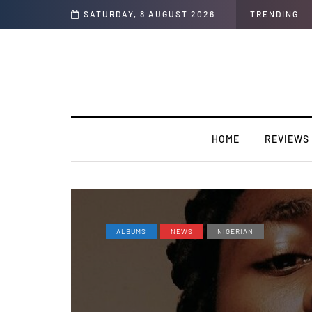
rview]
SATURDAY, 8 AUGUST 2026
TRENDING
HOME
REVIEWS
ALBUMS
NEWS
NIGERIAN