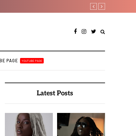
A BULUKU BOYZ
RooBoy: A specialist an
BE PAGE
YOUTUBE PAGE
Latest Posts