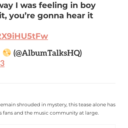
ay I was feeling in boy
t, you’re gonna hear it
/2X9iHU5tFw

(@AlbumTalksHQ)
23
remain shrouded in mystery, this tease alone has
s fans and the music community at large.