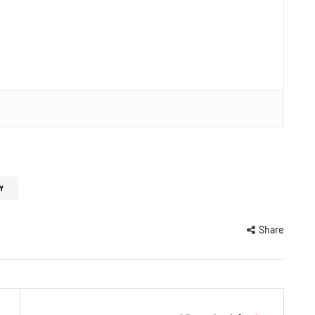
Y
Share