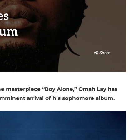
es
bum
Share
 the masterpiece “Boy Alone,” Omah Lay has
 imminent arrival of his sophomore album.