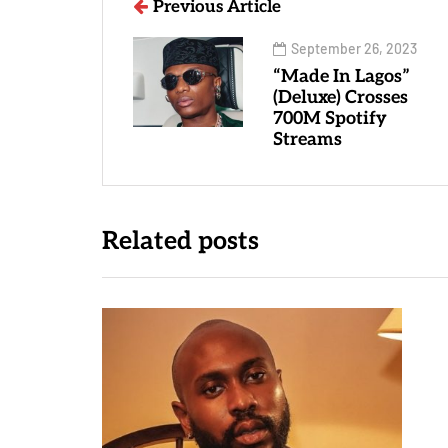
Previous Article
September 26, 2023
“Made In Lagos”
(Deluxe) Crosses
700M Spotify
Streams
Related posts