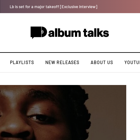
Crayon shares celebratory anthem “The One (Chop Life)” featuring YAB
PLAYLISTS
NEW RELEASES
ABOUT US
YOUTU