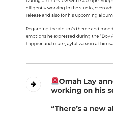
During an interview with Adesope ‘Shops
diligently working in the studio, even wh
release and also for his upcoming album
Regarding the album’s theme and mood, 
emotions he expressed during the “Boy A
happier and more joyful version of himsel
Omah Lay ann
working on his 
“There’s a new 