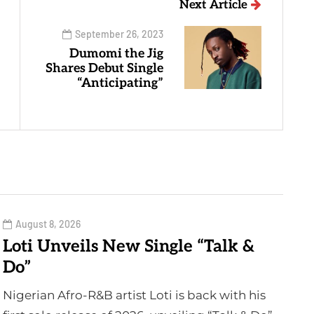
Next Article
September 26, 2023
Dumomi the Jig
Shares Debut Single
“Anticipating”
August 8, 2026
Loti Unveils New Single “Talk &
Do”
Nigerian Afro-R&B artist Loti is back with his