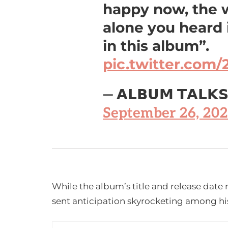
happy now, the w
alone you heard i
in this album”.
pic.twitter.com
— 𝗔𝗟𝗕𝗨𝗠 𝗧𝗔𝗟𝗞
September 26, 20
While the album’s title and release date 
sent anticipation skyrocketing among hi