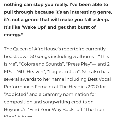
nothing can stop you really. I’ve been able to
pull through because it’s an interesting genre,
it’s not a genre that will make you fall asleep.
It’s like ‘Wake Up!’ and get that burst of
energy.”
The Queen of AfroHouse’s repertoire currently
boasts over 50 songs including 3 albums—“This
Is Me”, “Colors and Sounds”, “Press Play”— and 2
EPs—“6th Heaven”, “Lagos to Jozi”. She also has
several awards to her name including Best Vocal
Performance(Female) at The Headies 2020 for
“Addicted” and a Grammy nomination for
composition and songwriting credits on
Beyoncé’s “Find Your Way Back” off “The Lion