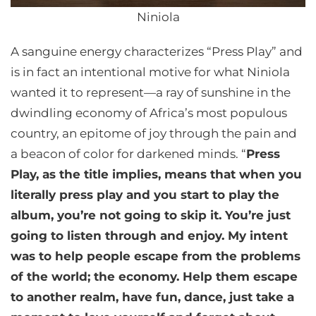
Niniola
A sanguine energy characterizes “Press Play” and
is in fact an intentional motive for what Niniola
wanted it to represent—a ray of sunshine in the
dwindling economy of Africa’s most populous
country, an epitome of joy through the pain and
a beacon of color for darkened minds. “
Press
Play, as the title implies, means that when you
literally press play and you start to play the
album, you’re not going to skip it. You’re just
going to listen through and enjoy. My intent
was to help people escape from the problems
of the world; the economy. Help them escape
to another realm, have fun, dance, just take a