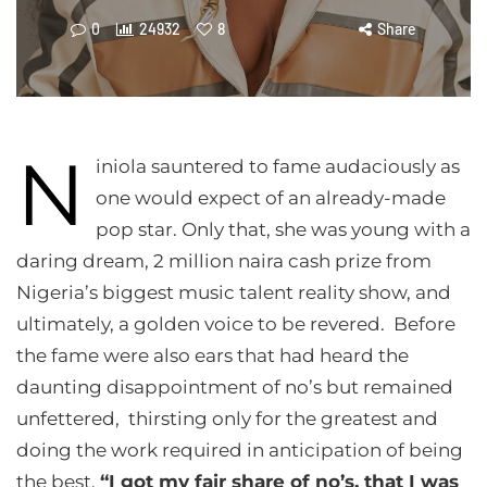
0
24932
8
Share
N
iniola sauntered to fame audaciously as
one would expect of an already-made
pop star. Only that, she was young with a
daring dream, 2 million naira cash prize from
Nigeria’s biggest music talent reality show, and
ultimately, a golden voice to be revered. Before
the fame were also ears that had heard the
daunting disappointment of no’s but remained
unfettered, thirsting only for the greatest and
doing the work required in anticipation of being
the best,
“I got my fair share of no’s, that I was