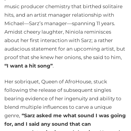
music producer chemistry that birthed solitaire
hits, and an artist manager relationship with
Michael—Sarz’s manager—spanning 11 years.
Amidst cheery laughter, Niniola reminisces
about her first interaction with Sarz; a rather
audacious statement for an upcoming artist, but
proof that she knew her onions, she said to him,
“I want a hit song”
.
Her sobriquet, Queen of AfroHouse, stuck
following the release of subsequent singles
bearing evidence of her ingenuity and ability to
blend multiple influences to carve a unique
genre,
“Sarz asked me what sound I was going
for, and I said any sound that can