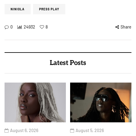
NINIOLA
PRESS PLAY
0
24932
8
Share
Latest Posts
August 6, 2026
August 5, 2026