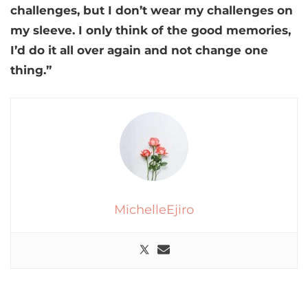
challenges, but I don’t wear my challenges on
my sleeve. I only think of the good memories,
I’d do it all over again and not change one
thing.”
MichelleEjiro