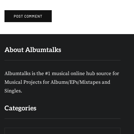
About Albumtalks
Albumtalks is the #1 musical online hub source for
Musical Projects for Albums/EPs/Mixtapes and
Singles.
Categories