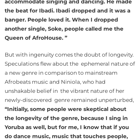
accommodate singing and dancing. He made
the beat for Ibadi. Ibadi dropped and it was a
banger. People loved it. When I dropped
another single, Soke, people called me the
Queen of AfroHouse. ”
But with ingenuity comes the doubt of longevity.
Speculations flew about the ephemeral nature of
a new genre in comparison to mainstream
Afrobeats music and Niniola, who had
unshakable belief in the vibrant nature of her
newly-discovered genre remained unperturbed,
“Initially, some people were skeptical about
the longevity of the genre, because I sing in
Yoruba as well, but for me, I know that if you
do dance music, music that touches people,