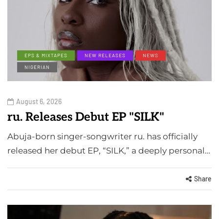
EPS & MIXTAPES
NEW RELEASES
NEWS
NIGERIAN
August 6, 2026
ru. Releases Debut EP "SILK"
Abuja-born singer-songwriter ru. has officially
released her debut EP, “SILK,” a deeply personal…
Share