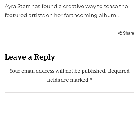
Ayra Starr has found a creative way to tease the
featured artists on her forthcoming album…
Share
Leave a Reply
Your email address will not be published.
Required
fields are marked
*