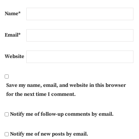
Name
*
Email
*
Website
Save my name, email, and website in this browser
for the next time I comment.
Notify me of follow-up comments by email.
Notify me of new posts by email.