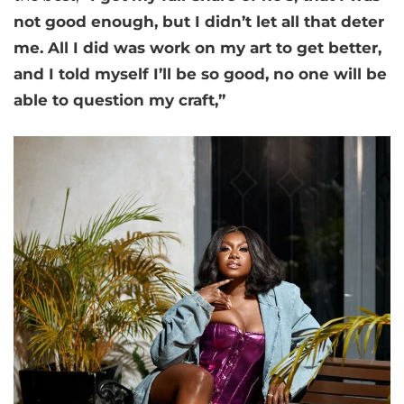
not good enough, but I didn’t let all that deter
me. All I did was work on my art to get better,
and I told myself I’ll be so good, no one will be
able to question my craft,”