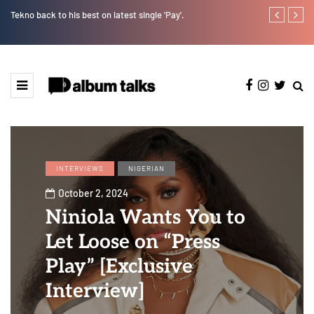
Tekno back to his best on latest single 'Pay'.
Tosman: A tal
INTERVIEWS
NIGERIAN
October 2, 2024
Niniola Wants You to
Let Loose on “Press
Play” [Exclusive
Interview]