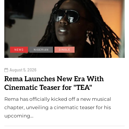
NEWS
NIGERIAN
SINGLE
August 5, 2026
Rema Launches New Era With
Cinematic Teaser for "TEA"
Rema has officially kicked off a new musical
chapter, unveiling a cinematic teaser for his
upcoming…