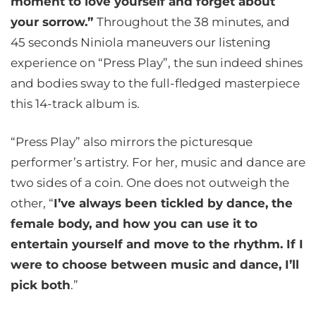
moment to love yourself and forget about
your sorrow.”
Throughout the 38 minutes, and
45 seconds Niniola maneuvers our listening
experience on “Press Play”, the sun indeed shines
and bodies sway to the full-fledged masterpiece
this 14-track album is.
“Press Play” also mirrors the picturesque
performer’s artistry. For her, music and dance are
two sides of a coin. One does not outweigh the
other, “
I’ve always been tickled by dance, the
female body, and how you can use it to
entertain yourself and move to the rhythm. If I
were to choose between music and dance, I’ll
pick both
.”