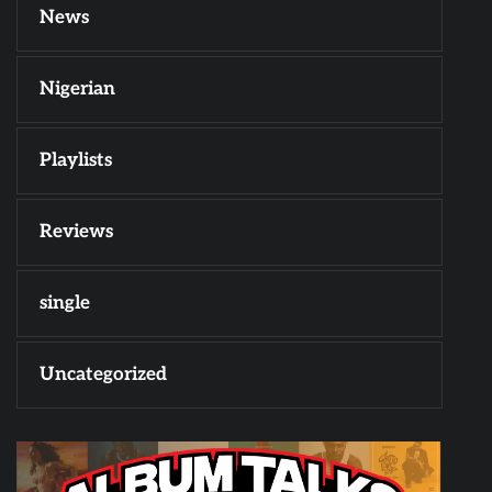
News
Nigerian
Playlists
Reviews
single
Uncategorized