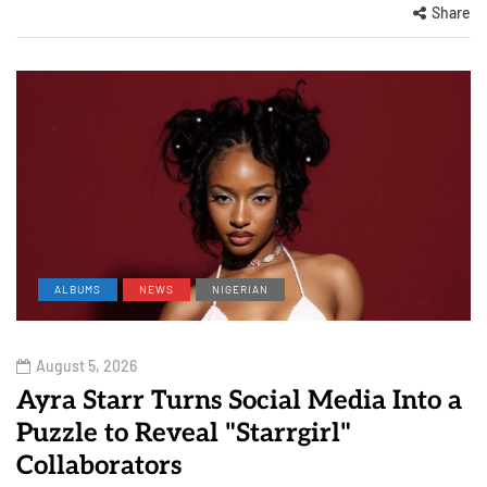
Share
ALBUMS
NEWS
NIGERIAN
August 5, 2026
Ayra Starr Turns Social Media Into a
Puzzle to Reveal "Starrgirl"
Collaborators