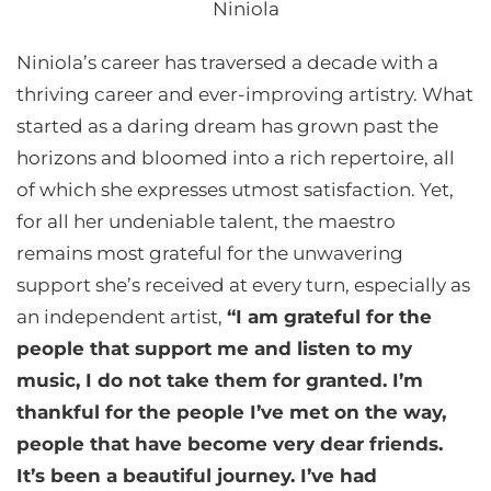
Niniola
Niniola’s career has traversed a decade with a
thriving career and ever-improving artistry. What
started as a daring dream has grown past the
horizons and bloomed into a rich repertoire, all
of which she expresses utmost satisfaction. Yet,
for all her undeniable talent, the maestro
remains most grateful for the unwavering
support she’s received at every turn, especially as
an independent artist,
“I am grateful for the
people that support me and listen to my
music, I do not take them for granted. I’m
thankful for the people I’ve met on the way,
people that have become very dear friends.
It’s been a beautiful journey. I’ve had