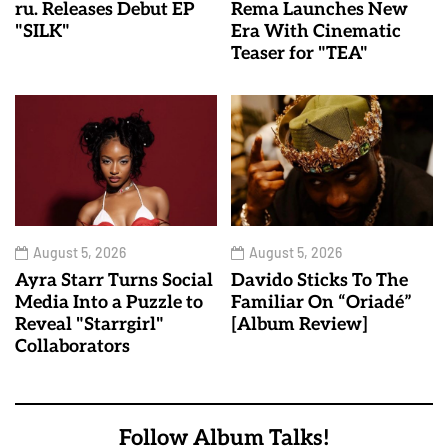
ru. Releases Debut EP
Rema Launches New
"SILK"
Era With Cinematic
Teaser for "TEA"
August 5, 2026
August 5, 2026
Ayra Starr Turns Social
Davido Sticks To The
Media Into a Puzzle to
Familiar On “Oriadé”
Reveal "Starrgirl"
[Album Review]
Collaborators
Follow Album Talks!