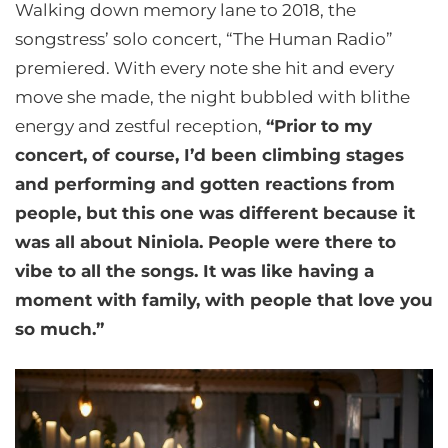
Walking down memory lane to 2018, the
songstress’ solo concert, “The Human Radio”
premiered. With every note she hit and every
move she made, the night bubbled with blithe
energy and zestful reception,
“Prior to my
concert, of course, I’d been climbing stages
and performing and gotten reactions from
people, but this one was different because it
was all about Niniola. People were there to
vibe to all the songs. It was like having a
moment with family, with people that love you
so much.”