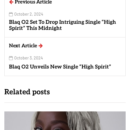
Previous Article
October 2, 2024
Blaq O2 Set To Drop Intriguing Single “High
Spirit” This Midnight
Next Article
October 3, 2024
Blaq O2 Unveils New Single “High Spirit”
Related posts