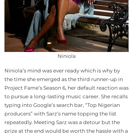
Niniola
Niniola’s mind was ever ready which is why by
the time she emerged as the third runner-up in
Project Fame’s Season 6, her default reaction was
to pursue a long-lasting music career. She recalls
typing into Google’s search bar, “Top Nigerian
producers” with Sarz’s name topping the list
repeatedly. Meeting Sarz was a detour but the
prize at the end would be worth the hassle with a