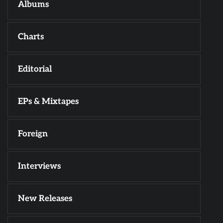
Albums
Charts
Editorial
EPs & Mixtapes
Foreign
Interviews
New Releases