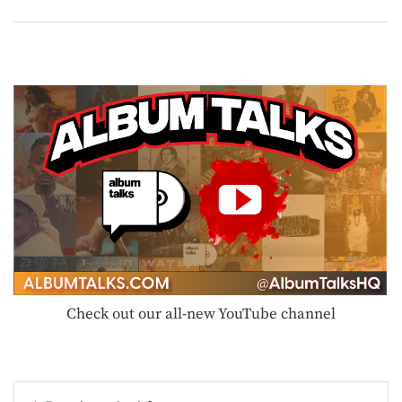
Check out our all-new YouTube channel