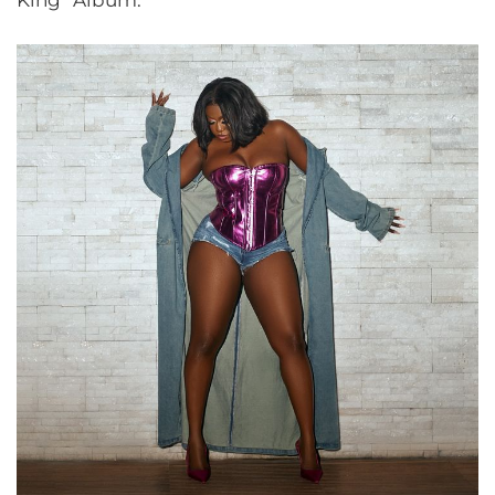
King” Album.