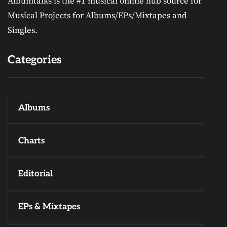
Albumtalks is the #1 musical online hub source for
Musical Projects for Albums/EPs/Mixtapes and
Singles.
Categories
Albums
Charts
Editorial
EPs & Mixtapes