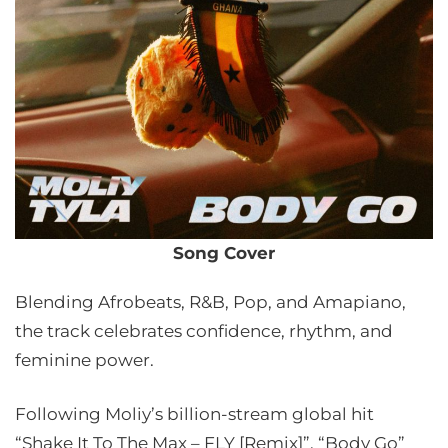
Song Cover
Blending Afrobeats, R&B, Pop, and Amapiano,
the track celebrates confidence, rhythm, and
feminine power.
Following Moliy’s billion-stream global hit
“Shake It To The Max – FLY [Remix]”, “Body Go”