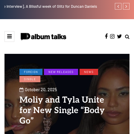
w].
A Blissful week of Glitz for Duncan Daniels
Jaywillz shar
FOREIGN
NEW RELEASES
NEWS
SINGLE
October 20, 2025
Moliy and Tyla Unite
for New Single “Body
Go”