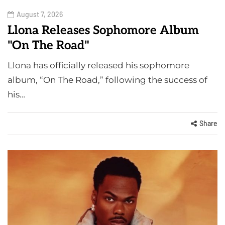
August 7, 2026
Llona Releases Sophomore Album
"On The Road"
Llona has officially released his sophomore
album, “On The Road,” following the success of
his…
Share