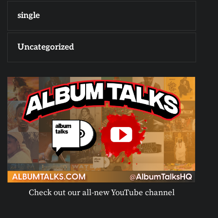
single
Uncategorized
Check out our all-new YouTube channel