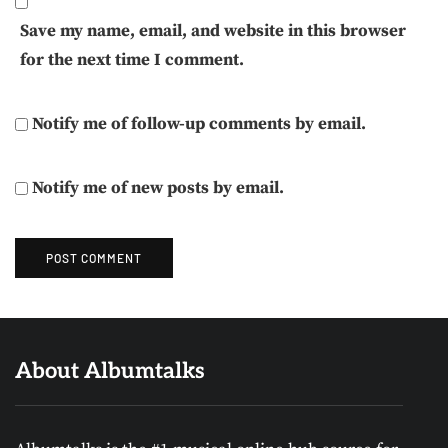
Save my name, email, and website in this browser
for the next time I comment.
Notify me of follow-up comments by email.
Notify me of new posts by email.
About Albumtalks