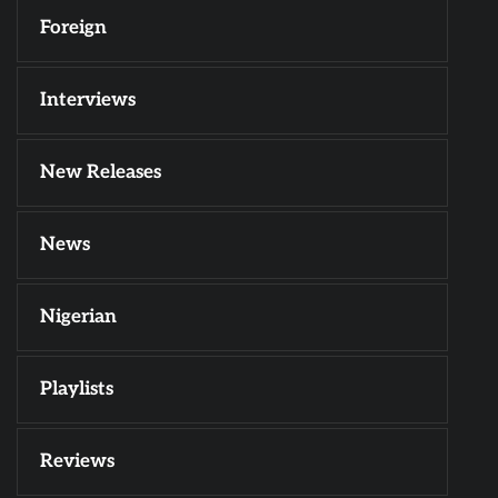
Foreign
Interviews
New Releases
News
Nigerian
Playlists
Reviews