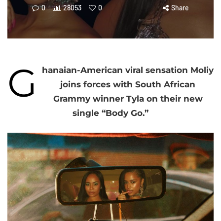
0
28053
0
Share
G
hanaian-American viral sensation Moliy
joins forces with South African
Grammy winner Tyla on their new
single “Body Go.”