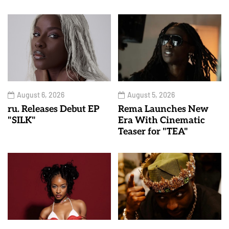
August 6, 2026
August 5, 2026
ru. Releases Debut EP
Rema Launches New
"SILK"
Era With Cinematic
Teaser for "TEA"