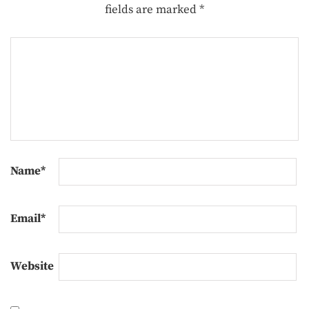
fields are marked
*
Name
*
Email
*
Website