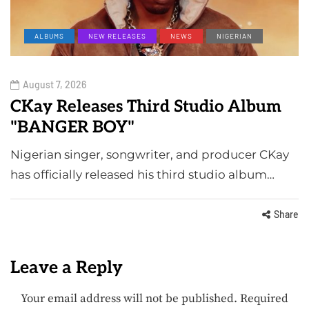
ALBUMS
NEW RELEASES
NEWS
NIGERIAN
August 7, 2026
CKay Releases Third Studio Album
"BANGER BOY"
Nigerian singer, songwriter, and producer CKay
has officially released his third studio album…
Share
Leave a Reply
Your email address will not be published.
Required