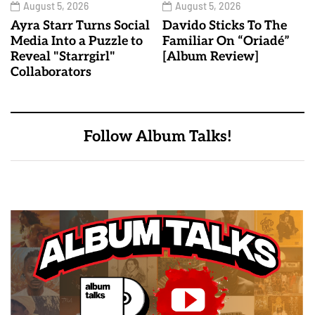
August 5, 2026
August 5, 2026
Ayra Starr Turns Social
Davido Sticks To The
Media Into a Puzzle to
Familiar On “Oriadé”
Reveal "Starrgirl"
[Album Review]
Collaborators
Follow Album Talks!