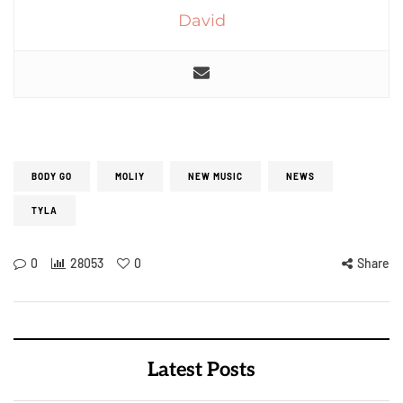
David
BODY GO
MOLIY
NEW MUSIC
NEWS
TYLA
0
28053
0
Share
Latest Posts