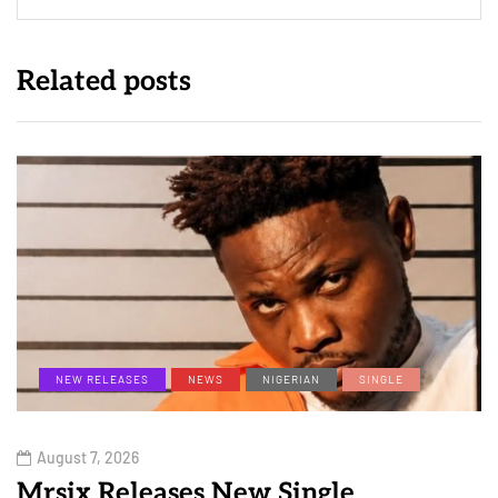
Related posts
NEW RELEASES
NEWS
NIGERIAN
SINGLE
August 7, 2026
Mrsix Releases New Single