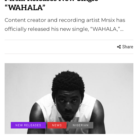
“WAHALA”
Content creator and recording artist Mrsix has
officially released his new single, “WAHALA,”…
Share
NEW RELEASES
NEWS
NIGERIAN