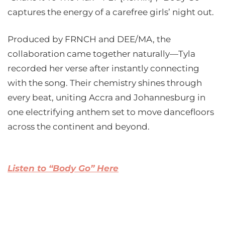
captures the energy of a carefree girls’ night out.
Produced by FRNCH and DEE/MA, the
collaboration came together naturally—Tyla
recorded her verse after instantly connecting
with the song. Their chemistry shines through
every beat, uniting Accra and Johannesburg in
one electrifying anthem set to move dancefloors
across the continent and beyond.
Listen to “Body Go” Here