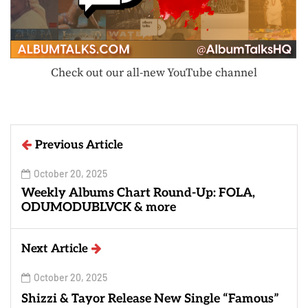
Check out our all-new YouTube channel
Previous Article
October 20, 2025
Weekly Albums Chart Round-Up: FOLA,
ODUMODUBLVCK & more
Next Article
October 20, 2025
Shizzi & Tayor Release New Single “Famous”