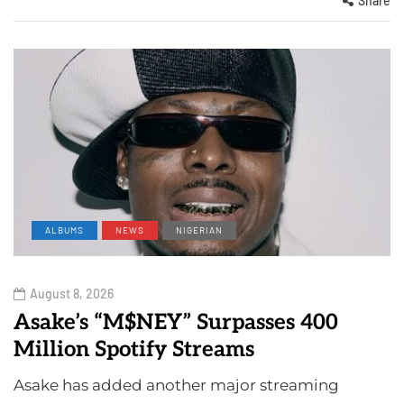
Share
ALBUMS
NEWS
NIGERIAN
August 8, 2026
Asake’s “M$NEY” Surpasses 400
Million Spotify Streams
Asake has added another major streaming