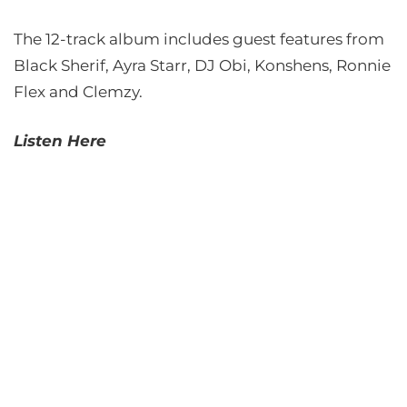
The 12-track album includes guest features from
Black Sherif, Ayra Starr, DJ Obi, Konshens, Ronnie
Flex and Clemzy.
Listen Here