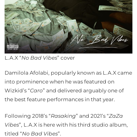
L.A.X “
No Bad Vibes
” cover
Damilola Afolabi, popularly known as L.A.X came
into prominence when he was featured on
Wizkid’s “
Caro
” and delivered arguably one of
the best feature performances in that year.
Following 2018’s “
Rasaking
” and 2021’s “
ZaZa
Vibes
”, L.A.X is here with his third studio album,
titled “
No Bad Vibes
”.