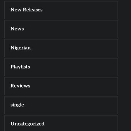
New Releases
News
Nigerian
Playlists
Reviews
single
Uncategorized