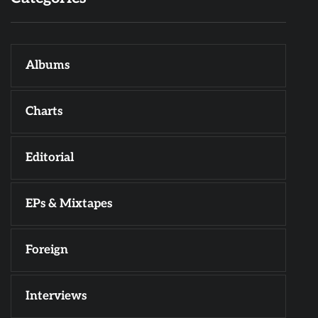
Albums
Charts
Editorial
EPs & Mixtapes
Foreign
Interviews