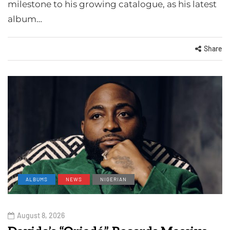
milestone to his growing catalogue, as his latest
album…
Share
ALBUMS
NEWS
NIGERIAN
August 8, 2026