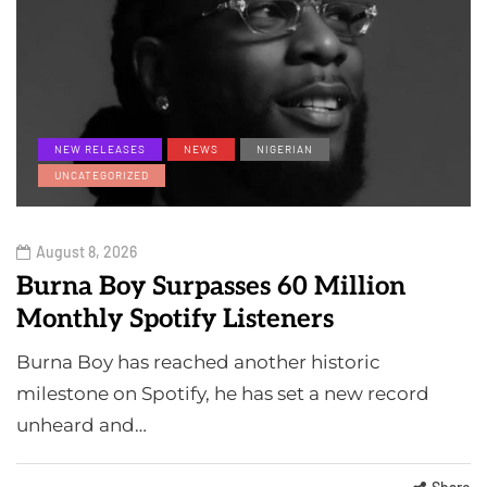
NEW RELEASES
NEWS
NIGERIAN
UNCATEGORIZED
August 8, 2026
Burna Boy Surpasses 60 Million
Monthly Spotify Listeners
Burna Boy has reached another historic
milestone on Spotify, he has set a new record
unheard and…