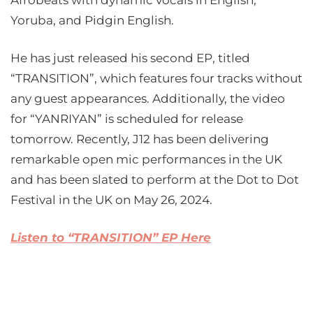
Afrobeats with dynamic vocals in English,
Yoruba, and Pidgin English.
He has just released his second EP, titled
“TRANSITION”, which features four tracks without
any guest appearances. Additionally, the video
for “YANRIYAN” is scheduled for release
tomorrow. Recently, J12 has been delivering
remarkable open mic performances in the UK
and has been slated to perform at the Dot to Dot
Festival in the UK on May 26, 2024.
Listen to “TRANSITION” EP Here