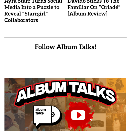
Ayra Starr Turns Social
Davido Sticks To The
Media Into a Puzzle to
Familiar On “Oriadé”
Reveal "Starrgirl"
[Album Review]
Collaborators
Follow Album Talks!