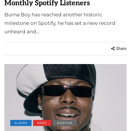
Monthly Spotify Listeners
Burna Boy has reached another historic
milestone on Spotify, he has set a new record
unheard and…
Share
ALBUMS
NEWS
NIGERIAN