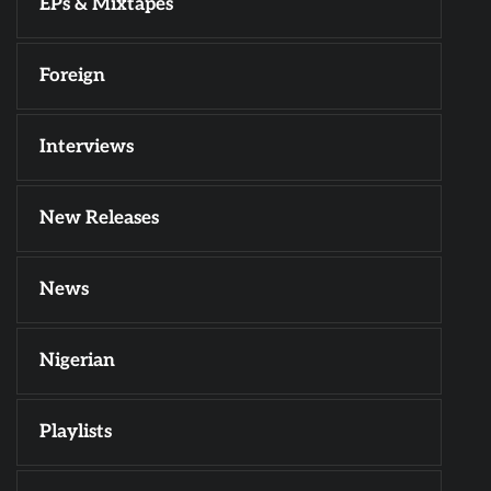
EPs & Mixtapes
Foreign
Interviews
New Releases
News
Nigerian
Playlists