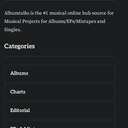
Albumtalks is the #1 musical online hub source for
Musical Projects for Albums/EPs/Mixtapes and
Singles.
Categories
Albums
Charts
Editorial