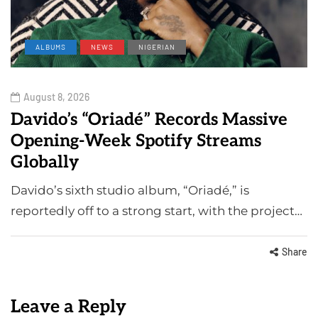
ALBUMS
NEWS
NIGERIAN
August 8, 2026
Davido’s “Oriadé” Records Massive
Opening-Week Spotify Streams
Globally
Davido’s sixth studio album, “Oriadé,” is
reportedly off to a strong start, with the project…
Share
Leave a Reply