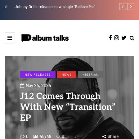
Johnny Drille releases new single “Believe Me”
Jaywillz shar
NEW RELEASES
NEWS
NIGERIAN
May 24, 2024
J12 Comes Through
With New “Transition”
EP
0
45748
0
Share