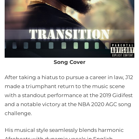
Song Cover
After taking a hiatus to pursue a career in law, J12
made a triumphant return to the music scene
with a standout performance at the 2019 Gidifest
and a notable victory at the NBA 2020 AGC song
challenge.
His musical style seamlessly blends harmonic