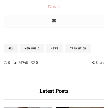
David
J12
NEW MUSIC
NEWS
TRANSITION
0
45748
0
Share
Latest Posts