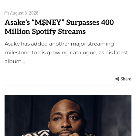
August 8, 2026
Asake’s “M$NEY” Surpasses 400
Million Spotify Streams
Asake has added another major streaming
milestone to his growing catalogue, as his latest
album…
Share