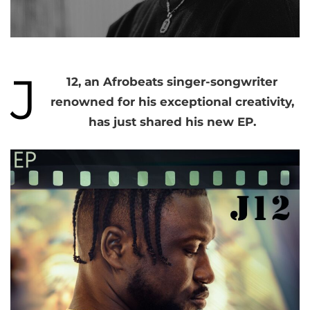
J
12, an Afrobeats singer-songwriter
renowned for his exceptional creativity,
has just shared his new EP.