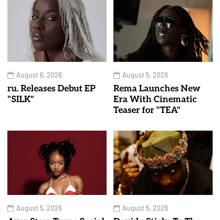
August 6, 2026
August 5, 2026
ru. Releases Debut EP
Rema Launches New
"SILK"
Era With Cinematic
Teaser for "TEA"
August 5, 2026
August 5, 2026