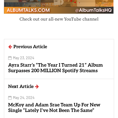
Check out our all-new YouTube channel
Previous Article
May 23, 2024
Ayra Starr’s “The Year I Turned 21” Album
Surpasses 200 MILLION Spotify Streams
Next Article
May 24, 2024
McKoy and Adam Srae Team Up For New
Single “Lately I’ve Not Been The Same”