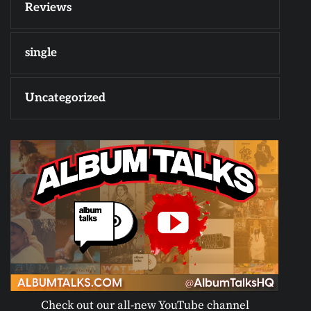
Reviews
single
Uncategorized
Check out our all-new YouTube channel