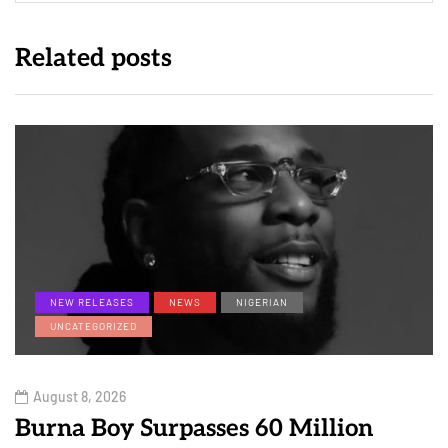
Related posts
NEW RELEASES
NEWS
NIGERIAN
UNCATEGORIZED
August 8, 2026
Burna Boy Surpasses 60 Million