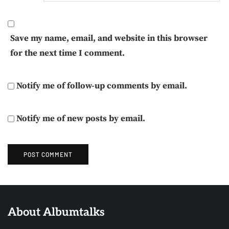
Save my name, email, and website in this browser
for the next time I comment.
Notify me of follow-up comments by email.
Notify me of new posts by email.
About Albumtalks