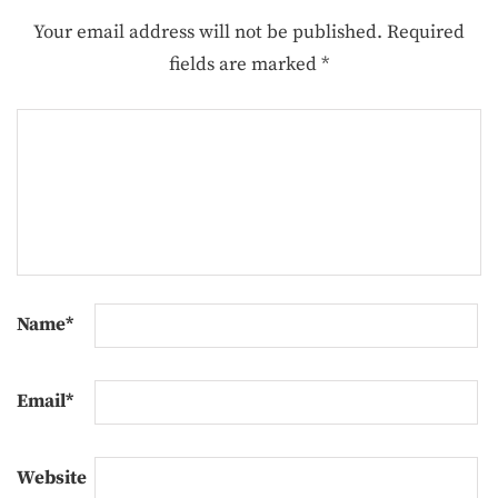
Your email address will not be published.
Required
fields are marked
*
Name
*
Email
*
Website