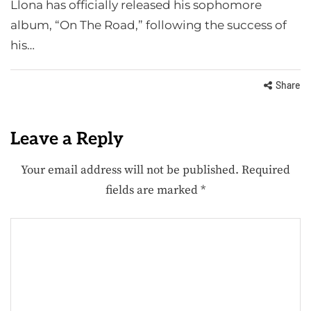
Llona has officially released his sophomore
album, “On The Road,” following the success of
his…
Share
Leave a Reply
Your email address will not be published.
Required
fields are marked
*