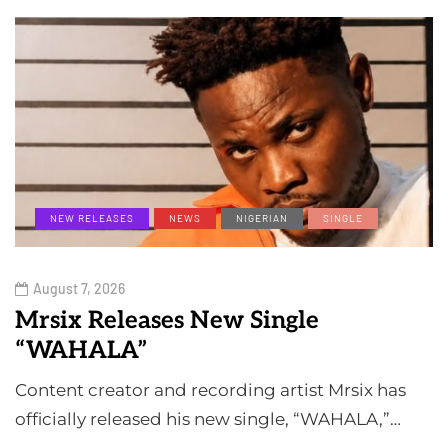
NEW RELEASES
NEWS
NIGERIAN
SINGLE
August 7, 2026
Mrsix Releases New Single
“WAHALA”
Content creator and recording artist Mrsix has
officially released his new single, “WAHALA,”…