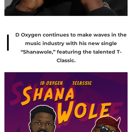
I
D Oxygen continues to make waves in the
music industry with his new single
“Shanawole,” featuring the talented T-
Classic.