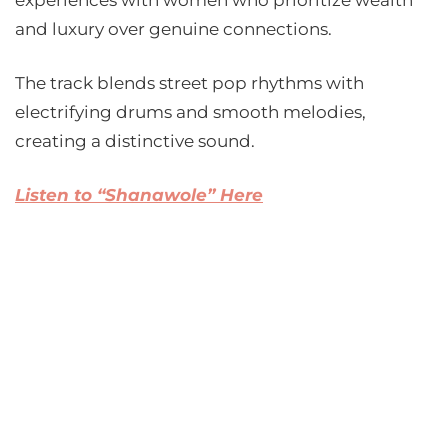
experiences with women who prioritize wealth
and luxury over genuine connections.
The track blends street pop rhythms with
electrifying drums and smooth melodies,
creating a distinctive sound.
Listen to “Shanawole” Here