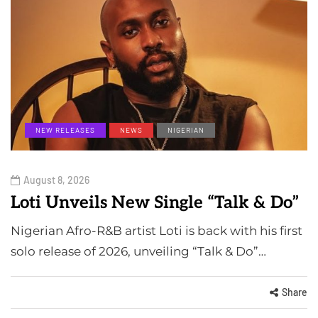
NEW RELEASES
NEWS
NIGERIAN
August 8, 2026
Loti Unveils New Single “Talk & Do”
Nigerian Afro-R&B artist Loti is back with his first
solo release of 2026, unveiling “Talk & Do”…
Share