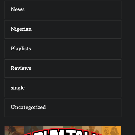
News
Nigerian
Playlists
Reviews
single
Uncategorized