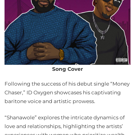
Song Cover
Following the success of his debut single “Money
Chaser,” ID Oxygen showcases his captivating
baritone voice and artistic prowess.
“Shanawole” explores the intricate dynamics of
love and relationships, highlighting the artists’