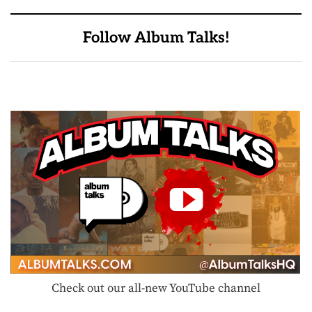
Follow Album Talks!
Check out our all-new YouTube channel