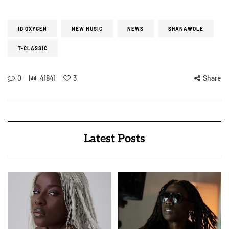
ID OXYGEN
NEW MUSIC
NEWS
SHANAWOLE
T-CLASSIC
0
41841
3
Share
Latest Posts