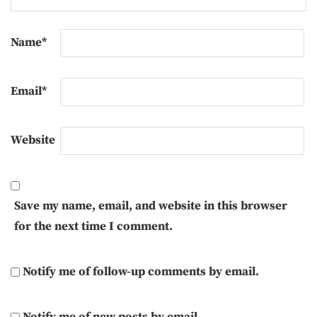
Name
*
Email
*
Website
Save my name, email, and website in this browser
for the next time I comment.
Notify me of follow-up comments by email.
Notify me of new posts by email.