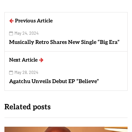
Previous Article
May 24, 2024
Musically Retro Shares New Single “Big Era”
Next Article
May 28, 2024
Agatchu Unveils Debut EP “Believe”
Related posts