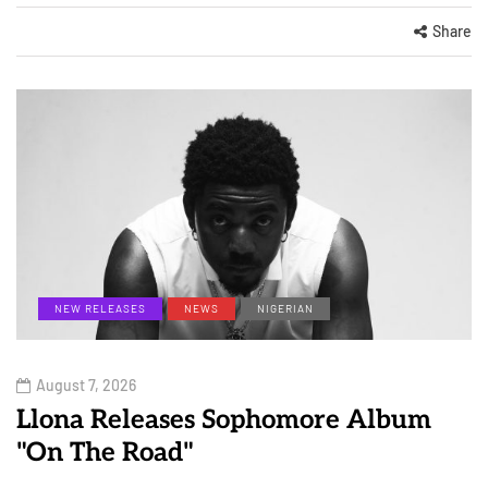
Share
NEW RELEASES
NEWS
NIGERIAN
August 7, 2026
Llona Releases Sophomore Album
"On The Road"