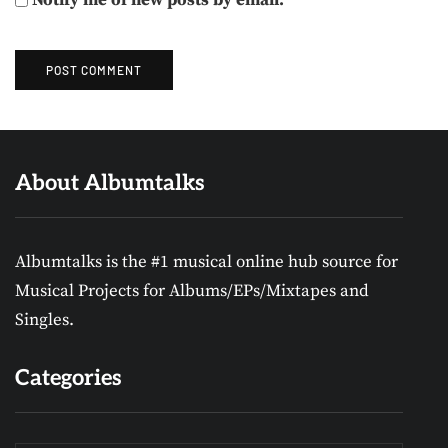
About Albumtalks
Albumtalks is the #1 musical online hub source for
Musical Projects for Albums/EPs/Mixtapes and
Singles.
Categories