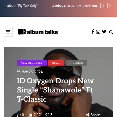
Joeboy shares new love-themed single "Body & Soul"
Bella Shmurd
NEW RELEASES
NEWS
NIGERIAN
May 25, 2024
ID Oxygen Drops New
Single “Shanawole” Ft
T-Classic
0
41841
3
Share