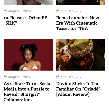
August 6, 2026
August 5, 2026
ru. Releases Debut EP
Rema Launches New
"SILK"
Era With Cinematic
Teaser for "TEA"
August 5, 2026
August 5, 2026
Ayra Starr Turns Social
Davido Sticks To The
Media Into a Puzzle to
Familiar On “Oriadé”
Reveal "Starrgirl"
[Album Review]
Collaborators