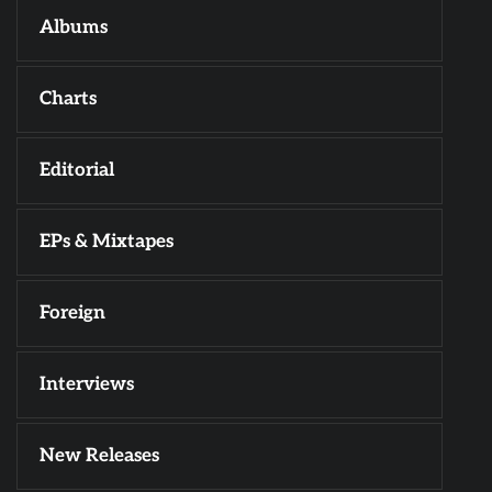
Albums
Charts
Editorial
EPs & Mixtapes
Foreign
Interviews
New Releases