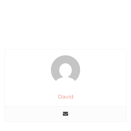
David