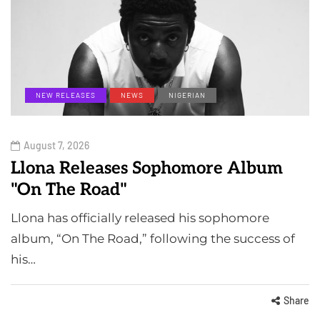
NEW RELEASES
NEWS
NIGERIAN
August 7, 2026
Llona Releases Sophomore Album
"On The Road"
Llona has officially released his sophomore
album, “On The Road,” following the success of
his…
Share