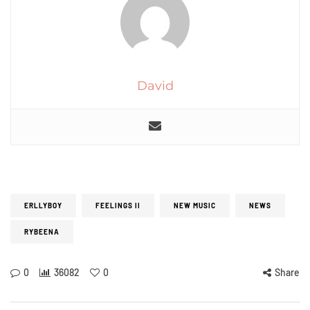
David
ERLLYBOY
FEELINGS II
NEW MUSIC
NEWS
RYBEENA
0
36082
0
Share