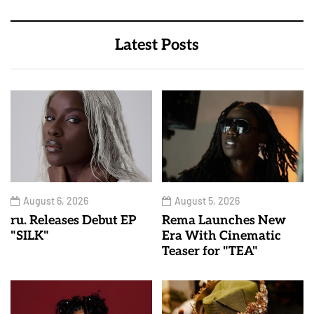
Latest Posts
August 6, 2026
August 5, 2026
ru. Releases Debut EP
Rema Launches New
"SILK"
Era With Cinematic
Teaser for "TEA"