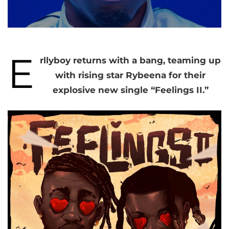
E
rllyboy returns with a bang, teaming up
with rising star Rybeena for their
explosive new single “Feelings II.”