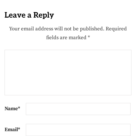
Leave a Reply
Your email address will not be published.
Required
fields are marked
*
Name
*
Email
*