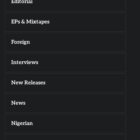
Editorial
EPs & Mixtapes
Foreign
Interviews
New Releases
News
Nigerian