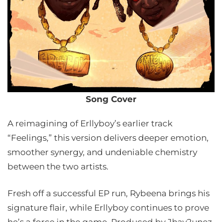
Song Cover
A reimagining of Erllyboy’s earlier track
“Feelings,” this version delivers deeper emotion,
smoother synergy, and undeniable chemistry
between the two artists.
Fresh off a successful EP run, Rybeena brings his
signature flair, while Erllyboy continues to prove