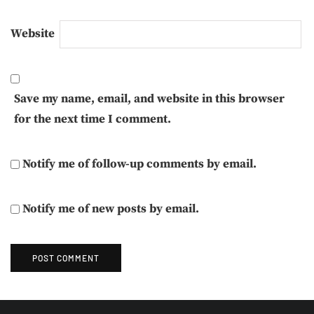
Website
Save my name, email, and website in this browser
for the next time I comment.
Notify me of follow-up comments by email.
Notify me of new posts by email.