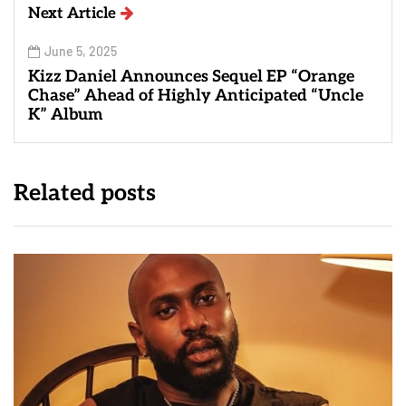
Next Article
June 5, 2025
Kizz Daniel Announces Sequel EP “Orange
Chase” Ahead of Highly Anticipated “Uncle
K” Album
Related posts