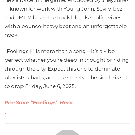
he’s a force in the game. Produced by Jhay2unez
—known for work with Young Jonn, Seyi Vibez,
and TML Vibez—the track blends soulful vibes
with a bounce-heavy beat and an unforgettable
hook.
“Feelings II” is more than a song—it’s a vibe,
perfect whether you’re deep in thought or riding
through the city. Expect this one to dominate
playlists, charts, and the streets. The single is set
to drop Friday, June 6, 2025.
Pre-Save “Feelings” Here