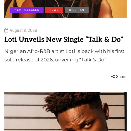
NEW RELEASES
NEWS
NIGERIAN
August 8, 2026
Loti Unveils New Single “Talk & Do”
Nigerian Afro-R&B artist Loti is back with his first
solo release of 2026, unveiling “Talk & Do”…
Share