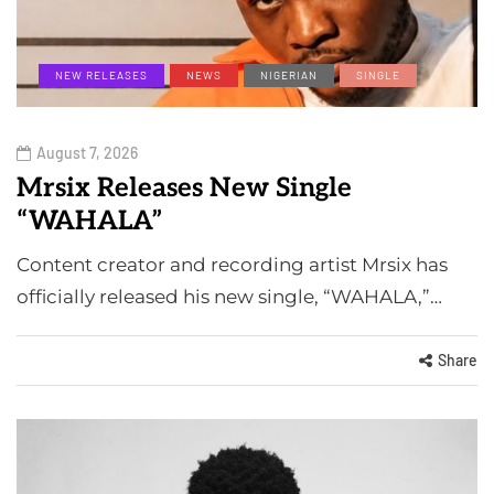
NEW RELEASES
NEWS
NIGERIAN
SINGLE
August 7, 2026
Mrsix Releases New Single
“WAHALA”
Content creator and recording artist Mrsix has
officially released his new single, “WAHALA,”…
Share