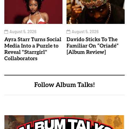
August 5, 2026
August 5, 2026
Ayra Starr Turns Social
Davido Sticks To The
Media Into a Puzzle to
Familiar On “Oriadé”
Reveal "Starrgirl"
[Album Review]
Collaborators
Follow Album Talks!