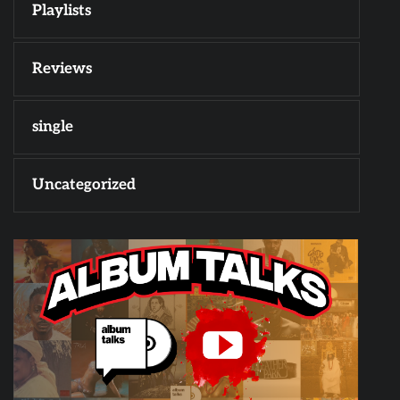
Playlists
Reviews
single
Uncategorized