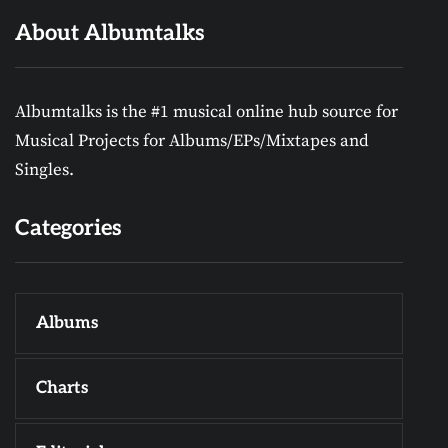
About Albumtalks
Albumtalks is the #1 musical online hub source for
Musical Projects for Albums/EPs/Mixtapes and
Singles.
Categories
Albums
Charts