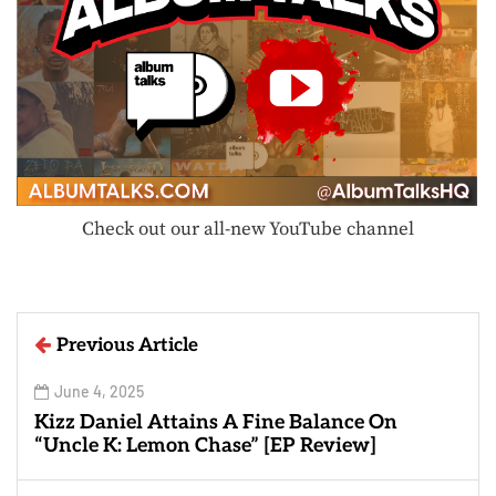
Check out our all-new YouTube channel
Previous Article
June 4, 2025
Kizz Daniel Attains A Fine Balance On
“Uncle K: Lemon Chase” [EP Review]