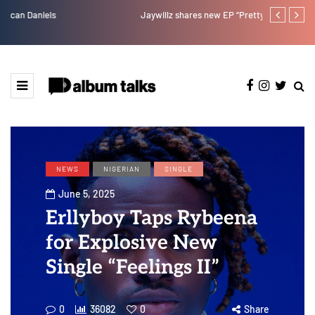
Jaywillz shares new EP “Pretty Inside”
Magixx Embar
NEWS
NIGERIAN
SINGLE
June 5, 2025
Erllyboy Taps Rybeena
for Explosive New
Single “Feelings II”
0
36082
0
Share