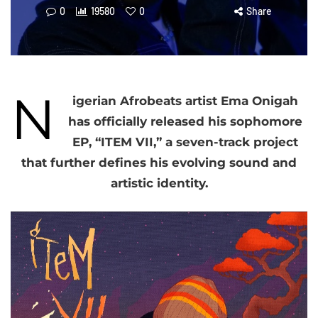
0
19580
0
Share
N
igerian Afrobeats artist Ema Onigah
has officially released his sophomore
EP, “ITEM VII,” a seven-track project
that further defines his evolving sound and
artistic identity.