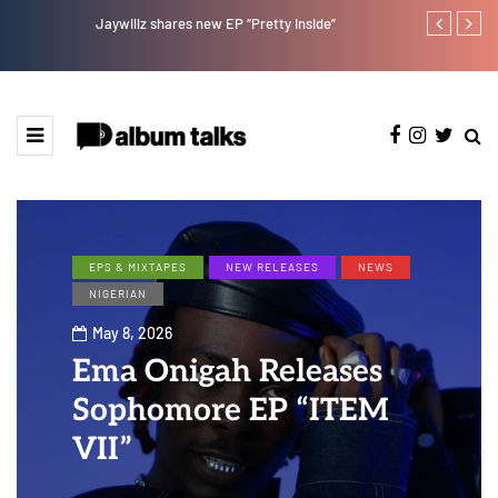
Jaywillz shares new EP “Pretty Inside”
Magixx Embar
EPS & MIXTAPES
NEW RELEASES
NEWS
NIGERIAN
May 8, 2026
Ema Onigah Releases
Sophomore EP “ITEM
VII”