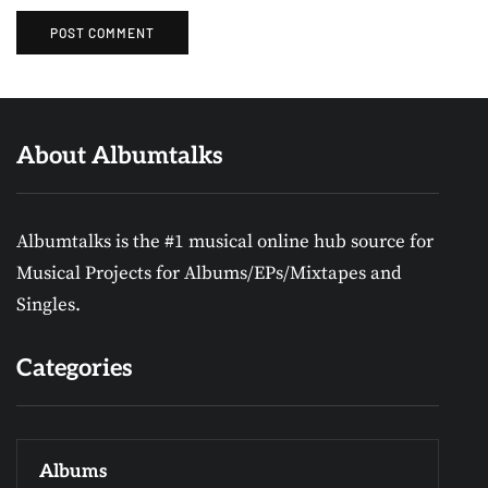
About Albumtalks
Albumtalks is the #1 musical online hub source for
Musical Projects for Albums/EPs/Mixtapes and
Singles.
Categories
Albums