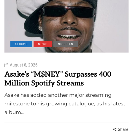
ALBUMS
NEWS
NIGERIAN
August 8, 2026
Asake’s “M$NEY” Surpasses 400
Million Spotify Streams
Asake has added another major streaming
milestone to his growing catalogue, as his latest
album…
Share