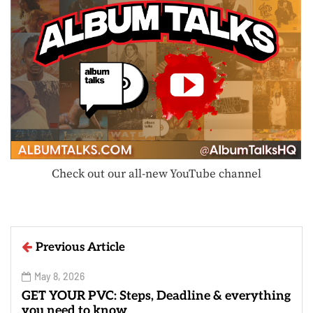
Check out our all-new YouTube channel
Previous Article
May 8, 2026
GET YOUR PVC: Steps, Deadline & everything
you need to know