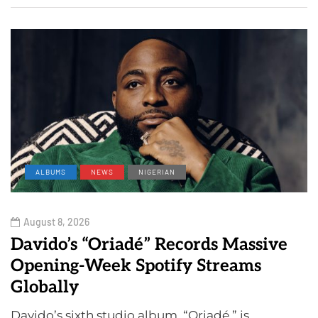
ALBUMS
NEWS
NIGERIAN
August 8, 2026
Davido’s “Oriadé” Records Massive
Opening-Week Spotify Streams
Globally
Davido’s sixth studio album, “Oriadé,” is