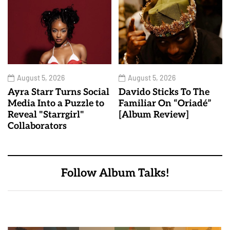
August 5, 2026
August 5, 2026
Ayra Starr Turns Social
Davido Sticks To The
Media Into a Puzzle to
Familiar On “Oriadé”
Reveal "Starrgirl"
[Album Review]
Collaborators
Follow Album Talks!