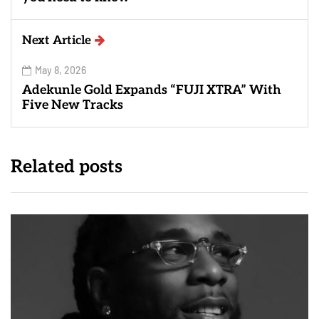
Next Article
May 8, 2026
Adekunle Gold Expands “FUJI XTRA” With
Five New Tracks
Related posts