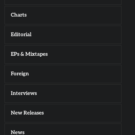
Charts
Editorial
EPs & Mixtapes
Foreign
Interviews
New Releases
News