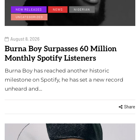
NEW RELEASES
NEWS
NIGERIAN
UNCATEGORIZED
August 8, 2026
Burna Boy Surpasses 60 Million
Monthly Spotify Listeners
Burna Boy has reached another historic
milestone on Spotify, he has set a new record
unheard and…
Share