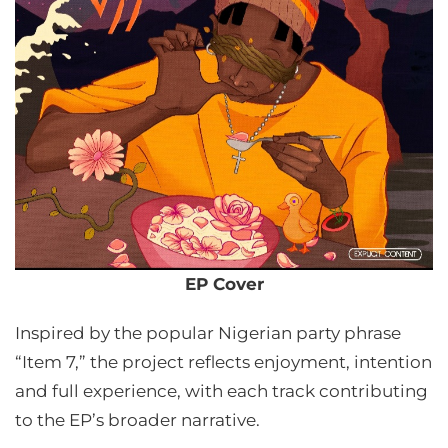
EP Cover
Inspired by the popular Nigerian party phrase
“Item 7,” the project reflects enjoyment, intention
and full experience, with each track contributing
to the EP’s broader narrative.