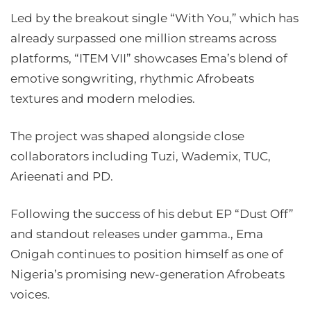
Led by the breakout single “With You,” which has
already surpassed one million streams across
platforms, “ITEM VII” showcases Ema’s blend of
emotive songwriting, rhythmic Afrobeats
textures and modern melodies.
The project was shaped alongside close
collaborators including Tuzi, Wademix, TUC,
Arieenati and PD.
Following the success of his debut EP “Dust Off”
and standout releases under gamma., Ema
Onigah continues to position himself as one of
Nigeria’s promising new-generation Afrobeats
voices.