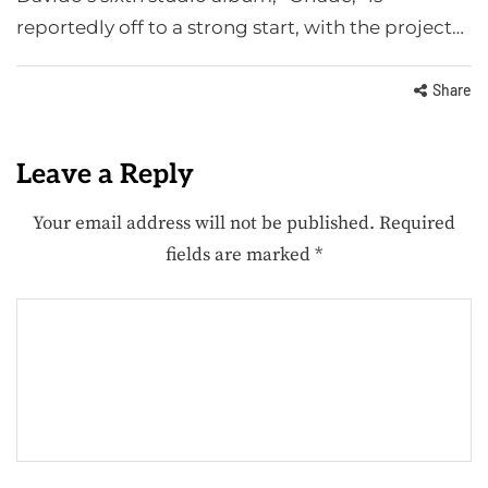
reportedly off to a strong start, with the project…
Share
Leave a Reply
Your email address will not be published.
Required
fields are marked
*