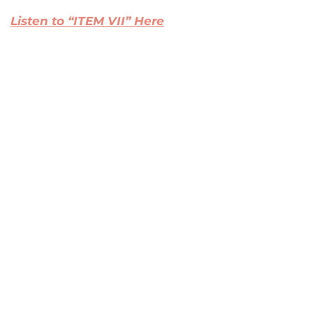
Listen to “ITEM VII” Here