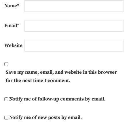
Name
*
Email
*
Website
Save my name, email, and website in this browser
for the next time I comment.
Notify me of follow-up comments by email.
Notify me of new posts by email.