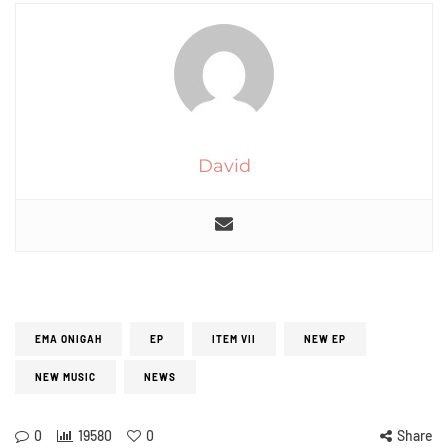
David
EMA ONIGAH
EP
ITEM VII
NEW EP
NEW MUSIC
NEWS
0
19580
0
Share