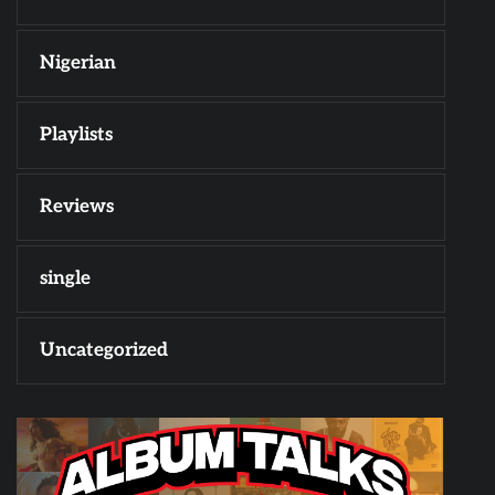
Nigerian
Playlists
Reviews
single
Uncategorized