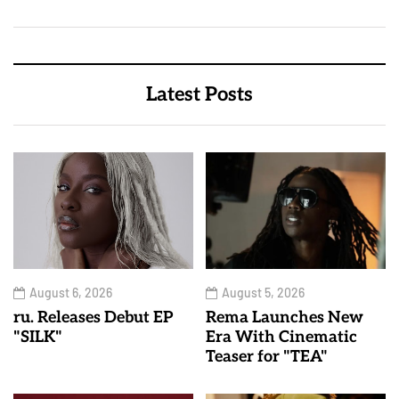
Latest Posts
August 6, 2026
August 5, 2026
ru. Releases Debut EP
Rema Launches New
"SILK"
Era With Cinematic
Teaser for "TEA"