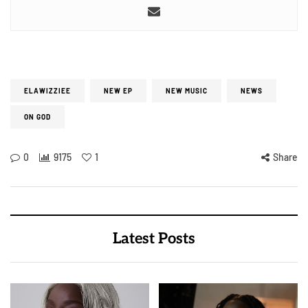
ELAWIZZIEE
NEW EP
NEW MUSIC
NEWS
ON GOD
0
9175
1
Share
Latest Posts