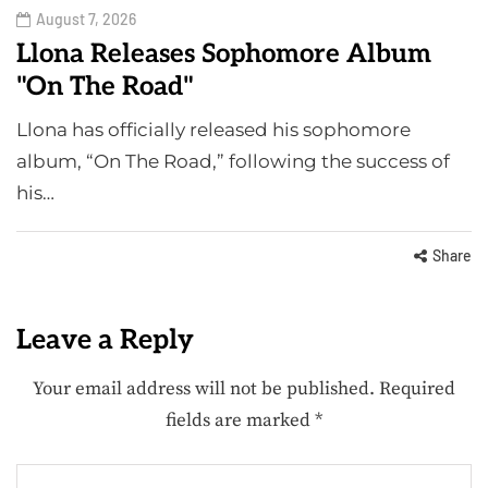
August 7, 2026
Llona Releases Sophomore Album
"On The Road"
Llona has officially released his sophomore
album, “On The Road,” following the success of
his…
Share
Leave a Reply
Your email address will not be published.
Required
fields are marked
*