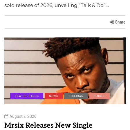
solo release of 2026, unveiling “Talk & Do”…
Share
NEW RELEASES
NEWS
NIGERIAN
SINGLE
August 7, 2026
Mrsix Releases New Single