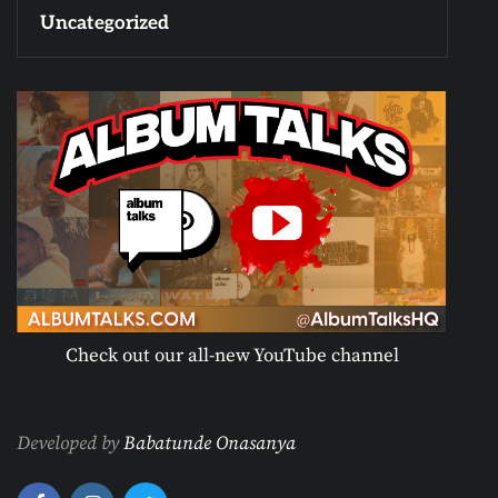
Uncategorized
Check out our all-new YouTube channel
Developed by
Babatunde Onasanya