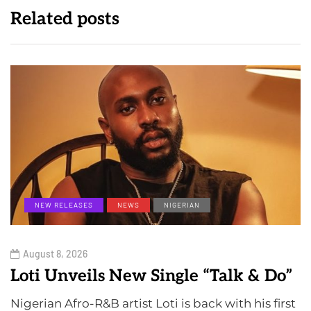
Related posts
NEW RELEASES
NEWS
NIGERIAN
August 8, 2026
Loti Unveils New Single “Talk & Do”
Nigerian Afro-R&B artist Loti is back with his first