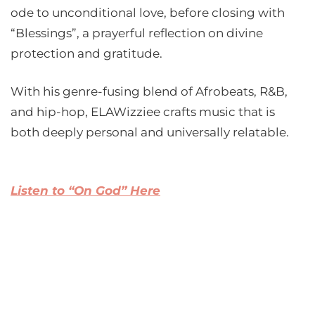
ode to unconditional love, before closing with
“Blessings”, a prayerful reflection on divine
protection and gratitude.
With his genre-fusing blend of Afrobeats, R&B,
and hip-hop, ELAWizziee crafts music that is
both deeply personal and universally relatable.
Listen to “On God” Here