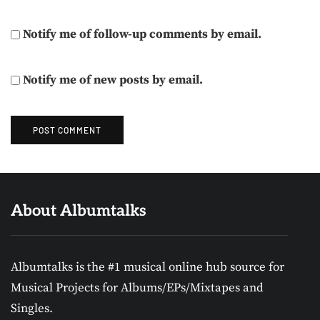
Notify me of follow-up comments by email.
Notify me of new posts by email.
About Albumtalks
Albumtalks is the #1 musical online hub source for
Musical Projects for Albums/EPs/Mixtapes and
Singles.