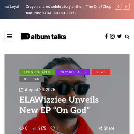
Crayon shares celebratory anthem “The One (Chop Life)”
RooBoy: A sp
featuring YABA BULUKU BOYZ
EPS & MIXTAPES
NEW RELEASES
NEWS
NIGERIAN
August 29, 2025
ELAWizziee Unveils
New EP “On God”
0
9175
1
Share