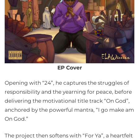
EP Cover
Opening with “24”, he captures the struggles of
responsibility and the yearning for peace, before
delivering the motivational title track “On God”,
anchored by the powerful mantra, “I go make am
On God.”
The project then softens with “For Ya”, a heartfelt