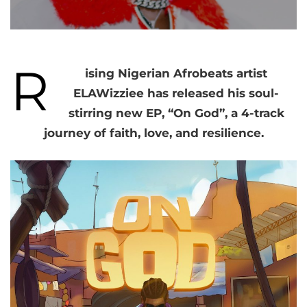
R
ising Nigerian Afrobeats artist
ELAWizziee has released his soul-
stirring new EP, “On God”, a 4-track
journey of faith, love, and resilience.