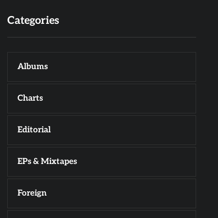
Categories
Albums
Charts
Editorial
EPs & Mixtapes
Foreign