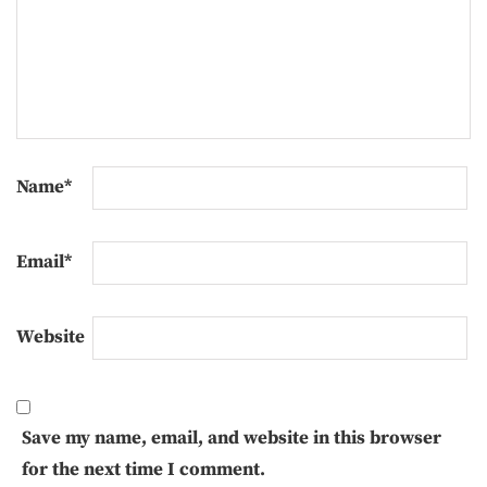
Name
*
Email
*
Website
Save my name, email, and website in this browser
for the next time I comment.