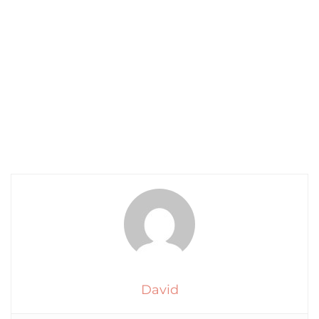
David