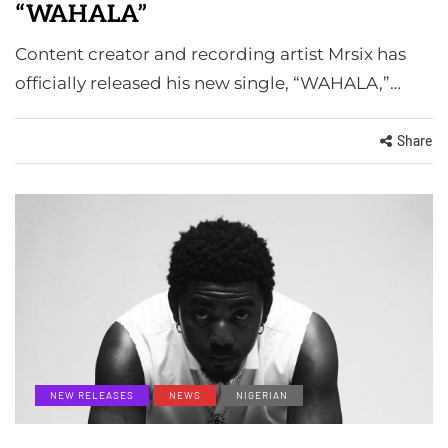
“WAHALA”
Content creator and recording artist Mrsix has
officially released his new single, “WAHALA,”…
Share
NEW RELEASES
NEWS
NIGERIAN