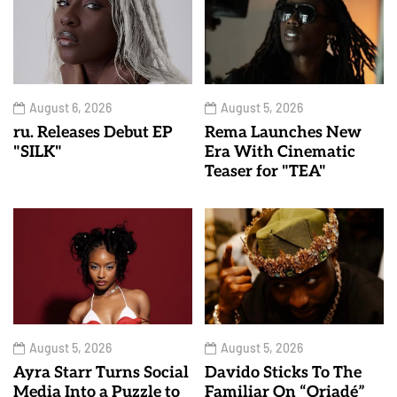
August 6, 2026
August 5, 2026
ru. Releases Debut EP
Rema Launches New
"SILK"
Era With Cinematic
Teaser for "TEA"
August 5, 2026
August 5, 2026
Ayra Starr Turns Social
Davido Sticks To The
Media Into a Puzzle to
Familiar On “Oriadé”