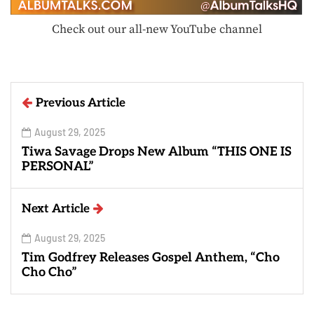
Check out our all-new YouTube channel
Previous Article
August 29, 2025
Tiwa Savage Drops New Album “THIS ONE IS
PERSONAL”
Next Article
August 29, 2025
Tim Godfrey Releases Gospel Anthem, “Cho
Cho Cho”