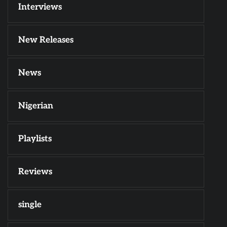
Interviews
New Releases
News
Nigerian
Playlists
Reviews
single