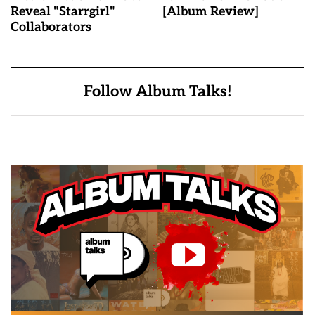
Reveal "Starrgirl"
[Album Review]
Collaborators
Follow Album Talks!