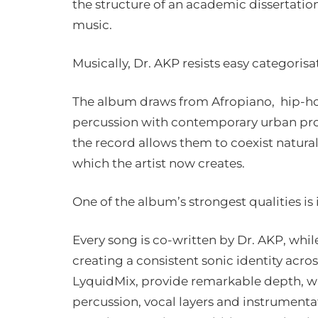
the structure of an academic dissertatio
music.
Musically, Dr. AKP resists easy categorisa
The album draws from Afropiano, hip-hop
percussion with contemporary urban pr
the record allows them to coexist natural
which the artist now creates.
One of the album’s strongest qualities is i
Every song is co-written by Dr. AKP, whi
creating a consistent sonic identity acros
LyquidMix, provide remarkable depth, wi
percussion, vocal layers and instrument