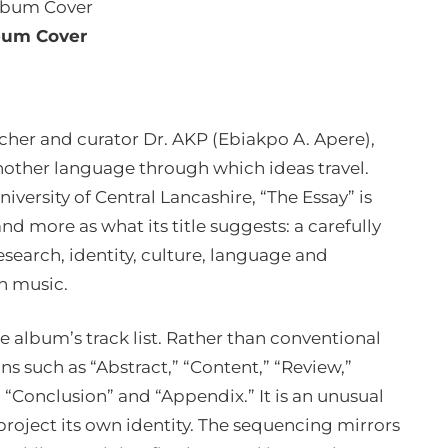
bum Cover
rcher and curator Dr. AKP (Ebiakpo A. Apere),
nother language through which ideas travel.
niversity of Central Lancashire, “The Essay” is
d more as what its title suggests: a carefully
search, identity, culture, language and
n music.
e album’s track list. Rather than conventional
ons such as “Abstract,” “Content,” “Review,”
” “Conclusion” and “Appendix.” It is an unusual
 project its own identity. The sequencing mirrors