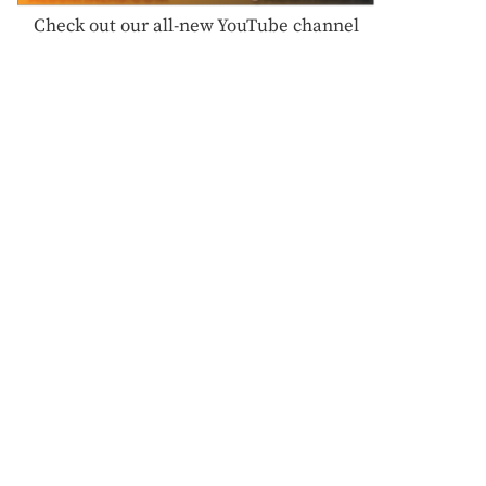
Check out our all-new YouTube channel