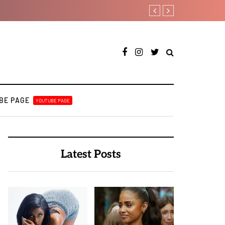
Davido rebrands label D
BE PAGE
YOUTUBE PAGE
Latest Posts