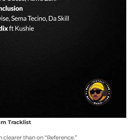
m Tracklist
 clearer than on “Reference.”