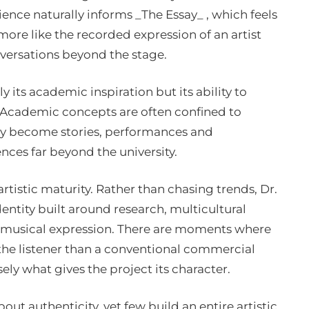
ence naturally informs _The Essay_ , which feels
 more like the recorded expression of an artist
versations beyond the stage.
 its academic inspiration but its ability to
. Academic concepts are often confined to
ey become stories, performances and
nces far beyond the university.
rtistic maturity. Rather than chasing trends, Dr.
dentity built around research, multicultural
 musical expression. There are moments where
he listener than a conventional commercial
ely what gives the project its character.
ut authenticity, yet few build an entire artistic