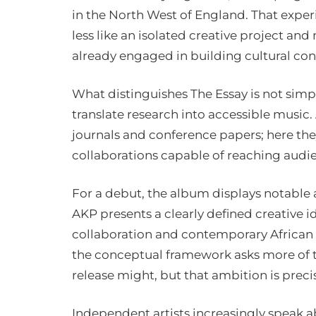
in the North West of England. That experi
less like an isolated creative project and
already engaged in building cultural con
What distinguishes The Essay is not simply
translate research into accessible music
journals and conference papers; here th
collaborations capable of reaching audie
For a debut, the album displays notable a
AKP presents a clearly defined creative i
collaboration and contemporary African
the conceptual framework asks more of t
release might, but that ambition is precis
Independent artists increasingly speak abo