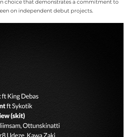
ion choice that demonstrates a commitment to
 seen on independent debut projects.