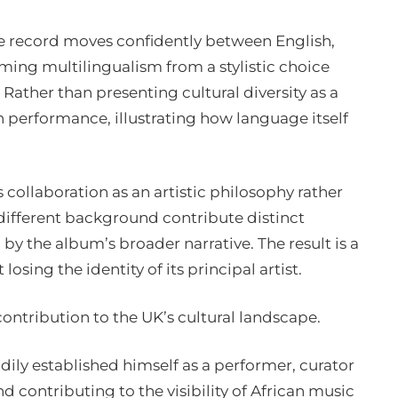
the record moves confidently between English,
ing multilingualism from a stylistic choice
 Rather than presenting cultural diversity as a
 performance, illustrating how language itself
collaboration as an artistic philosophy rather
m different background contribute distinct
y the album’s broader narrative. The result is a
losing the identity of its principal artist.
contribution to the UK’s cultural landscape.
dily established himself as a performer, curator
contributing to the visibility of African music