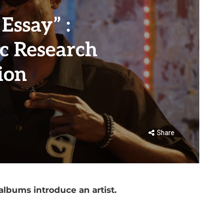
Essay” :
 Research
ion
Share
albums introduce an artist.