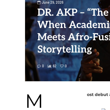
June 29, 2026
DR. AKP – “The 
When Academic
Meets Afro-Fus
Storytelling
0
62
0
M
ost debut 