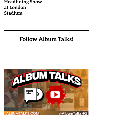
Headlining Show
at London
Stadium
Follow Album Talks!