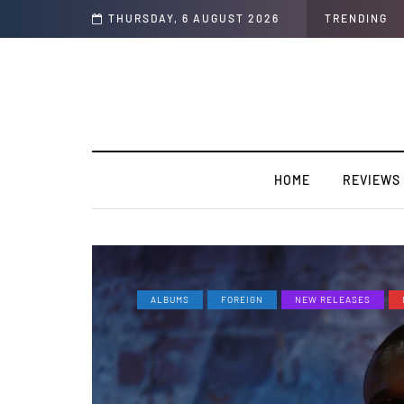
Talk Only”
THURSDAY, 6 AUGUST 2026
TRENDING
HOME
REVIEWS
ALBUMS
FOREIGN
NEW RELEASES