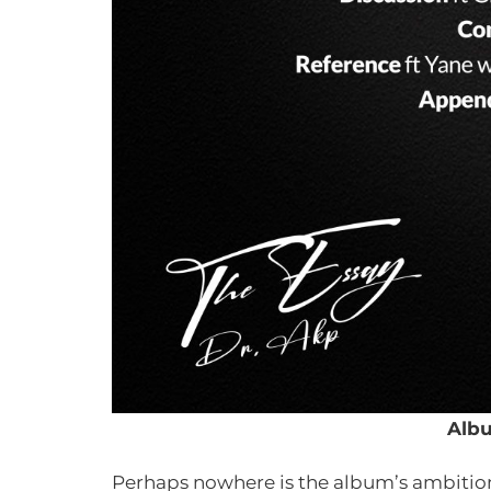
Albu
Perhaps nowhere is the album’s ambition