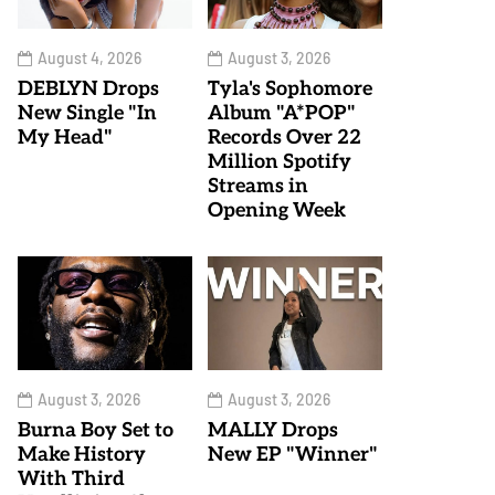
August 4, 2026
August 3, 2026
DEBLYN Drops
Tyla's Sophomore
New Single "In
Album "A*POP"
My Head"
Records Over 22
Million Spotify
Streams in
Opening Week
August 3, 2026
August 3, 2026
Burna Boy Set to
MALLY Drops
Make History
New EP "Winner"
With Third