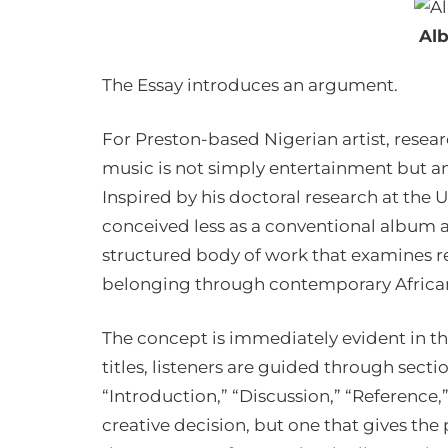
Al
The Essay introduces an argument.
For Preston-based Nigerian artist, resea
music is not simply entertainment but a
Inspired by his doctoral research at the U
conceived less as a conventional album an
structured body of work that examines re
belonging through contemporary Africa
The concept is immediately evident in th
titles, listeners are guided through secti
“Introduction,” “Discussion,” “Reference,
creative decision, but one that gives the