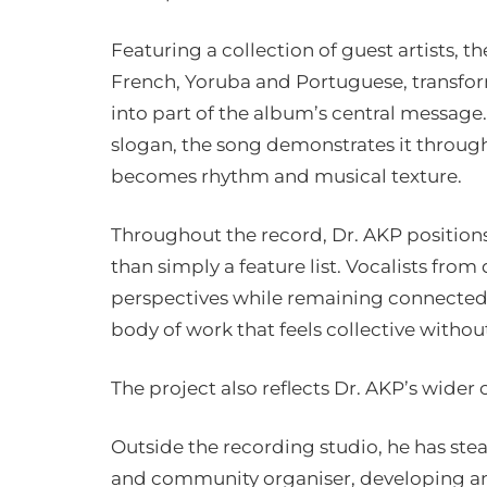
Featuring a collection of guest artists, 
French, Yoruba and Portuguese, transform
into part of the album’s central message.
slogan, the song demonstrates it through
becomes rhythm and musical texture.
Throughout the record, Dr. AKP positions 
than simply a feature list. Vocalists fro
perspectives while remaining connected b
body of work that feels collective without 
The project also reflects Dr. AKP’s wider 
Outside the recording studio, he has stea
and community organiser, developing and 