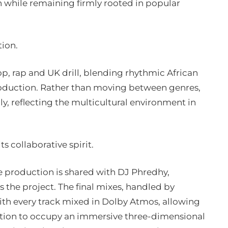
n while remaining firmly rooted in popular
tion.
, rap and UK drill, blending rhythmic African
oduction. Rather than moving between genres,
ly, reflecting the multicultural environment in
ts collaborative spirit.
le production is shared with DJ Phredhy,
s the project. The final mixes, handled by
th every track mixed in Dolby Atmos, allowing
ation to occupy an immersive three-dimensional