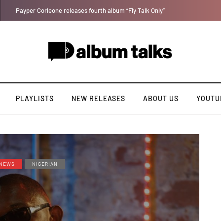
A Blissful week of Glitz for Duncan Daniels
PLAYLISTS
NEW RELEASES
ABOUT US
YOUTU
NEWS
NIGERIAN