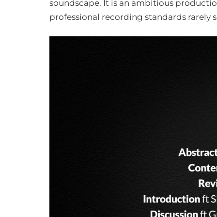
soundscape. It is an ambitious product
professional recording standards rarely