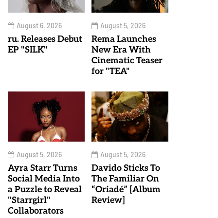
August 6, 2026
August 5, 2026
ru. Releases Debut
Rema Launches
EP "SILK"
New Era With
Cinematic Teaser
for "TEA"
August 5, 2026
August 5, 2026
Ayra Starr Turns
Davido Sticks To
Social Media Into
The Familiar On
a Puzzle to Reveal
“Oriadé” [Album
"Starrgirl"
Review]
Collaborators