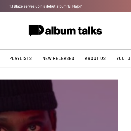
Joeboy shares new love-themed single "Body & Soul"
PLAYLISTS
NEW RELEASES
ABOUT US
YOUTU