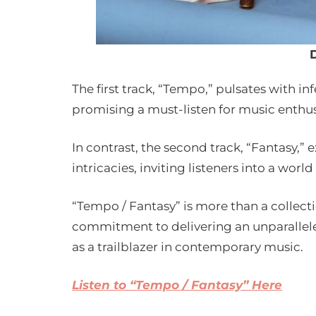
The first track, “Tempo,” pulsates with i
promising a must-listen for music enthus
In contrast, the second track, “Fantasy,”
intricacies, inviting listeners into a world
“Tempo / Fantasy” is more than a collecti
commitment to delivering an unparalleled
as a trailblazer in contemporary music.
Listen to “Tempo / Fantasy” Here