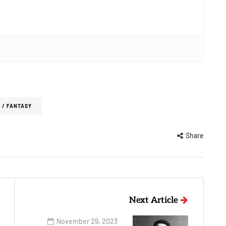
 / FANTASY
Share
Next Article
November 29, 2023