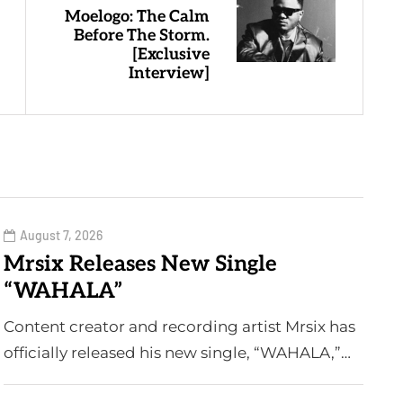
Moelogo: The Calm
Before The Storm.
[Exclusive
Interview]
August 7, 2026
Mrsix Releases New Single
“WAHALA”
Content creator and recording artist Mrsix has
officially released his new single, “WAHALA,”…