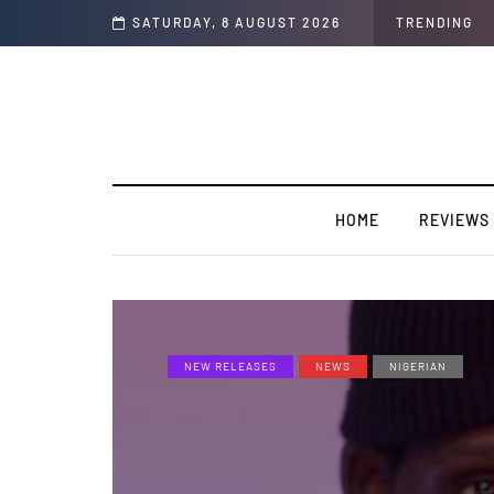
SATURDAY, 8 AUGUST 2026
TRENDING
HOME
REVIEWS
NEW RELEASES
NEWS
NIGERIAN