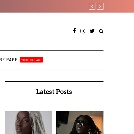
Otee West taps Féy on s
BE PAGE
YOUTUBE PAGE
Latest Posts