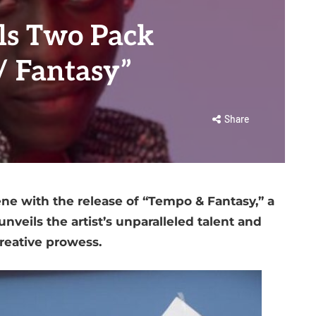
ls Two Pack
/ Fantasy”
Share
ne with the release of “Tempo & Fantasy,” a
nveils the artist’s unparalleled talent and
reative prowess.