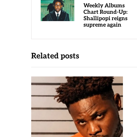
Weekly Albums
Chart Round-Up:
Shallipopi reigns
supreme again
Related posts