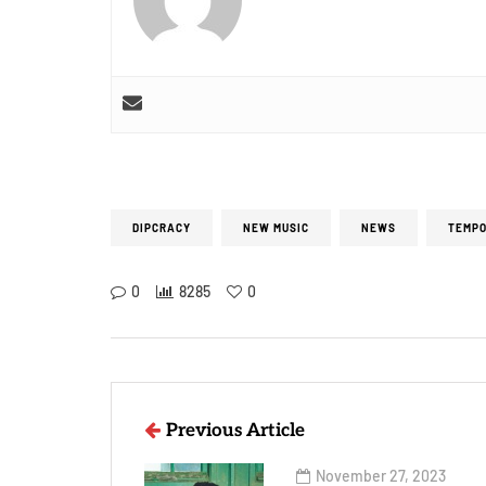
DIPCRACY
NEW MUSIC
NEWS
TEMPO
0
8285
0
Previous Article
November 27, 2023