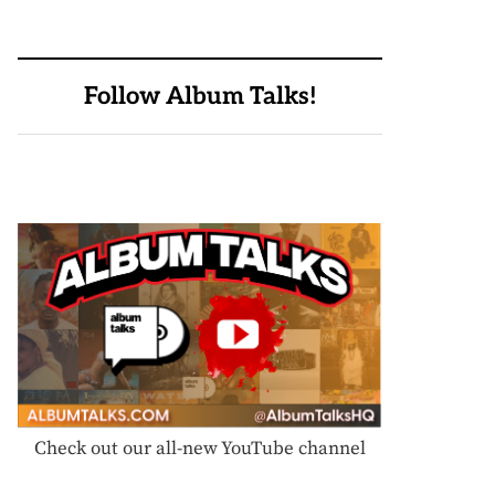
Follow Album Talks!
Check out our all-new YouTube channel