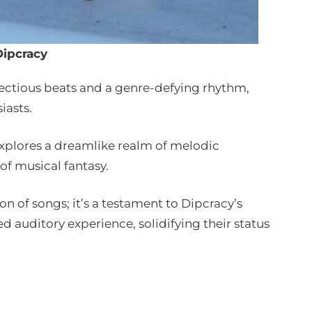
Dipcracy
nfectious beats and a genre-defying rhythm,
iasts.
 explores a dreamlike realm of melodic
 of musical fantasy.
on of songs; it’s a testament to Dipcracy’s
 auditory experience, solidifying their status