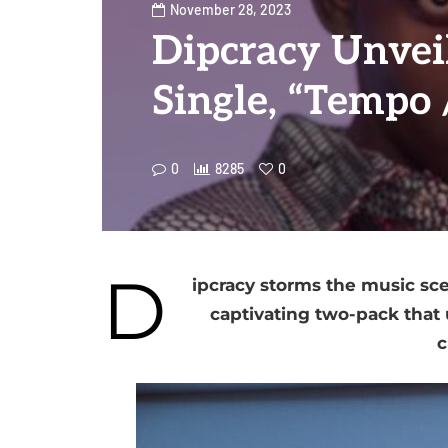
November 28, 2023
Dipcracy Unvei
Single, “Tempo 
0
8285
0
D
ipcracy storms the music sce
captivating two-pack that u
c