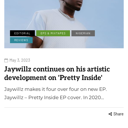
EDITORIAL
EPS & MIXTAPES
NIGERIAN
REVIEWS
May 3, 2023
Jaywillz continues on his artistic
development on 'Pretty Inside'
Jaywillz makes it four over four on new EP.
Jaywillz – Pretty Inside EP cover. In 2020…
Share