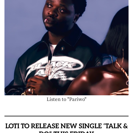
Listen to "Pariwo"
LOTI TO RELEASE NEW SINGLE ‘TALK &