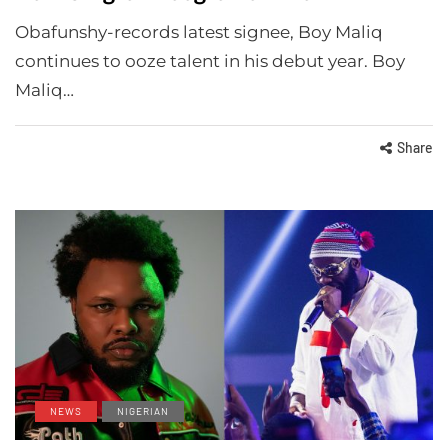
Obafunshy-records latest signee, Boy Maliq
continues to ooze talent in his debut year. Boy
Maliq…
Share
NEWS
NIGERIAN