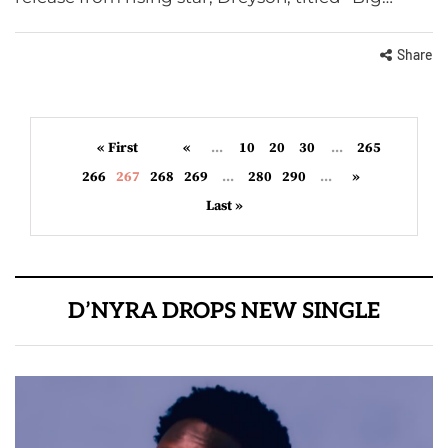
Share
« First
«
...
10
20
30
...
265
266
267
268
269
...
280
290
...
»
Last »
D’NYRA DROPS NEW SINGLE