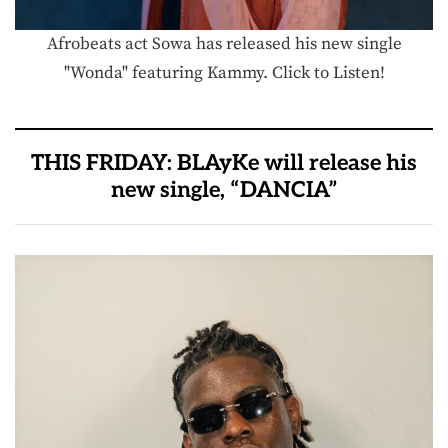
Afrobeats act Sowa has released his new single
"Wonda" featuring Kammy. Click to Listen!
THIS FRIDAY: BLAyKe will release his
new single, “DANCIA”