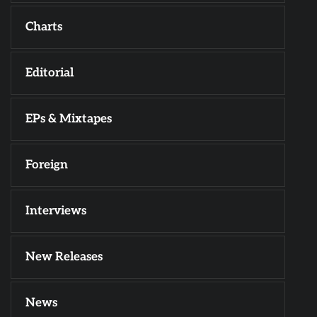
Charts
Editorial
EPs & Mixtapes
Foreign
Interviews
New Releases
News