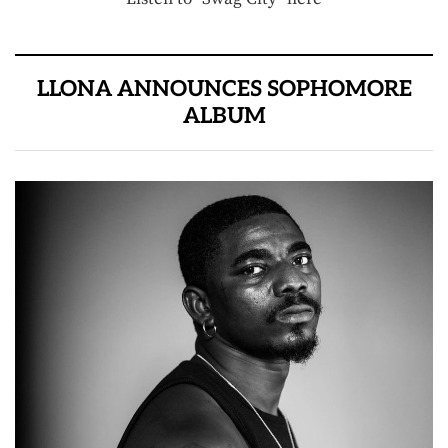
LLONA ANNOUNCES SOPHOMORE
ALBUM