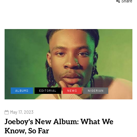
Share
ALBUMS
EDITORIAL
NEWS
NIGERIAN
May 17, 2023
Joeboy's New Album: What We
Know, So Far