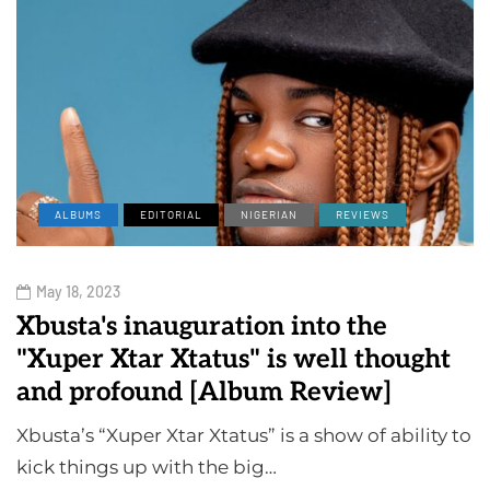
ALBUMS
EDITORIAL
NIGERIAN
REVIEWS
May 18, 2023
Xbusta's inauguration into the
"Xuper Xtar Xtatus" is well thought
and profound [Album Review]
Xbusta’s “Xuper Xtar Xtatus” is a show of ability to
kick things up with the big…