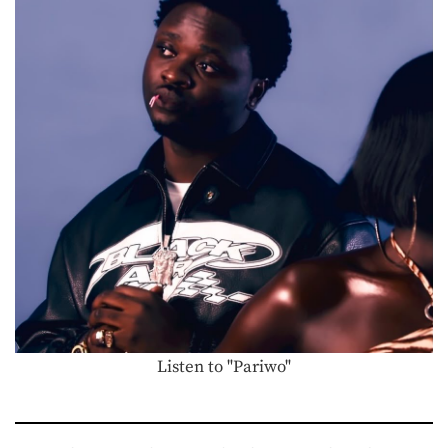
Listen to "Pariwo"