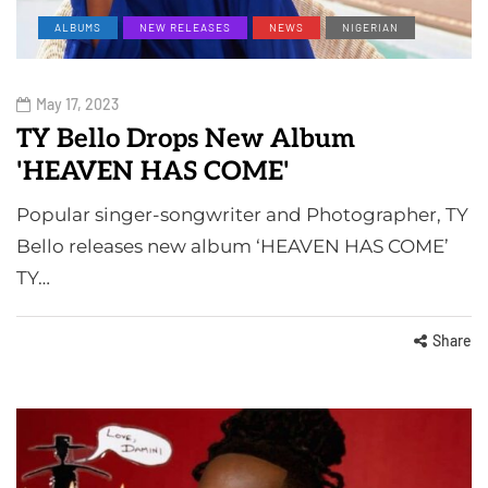
ALBUMS
NEW RELEASES
NEWS
NIGERIAN
May 17, 2023
TY Bello Drops New Album
'HEAVEN HAS COME'
Popular singer-songwriter and Photographer, TY
Bello releases new album ‘HEAVEN HAS COME’
TY…
Share