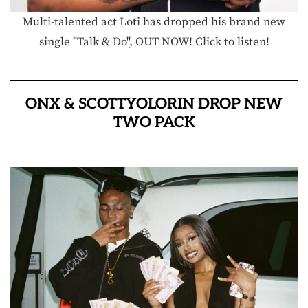
Multi-talented act Loti has dropped his brand new
single "Talk & Do", OUT NOW! Click to listen!
ONX & SCOTTYOLORIN DROP NEW
TWO PACK