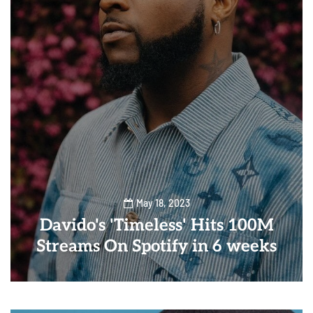
May 18, 2023
Davido's 'Timeless' Hits 100M
Streams On Spotify in 6 weeks