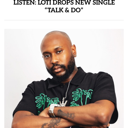
LISTEN: LOTI DROPS NEW SINGLE
“TALK & DO”