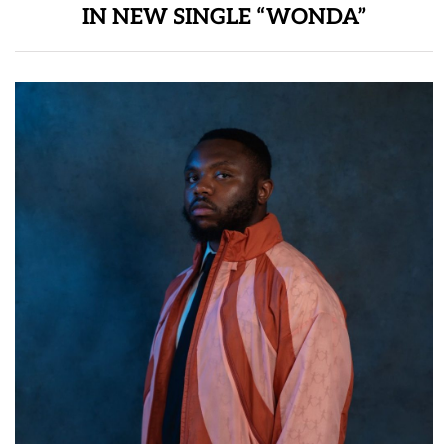
IN NEW SINGLE “WONDA”