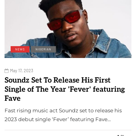
NEWS
NIGERIAN
May 17, 2023
Soundz Set To Release His First
Single of The Year 'Fever' featuring
Fave
Fast rising music act Soundz set to release his
2023 debut single ‘Fever’ featuring Fave…