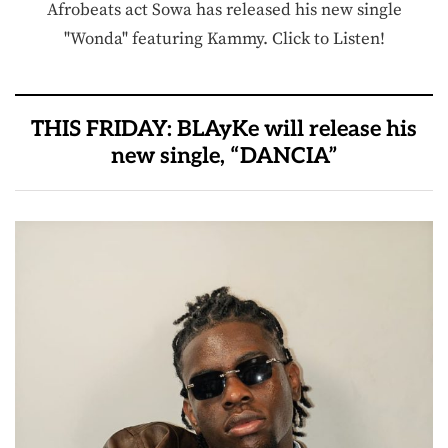
Afrobeats act Sowa has released his new single
"Wonda" featuring Kammy. Click to Listen!
THIS FRIDAY: BLAyKe will release his
new single, “DANCIA”