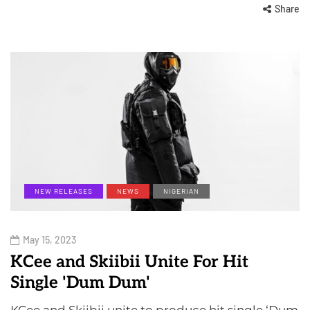
Share
NEW RELEASES
NEWS
NIGERIAN
May 15, 2023
KCee and Skiibii Unite For Hit
Single 'Dum Dum'
KCee and Skiibii unite to produce hit single ‘Dum