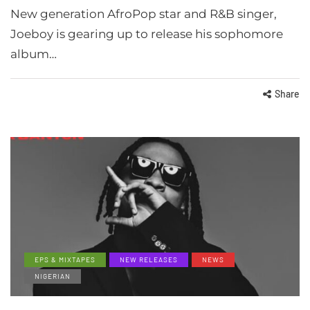
New generation AfroPop star and R&B singer,
Joeboy is gearing up to release his sophomore
album…
Share
EPS & MIXTAPES
NEW RELEASES
NEWS
NIGERIAN