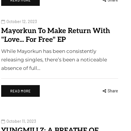
READ MORE
October 12, 2023
Mayorkun To Make Return With
"Love... For Free" EP
While Mayorkun has been consistently
releasing singles, there’s been a noticeable
absence of full…
Share
READ MORE
October 11, 2023
YUNGMILLZ: A BREATHE OF