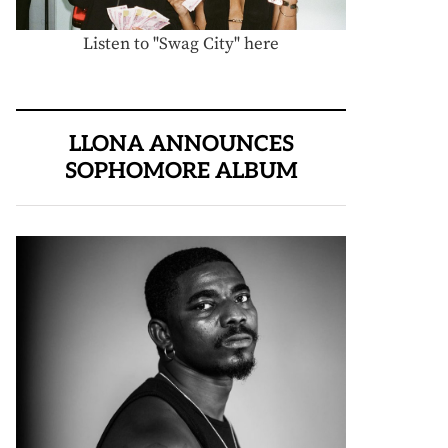
Listen to "Swag City" here
LLONA ANNOUNCES
SOPHOMORE ALBUM