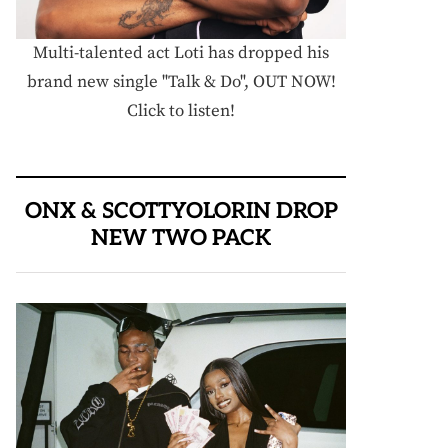
Multi-talented act Loti has dropped his
brand new single "Talk & Do", OUT NOW!
Click to listen!
ONX & SCOTTYOLORIN DROP
NEW TWO PACK