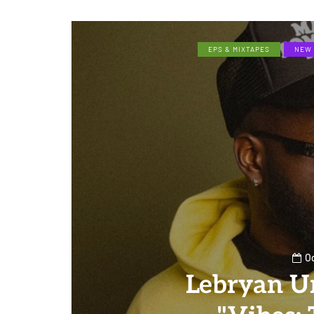
EPS & MIXTAPES
NEW 
Oc
Lebryan U