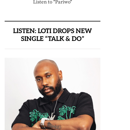
Listen to "Pariwo"
LISTEN: LOTI DROPS NEW
SINGLE “TALK & DO”