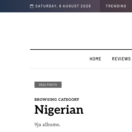
y & Soul"
SATURDAY, 8 AUGUST 2026
TRENDING
HOME
REVIEWS
3522 POSTS
BROWSING CATEGORY
Nigerian
9ja albums.