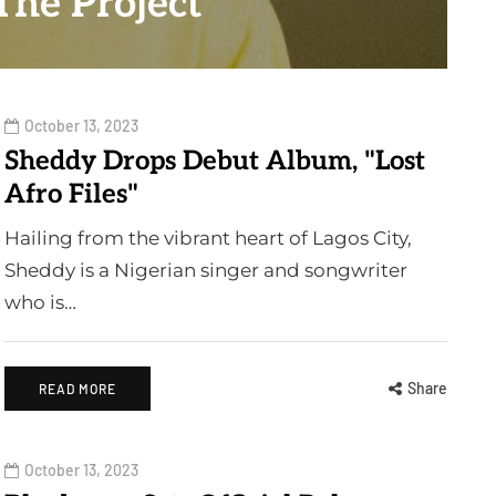
The Project"
October 13, 2023
Sheddy Drops Debut Album, "Lost
Afro Files"
Hailing from the vibrant heart of Lagos City,
Sheddy is a Nigerian singer and songwriter
who is…
Share
READ MORE
October 13, 2023