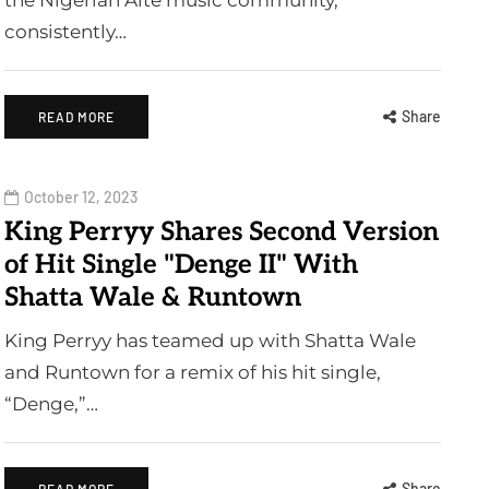
the Nigerian Alté music community,
consistently…
Share
READ MORE
October 12, 2023
King Perryy Shares Second Version
of Hit Single "Denge II" With
Shatta Wale & Runtown
King Perryy has teamed up with Shatta Wale
and Runtown for a remix of his hit single,
“Denge,”…
Share