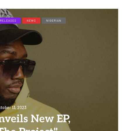
RELEASES
NEWS
NIGERIAN
tober 13, 2023
nveils New EP,