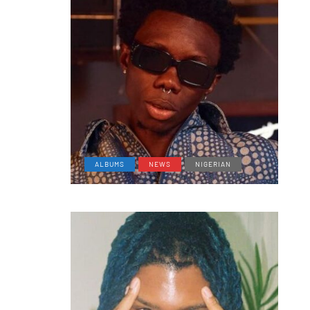
ALBUMS
NEWS
NIGERIAN