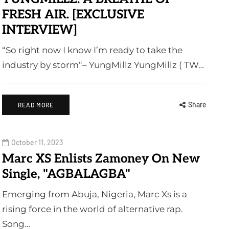
FRESH AIR. [EXCLUSIVE
INTERVIEW]
“So right now I know I’m ready to take the
industry by storm“– YungMillz YungMillz ( TW…
Share
READ MORE
October 11, 2023
Marc XS Enlists Zamoney On New
Single, "AGBALAGBA"
Emerging from Abuja, Nigeria, Marc Xs is a
rising force in the world of alternative rap.
Song…