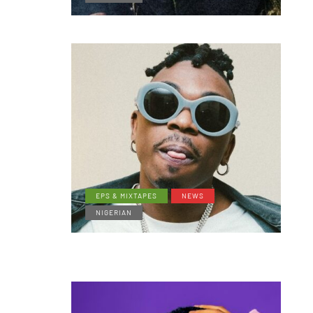
EPS & MIXTAPES
NEWS
NIGERIAN