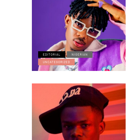
EDITORIAL
NIGERIAN
UNCATEGORIZED