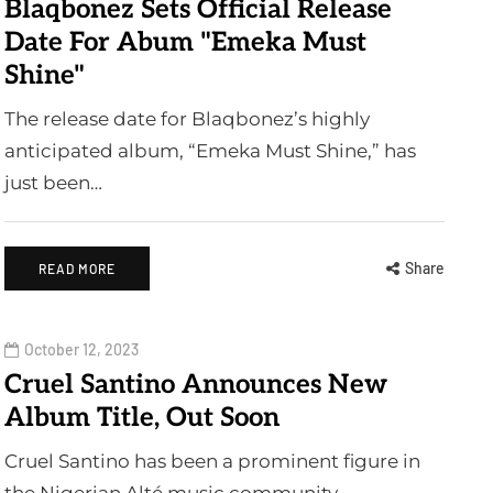
Blaqbonez Sets Official Release
Date For Abum "Emeka Must
Shine"
The release date for Blaqbonez’s highly
anticipated album, “Emeka Must Shine,” has
just been…
Share
READ MORE
October 12, 2023
Cruel Santino Announces New
Album Title, Out Soon
Cruel Santino has been a prominent figure in