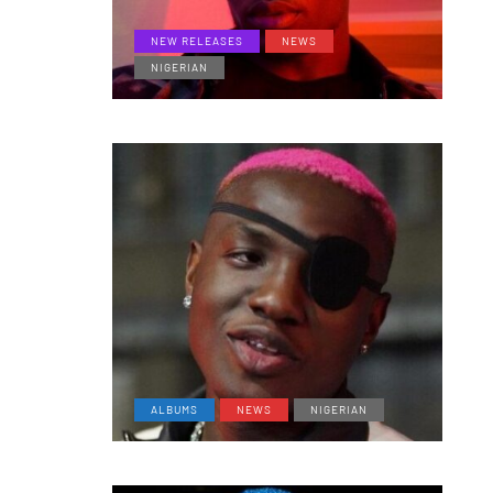
NEW RELEASES
NEWS
NIGERIAN
ALBUMS
NEWS
NIGERIAN