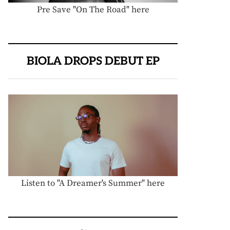
Pre Save "On The Road" here
BIOLA DROPS DEBUT EP
Listen to "A Dreamer's Summer" here