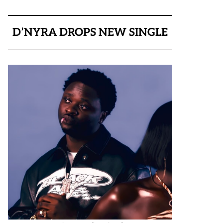
D’NYRA DROPS NEW SINGLE