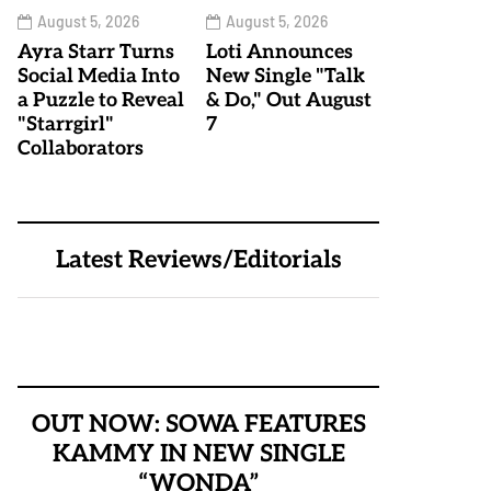
August 5, 2026
August 5, 2026
Ayra Starr Turns
Loti Announces
Social Media Into
New Single "Talk
a Puzzle to Reveal
& Do," Out August
"Starrgirl"
7
Collaborators
Latest Reviews/Editorials
OUT NOW: SOWA FEATURES
KAMMY IN NEW SINGLE
“WONDA”