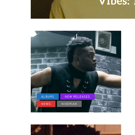
"Vibes: 
ALBUMS
NEW RELEASES
NEWS
NIGERIAN