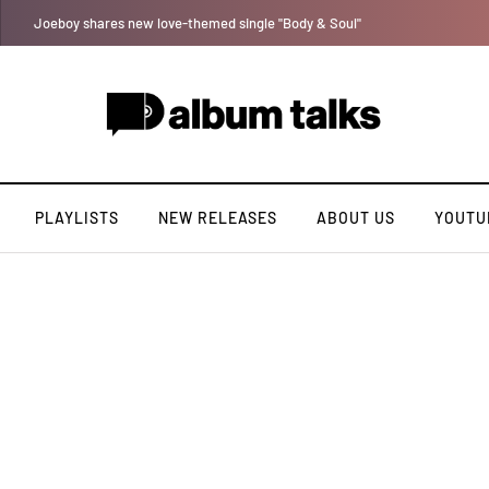
Otee West taps Féy on soulful record “Lana”
PLAYLISTS
NEW RELEASES
ABOUT US
YOUTU