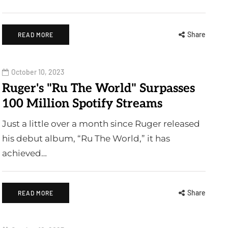
Share
READ MORE
October 10, 2023
Ruger's "Ru The World" Surpasses
100 Million Spotify Streams
Just a little over a month since Ruger released
his debut album, “Ru The World,” it has
achieved…
Share
READ MORE