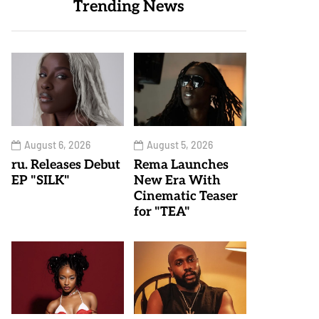
Trending News
August 6, 2026
August 5, 2026
ru. Releases Debut
Rema Launches
EP "SILK"
New Era With
Cinematic Teaser
for "TEA"