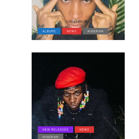
ALBUMS
NEWS
NIGERIAN
NEW RELEASES
NEWS
NIGERIAN