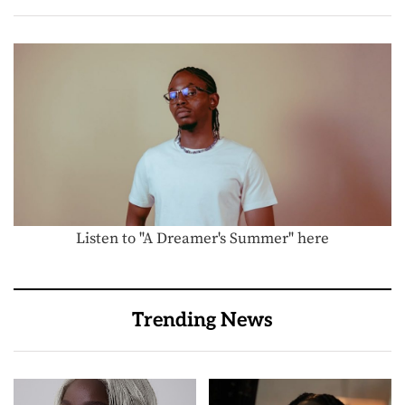
Listen to "A Dreamer's Summer" here
Trending News