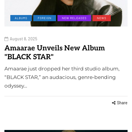
ALBUMS
FOREIGN
NEW RELEASES
NEWS
August 8, 2025
Amaarae Unveils New Album
"BLACK STAR"
Amaarae just dropped her third studio album,
“BLACK STAR,” an audacious, genre‑bending
odyssey…
Share