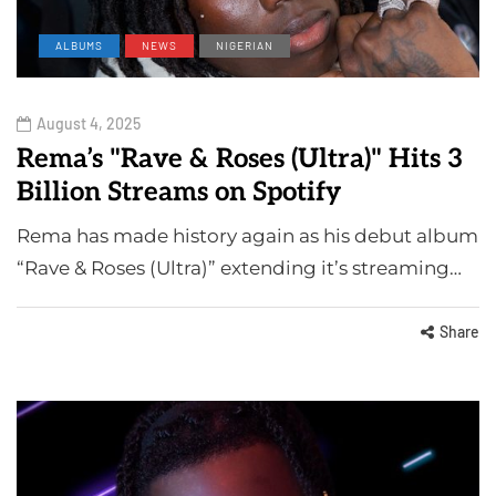
ALBUMS
NEWS
NIGERIAN
August 4, 2025
Rema’s "Rave & Roses (Ultra)" Hits 3
Billion Streams on Spotify
Rema has made history again as his debut album
“Rave & Roses (Ultra)” extending it’s streaming…
Share