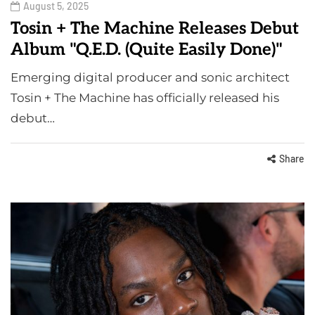
August 5, 2025
Tosin + The Machine Releases Debut
Album "Q.E.D. (Quite Easily Done)"
Emerging digital producer and sonic architect
Tosin + The Machine has officially released his
debut…
Share