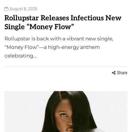
August 8, 2025
Rollupstar Releases Infectious New
Single “Money Flow”
Rollupstar is back with a vibrant new single,
“Money Flow”—a high-energy anthem
celebrating…
Share