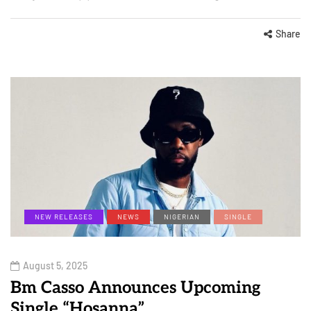
Share
NEW RELEASES
NEWS
NIGERIAN
SINGLE
August 5, 2025
Bm Casso Announces Upcoming
Single “Hosanna”