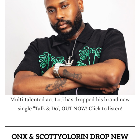
Multi-talented act Loti has dropped his brand new
single "Talk & Do", OUT NOW! Click to listen!
ONX & SCOTTYOLORIN DROP NEW