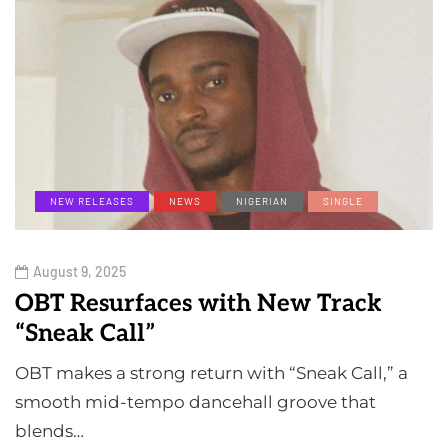
NEW RELEASES
NEWS
NIGERIAN
SINGLE
August 9, 2025
OBT Resurfaces with New Track
“Sneak Call”
OBT makes a strong return with “Sneak Call,” a
smooth mid-tempo dancehall groove that
blends…