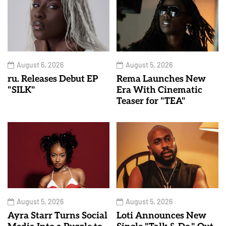
August 6, 2026
August 5, 2026
ru. Releases Debut EP
Rema Launches New
"SILK"
Era With Cinematic
Teaser for "TEA"
August 5, 2026
August 5, 2026
Ayra Starr Turns Social
Loti Announces New