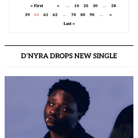
« First
«
...
10
20
30
...
58
59
60
61
62
...
70
80
90
...
»
Last »
D’NYRA DROPS NEW SINGLE