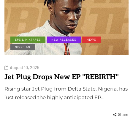
EPS & MIXTAPES
NEW RELEASES
NEWS
NIGERIAN
August 10, 2025
Jet Plug Drops New EP "REBIRTH"
Rising star Jet Plug from Delta State, Nigeria, has
just released the highly anticipated EP…
Share