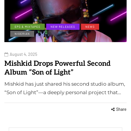
EPS & MIXTAPES
NEW RELEASES
NEWS
NIGERIAN
August 4, 2025
Mishkid Drops Powerful Second
Album “Son of Light”
Mishkid has just shared his second studio album,
“Son of Light”—a deeply personal project that…
Share