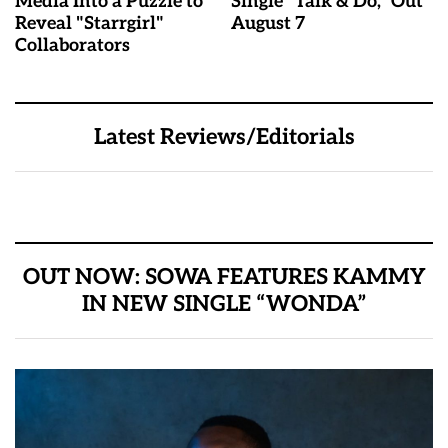
Media Into a Puzzle to
Single "Talk & Do," Out
Reveal "Starrgirl"
August 7
Collaborators
Latest Reviews/Editorials
OUT NOW: SOWA FEATURES KAMMY
IN NEW SINGLE “WONDA”