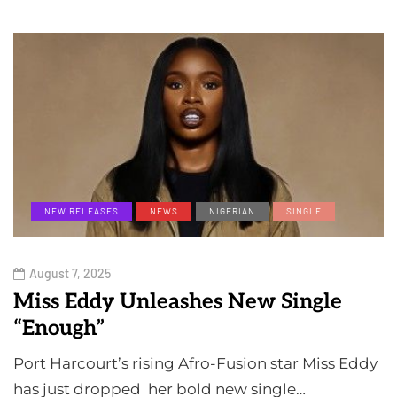
NEW RELEASES
NEWS
NIGERIAN
SINGLE
August 7, 2025
Miss Eddy Unleashes New Single
“Enough”
Port Harcourt’s rising Afro-Fusion star Miss Eddy
has just dropped her bold new single…