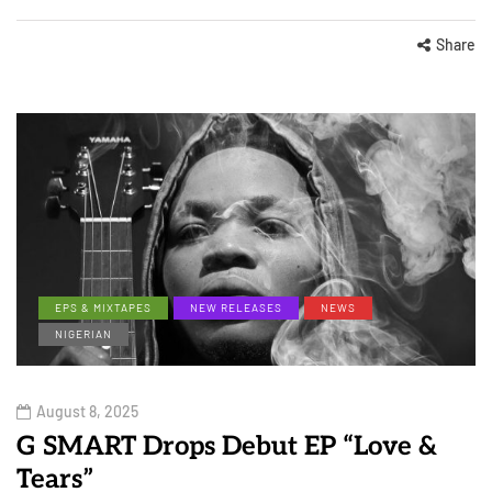
Share
EPS & MIXTAPES
NEW RELEASES
NEWS
NIGERIAN
August 8, 2025
G SMART Drops Debut EP “Love &
Tears”