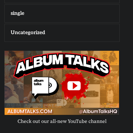
single
Uncategorized
Check out our all-new YouTube channel