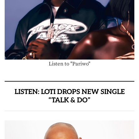
Listen to "Pariwo"
LISTEN: LOTI DROPS NEW SINGLE
“TALK & DO”