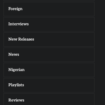
Foreign
Interviews
New Releases
News
Nigerian
Playlists
Reviews