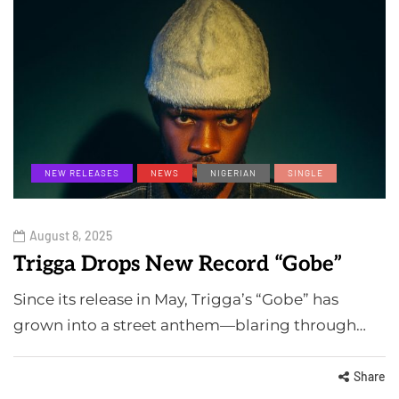
NEW RELEASES
NEWS
NIGERIAN
SINGLE
August 8, 2025
Trigga Drops New Record “Gobe”
Since its release in May, Trigga’s “Gobe” has
grown into a street anthem—blaring through…
Share