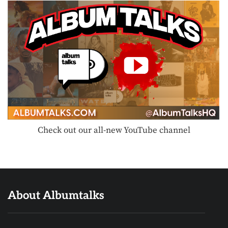
Check out our all-new YouTube channel
About Albumtalks