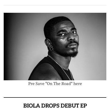
Pre Save "On The Road" here
BIOLA DROPS DEBUT EP