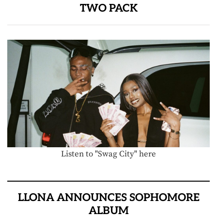
TWO PACK
Listen to "Swag City" here
LLONA ANNOUNCES SOPHOMORE
ALBUM