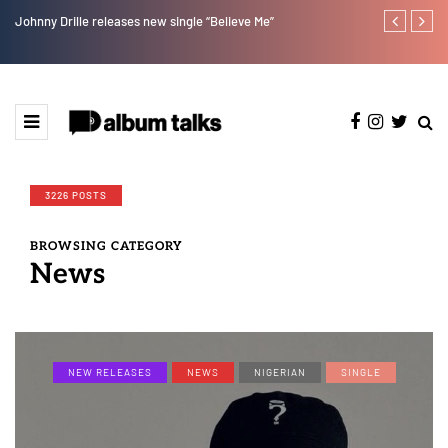
Johnny Drille releases new single “Believe Me”
Afro Pop star
3226 POSTS
BROWSING CATEGORY
News
NEW RELEASES
NEWS
NIGERIAN
SINGLE