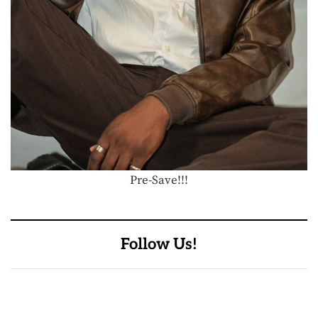
Pre-Save!!!
Follow Us!