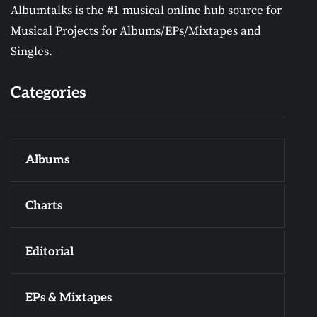
Albumtalks is the #1 musical online hub source for
Musical Projects for Albums/EPs/Mixtapes and
Singles.
Categories
Albums
Charts
Editorial
EPs & Mixtapes