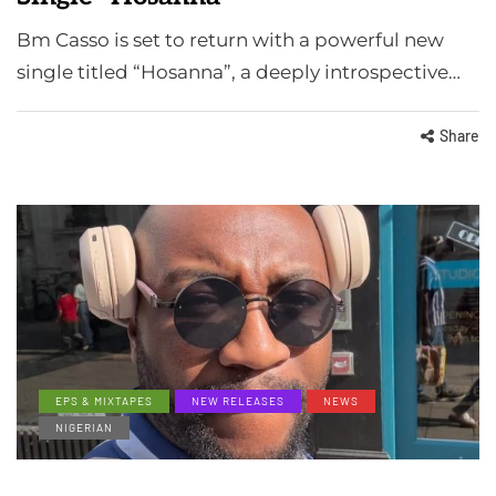
Bm Casso is set to return with a powerful new
single titled “Hosanna”, a deeply introspective…
Share
EPS & MIXTAPES
NEW RELEASES
NEWS
NIGERIAN