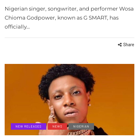
Nigerian singer, songwriter, and performer Wosa
Chioma Godpower, known as G SMART, has
officially…
Share
NEW RELEASES
NEWS
NIGERIAN