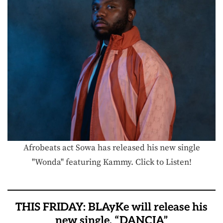
Afrobeats act Sowa has released his new single
"Wonda" featuring Kammy. Click to Listen!
THIS FRIDAY: BLAyKe will release his
new single, “DANCIA”