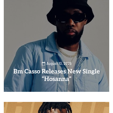
August 10, 2025
Bm Casso Releases New Single
“Hosanna”