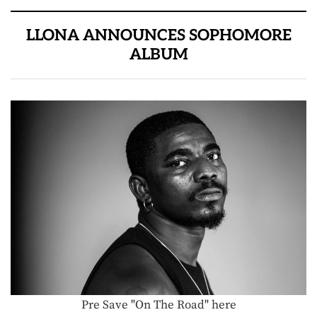
LLONA ANNOUNCES SOPHOMORE
ALBUM
Pre Save "On The Road" here