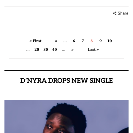
Share
« First
«
...
6
7
8
9
10
...
20
30
40
...
»
Last »
D’NYRA DROPS NEW SINGLE