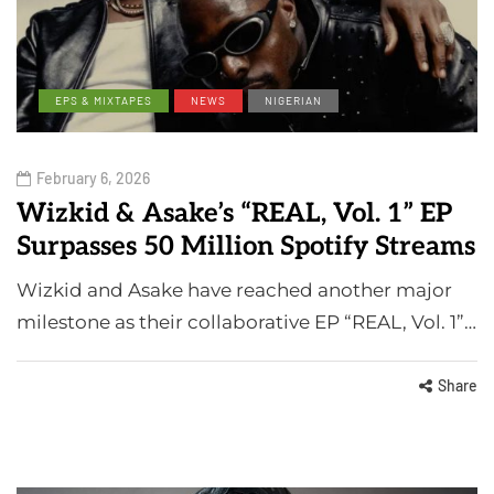
EPS & MIXTAPES
NEWS
NIGERIAN
February 6, 2026
Wizkid & Asake’s “REAL, Vol. 1” EP
Surpasses 50 Million Spotify Streams
Wizkid and Asake have reached another major
milestone as their collaborative EP “REAL, Vol. 1”…
Share