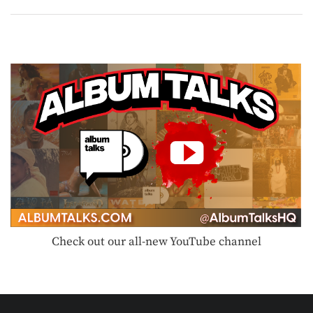
Check out our all-new YouTube channel