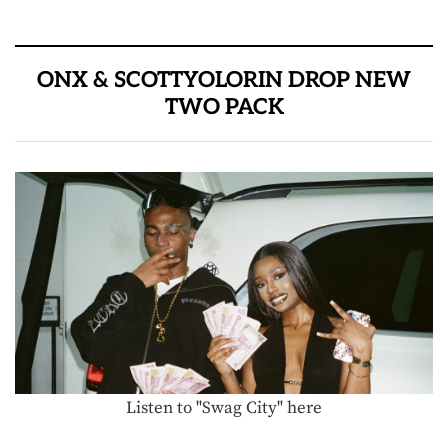
ONX & SCOTTYOLORIN DROP NEW
TWO PACK
Listen to "Swag City" here