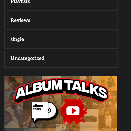
Playlists
Reviews
single
Uncategorized