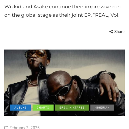
Wizkid and Asake continue their impressive run
on the global stage as their joint EP, “REAL, Vol.
Share
ALBUMS
CHARTS
EPS & MIXTAPES
NIGERIAN
February 2, 2026