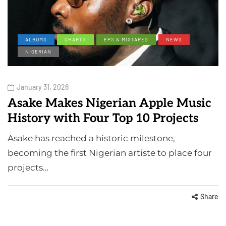
ALBUMS
CHARTS
EPS & MIXTAPES
NEWS
NIGERIAN
January 31, 2026
Asake Makes Nigerian Apple Music
History with Four Top 10 Projects
Asake has reached a historic milestone,
becoming the first Nigerian artiste to place four
projects…
Share