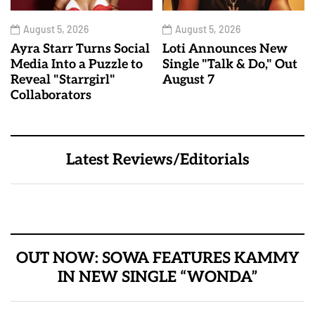
August 5, 2026
August 5, 2026
Ayra Starr Turns Social
Loti Announces New
Media Into a Puzzle to
Single "Talk & Do," Out
Reveal "Starrgirl"
August 7
Collaborators
Latest Reviews/Editorials
OUT NOW: SOWA FEATURES KAMMY
IN NEW SINGLE “WONDA”