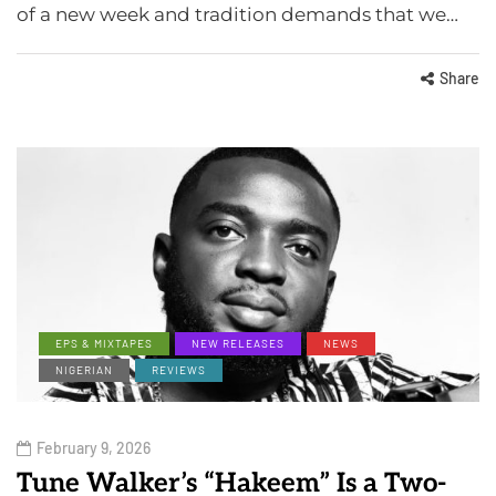
of a new week and tradition demands that we…
Share
EPS & MIXTAPES
NEW RELEASES
NEWS
NIGERIAN
REVIEWS
February 9, 2026
Tune Walker’s “Hakeem” Is a Two-