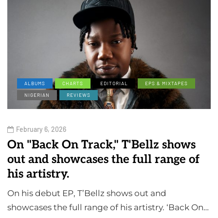
ALBUMS
CHARTS
EDITORIAL
EPS & MIXTAPES
NIGERIAN
REVIEWS
February 6, 2026
On "Back On Track," T'Bellz shows
out and showcases the full range of
his artistry.
On his debut EP, T’Bellz shows out and
showcases the full range of his artistry. ‘Back On…