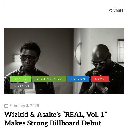
Share
CHARTS
EPS & MIXTAPES
FOREIGN
NEWS
NIGERIAN
February 3, 2026
Wizkid & Asake’s “REAL, Vol. 1”
Makes Strong Billboard Debut