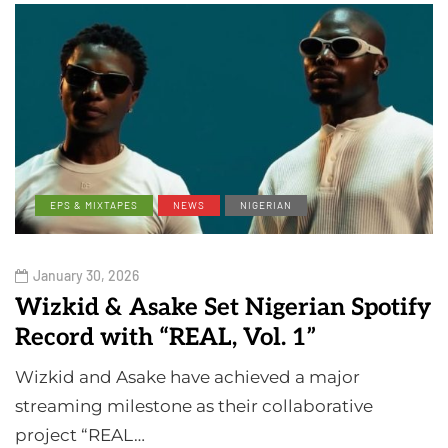
EPS & MIXTAPES
NEWS
NIGERIAN
January 30, 2026
Wizkid & Asake Set Nigerian Spotify
Record with “REAL, Vol. 1”
Wizkid and Asake have achieved a major
streaming milestone as their collaborative
project “REAL…