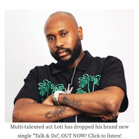
Multi-talented act Loti has dropped his brand new
single "Talk & Do", OUT NOW! Click to listen!