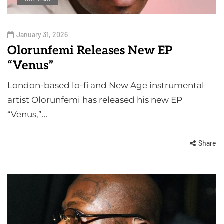
January 31, 2026
Olorunfemi Releases New EP
“Venus”
London-based lo-fi and New Age instrumental
artist Olorunfemi has released his new EP
“Venus,”…
Share