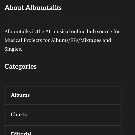
About Albumtalks
Albumtalks is the #1 musical online hub source for
Musical Projects for Albums/EPs/Mixtapes and
Singles.
Categories
Albums
Charts
Editorial