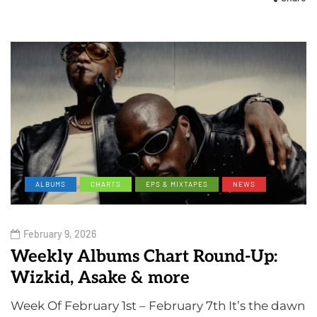
ALBUMS
CHARTS
EPS & MIXTAPES
NEWS
February 9, 2026
Weekly Albums Chart Round-Up:
Wizkid, Asake & more
Week Of February 1st – February 7th It’s the dawn