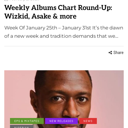
Weekly Albums Chart Round-Up:
Wizkid, Asake & more
Week Of January 25th – January 31st It’s the dawn
of a new week and tradition demands that we…
Share
EPS & MIXTAPES
NEW RELEASES
NEWS
NIGERIAN