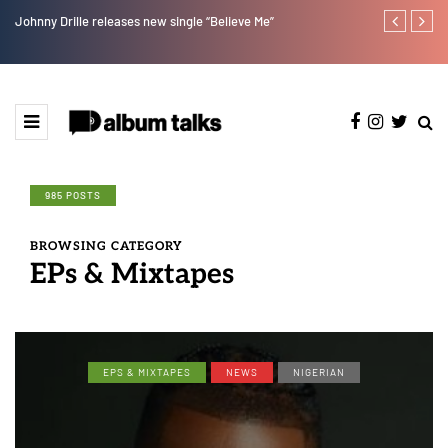
Johnny Drille releases new single “Believe Me”
Afro Pop star
985 POSTS
BROWSING CATEGORY
EPs & Mixtapes
EPS & MIXTAPES
NEWS
NIGERIAN