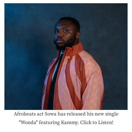
Afrobeats act Sowa has released his new single
"Wonda" featuring Kammy. Click to Listen!