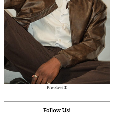
Pre-Save!!!
Follow Us!