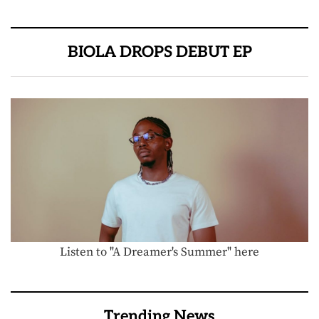
BIOLA DROPS DEBUT EP
Listen to "A Dreamer's Summer" here
Trending News