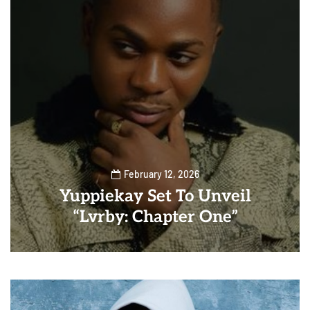
February 12, 2026
Yuppiekay Set To Unveil
“Lvrby: Chapter One”