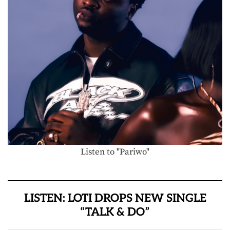
Listen to "Pariwo"
LISTEN: LOTI DROPS NEW SINGLE
“TALK & DO”