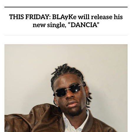
THIS FRIDAY: BLAyKe will release his
new single, “DANCIA”