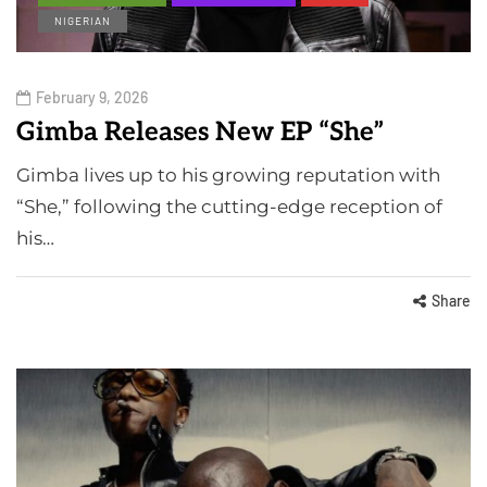
NIGERIAN
February 9, 2026
Gimba Releases New EP “She”
Gimba lives up to his growing reputation with
“She,” following the cutting-edge reception of
his…
Share