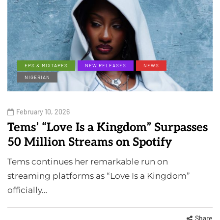
EPS & MIXTAPES
NEW RELEASES
NEWS
NIGERIAN
February 10, 2026
Tems’ “Love Is a Kingdom” Surpasses
50 Million Streams on Spotify
Tems continues her remarkable run on
streaming platforms as “Love Is a Kingdom”
officially…
Share