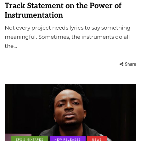
Track Statement on the Power of
Instrumentation
Not every project needs lyrics to say something
meaningful. Sometimes, the instruments do all
the…
Share
EPS & MIXTAPES
NEW RELEASES
NEWS