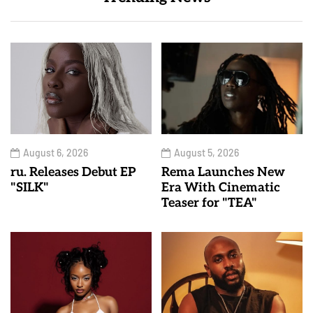
August 6, 2026
August 5, 2026
ru. Releases Debut EP
Rema Launches New
"SILK"
Era With Cinematic
Teaser for "TEA"