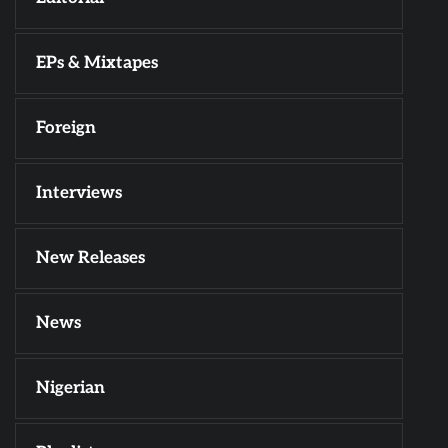
EPs & Mixtapes
Foreign
Interviews
New Releases
News
Nigerian