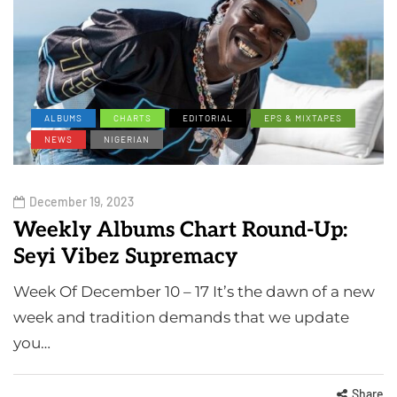
ALBUMS
CHARTS
EDITORIAL
EPS & MIXTAPES
NEWS
NIGERIAN
December 19, 2023
Weekly Albums Chart Round-Up:
Seyi Vibez Supremacy
Week Of December 10 – 17 It’s the dawn of a new
week and tradition demands that we update
you…
Share