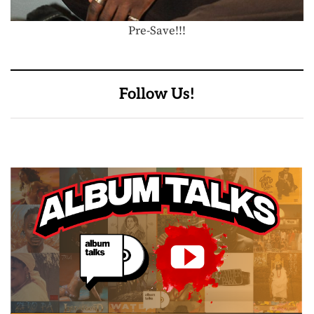
Pre-Save!!!
Follow Us!