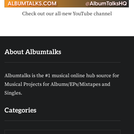
Check out our all-new YouTube channel
About Albumtalks
Albumtalks is the #1 musical online hub source for
Musical Projects for Albums/EPs/Mixtapes and
Singles.
Categories