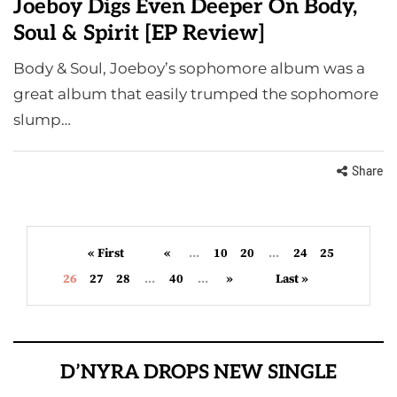
Joeboy Digs Even Deeper On Body,
Soul & Spirit [EP Review]
Body & Soul, Joeboy’s sophomore album was a
great album that easily trumped the sophomore
slump…
Share
« First
«
...
10
20
...
24
25
26
27
28
...
40
...
»
Last »
D’NYRA DROPS NEW SINGLE