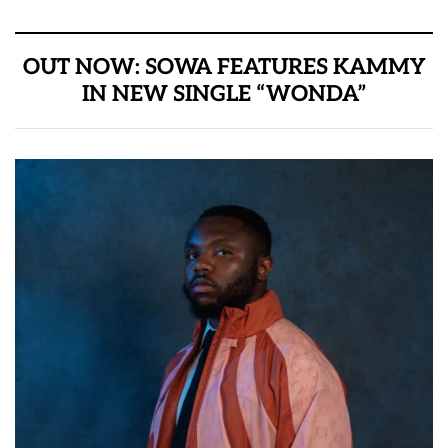
OUT NOW: SOWA FEATURES KAMMY
IN NEW SINGLE “WONDA”