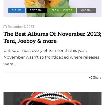
ALBUMS
EDITORIAL
EPS & MIXTAPES
NIGERIAN
December 7, 2023
The Best Albums Of November 2023;
Teni, Joeboy & more
Unlike almost every other month this year,
November wasn’t so frontloaded where releases
were…
Share