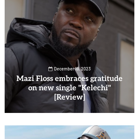
December 19, 2023
Mazi Floss embraces gratitude
on new single "Kelechi"
[Review]