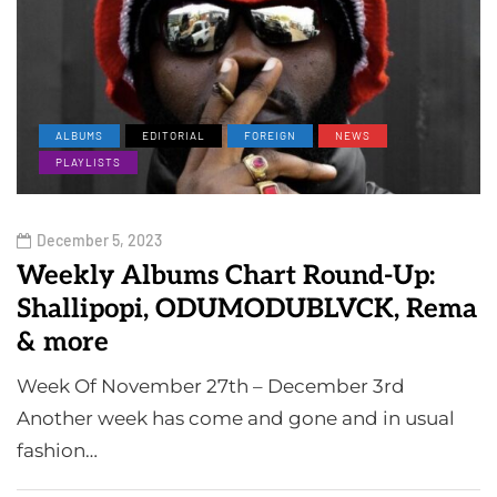
ALBUMS
EDITORIAL
FOREIGN
NEWS
PLAYLISTS
December 5, 2023
Weekly Albums Chart Round-Up:
Shallipopi, ODUMODUBLVCK, Rema
& more
Week Of November 27th – December 3rd
Another week has come and gone and in usual
fashion…