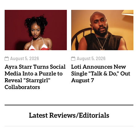
August 5, 2026
August 5, 2026
Ayra Starr Turns Social
Loti Announces New
Media Into a Puzzle to
Single "Talk & Do," Out
Reveal "Starrgirl"
August 7
Collaborators
Latest Reviews/Editorials