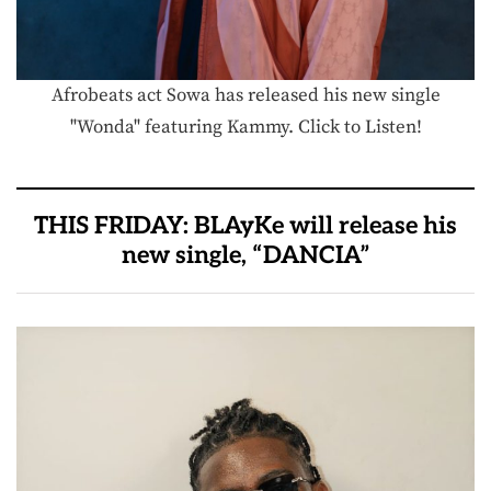
Afrobeats act Sowa has released his new single
"Wonda" featuring Kammy. Click to Listen!
THIS FRIDAY: BLAyKe will release his
new single, “DANCIA”