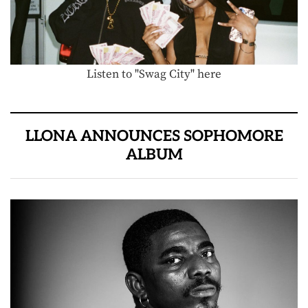
Listen to "Swag City" here
LLONA ANNOUNCES SOPHOMORE
ALBUM