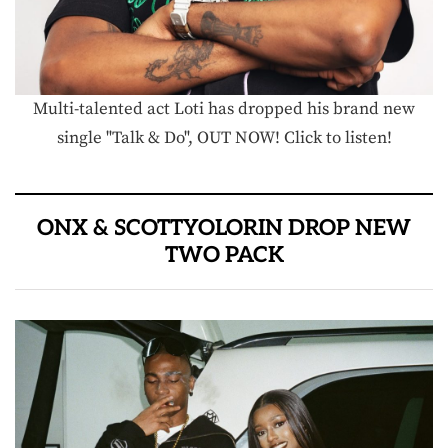
Multi-talented act Loti has dropped his brand new
single "Talk & Do", OUT NOW! Click to listen!
ONX & SCOTTYOLORIN DROP NEW
TWO PACK