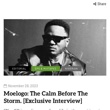
Share
EDITORIAL
EPS & MIXTAPES
NIGERIAN
November 29, 2023
Moelogo: The Calm Before The
Storm. [Exclusive Interview]