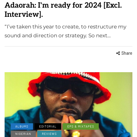
Adaorah: I'm ready for 2024 [Excl.
Interview].
“I’ve taken this year to create, to restructure my
sound and direction or strategy. So next…
Share
ALBUMS
EDITORIAL
EPS & MIXTAPES
NIGERIAN
REVIEWS