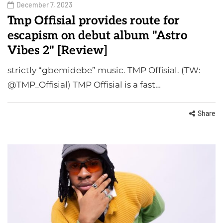
December 7, 2023
Tmp Offisial provides route for
escapism on debut album "Astro
Vibes 2" [Review]
strictly “gbemidebe” music. TMP Offisial. (TW:
@TMP_Offisial) TMP Offisial is a fast…
Share