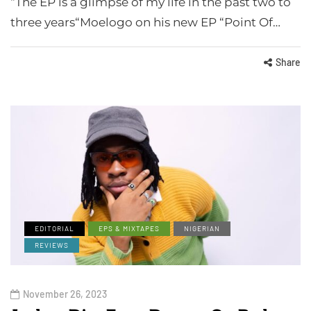
“The EP is a glimpse of my life in the past two to
three years“Moelogo on his new EP “Point Of…
Share
EDITORIAL
EPS & MIXTAPES
NIGERIAN
REVIEWS
November 26, 2023