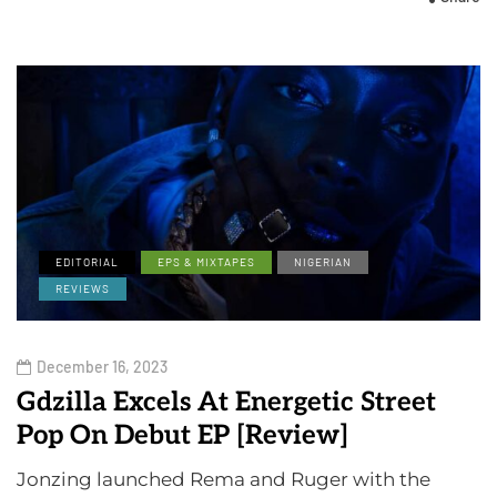
EDITORIAL
EPS & MIXTAPES
NIGERIAN
REVIEWS
December 16, 2023
Gdzilla Excels At Energetic Street
Pop On Debut EP [Review]
Jonzing launched Rema and Ruger with the