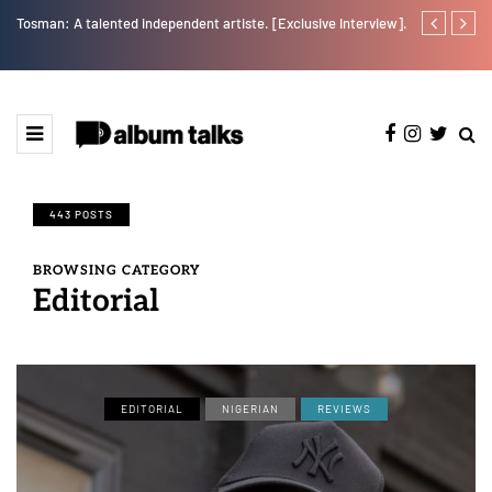
Tosman: A talented independent artiste. [Exclusive Interview].
RooBoy: A sp
443 POSTS
BROWSING CATEGORY
Editorial
EDITORIAL
NIGERIAN
REVIEWS