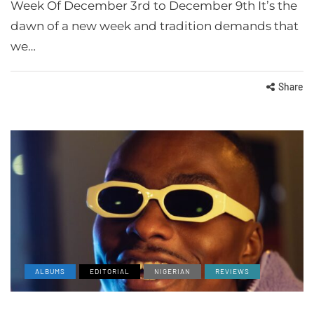
Week Of December 3rd to December 9th It’s the
dawn of a new week and tradition demands that
we…
Share
ALBUMS
EDITORIAL
NIGERIAN
REVIEWS