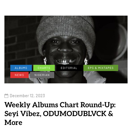
ALBUMS
CHARTS
EDITORIAL
EPS & MIXTAPES
NEWS
NIGERIAN
December 12, 2023
Weekly Albums Chart Round-Up:
Seyi Vibez, ODUMODUBLVCK &
More