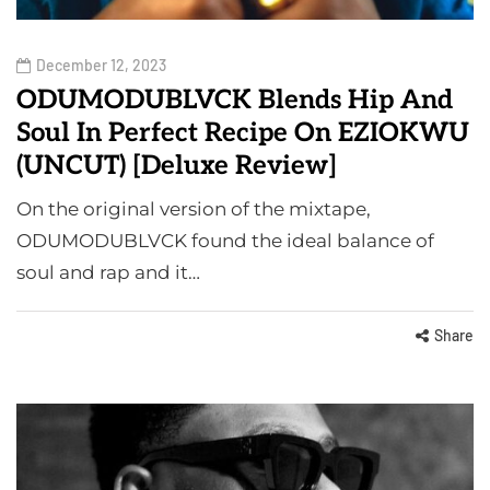
December 12, 2023
ODUMODUBLVCK Blends Hip And
Soul In Perfect Recipe On EZIOKWU
(UNCUT) [Deluxe Review]
On the original version of the mixtape,
ODUMODUBLVCK found the ideal balance of
soul and rap and it…
Share