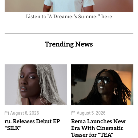
Listen to "A Dreamer's Summer" here
Trending News
August 6, 2026
August 5, 2026
ru. Releases Debut EP
Rema Launches New
"SILK"
Era With Cinematic
Teaser for "TEA"