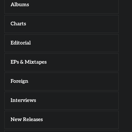
Albums
Charts
Editorial
EPs & Mixtapes
Foreign
Interviews
New Releases