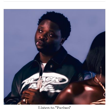
Listen to "Pariwo"