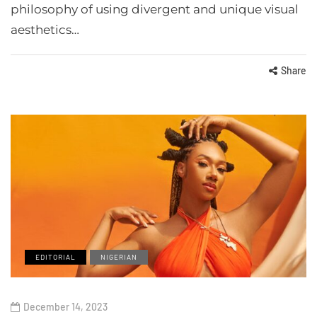
philosophy of using divergent and unique visual
aesthetics…
Share
EDITORIAL
NIGERIAN
December 14, 2023