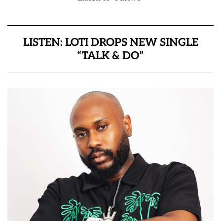
LISTEN: LOTI DROPS NEW SINGLE
“TALK & DO”