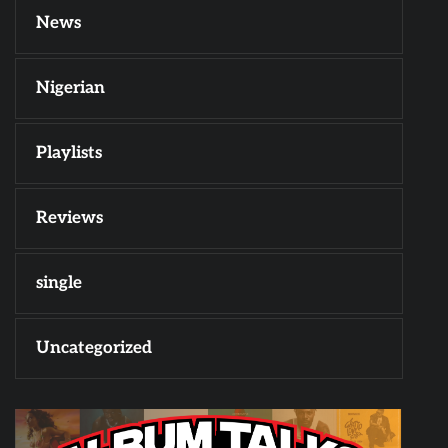
News
Nigerian
Playlists
Reviews
single
Uncategorized