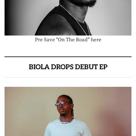
Pre Save "On The Road" here
BIOLA DROPS DEBUT EP