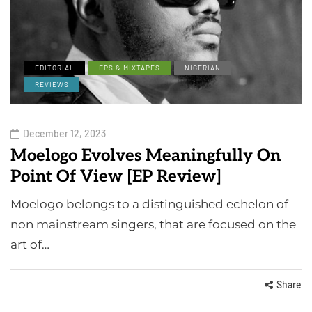
EDITORIAL
EPS & MIXTAPES
NIGERIAN
REVIEWS
December 12, 2023
Moelogo Evolves Meaningfully On
Point Of View [EP Review]
Moelogo belongs to a distinguished echelon of
non mainstream singers, that are focused on the
art of…
Share