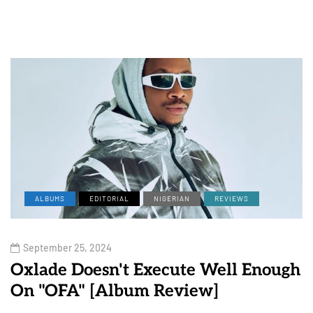
ALBUMS
EDITORIAL
NIGERIAN
REVIEWS
September 25, 2024
Oxlade Doesn't Execute Well Enough
On "OFA" [Album Review]