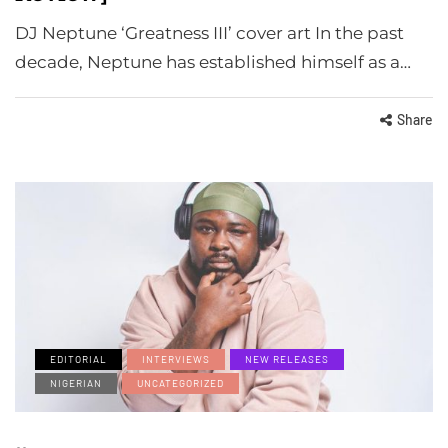
DJ Neptune ‘Greatness III’ cover art In the past
decade, Neptune has established himself as a…
Share
EDITORIAL
INTERVIEWS
NEW RELEASES
NIGERIAN
UNCATEGORIZED