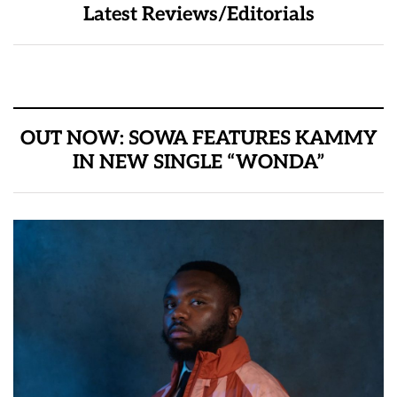
Latest Reviews/Editorials
OUT NOW: SOWA FEATURES KAMMY
IN NEW SINGLE “WONDA”