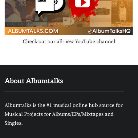
Check out our all-new YouTube channel
About Albumtalks
Albumtalks is the #1 musical online hub source for
Musical Projects for Albums/EPs/Mixtapes and
Singles.