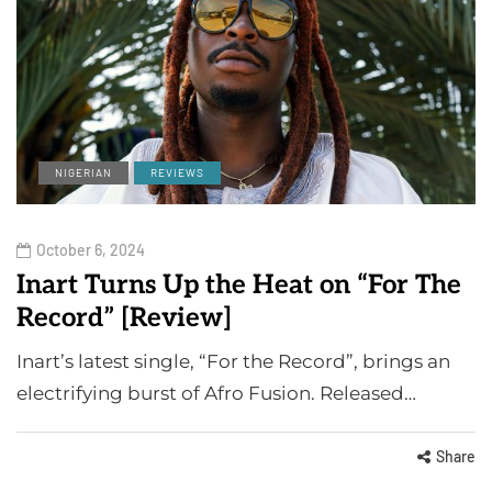
NIGERIAN
REVIEWS
October 6, 2024
Inart Turns Up the Heat on “For The
Record” [Review]
Inart’s latest single, “For the Record”, brings an
electrifying burst of Afro Fusion. Released…
Share