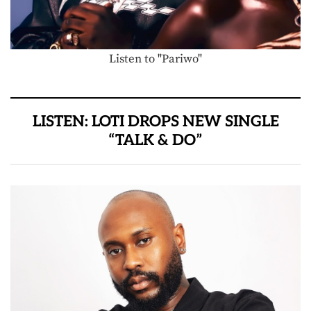
Listen to "Pariwo"
LISTEN: LOTI DROPS NEW SINGLE
“TALK & DO”