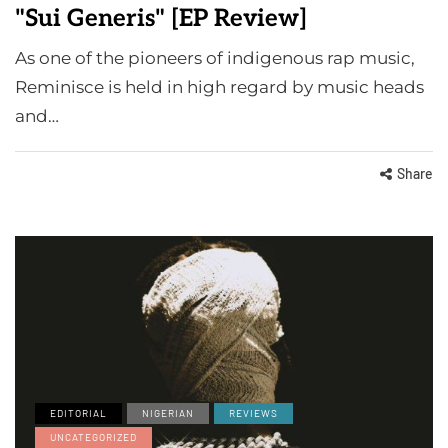
"Sui Generis" [EP Review]
As one of the pioneers of indigenous rap music,
Reminisce is held in high regard by music heads
and…
Share
EDITORIAL
NIGERIAN
REVIEWS
UNCATEGORIZED