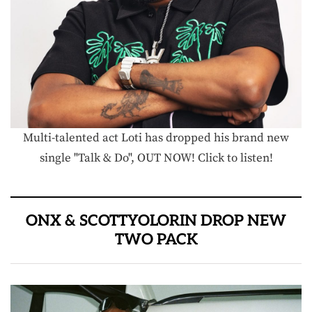
Multi-talented act Loti has dropped his brand new
single "Talk & Do", OUT NOW! Click to listen!
ONX & SCOTTYOLORIN DROP NEW
TWO PACK