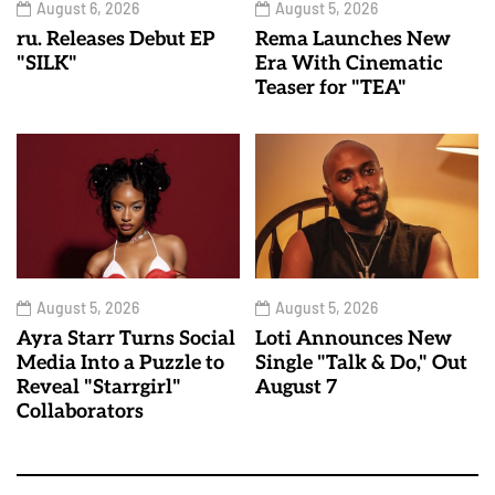
August 6, 2026
August 5, 2026
ru. Releases Debut EP
Rema Launches New
"SILK"
Era With Cinematic
Teaser for "TEA"
August 5, 2026
August 5, 2026
Ayra Starr Turns Social
Loti Announces New
Media Into a Puzzle to
Single "Talk & Do," Out
Reveal "Starrgirl"
August 7
Collaborators