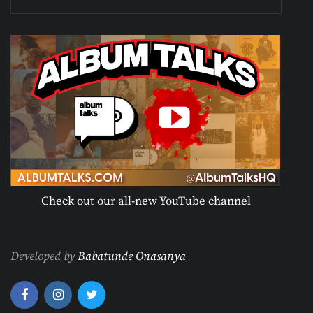
Check out our all-new YouTube channel
Developed by
Babatunde Onasanya