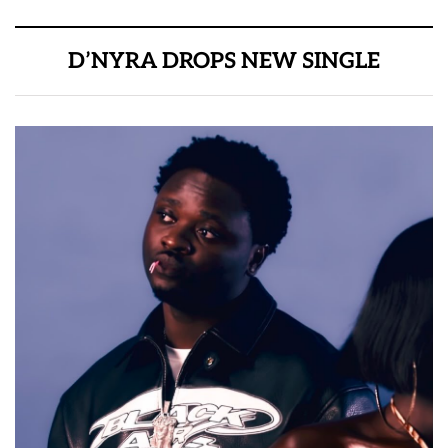
D’NYRA DROPS NEW SINGLE