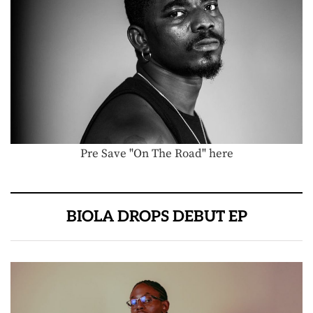
Pre Save "On The Road" here
BIOLA DROPS DEBUT EP