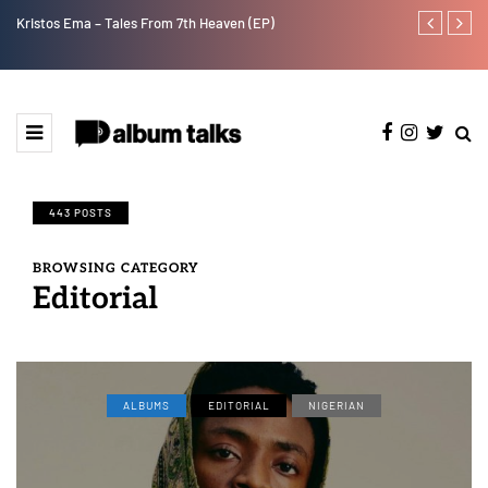
Kristos Ema – Tales From 7th Heaven (EP)
Tekno back to
443 POSTS
BROWSING CATEGORY
Editorial
ALBUMS
EDITORIAL
NIGERIAN