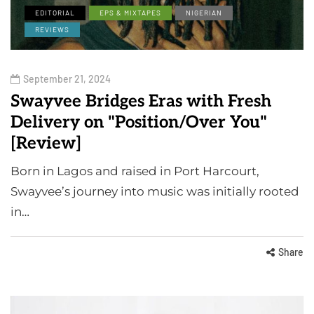
EDITORIAL
EPS & MIXTAPES
NIGERIAN
REVIEWS
September 21, 2024
Swayvee Bridges Eras with Fresh
Delivery on "Position/Over You"
[Review]
Born in Lagos and raised in Port Harcourt,
Swayvee’s journey into music was initially rooted
in…
Share