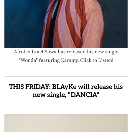
Afrobeats act Sowa has released his new single
"Wonda" featuring Kammy. Click to Listen!
THIS FRIDAY: BLAyKe will release his
new single, “DANCIA”