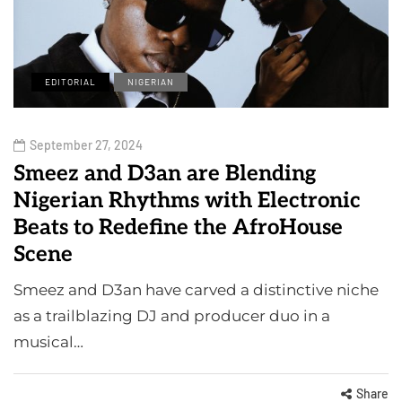
EDITORIAL
NIGERIAN
September 27, 2024
Smeez and D3an are Blending
Nigerian Rhythms with Electronic
Beats to Redefine the AfroHouse
Scene
Smeez and D3an have carved a distinctive niche
as a trailblazing DJ and producer duo in a
musical…
Share