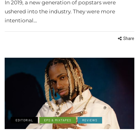
In 2019, a new generation of popstars were
ushered into the industry. They were more
intentional…
Share
EDITORIAL
EPS & MIXTAPES
REVIEWS