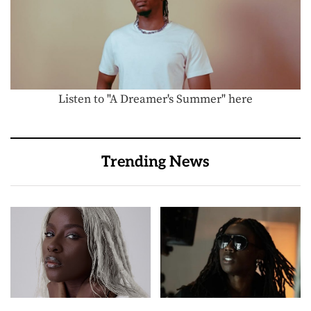
Listen to "A Dreamer's Summer" here
Trending News