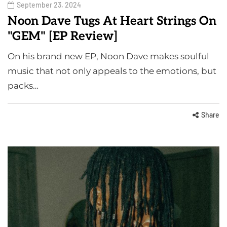
September 23, 2024
Noon Dave Tugs At Heart Strings On
"GEM" [EP Review]
On his brand new EP, Noon Dave makes soulful
music that not only appeals to the emotions, but
packs…
Share