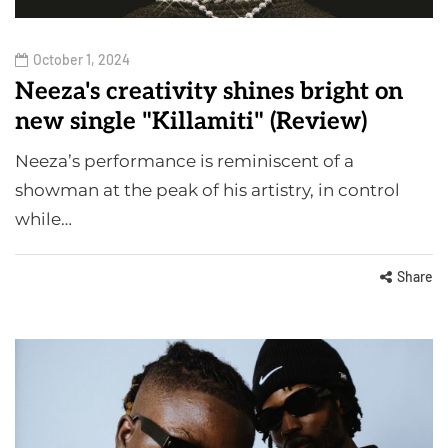
October 1, 2024
Neeza's creativity shines bright on
new single "Killamiti" (Review)
Neeza’s performance is reminiscent of a
showman at the peak of his artistry, in control
while…
Share