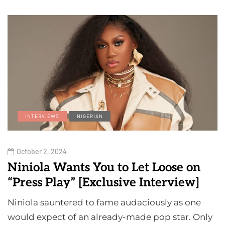
INTERVIEWS
NIGERIAN
October 2, 2024
Niniola Wants You to Let Loose on
“Press Play” [Exclusive Interview]
Niniola sauntered to fame audaciously as one
would expect of an already-made pop star. Only