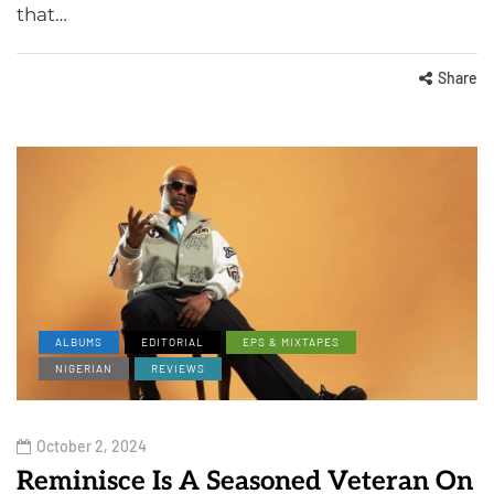
that…
Share
ALBUMS
EDITORIAL
EPS & MIXTAPES
NIGERIAN
REVIEWS
October 2, 2024
Reminisce Is A Seasoned Veteran On