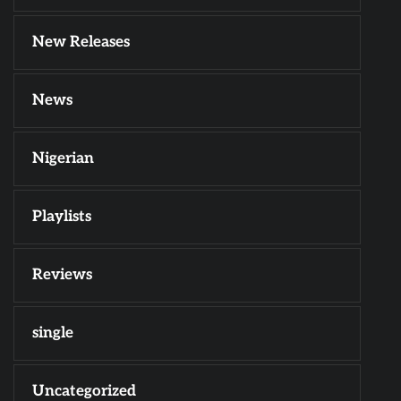
New Releases
News
Nigerian
Playlists
Reviews
single
Uncategorized