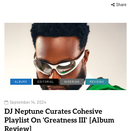
Share
ALBUMS
EDITORIAL
NIGERIAN
REVIEWS
September 14, 2024
DJ Neptune Curates Cohesive
Playlist On 'Greatness III' [Album
Review]