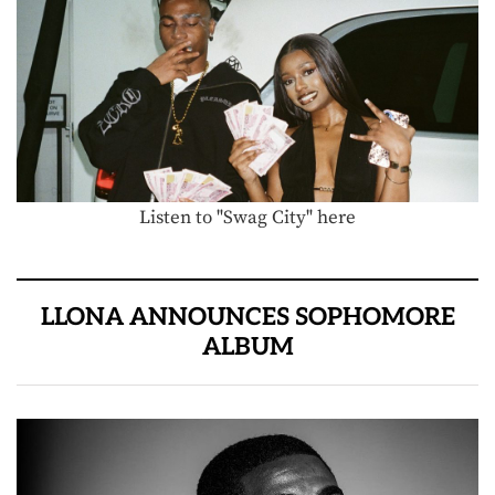
Listen to "Swag City" here
LLONA ANNOUNCES SOPHOMORE
ALBUM