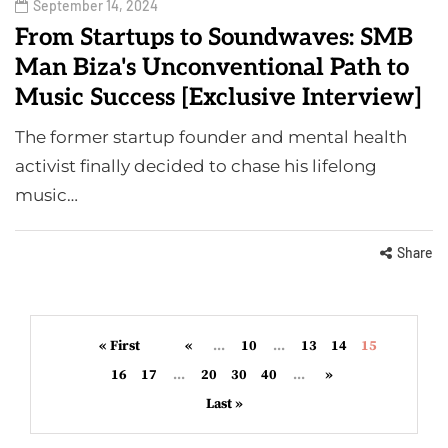
September 14, 2024
From Startups to Soundwaves: SMB
Man Biza's Unconventional Path to
Music Success [Exclusive Interview]
The former startup founder and mental health
activist finally decided to chase his lifelong
music…
Share
« First
«
...
10
...
13
14
15
16
17
...
20
30
40
...
»
Last »