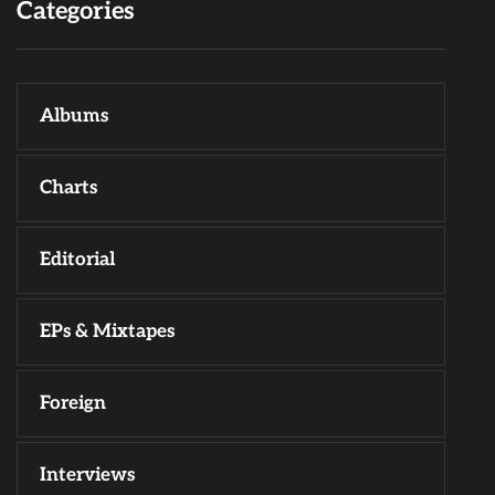
Categories
Albums
Charts
Editorial
EPs & Mixtapes
Foreign
Interviews