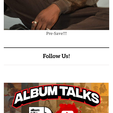
Pre-Save!!!
Follow Us!