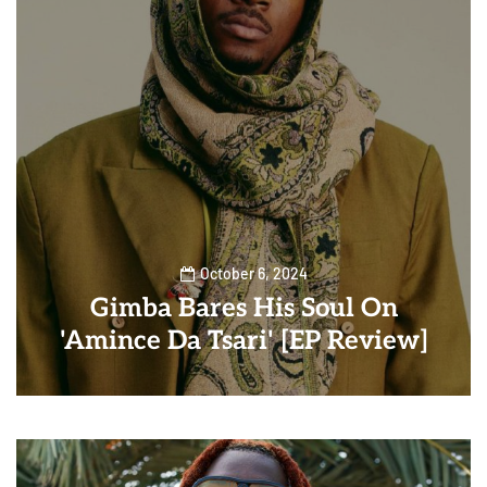
October 6, 2024
Gimba Bares His Soul On
'Amince Da Tsari' [EP Review]