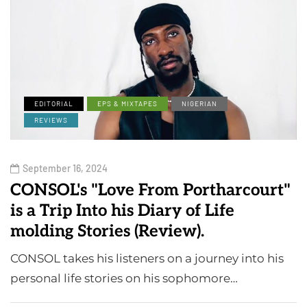
EDITORIAL
EPS & MIXTAPES
NIGERIAN
REVIEWS
September 16, 2024
CONSOL's "Love From Portharcourt"
is a Trip Into his Diary of Life
molding Stories (Review).
CONSOL takes his listeners on a journey into his
personal life stories on his sophomore…