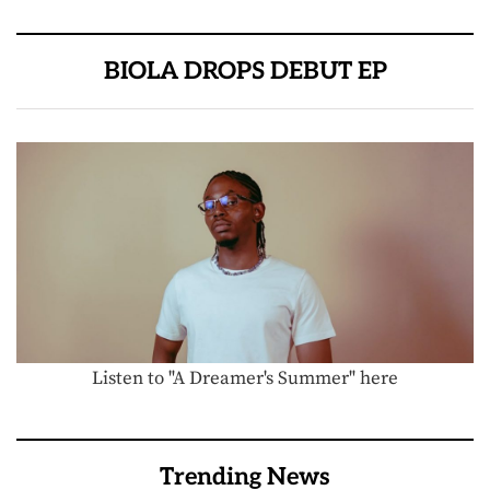
BIOLA DROPS DEBUT EP
Listen to "A Dreamer's Summer" here
Trending News