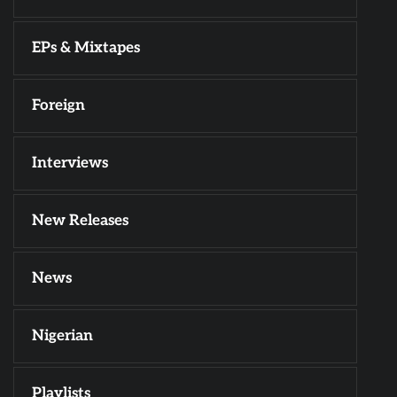
EPs & Mixtapes
Foreign
Interviews
New Releases
News
Nigerian
Playlists