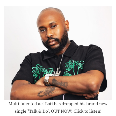
Multi-talented act Loti has dropped his brand new
single "Talk & Do", OUT NOW! Click to listen!