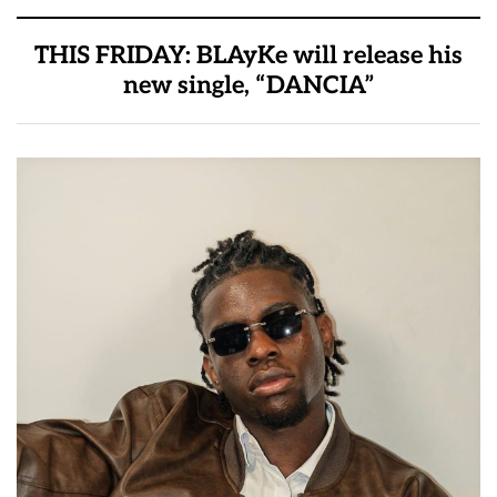
THIS FRIDAY: BLAyKe will release his
new single, “DANCIA”