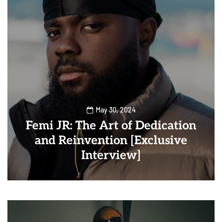
May 30, 2024
Femi JR: The Art of Dedication
and Reinvention [Exclusive
Interview]