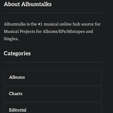
About Albumtalks
Albumtalks is the #1 musical online hub source for
Musical Projects for Albums/EPs/Mixtapes and
Singles.
Categories
Albums
Charts
Editorial