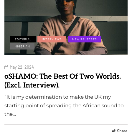
EDITORIAL
INTERVIEWS
NEW RELEASES
NIGERIAN
May 22, 2024
oSHAMO: The Best Of Two Worlds.
(Excl. Interview).
“It is my determination to make the UK my
starting point of spreading the African sound to
the…
Share