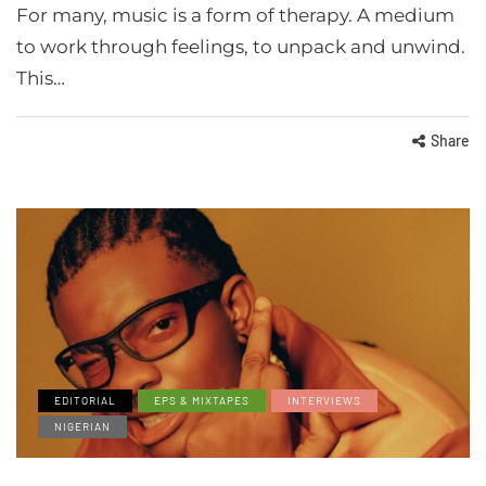
For many, music is a form of therapy. A medium
to work through feelings, to unpack and unwind.
This…
Share
EDITORIAL
EPS & MIXTAPES
INTERVIEWS
NIGERIAN