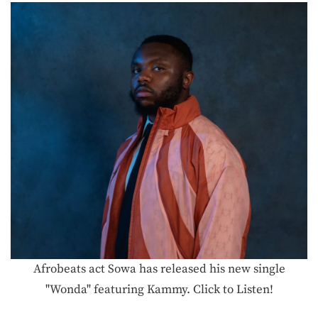
Afrobeats act Sowa has released his new single
"Wonda" featuring Kammy. Click to Listen!