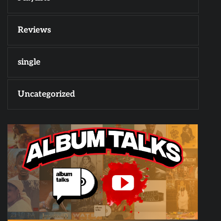
Reviews
single
Uncategorized