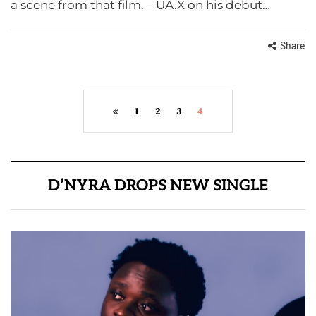
a scene from that film. – UA.X on his debut…
Share
«
1
2
3
4
D’NYRA DROPS NEW SINGLE