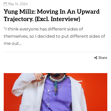
May 14, 2024
Yung Millz: Moving In An Upward
Trajectory. (Excl. Interview)
“I think everyone has different sides of
themselves, so I decided to put different sides of
me out…
Share