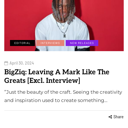
EDITORIAL
INTERVIEWS
NEW RELEASES
April 30, 2024
BigZiq: Leaving A Mark Like The
Greats [Excl. Interview]
⁠”Just the beauty of the craft. Seeing the creativity
and inspiration used to create something…
Share