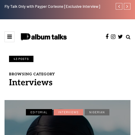
Fly Talk Only with Payper Corleone [Exclusive Interview]
Johnny Drille
43 POSTS
BROWSING CATEGORY
Interviews
EDITORIAL
INTERVIEWS
NIGERIAN