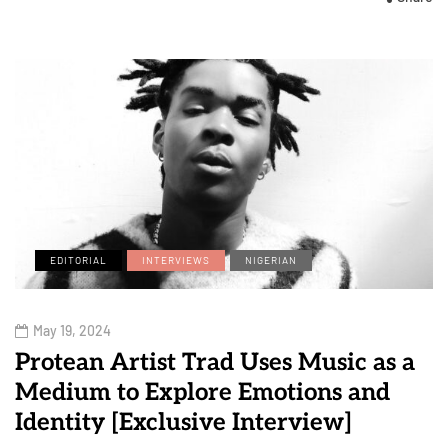
EDITORIAL
INTERVIEWS
NIGERIAN
May 19, 2024
Protean Artist Trad Uses Music as a
Medium to Explore Emotions and
Identity [Exclusive Interview]