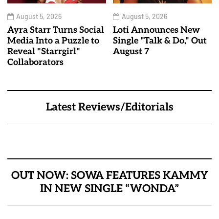
August 5, 2026
August 5, 2026
Ayra Starr Turns Social
Loti Announces New
Media Into a Puzzle to
Single "Talk & Do," Out
Reveal "Starrgirl"
August 7
Collaborators
Latest Reviews/Editorials
OUT NOW: SOWA FEATURES KAMMY
IN NEW SINGLE “WONDA”