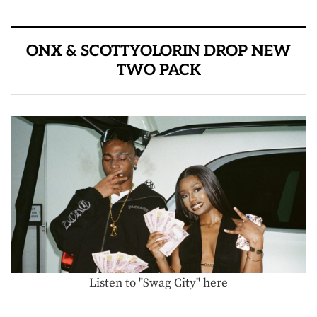
ONX & SCOTTYOLORIN DROP NEW
TWO PACK
Listen to "Swag City" here