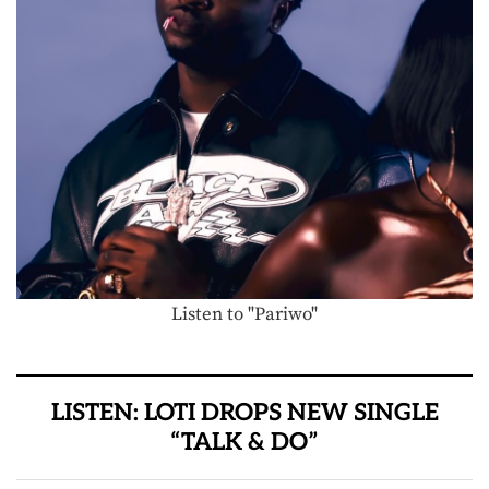
Listen to "Pariwo"
LISTEN: LOTI DROPS NEW SINGLE
“TALK & DO”