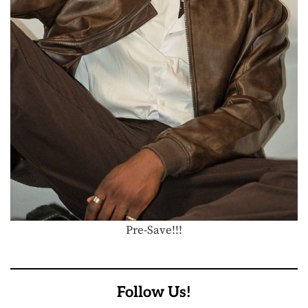
Pre-Save!!!
Follow Us!