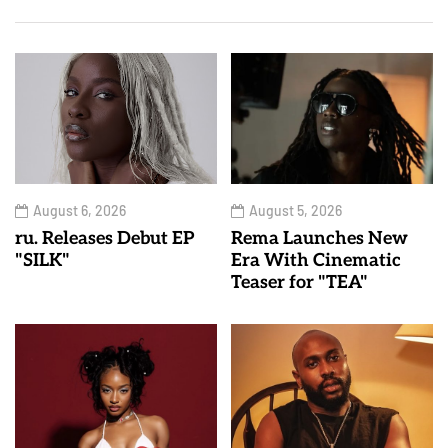
August 6, 2026
August 5, 2026
ru. Releases Debut EP
Rema Launches New
"SILK"
Era With Cinematic
Teaser for "TEA"