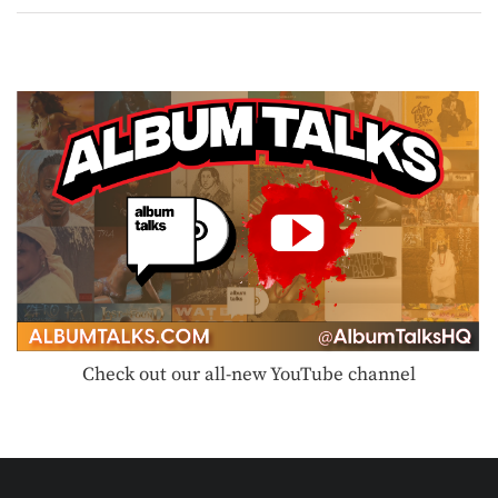
Check out our all-new YouTube channel