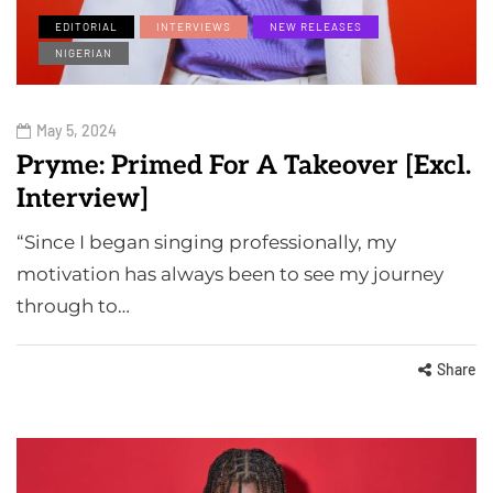
EDITORIAL
INTERVIEWS
NEW RELEASES
NIGERIAN
May 5, 2024
Pryme: Primed For A Takeover [Excl.
Interview]
“Since I began singing professionally, my
motivation has always been to see my journey
through to…
Share