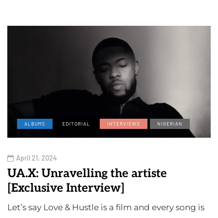
ALBUMS
EDITORIAL
INTERVIEWS
NIGERIAN
April 21, 2024
UA.X: Unravelling the artiste
[Exclusive Interview]
Let’s say Love & Hustle is a film and every song is