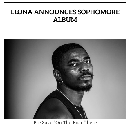
LLONA ANNOUNCES SOPHOMORE
ALBUM
Pre Save "On The Road" here