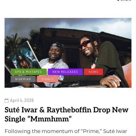
EPS & MIXTAPES
NEW RELEASES
NEWS
NIGERIAN
SINGLE
April 4, 2026
Suté Iwar & Raytheboffin Drop New
Single “Mmmhmm”
Following the momentum of “Prime,” Suté Iwar