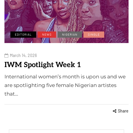
EDITORIAL
NEWS
NIGERIAN
SINGLE
March 14, 2026
IWM Spotlight Week 1
International women’s month is upon us and we
are spotlighting five female Nigerian artistes
that…
Share