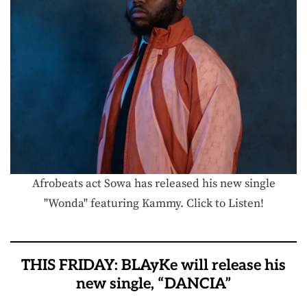
Afrobeats act Sowa has released his new single
"Wonda" featuring Kammy. Click to Listen!
THIS FRIDAY: BLAyKe will release his
new single, “DANCIA”