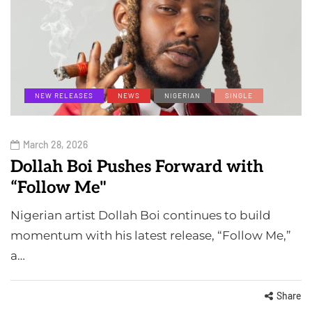
NEW RELEASES
NEWS
NIGERIAN
SINGLE
March 28, 2026
Dollah Boi Pushes Forward with
“Follow Me"
Nigerian artist Dollah Boi continues to build
momentum with his latest release, “Follow Me,”
a…
Share