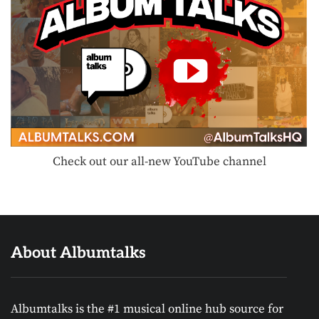
Check out our all-new YouTube channel
About Albumtalks
Albumtalks is the #1 musical online hub source for