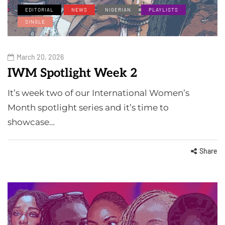
EDITORIAL
NEWS
NIGERIAN
PLAYLISTS
SINGLE
March 20, 2026
IWM Spotlight Week 2
It’s week two of our International Women’s
Month spotlight series and it’s time to
showcase…
Share