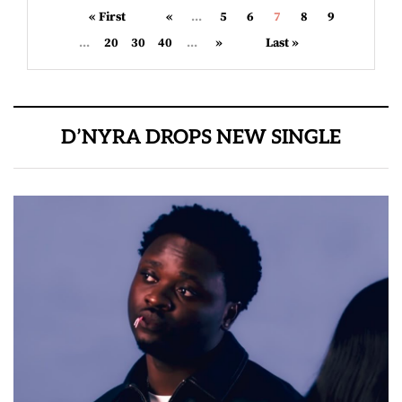
« First
«
...
5
6
7
8
9
...
20
30
40
...
»
Last »
D’NYRA DROPS NEW SINGLE