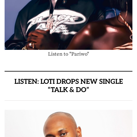
Listen to "Pariwo"
LISTEN: LOTI DROPS NEW SINGLE
“TALK & DO”