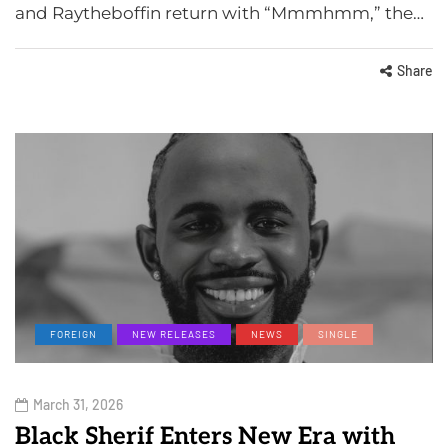
and Raytheboffin return with “Mmmhmm,” the…
Share
FOREIGN
NEW RELEASES
NEWS
SINGLE
March 31, 2026
Black Sherif Enters New Era with