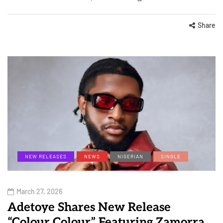
Share
NEW RELEASES
NEWS
NIGERIAN
SINGLE
March 27, 2026
Adetoye Shares New Release
“Colour Colour” Featuring Zamorra