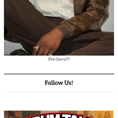
Pre-Save!!!
Follow Us!