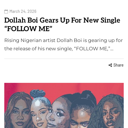
March 24, 2026
Dollah Boi Gears Up For New Single
“FOLLOW ME”
Rising Nigerian artist Dollah Boi is gearing up for
the release of his new single, “FOLLOW ME,”…
Share