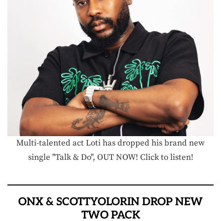
Multi-talented act Loti has dropped his brand new
single "Talk & Do", OUT NOW! Click to listen!
ONX & SCOTTYOLORIN DROP NEW
TWO PACK