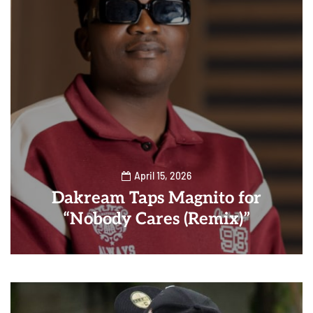
April 15, 2026
Dakream Taps Magnito for
“Nobody Cares (Remix)”