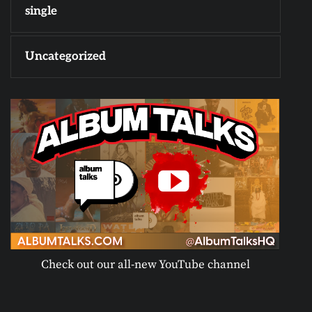
single
Uncategorized
Check out our all-new YouTube channel