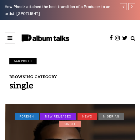
e"
How Pheelz attained the best transition of a Producer to an
Fly Talk Only
artist. [SPOTLIGHT]
546 POSTS
BROWSING CATEGORY
single
FOREIGN
NEW RELEASES
NEWS
NIGERIAN
SINGLE