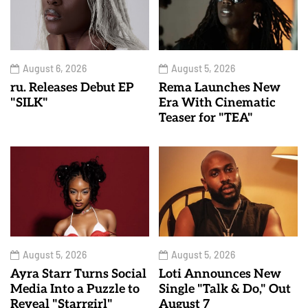
August 6, 2026
August 5, 2026
ru. Releases Debut EP
Rema Launches New
"SILK"
Era With Cinematic
Teaser for "TEA"
August 5, 2026
August 5, 2026
Ayra Starr Turns Social
Loti Announces New
Media Into a Puzzle to
Single "Talk & Do," Out
Reveal "Starrgirl"
August 7