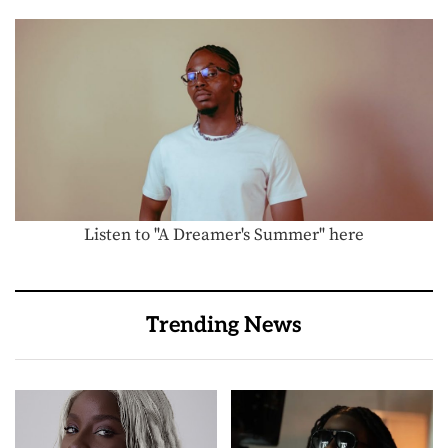
Listen to "A Dreamer's Summer" here
Trending News