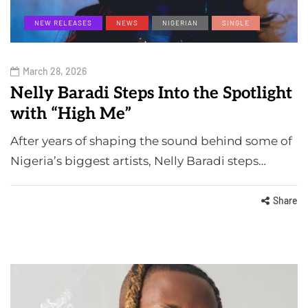
NEW RELEASES
NEWS
NIGERIAN
SINGLE
March 28, 2026
Nelly Baradi Steps Into the Spotlight
with “High Me”
After years of shaping the sound behind some of
Nigeria’s biggest artists, Nelly Baradi steps…
Share