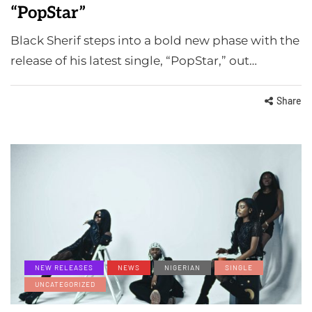
“PopStar”
Black Sherif steps into a bold new phase with the
release of his latest single, “PopStar,” out…
Share
NEW RELEASES
NEWS
NIGERIAN
SINGLE
UNCATEGORIZED