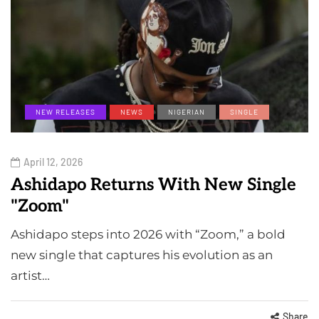
NEW RELEASES
NEWS
NIGERIAN
SINGLE
April 12, 2026
Ashidapo Returns With New Single
"Zoom"
Ashidapo steps into 2026 with “Zoom,” a bold
new single that captures his evolution as an
artist…
Share