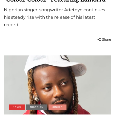
Nigerian singer-songwriter Adetoye continues
his steady rise with the release of his latest
record…
Share
NEWS
NIGERIAN
SINGLE