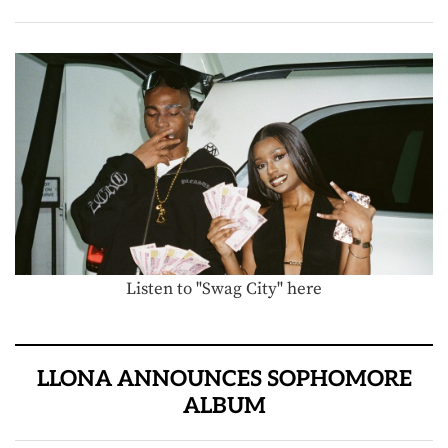
Listen to "Swag City" here
LLONA ANNOUNCES SOPHOMORE
ALBUM