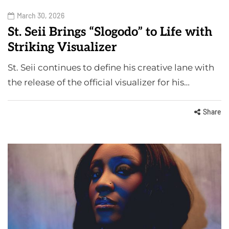
March 30, 2026
St. Seii Brings “Slogodo” to Life with
Striking Visualizer
St. Seii continues to define his creative lane with
the release of the official visualizer for his…
Share