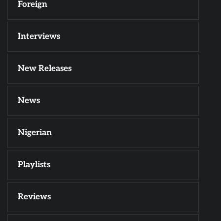
Foreign
Interviews
New Releases
News
Nigerian
Playlists
Reviews