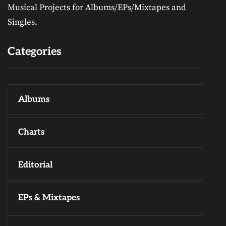
Musical Projects for Albums/EPs/Mixtapes and
Singles.
Categories
Albums
Charts
Editorial
EPs & Mixtapes