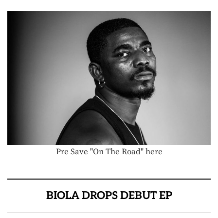
Pre Save "On The Road" here
BIOLA DROPS DEBUT EP