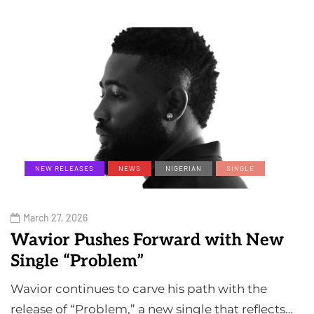
NEW RELEASES
NEWS
NIGERIAN
SINGLE
March 27, 2026
Wavior Pushes Forward with New
Single “Problem”
Wavior continues to carve his path with the
release of “Problem,” a new single that reflects…