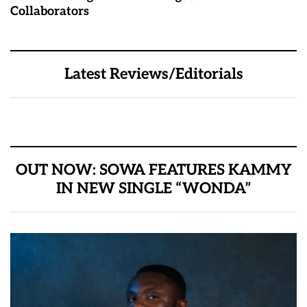
Collaborators
Latest Reviews/Editorials
OUT NOW: SOWA FEATURES KAMMY
IN NEW SINGLE “WONDA”