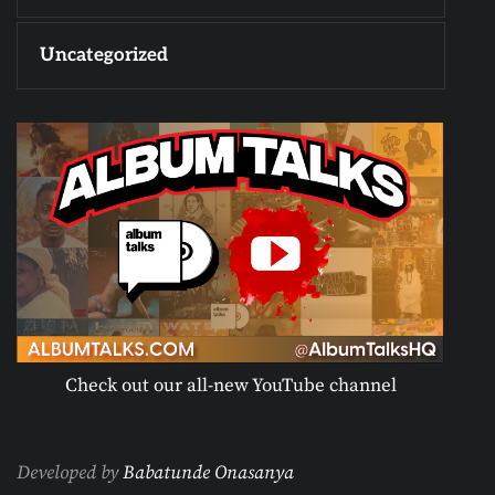
Uncategorized
Check out our all-new YouTube channel
Developed by
Babatunde Onasanya