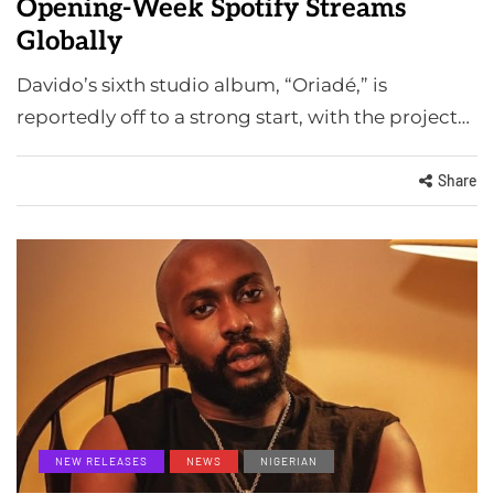
Opening-Week Spotify Streams
Globally
Davido’s sixth studio album, “Oriadé,” is
reportedly off to a strong start, with the project…
Share
NEW RELEASES
NEWS
NIGERIAN