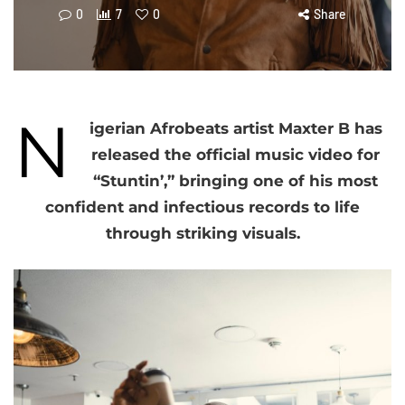
0
7
0
Share
N
igerian Afrobeats artist Maxter B has
released the official music video for
“Stuntin’,” bringing one of his most
confident and infectious records to life
through striking visuals.