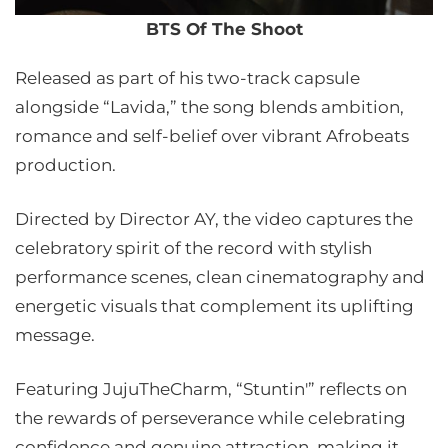
BTS Of The Shoot
Released as part of his two-track capsule
alongside “Lavida,” the song blends ambition,
romance and self-belief over vibrant Afrobeats
production.
Directed by Director AY, the video captures the
celebratory spirit of the record with stylish
performance scenes, clean cinematography and
energetic visuals that complement its uplifting
message.
Featuring JujuTheCharm, “Stuntin'” reflects on
the rewards of perseverance while celebrating
confidence and genuine attraction, making it