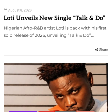
August 8, 2026
Loti Unveils New Single “Talk & Do”
Nigerian Afro-R&B artist Loti is back with his first
solo release of 2026, unveiling “Talk & Do”…
Share