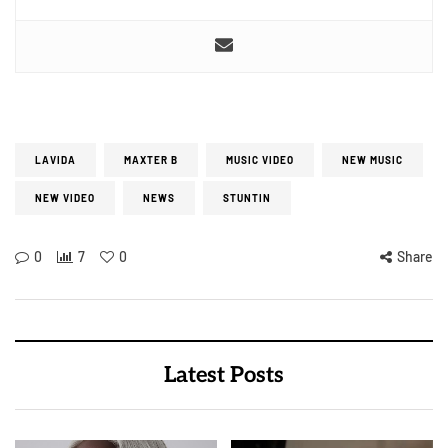
LAVIDA
MAXTER B
MUSIC VIDEO
NEW MUSIC
NEW VIDEO
NEWS
STUNTIN
0
7
0
Share
Latest Posts