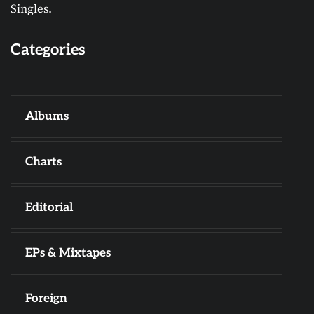
Singles.
Categories
Albums
Charts
Editorial
EPs & Mixtapes
Foreign