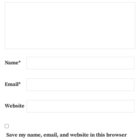
Name
*
Email
*
Website
Save my name, email, and website in this browser