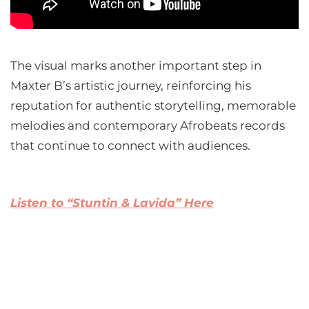
The visual marks another important step in
Maxter B’s artistic journey, reinforcing his
reputation for authentic storytelling, memorable
melodies and contemporary Afrobeats records
that continue to connect with audiences.
Listen to “Stuntin & Lavida” Here