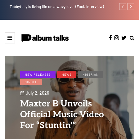
Tobbytelly is living life on a wavy level (Excl. Interview)
YAGA042 taps
NEW RELEASES
NEWS
NIGERIAN
SINGLE
July 2, 2026
Maxter B Unveils
Official Music Video
For “Stuntin'”