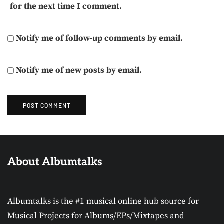
for the next time I comment.
Notify me of follow-up comments by email.
Notify me of new posts by email.
About Albumtalks
Albumtalks is the #1 musical online hub source for
Musical Projects for Albums/EPs/Mixtapes and