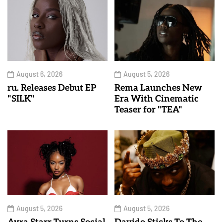
August 6, 2026
August 5, 2026
ru. Releases Debut EP
Rema Launches New
"SILK"
Era With Cinematic
Teaser for "TEA"
August 5, 2026
August 5, 2026