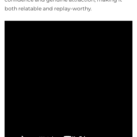
both relatable and replay-worthy.