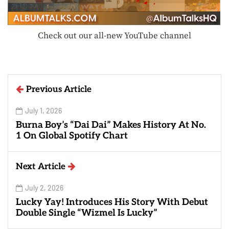
Check out our all-new YouTube channel
Previous Article
July 1, 2026
Burna Boy’s “Dai Dai” Makes History At No.
1 On Global Spotify Chart
Next Article
July 2, 2026
Lucky Yay! Introduces His Story With Debut
Double Single “Wizmel Is Lucky”