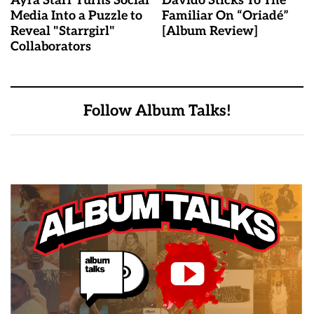
Ayra Starr Turns Social
Davido Sticks To The
Media Into a Puzzle to
Familiar On “Oriadé”
Reveal "Starrgirl"
[Album Review]
Collaborators
Follow Album Talks!