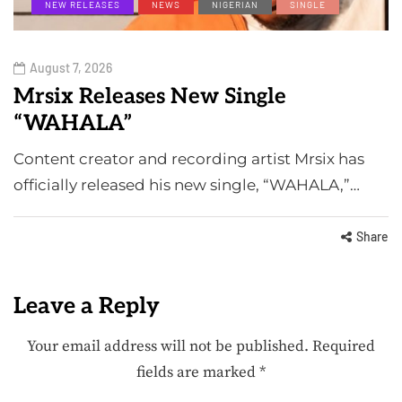
NEW RELEASES
NEWS
NIGERIAN
SINGLE
August 7, 2026
Mrsix Releases New Single
“WAHALA”
Content creator and recording artist Mrsix has
officially released his new single, “WAHALA,”…
Share
Leave a Reply
Your email address will not be published.
Required
fields are marked
*