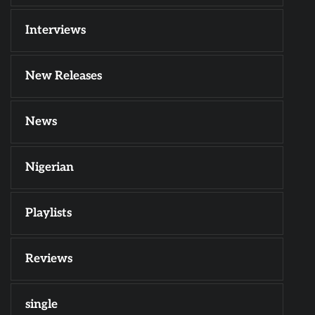
Interviews
New Releases
News
Nigerian
Playlists
Reviews
single