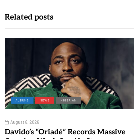
Related posts
ALBUMS
NEWS
NIGERIAN
August 8, 2026
Davido’s “Oriadé” Records Massive