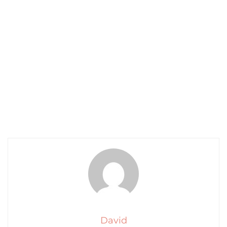
David