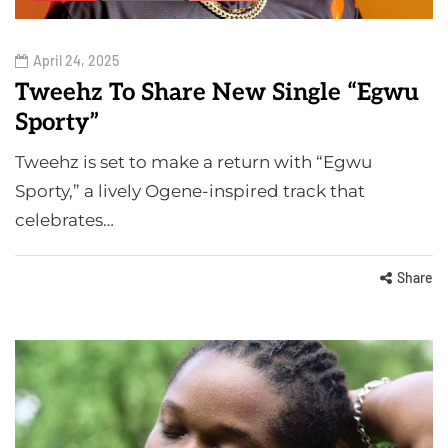
April 24, 2025
Tweehz To Share New Single “Egwu
Sporty”
Tweehz is set to make a return with “Egwu
Sporty,” a lively Ogene-inspired track that
celebrates…
Share