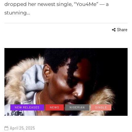
dropped her newest single, “You4Me” — a
stunning…
Share
NEW RELEASES
NEWS
NIGERIAN
SINGLE
April 25, 2025