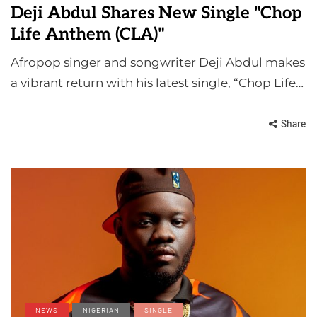
Deji Abdul Shares New Single "Chop
Life Anthem (CLA)"
Afropop singer and songwriter Deji Abdul makes
a vibrant return with his latest single, “Chop Life…
Share
NEWS
NIGERIAN
SINGLE