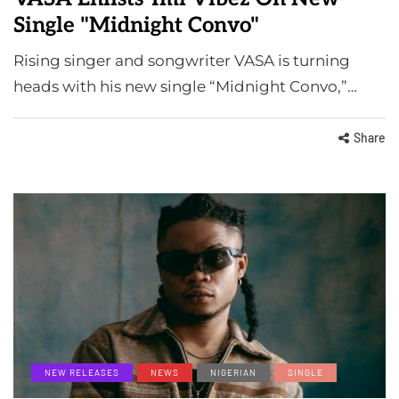
Single "Midnight Convo"
Rising singer and songwriter VASA is turning
heads with his new single “Midnight Convo,”…
Share
NEW RELEASES
NEWS
NIGERIAN
SINGLE