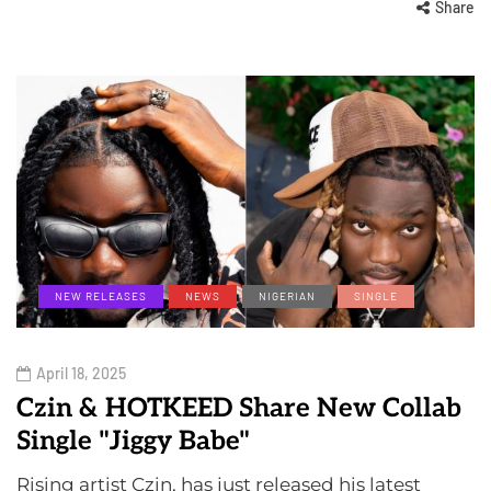
Share
NEW RELEASES
NEWS
NIGERIAN
SINGLE
April 18, 2025
Czin & HOTKEED Share New Collab
Single "Jiggy Babe"
Rising artist Czin, has just released his latest