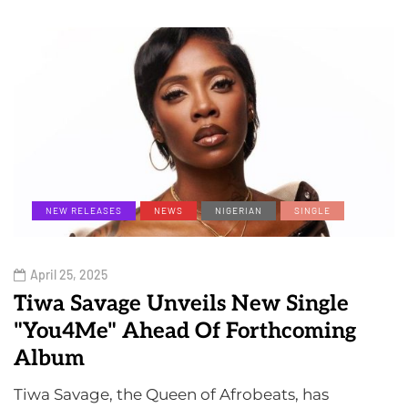
NEW RELEASES
NEWS
NIGERIAN
SINGLE
April 25, 2025
Tiwa Savage Unveils New Single
"You4Me" Ahead Of Forthcoming
Album
Tiwa Savage, the Queen of Afrobeats, has