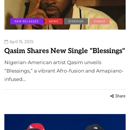
NEW RELEASES
NEWS
NIGERIAN
SINGLE
April 15, 2025
Qasim Shares New Single "Blessings"
Nigerian-American artist Qasim unveils
“Blessings,” a vibrant Afro-fusion and Amapiano-
infused…
Share