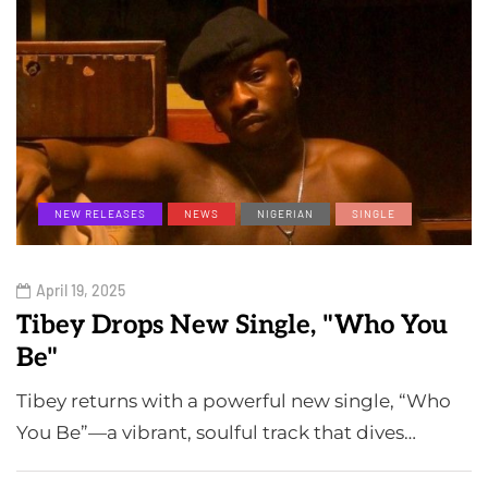
NEW RELEASES
NEWS
NIGERIAN
SINGLE
April 19, 2025
Tibey Drops New Single, "Who You
Be"
Tibey returns with a powerful new single, “Who
You Be”—a vibrant, soulful track that dives…