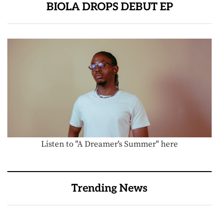
BIOLA DROPS DEBUT EP
Listen to "A Dreamer's Summer" here
Trending News