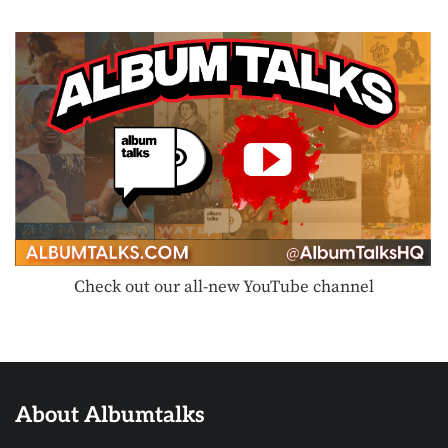
Check out our all-new YouTube channel
About Albumtalks