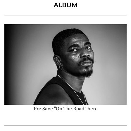
ALBUM
Pre Save "On The Road" here