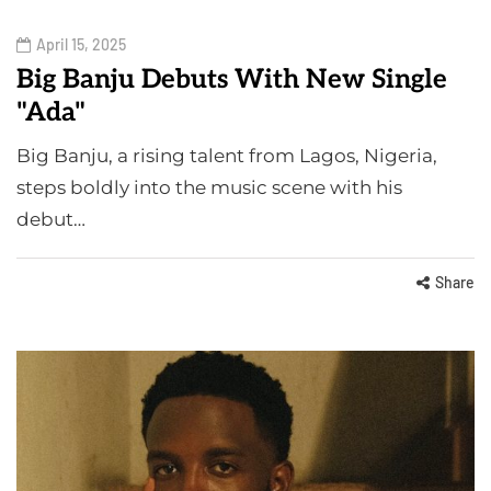
April 15, 2025
Big Banju Debuts With New Single
"Ada"
Big Banju, a rising talent from Lagos, Nigeria,
steps boldly into the music scene with his
debut…
Share