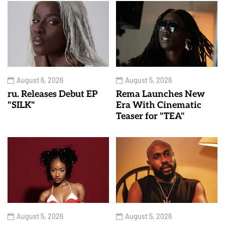
August 6, 2026
August 5, 2026
ru. Releases Debut EP
Rema Launches New
"SILK"
Era With Cinematic
Teaser for "TEA"
August 5, 2026
August 5, 2026