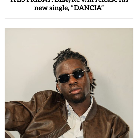
new single, “DANCIA”