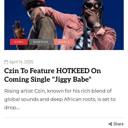
NEWS
NIGERIAN
SINGLE
April 14, 2025
Czin To Feature HOTKEED On
Coming Single "Jiggy Babe"
Rising artist Czin, known for his rich blend of
global sounds and deep African roots, is set to
drop…
Share