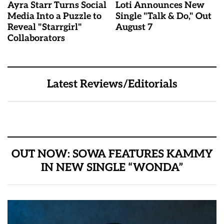
Ayra Starr Turns Social
Loti Announces New
Media Into a Puzzle to
Single "Talk & Do," Out
Reveal "Starrgirl"
August 7
Collaborators
Latest Reviews/Editorials
OUT NOW: SOWA FEATURES KAMMY
IN NEW SINGLE “WONDA”