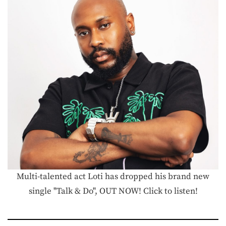
Multi-talented act Loti has dropped his brand new
single "Talk & Do", OUT NOW! Click to listen!