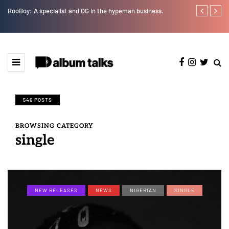
RooBoy: A specialist and OG in the hypeman business.
Leczy taps Ol
546 POSTS
BROWSING CATEGORY
single
NEW RELEASES
NEWS
NIGERIAN
SINGLE