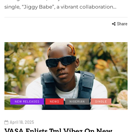
single, “Jiggy Babe”, a vibrant collaboration…
Share
NEW RELEASES
NEWS
NIGERIAN
SINGLE
April 18, 2025
VASA Enlists Tml Vibez On New