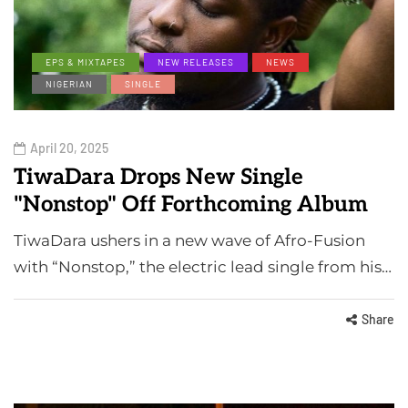
EPS & MIXTAPES
NEW RELEASES
NEWS
NIGERIAN
SINGLE
April 20, 2025
TiwaDara Drops New Single
"Nonstop" Off Forthcoming Album
TiwaDara ushers in a new wave of Afro-Fusion
with “Nonstop,” the electric lead single from his…
Share