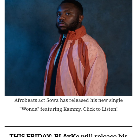
Afrobeats act Sowa has released his new single
"Wonda" featuring Kammy. Click to Listen!
THIS FRIDAY: BLAyKe will release his