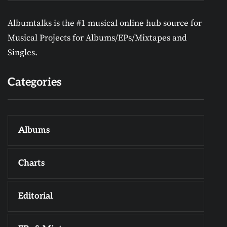
Albumtalks is the #1 musical online hub source for
Musical Projects for Albums/EPs/Mixtapes and
Singles.
Categories
Albums
Charts
Editorial