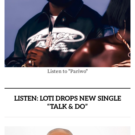
Listen to "Pariwo"
LISTEN: LOTI DROPS NEW SINGLE
“TALK & DO”