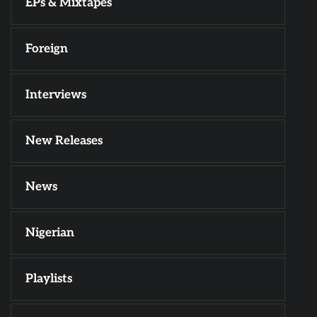
EPs & Mixtapes
Foreign
Interviews
New Releases
News
Nigerian
Playlists