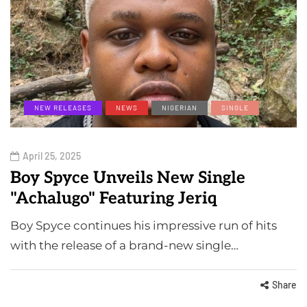
NEW RELEASES
NEWS
NIGERIAN
SINGLE
April 25, 2025
Boy Spyce Unveils New Single
"Achalugo" Featuring Jeriq
Boy Spyce continues his impressive run of hits
with the release of a brand-new single…
Share