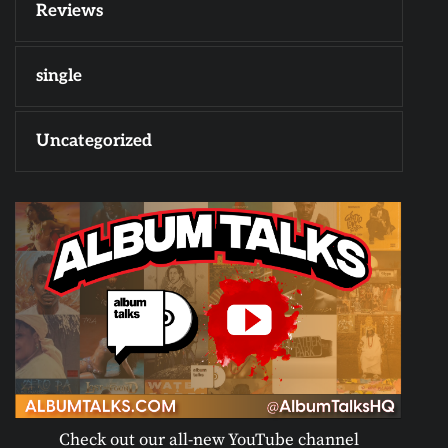
Reviews
single
Uncategorized
Check out our all-new YouTube channel