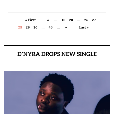
« First
«
...
10
20
...
26
27
28
29
30
...
40
...
»
Last »
D’NYRA DROPS NEW SINGLE