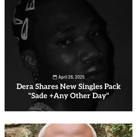
April 26, 2025
Dera Shares New Singles Pack
"Sade +Any Other Day"