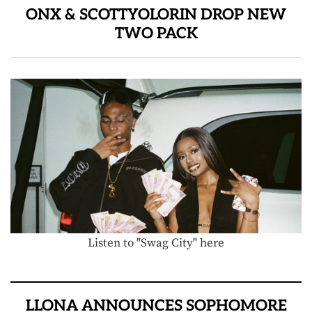
ONX & SCOTTYOLORIN DROP NEW
TWO PACK
Listen to "Swag City" here
LLONA ANNOUNCES SOPHOMORE