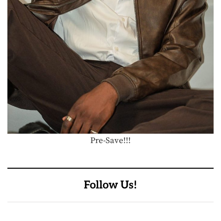
Pre-Save!!!
Follow Us!