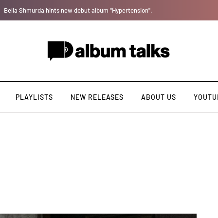
Leczy taps Olatop on inspiring record “Brace for TakeOff”
PLAYLISTS
NEW RELEASES
ABOUT US
YOUTU