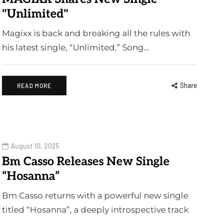
"Unlimited"
Magixx is back and breaking all the rules with
his latest single, “Unlimited.” Song…
Share
READ MORE
August 10, 2025
Bm Casso Releases New Single
“Hosanna”
Bm Casso returns with a powerful new single
titled “Hosanna”, a deeply introspective track