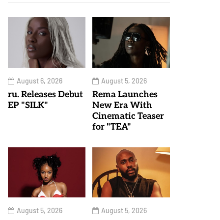
August 6, 2026
August 5, 2026
ru. Releases Debut
Rema Launches
EP "SILK"
New Era With
Cinematic Teaser
for "TEA"
August 5, 2026
August 5, 2026