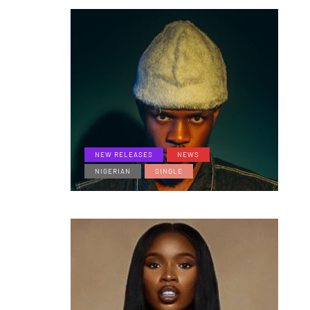
NEW RELEASES
NEWS
NIGERIAN
SINGLE