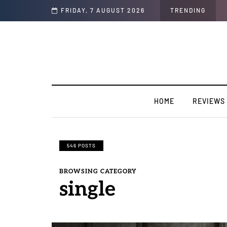
sion".
FRIDAY, 7 AUGUST 2026
TRENDING
HOME
REVIEWS
546 POSTS
BROWSING CATEGORY
single