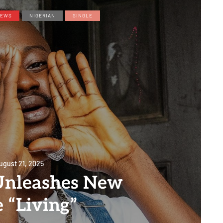
EWS
NIGERIAN
SINGLE
ugust 21, 2025
Unleashes New
e “Living”