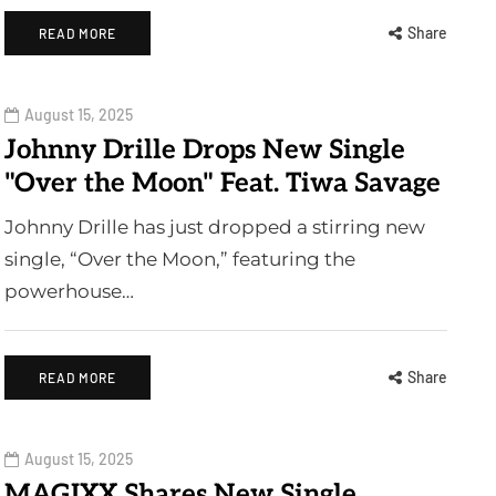
Share
READ MORE
August 15, 2025
Johnny Drille Drops New Single
"Over the Moon" Feat. Tiwa Savage
Johnny Drille has just dropped a stirring new
single, “Over the Moon,” featuring the
powerhouse…
Share
READ MORE
August 15, 2025
MAGIXX Shares New Single