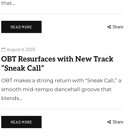
that…
Share
READ MORE
August 9, 2025
OBT Resurfaces with New Track
“Sneak Call”
OBT makes a strong return with “Sneak Call,” a
smooth mid-tempo dancehall groove that
blends…
Share
READ MORE