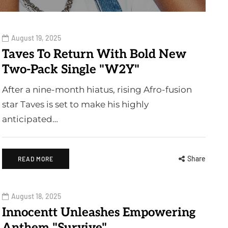
August 19, 2025
Taves To Return With Bold New
Two-Pack Single "W2Y"
After a nine-month hiatus, rising Afro-fusion
star Taves is set to make his highly
anticipated…
Share
READ MORE
August 18, 2025
Innocentt Unleashes Empowering
Anthem "Survive"