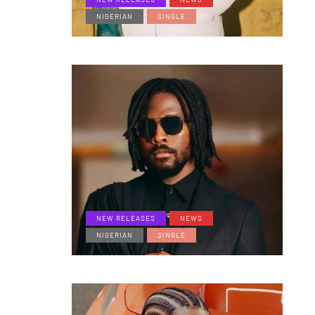
NIGERIAN
SINGLE
NEW RELEASES
NEWS
NIGERIAN
SINGLE