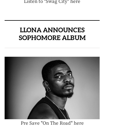
Listen to "Swag City" here
LLONA ANNOUNCES
SOPHOMORE ALBUM
Pre Save "On The Road" here