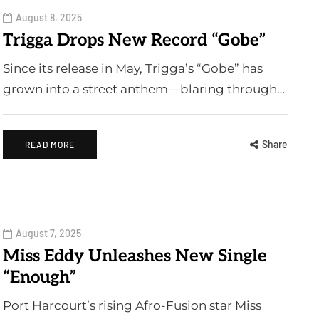
August 8, 2025
Trigga Drops New Record “Gobe”
Since its release in May, Trigga’s “Gobe” has
grown into a street anthem—blaring through…
Share
READ MORE
August 7, 2025
Miss Eddy Unleashes New Single
“Enough”
Port Harcourt’s rising Afro-Fusion star Miss