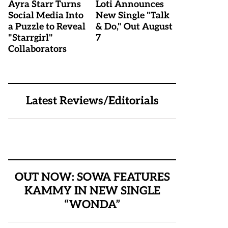
Ayra Starr Turns
Loti Announces
Social Media Into
New Single "Talk
a Puzzle to Reveal
& Do," Out August
"Starrgirl"
7
Collaborators
Latest Reviews/Editorials
OUT NOW: SOWA FEATURES
KAMMY IN NEW SINGLE
“WONDA”