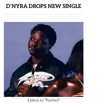
D’NYRA DROPS NEW SINGLE
Listen to "Pariwo"