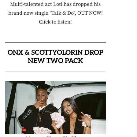
Multi-talented act Loti has dropped his
brand new single "Talk & Do", OUT NOW!
Click to listen!
ONX & SCOTTYOLORIN DROP
NEW TWO PACK