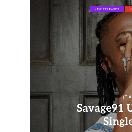
NEW RELEASES
N
A
Savage91 
Singl