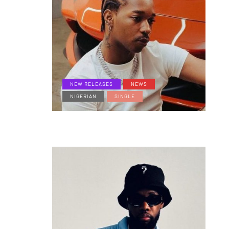
NEW RELEASES
NEWS
NIGERIAN
SINGLE