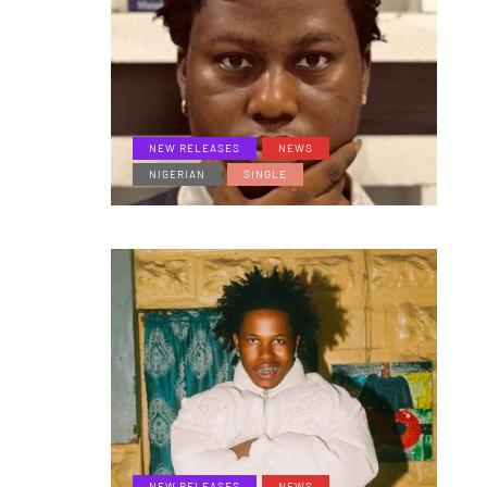
NEW RELEASES
NEWS
NIGERIAN
SINGLE
NEW RELEASES
NEWS