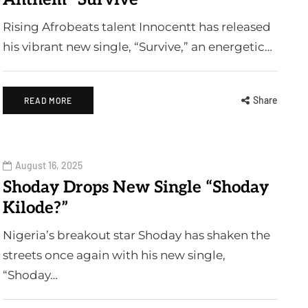
Rising Afrobeats talent Innocentt has released
his vibrant new single, “Survive,” an energetic…
Share
READ MORE
August 16, 2025
Shoday Drops New Single “Shoday
Kilode?”
Nigeria’s breakout star Shoday has shaken the
streets once again with his new single,
“Shoday…