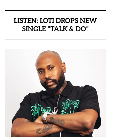
LISTEN: LOTI DROPS NEW
SINGLE “TALK & DO”