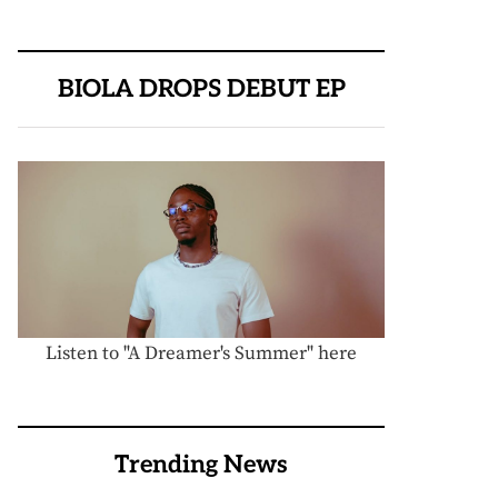
BIOLA DROPS DEBUT EP
Listen to "A Dreamer's Summer" here
Trending News