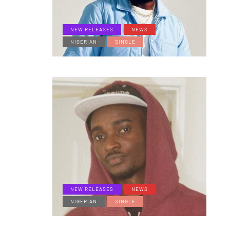
NEW RELEASES
NEWS
NIGERIAN
SINGLE
NEW RELEASES
NEWS
NIGERIAN
SINGLE