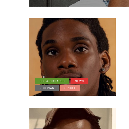
EPS & MIXTAPES
NEWS
NIGERIAN
SINGLE